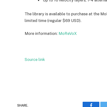
Up to 16 velocity layers, 1- 4 alterna
The library is available to purchase at the M
limited time (regular $69 USD).
More information:
MoReVoX
Source link
SHARE.