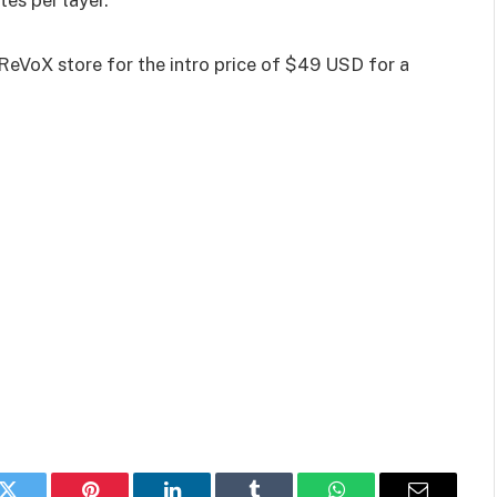
tes per layer.
oReVoX store for the intro price of $49 USD for a