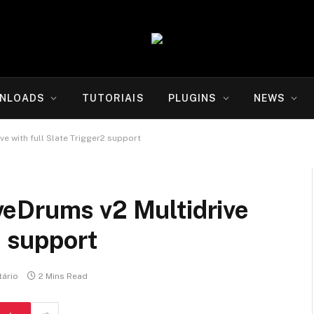
NLOADS
TUTORIAIS
PLUGINS
NEWS
e with full Slate Trigger2 support
eDrums v2 Multidrive
2 support
ário
2 Mins Read