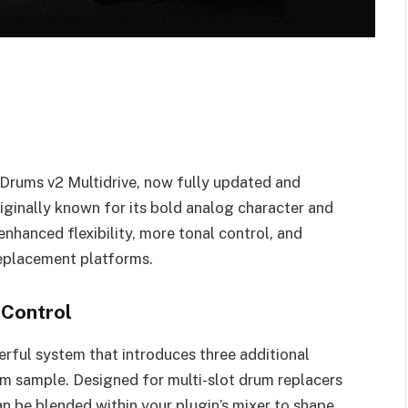
Drums v2 Multidrive, now fully updated and
iginally known for its bold analog character and
enhanced flexibility, more tonal control, and
replacement platforms.
 Control
werful system that introduces three additional
rum sample. Designed for multi-slot drum replacers
n be blended within your plugin’s mixer to shape