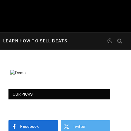
LEARN HOW TO SELL BEATS
OUR PICKS
Facebook
Twitter