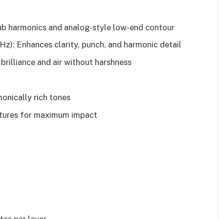
b harmonics and analog-style low-end contour
): Enhances clarity, punch, and harmonic detail
illiance and air without harshness
onically rich tones
extures for maximum impact
.