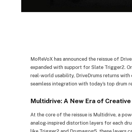
MoReVoX has announced the reissue of Drive
expanded with support for Slate Trigger2. Or
real-world usability, DriveDrums returns with 
seamless integration with today’s top drum 
Multidrive: A New Era of Creative
At the core of the reissue is Multidrive, a po
analog-inspired distortion layers for each d
like Trigger2 and Drumagog5, these layers ca