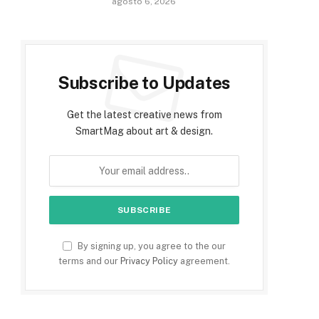
agosto 6, 2026
Subscribe to Updates
Get the latest creative news from
SmartMag about art & design.
By signing up, you agree to the our
terms and our
Privacy Policy
agreement.