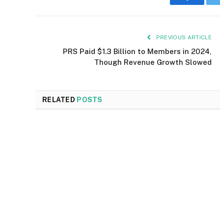
Faceboo
PREVIOUS ARTICLE
PRS Paid $1.3 Billion to Members in 2024,
Though Revenue Growth Slowed
RELATED
POSTS