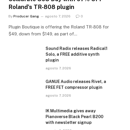
Roland’s TR-808 plugin
By
Producer Gang
agosto 7, 2026
0
Plugin Boutique is offering the Roland TR-808 for
$49, down from $149, as part of…
Sound Radix releases Radical1
Solo, a FREE additive synth
plugin
agosto 7, 2026
GANUE Audio releases Rivet, a
FREE FET compressor plugin
agosto 7, 2026
IK Multimedia gives away
Pianoverse Black Pearl B200
with newsletter signup