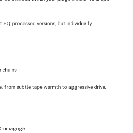
ust EQ-processed versions, but individually
 chains
e, from subtle tape warmth to aggressive drive,
 Drumagog5