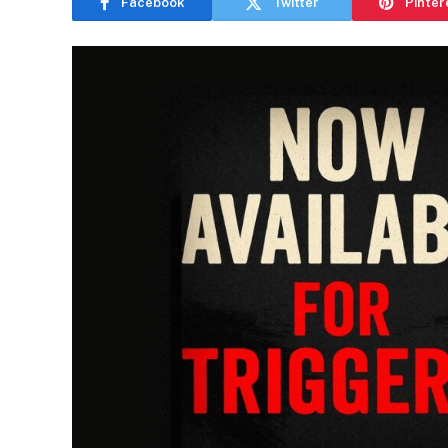
Facebook
Twitter
Pinter