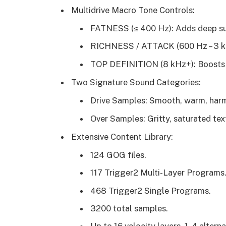
Multidrive Macro Tone Controls:
FATNESS (≤ 400 Hz): Adds deep su
RICHNESS / ATTACK (600 Hz – 3 kHz
TOP DEFINITION (8 kHz+): Boosts br
Two Signature Sound Categories:
Drive Samples: Smooth, warm, harm
Over Samples: Gritty, saturated t
Extensive Content Library:
124 GOG files.
117 Trigger2 Multi-Layer Programs
468 Trigger2 Single Programs.
3200 total samples.