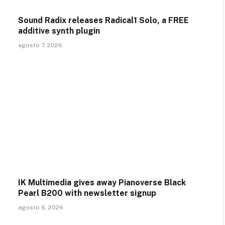
Sound Radix releases Radical1 Solo, a FREE
additive synth plugin
agosto 7, 2026
IK Multimedia gives away Pianoverse Black
Pearl B200 with newsletter signup
agosto 6, 2026