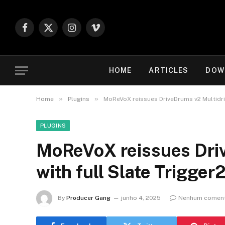
Facebook
X
Instagram
Vimeo
(Twitter)
HOME
ARTICLES
DOW
»
»
Home
Plugins
MoReVoX reissues DriveDrums v2 Multidriv
PLUGINS
MoReVoX reissues Driv
with full Slate Trigger
By
Producer Gang
junho 4, 2025
Nenhum coment