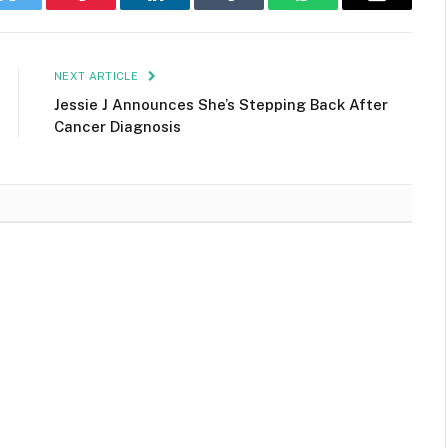
k
Twitter
Pinterest
LinkedIn
Tumblr
WhatsApp
Email
NEXT ARTICLE
Jessie J Announces She’s Stepping Back After
Cancer Diagnosis