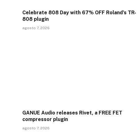
Celebrate 808 Day with 67% OFF Roland’s TR-
808 plugin
agosto 7, 2026
GANUE Audio releases Rivet, a FREE FET
compressor plugin
agosto 7, 2026