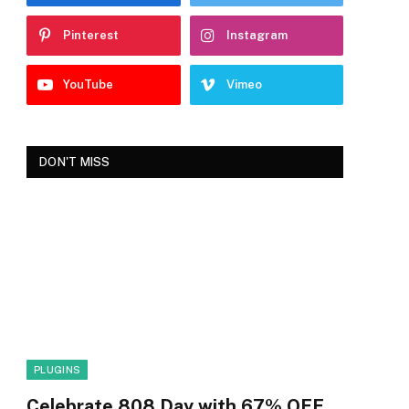
Pinterest
Instagram
YouTube
Vimeo
DON'T MISS
PLUGINS
Celebrate 808 Day with 67% OFF