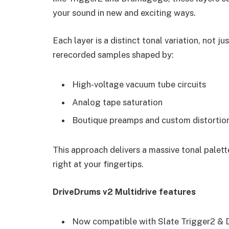
your sound in new and exciting ways.
Each layer is a distinct tonal variation, not j
rerecorded samples shaped by:
High-voltage vacuum tube circuits
Analog tape saturation
Boutique preamps and custom distortion
This approach delivers a massive tonal palett
right at your fingertips.
DriveDrums v2 Multidrive features
Now compatible with Slate Trigger2 &