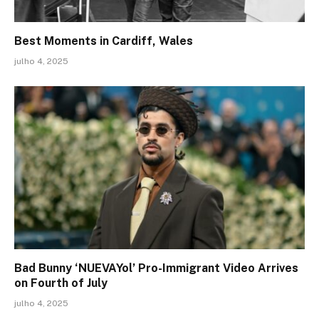
Best Moments in Cardiff, Wales
julho 4, 2025
Bad Bunny ‘NUEVAYol’ Pro-Immigrant Video Arrives
on Fourth of July
julho 4, 2025