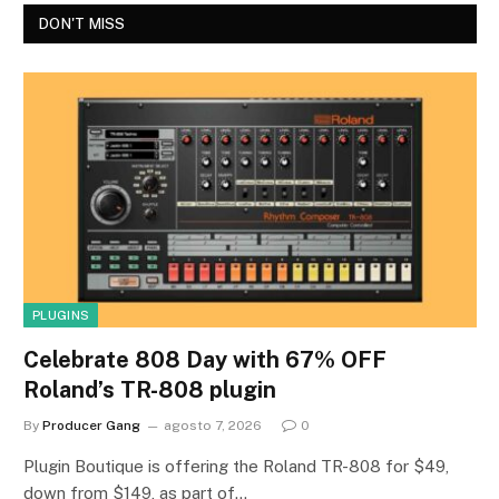
DON'T MISS
PLUGINS
Celebrate 808 Day with 67% OFF
Roland’s TR-808 plugin
By
Producer Gang
agosto 7, 2026
0
Plugin Boutique is offering the Roland TR-808 for $49,
down from $149, as part of…