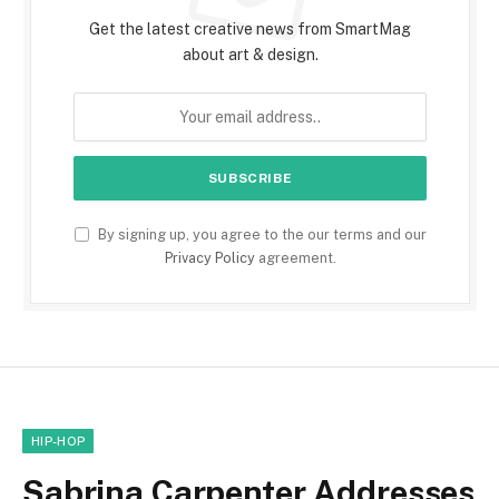
Get the latest creative news from SmartMag
about art & design.
By signing up, you agree to the our terms and our
Privacy Policy
agreement.
HIP-HOP
Sabrina Carpenter Addresses