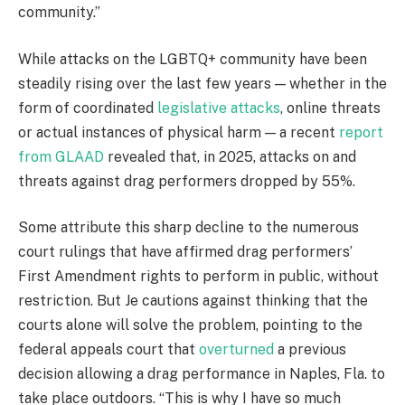
community.”
While attacks on the LGBTQ+ community have been
steadily rising over the last few years — whether in the
form of coordinated
legislative attacks
, online threats
or actual instances of physical harm — a recent
report
from GLAAD
revealed that, in 2025, attacks on and
threats against drag performers dropped by 55%.
Some attribute this sharp decline to the numerous
court rulings that have affirmed drag performers’
First Amendment rights to perform in public, without
restriction. But Je cautions against thinking that the
courts alone will solve the problem, pointing to the
federal appeals court that
overturned
a previous
decision allowing a drag performance in Naples, Fla. to
take place outdoors. “This is why I have so much