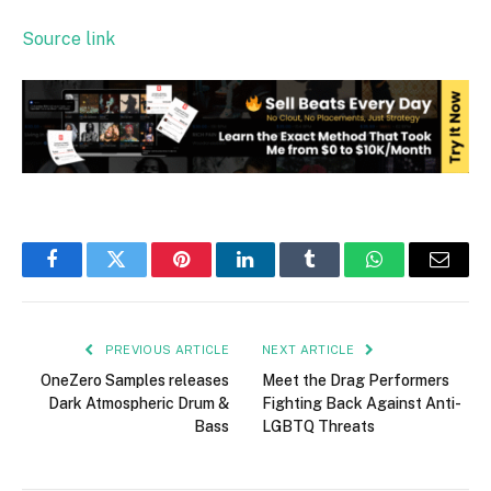
Source link
Facebook
Twitter
Pinterest
LinkedIn
Tumblr
WhatsApp
Email
PREVIOUS ARTICLE
NEXT ARTICLE
OneZero Samples releases
Meet the Drag Performers
Dark Atmospheric Drum &
Fighting Back Against Anti-
Bass
LGBTQ Threats