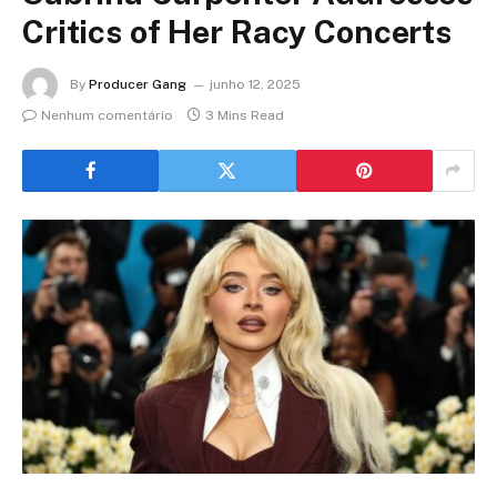
Critics of Her Racy Concerts
By
Producer Gang
junho 12, 2025
Nenhum comentário
3 Mins Read