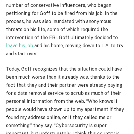
number of conservative influencers, who began
petitioning for Goff to be fired from his job. In the
process, he was also inundated with anonymous
threats on his life, some of which required the
intervention of the FBI. Goff ultimately decided to
leave his job
and his home, moving down to L.A. to try
and start over.
Today, Goff recognizes that the situation could have
been much worse than it already was, thanks to the
fact that they and their partner were already paying
for a data removal service to scrub as much of their
personal information from the web. “Who knows if
people would have shown up to my apartment if they
found my address online, or if they called me or
something,” they say. “Cybersecurity is super
important, but unfortunately, I think this country is