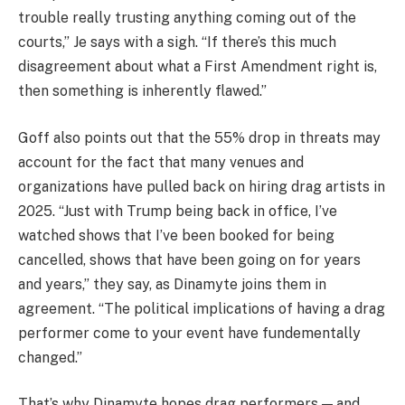
trouble really trusting anything coming out of the
courts,” Je says with a sigh. “If there’s this much
disagreement about what a First Amendment right is,
then something is inherently flawed.”
Goff also points out that the 55% drop in threats may
account for the fact that many venues and
organizations have pulled back on hiring drag artists in
2025. “Just with Trump being back in office, I’ve
watched shows that I’ve been booked for being
cancelled, shows that have been going on for years
and years,” they say, as Dinamyte joins them in
agreement. “The political implications of having a drag
performer come to your event have fundementally
changed.”
That’s why Dinamyte hopes drag performers — and