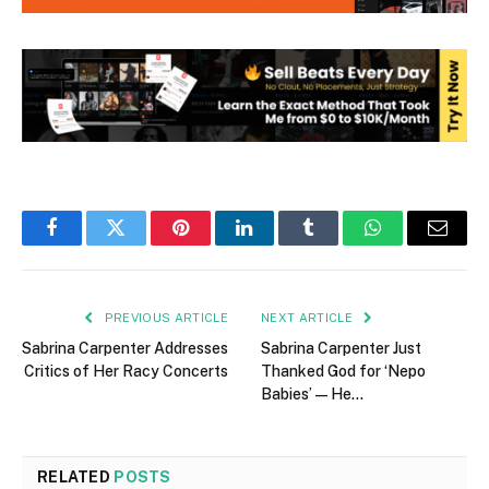
Facebook
Twitter
Pinterest
LinkedIn
Tumblr
WhatsApp
Email
PREVIOUS ARTICLE
NEXT ARTICLE
Sabrina Carpenter Addresses
Sabrina Carpenter Just
Critics of Her Racy Concerts
Thanked God for ‘Nepo
Babies’ — He…
RELATED
POSTS