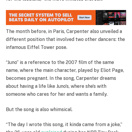
The month before, in Paris, Carpenter also unveiled a
different position that involved two other dancers: the
infamous Eiffel Tower pose.
“Juno” is a reference to the 2007 film of the same
name, where the main character, played by Eliot Page,
becomes pregnant. In the song, Carpenter dreams
about having a life like Juno’s, where she’s with
someone who cares for her and wants a family.
But the song is also whimsical.
“The day I wrote this song, it kinda came from a joke,”