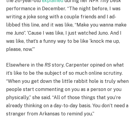
the 26-year-old
explained
during her
NPR Tiny Desk
performance in December. “The night before, I was
writing a joke song with a couple friends and I ad-
libbed this line, and it was like, “Make you wanna make
me Juno”. ‘Cause I was like, I just watched Juno. And I
was like, that’s a funny way to be like ‘knock me up,
please, now.’”
Elsewhere in the
RS
story, Carpenter opined on what
it’s like to be the subject of so much online scrutiny.
“When you get down the little rabbit hole is truly when
people start commenting on you as a person or you
physically,” she said. “All of those things that you’re
already thinking on a day-to-day basis. You don’t need a
stranger from Arkansas to remind you.”