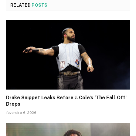
RELATED
POSTS
Drake Snippet Leaks Before J. Cole’s ‘The Fall-Off’
Drops
fevereiro 6, 2026