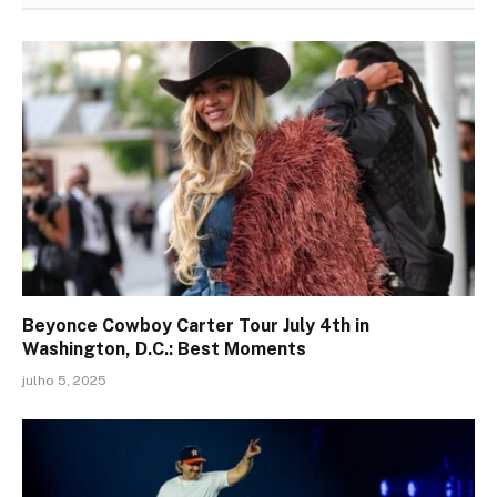
Beyonce Cowboy Carter Tour July 4th in
Washington, D.C.: Best Moments
julho 5, 2025