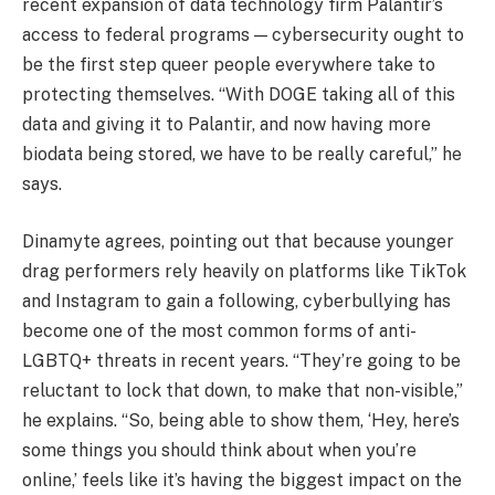
recent expansion of data technology firm Palantir’s
access to federal programs — cybersecurity ought to
be the first step queer people everywhere take to
protecting themselves. “With DOGE taking all of this
data and giving it to Palantir, and now having more
biodata being stored, we have to be really careful,” he
says.
Dinamyte agrees, pointing out that because younger
drag performers rely heavily on platforms like TikTok
and Instagram to gain a following, cyberbullying has
become one of the most common forms of anti-
LGBTQ+ threats in recent years. “They’re going to be
reluctant to lock that down, to make that non-visible,”
he explains. “So, being able to show them, ‘Hey, here’s
some things you should think about when you’re
online,’ feels like it’s having the biggest impact on the