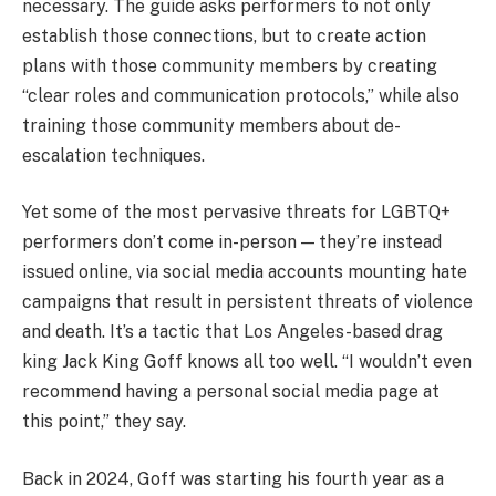
necessary. The guide asks performers to not only
establish those connections, but to create action
plans with those community members by creating
“clear roles and communication protocols,” while also
training those community members about de-
escalation techniques.
Yet some of the most pervasive threats for LGBTQ+
performers don’t come in-person — they’re instead
issued online, via social media accounts mounting hate
campaigns that result in persistent threats of violence
and death. It’s a tactic that Los Angeles-based drag
king Jack King Goff knows all too well. “I wouldn’t even
recommend having a personal social media page at
this point,” they say.
Back in 2024, Goff was starting his fourth year as a