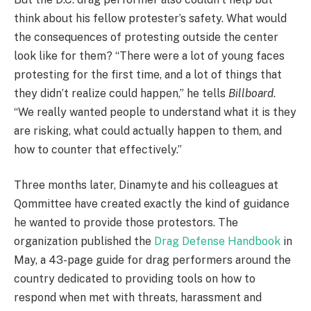
think about his fellow protester’s safety. What would
the consequences of protesting outside the center
look like for them? “There were a lot of young faces
protesting for the first time, and a lot of things that
they didn’t realize could happen,” he tells
Billboard
.
“We really wanted people to understand what it is they
are risking, what could actually happen to them, and
how to counter that effectively.”
Three months later, Dinamyte and his colleagues at
Qommittee have created exactly the kind of guidance
he wanted to provide those protestors. The
organization published the
Drag Defense Handbook
in
May, a 43-page guide for drag performers around the
country dedicated to providing tools on how to
respond when met with threats, harassment and