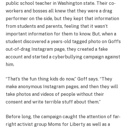
public school teacher in Washington state. Their co-
workers and bosses all knew that they were a drag
performer on the side, but they kept that information
from students and parents, feeling that it wasn’t
important information for them to know. But, when a
student discovered a years-old tagged photo on Goff’s
out-of-drag Instagram page, they created a fake
account and started a cyberbullying campaign against
him.
“That’s the fun thing kids do now,” Goff says. “They
make anonymous Instagram pages, and then they will
take photos and videos of people without their
consent and write terrible stuff about them.”
Before long, the campaign caught the attention of far-
right activist group Moms for Liberty as well as a