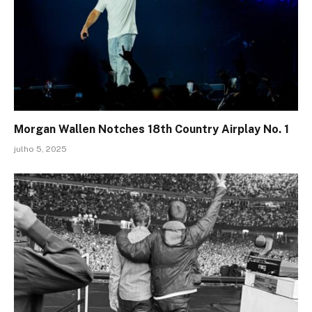
Morgan Wallen Notches 18th Country Airplay No. 1
julho 5, 2025