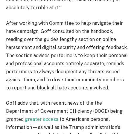
absolutely terrible at it.”
After working with Qommittee to help navigate their
hate campaign, Goff consulted on the handbook,
reading over the guide’s lengthy section on online
harassment and digital security and offering feedback.
The section advises performers to keep their personal
and professional accounts entirely separate, reminds
performers to always document any threats issued
against them, and to drive their community members
to report and block all hate accounts involved.
Goff adds that, with recent news of the the
Department of Government Efficiency (DOGE) being
granted
greater access
to Americans personal
information — as well as the Trump administration’s