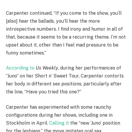
Carpenter continued, “If you come to the show, you’ll
[also] hear the ballads, you’ll hear the more
introspective numbers. I find irony and humor in all of
that, because it seems to be a recurring theme. I’m not
upset about it, other than I feel mad pressure to be
funny sometimes.”
According to
Us Weekly
, during her performances of
“Juno” on her Short n’ Sweet Tour, Carpenter contorts
her body in different sex positions, particularly after
the line, “Have you tried this one?”
Carpenter has experimented with some raunchy
configurations during her shows, including one in
Stockholm in April.
Calling it
the “new ‘Juno’ position
for the lesbians,” the move imitates oral sex.