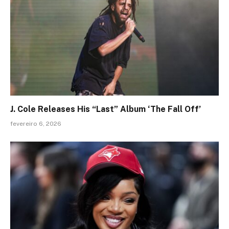
J. Cole Releases His “Last” Album ‘The Fall Off’
fevereiro 6, 2026