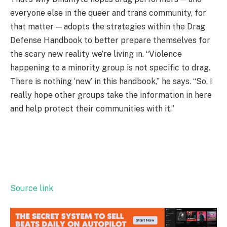
everyone else in the queer and trans community, for
that matter — adopts the strategies within the Drag
Defense Handbook to better prepare themselves for
the scary new reality we’re living in. “Violence
happening to a minority group is not specific to drag.
There is nothing ‘new’ in this handbook,” he says. “So, I
really hope other groups take the information in here
and help protect their communities with it.”
Source link