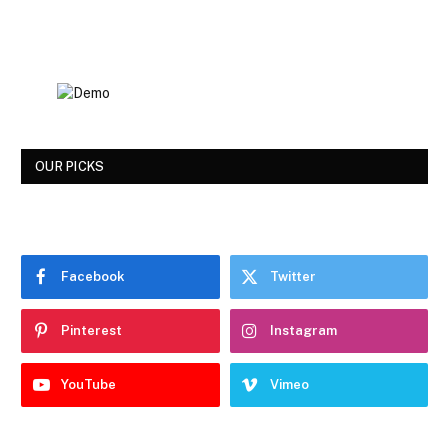
OUR PICKS
Facebook
Twitter
Pinterest
Instagram
YouTube
Vimeo