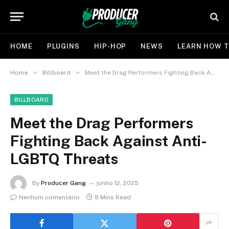
HOME
PLUGINS
HIP-HOP
NEWS
LEARN HOW T
»
»
Home
Billboard
Meet the Drag Performers Fighting Back Against Anti-LGBTQ Threats
BILLBOARD
Meet the Drag Performers
Fighting Back Against Anti-
LGBTQ Threats
By
Producer Gang
junho 12, 2025
Nenhum comentário
9 Mins Read