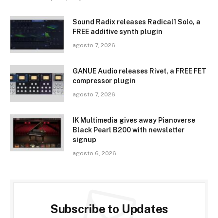
Sound Radix releases Radical1 Solo, a
FREE additive synth plugin
agosto 7, 2026
GANUE Audio releases Rivet, a FREE FET
compressor plugin
agosto 7, 2026
IK Multimedia gives away Pianoverse
Black Pearl B200 with newsletter
signup
agosto 6, 2026
Subscribe to Updates