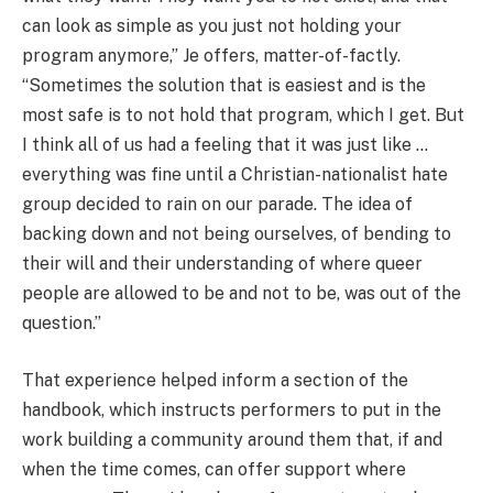
can look as simple as you just not holding your
program anymore,” Je offers, matter-of-factly.
“Sometimes the solution that is easiest and is the
most safe is to not hold that program, which I get. But
I think all of us had a feeling that it was just like …
everything was fine until a Christian-nationalist hate
group decided to rain on our parade. The idea of
backing down and not being ourselves, of bending to
their will and their understanding of where queer
people are allowed to be and not to be, was out of the
question.”
That experience helped inform a section of the
handbook, which instructs performers to put in the
work building a community around them that, if and
when the time comes, can offer support where