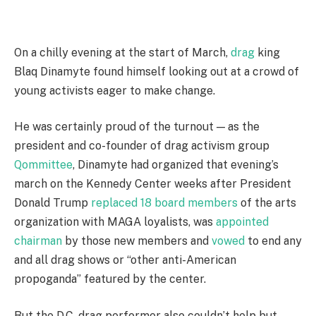
On a chilly evening at the start of March,
drag
king
Blaq Dinamyte found himself looking out at a crowd of
young activists eager to make change.
He was certainly proud of the turnout — as the
president and co-founder of drag activism group
Qommittee
, Dinamyte had organized that evening’s
march on the Kennedy Center weeks after President
Donald Trump
replaced 18 board members
of the arts
organization with MAGA loyalists, was
appointed
chairman
by those new members and
vowed
to end any
and all drag shows or “other anti-American
propoganda” featured by the center.
But the D.C. drag performer also couldn’t help but