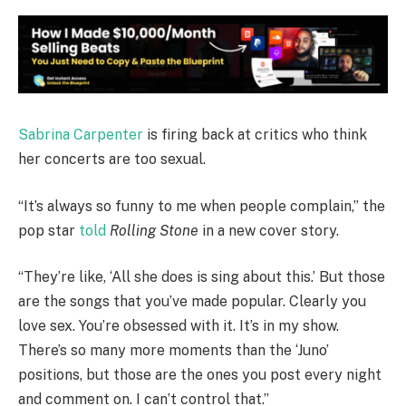
Sabrina Carpenter
is firing back at critics who think
her concerts are too sexual.
“It’s always so funny to me when people complain,” the
pop star
told
Rolling Stone
in a new cover story.
“They’re like, ‘All she does is sing about this.’ But those
are the songs that you’ve made popular. Clearly you
love sex. You’re obsessed with it. It’s in my show.
There’s so many more moments than the ‘Juno’
positions, but those are the ones you post every night
and comment on. I can’t control that.”