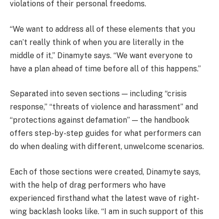
violations of their personal freedoms.
“We want to address all of these elements that you
can’t really think of when you are literally in the
middle of it,” Dinamyte says. “We want everyone to
have a plan ahead of time before all of this happens.”
Separated into seven sections — including “crisis
response,” “threats of violence and harassment” and
“protections against defamation” — the handbook
offers step-by-step guides for what performers can
do when dealing with different, unwelcome scenarios.
Each of those sections were created, Dinamyte says,
with the help of drag performers who have
experienced firsthand what the latest wave of right-
wing backlash looks like. “I am in such support of this