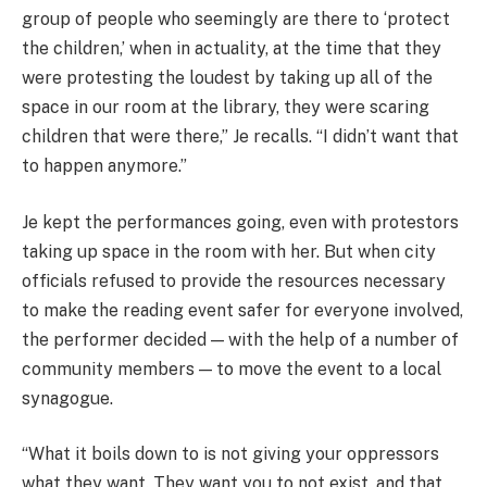
group of people who seemingly are there to ‘protect
the children,’ when in actuality, at the time that they
were protesting the loudest by taking up all of the
space in our room at the library, they were scaring
children that were there,” Je recalls. “I didn’t want that
to happen anymore.”
Je kept the performances going, even with protestors
taking up space in the room with her. But when city
officials refused to provide the resources necessary
to make the reading event safer for everyone involved,
the performer decided — with the help of a number of
community members — to move the event to a local
synagogue.
“What it boils down to is not giving your oppressors
what they want. They want you to not exist, and that