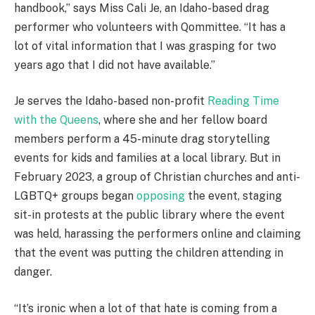
handbook,” says Miss Cali Je, an Idaho-based drag
performer who volunteers with Qommittee. “It has a
lot of vital information that I was grasping for two
years ago that I did not have available.”
Je serves the Idaho-based non-profit
Reading Time
with the Queens
, where she and her fellow board
members perform a 45-minute drag storytelling
events for kids and families at a local library. But in
February 2023, a group of Christian churches and anti-
LGBTQ+ groups began
opposing
the event, staging
sit-in protests at the public library where the event
was held, harassing the performers online and claiming
that the event was putting the children attending in
danger.
“It’s ironic when a lot of that hate is coming from a