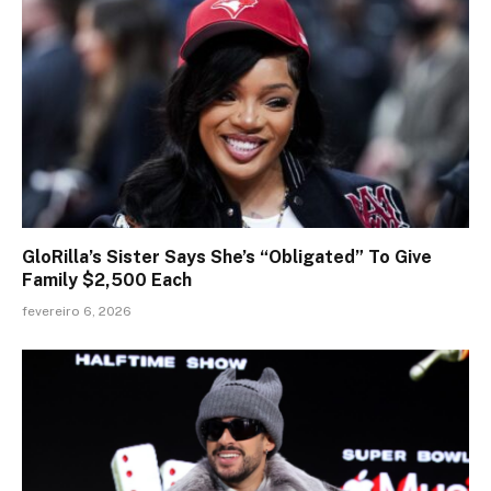
GloRilla’s Sister Says She’s “Obligated” To Give
Family $2,500 Each
fevereiro 6, 2026