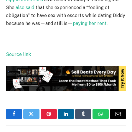
She
also said
that she experienced a “feeling of
obligation” to have sex with escorts while dating Diddy
because he was—and still is—
paying her rent
.
Source link
Facebook
Twitter
Pinterest
LinkedIn
Tumblr
WhatsApp
Email