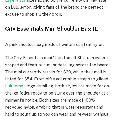
Essentials
‘ sizes 1L and 3L are currently on final sale
on Lululemon, giving fans of the brand the perfect
excuse to shop till they drop.
City Essentials Mini Shoulder Bag 1L
A pink shoulder bag made of water-resistant nylon.
The City Essentials mini 1L and small 3L are crescent-
shaped and feature similar detailing across the board.
The mini currently retails for $39, while the small is
listed for $54. From nifty adjustable straps to gilded
Lululemon
logo detailing, both styles are made for on-
the-go folks, ready to be slung over the shoulder at a
moment’s notice. Both sizes are made of 100%
recycled nylon, a fabric that is water-resistant and
hard to scuff up so you can wear and re-wear without