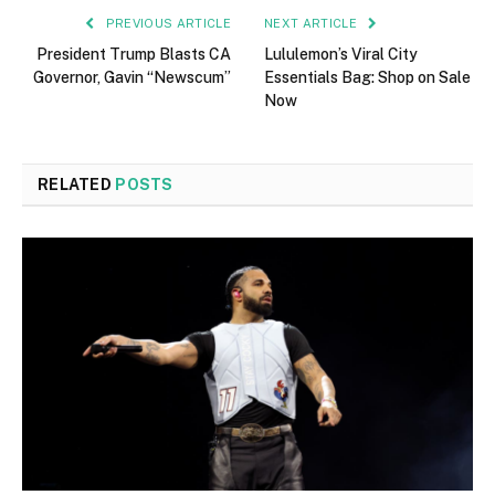
PREVIOUS ARTICLE
NEXT ARTICLE
President Trump Blasts CA
Lululemon’s Viral City
Governor, Gavin “Newscum”
Essentials Bag: Shop on Sale
Now
RELATED
POSTS