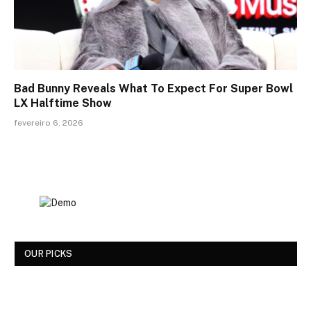
Bad Bunny Reveals What To Expect For Super Bowl
LX Halftime Show
fevereiro 6, 2026
OUR PICKS