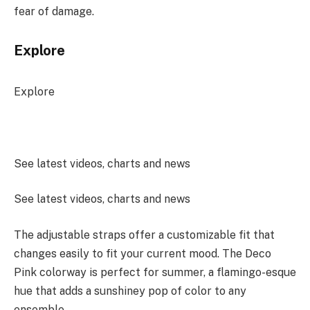
fear of damage.
Explore
Explore
See latest videos, charts and news
See latest videos, charts and news
The adjustable straps offer a customizable fit that
changes easily to fit your current mood. The Deco
Pink colorway is perfect for summer, a flamingo-esque
hue that adds a sunshiney pop of color to any
ensemble.