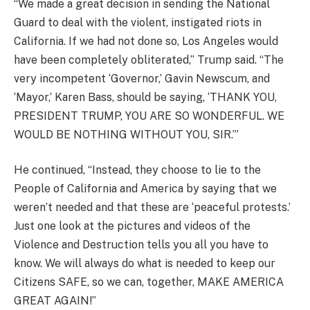
“We made a great decision in sending the National
Guard to deal with the violent, instigated riots in
California. If we had not done so, Los Angeles would
have been completely obliterated,” Trump said. “The
very incompetent ‘Governor,’ Gavin Newscum, and
‘Mayor,’ Karen Bass, should be saying, ‘THANK YOU,
PRESIDENT TRUMP, YOU ARE SO WONDERFUL. WE
WOULD BE NOTHING WITHOUT YOU, SIR.’”
He continued, “Instead, they choose to lie to the
People of California and America by saying that we
weren’t needed and that these are ‘peaceful protests.’
Just one look at the pictures and videos of the
Violence and Destruction tells you all you have to
know. We will always do what is needed to keep our
Citizens SAFE, so we can, together, MAKE AMERICA
GREAT AGAIN!”