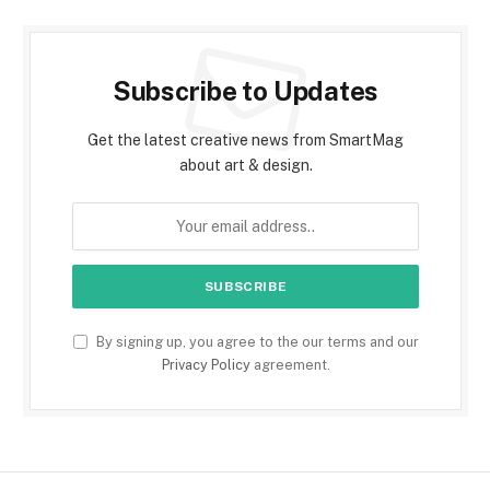
Subscribe to Updates
Get the latest creative news from SmartMag
about art & design.
By signing up, you agree to the our terms and our
Privacy Policy
agreement.