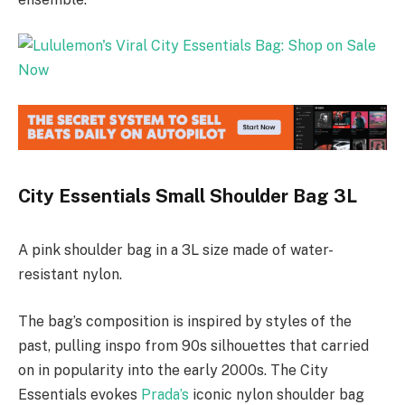
City Essentials Small Shoulder Bag 3L
A pink shoulder bag in a 3L size made of water-
resistant nylon.
The bag’s composition is inspired by styles of the
past, pulling inspo from 90s silhouettes that carried
on in popularity into the early 2000s. The City
Essentials evokes
Prada’s
iconic nylon shoulder bag