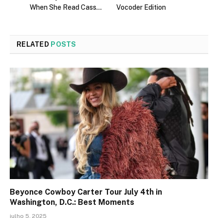
When She Read Cass…
Vocoder Edition
RELATED
POSTS
Beyonce Cowboy Carter Tour July 4th in
Washington, D.C.: Best Moments
julho 5, 2025