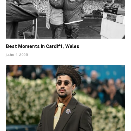
Best Moments in Cardiff, Wales
julho 4, 2025