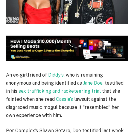
An ex-girlfriend of
Diddy’s
, who is remaining
anonymous and being identified as
Jane Doe
, testified
in his
sex trafficking and racketeering trial
that she
fainted when she read
Cassie’s
lawsuit against the
disgraced music mogul because it “resembled” her
own experience with him.
Per Complex’s Shawn Setaro, Doe testified last week