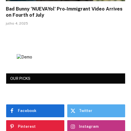
Bad Bunny ‘NUEVAYol’ Pro-Immigrant Video Arrives
on Fourth of July
julho 4, 2025
OUR PICKS
Facebook
Twitter
Pinterest
Instagram