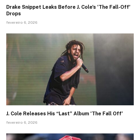
Drake Snippet Leaks Before J. Cole’s ‘The Fall-Off’
Drops
fevereiro 6, 2026
J. Cole Releases His “Last” Album ‘The Fall Off’
fevereiro 6, 2026