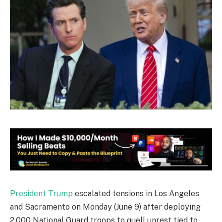
President Trump
escalated tensions in Los Angeles
and Sacramento on Monday (June 9) after deploying
2,000 National Guard troops to quell unrest tied to