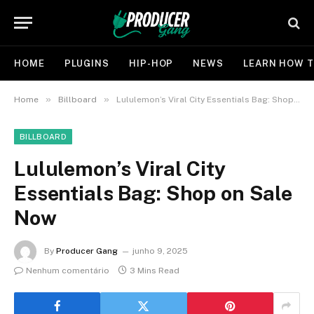
HOME
PLUGINS
HIP-HOP
NEWS
LEARN HOW T
»
»
Home
Billboard
Lululemon’s Viral City Essentials Bag: Shop on Sale Now
BILLBOARD
Lululemon’s Viral City
Essentials Bag: Shop on Sale
Now
By
Producer Gang
junho 9, 2025
Nenhum comentário
3 Mins Read