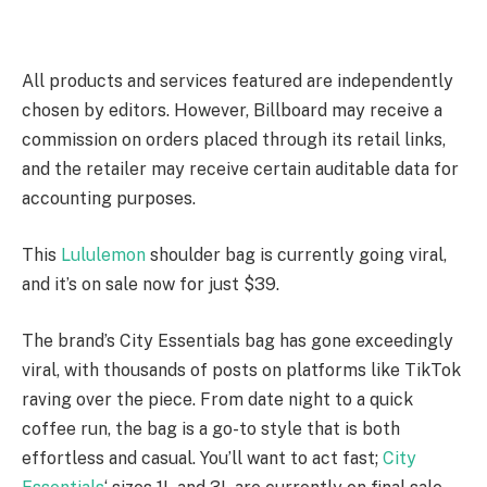
All products and services featured are independently
chosen by editors. However, Billboard may receive a
commission on orders placed through its retail links,
and the retailer may receive certain auditable data for
accounting purposes.
This
Lululemon
shoulder bag is currently going viral,
and it’s on sale now for just $39.
The brand’s City Essentials bag has gone exceedingly
viral, with thousands of posts on platforms like TikTok
raving over the piece. From date night to a quick
coffee run, the bag is a go-to style that is both
effortless and casual. You’ll want to act fast;
City