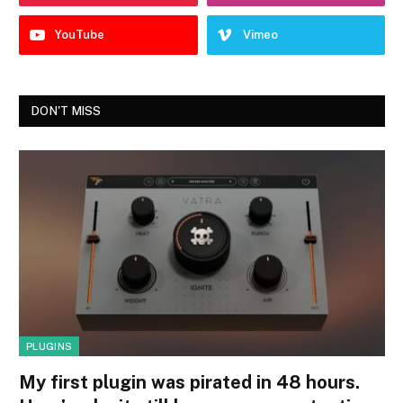
YouTube
Vimeo
DON'T MISS
PLUGINS
My first plugin was pirated in 48 hours.