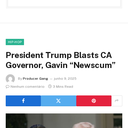
HIP-HOP
President Trump Blasts CA
Governor, Gavin “Newscum”
By
Producer Gang
junho 9, 2025
Nenhum comentário
3 Mins Read