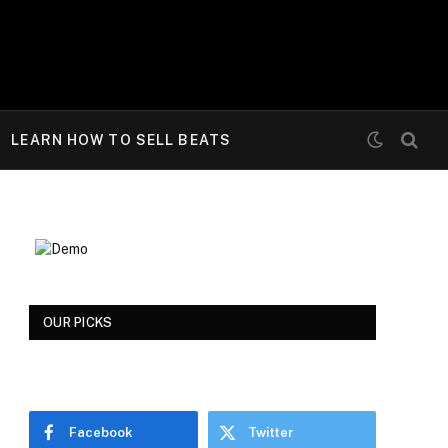
LEARN HOW TO SELL BEATS
OUR PICKS
Facebook
Twitter