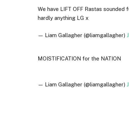
We have LIFT OFF Rastas sounded fuck
hardly anything LG x
— Liam Gallagher (@liamgallagher)
MOISTIFICATION for the NATION
— Liam Gallagher (@liamgallagher)