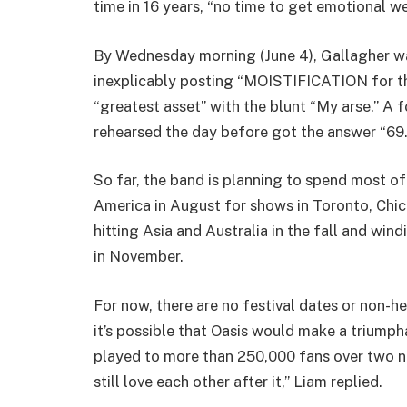
time in 16 years, “no time to get emotional we
By Wednesday morning (June 4), Gallagher wa
inexplicably posting “MOISTIFICATION for th
“greatest asset” with the blunt “My arse.” 
rehearsed the day before got the answer “69.
So far, the band is planning to spend most of
America in August for shows in Toronto, Chi
hitting Asia and Australia in the fall and win
in November.
For now, there are no festival dates or non-h
it’s possible that Oasis would make a triumph
played to more than 250,000 fans over two nig
still love each other after it,” Liam replied.