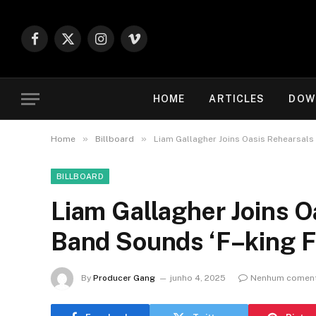
Facebook
X
Instagram
Vimeo
(Twitter)
HOME
ARTICLES
DOW
»
»
Home
Billboard
Liam Gallagher Joins Oasis Rehearsals
BILLBOARD
Liam Gallagher Joins O
Band Sounds ‘F–king 
By
Producer Gang
junho 4, 2025
Nenhum coment