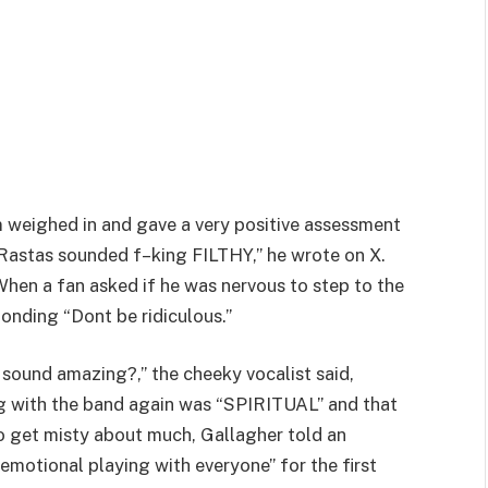
 weighed in and gave a very positive assessment
Rastas sounded f–king FILTHY,” he wrote on X.
” When a fan asked if he was nervous to step to the
ponding “Dont be ridiculous.”
ound amazing?,” the cheeky vocalist said,
ing with the band again was “SPIRITUAL” and that
o get misty about much, Gallagher told an
emotional playing with everyone” for the first