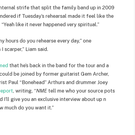
nternal strife that split the family band up in 2009
ndered if Tuesday’s rehearsal made it feel like the
“Yeah like it never happened very spiritual.”
 hours do you rehearse every day,” one
 scarper,” Liam said.
rmed
that he’s back in the band for the tour and a
could be joined by former guitarist Gem Archer,
arist Paul “Bonehead” Arthurs and drummer Joey
report
, writing, “
NME
tell me who your source pots
I’ll give you an exclusive interview about up n
ow much do you want it.”