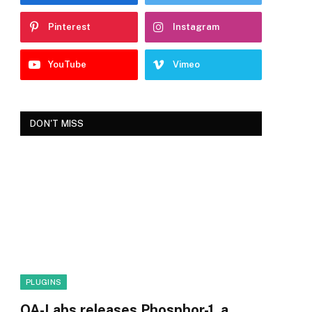
Pinterest
Instagram
YouTube
Vimeo
DON'T MISS
PLUGINS
OA-Labs releases Phosphor-1, a