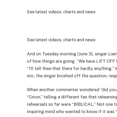
See latest videos, charts and news
See latest videos, charts and news
And on Tuesday morning (June 3), singer Liam
of how things are going. “We have LIFT OFF 
“I’ll tell thee that there for hardly anything.
mic, the singer brushed off the question, res
When another commenter wondered “did you s
“Cmon,” telling a different fan that rehears
rehearsals so far were “BIBLICAL.” Not one t
inquiring mind who wanted to know if it was “