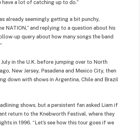
 have a lot of catching up to do.”
s already seemingly getting a bit punchy,
e NATION,” and replying to a question about his
A follow-up query about how many songs the band
”
 July in the U.K. before jumping over to North
cago, New Jersey, Pasadena and Mexico City, then
ding down with shows in Argentina, Chile and Brazil
eadlining shows, but a persistent fan asked Liam if
ant return to the Knebworth Festival, where they
hts in 1996. “Let’s see how this tour goes if we