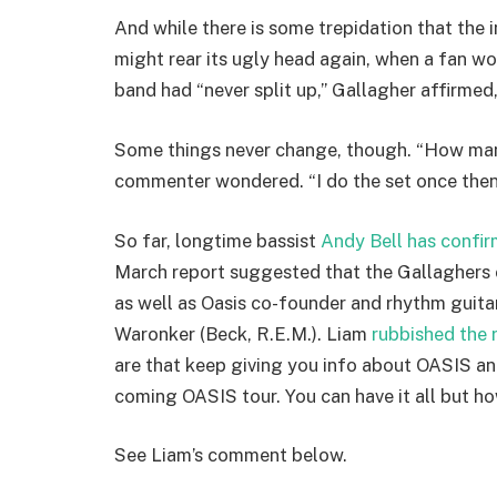
And while there is some trepidation that the i
might rear its ugly head again, when a fan wo
band had “never split up,” Gallagher affirmed, 
Some things never change, though. “How many
commenter wondered. “I do the set once then I
So far, longtime bassist
Andy Bell has confi
March report suggested that the Gallaghers 
as well as Oasis co-founder and rhythm guit
Waronker (Beck, R.E.M.). Liam
rubbished the 
are that keep giving you info about OASIS and 
coming OASIS tour. You can have it all but h
See Liam’s comment below.