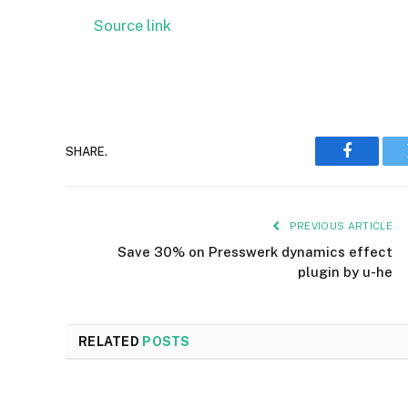
Source link
SHARE.
Faceboo
PREVIOUS ARTICLE
Save 30% on Presswerk dynamics effect
plugin by u-he
RELATED
POSTS