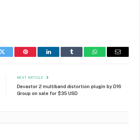
k
Twitter
Pinterest
LinkedIn
Tumblr
WhatsApp
Email
NEXT ARTICLE
Devastor 2 multiband distortion plugin by D16
Group on sale for $35 USD