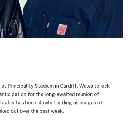
at Principality Stadium in Cardiff, Wales to kick
e anticipation for the long-awaited reunion of
lagher has been slowly building as images of
aked out over the past week.