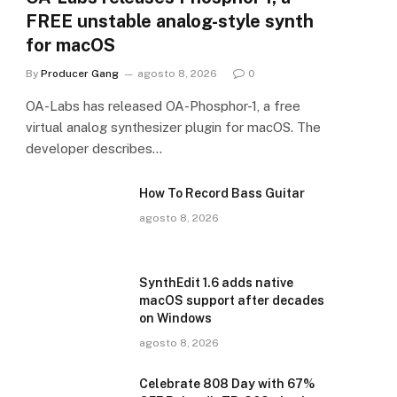
FREE unstable analog-style synth
for macOS
By
Producer Gang
agosto 8, 2026
0
OA-Labs has released OA-Phosphor-1, a free
virtual analog synthesizer plugin for macOS. The
developer describes…
How To Record Bass Guitar
agosto 8, 2026
SynthEdit 1.6 adds native
macOS support after decades
on Windows
agosto 8, 2026
Celebrate 808 Day with 67%