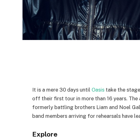
It is a mere 30 days until
Oasis
take the stage 
off their first tour in more than 16 years. Th
formerly battling brothers Liam and Noel Gal
band members arriving for rehearsals have le
Explore