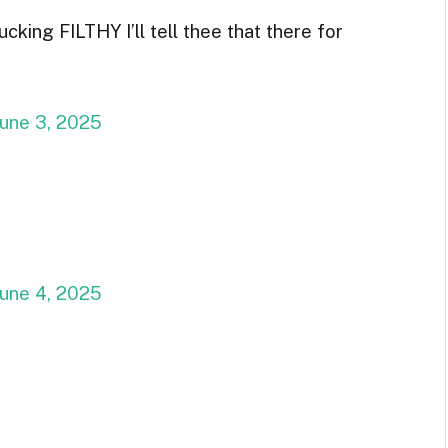
ing FILTHY I’ll tell thee that there for
June 3, 2025
June 4, 2025