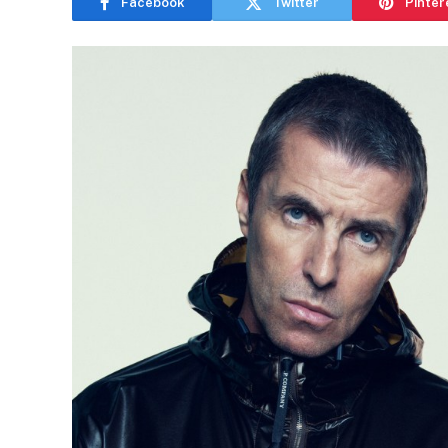
Facebook
Twitter
Pinter