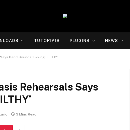
NLOADS
TUTORIAIS
PLUGINS
NEWS
 Says Band Sounds ‘F–king FILTHY’
asis Rehearsals Says
FILTHY’
ário
3 Mins Read