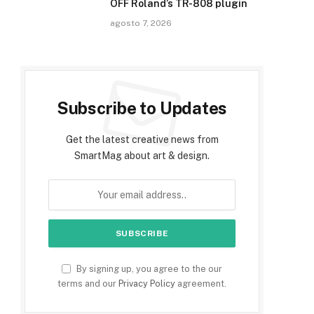
OFF Roland’s TR-808 plugin
agosto 7, 2026
Subscribe to Updates
Get the latest creative news from
SmartMag about art & design.
By signing up, you agree to the our
terms and our
Privacy Policy
agreement.