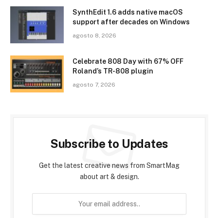
SynthEdit 1.6 adds native macOS
support after decades on Windows
agosto 8, 2026
Celebrate 808 Day with 67% OFF
Roland’s TR-808 plugin
agosto 7, 2026
Subscribe to Updates
Get the latest creative news from SmartMag
about art & design.