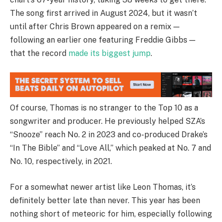
The song first arrived in August 2024, but it wasn’t
until after Chris Brown appeared on a remix —
following an earlier one featuring Freddie Gibbs —
that the record
made its biggest jump
.
Of course, Thomas is no stranger to the Top 10 as a
songwriter and producer. He previously helped SZA’s
“Snooze” reach No. 2 in 2023 and co-produced Drake’s
“In The Bible” and “Love All,” which peaked at No. 7 and
No. 10, respectively, in 2021.
For a somewhat newer artist like Leon Thomas, it’s
definitely better late than never. This year has been
nothing short of meteoric for him, especially following