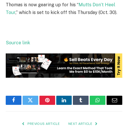
Thomas is now gearing up for his “
Mutts Don’t Heel
Tour
,” which is set to kick off this Thursday (Oct. 30).
Source link
Facebook
Twitter
Pinterest
LinkedIn
Tumblr
WhatsApp
Email
PREVIOUS ARTICLE
NEXT ARTICLE