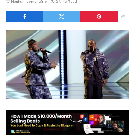
Nenhum comentário
2 Mins Read