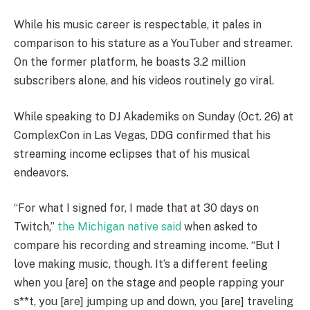
While his music career is respectable, it pales in
comparison to his stature as a YouTuber and streamer.
On the former platform, he boasts 3.2 million
subscribers alone, and his videos routinely go viral.
While speaking to DJ Akademiks on Sunday (Oct. 26) at
ComplexCon in Las Vegas, DDG confirmed that his
streaming income eclipses that of his musical
endeavors.
“For what I signed for, I made that at 30 days on
Twitch,”
the Michigan native said
when asked to
compare his recording and streaming income. “But I
love making music, though. It’s a different feeling
when you [are] on the stage and people rapping your
s**t, you [are] jumping up and down, you [are] traveling