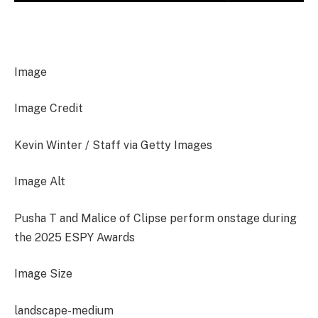
Image
Image Credit
Kevin Winter / Staff via Getty Images
Image Alt
Pusha T and Malice of Clipse perform onstage during
the 2025 ESPY Awards
Image Size
landscape-medium