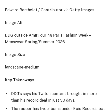
Edward Berthelot / Contributor via Getty Images
Image Alt
DDG outside Amiri, during Paris Fashion Week –
Menswear Spring/Summer 2026
Image Size
landscape-medium
Key Takeaways:
DDG’s says his Twitch content brought in more
than his record deal in just 30 days.
The rapper has five albums under Epic Records but