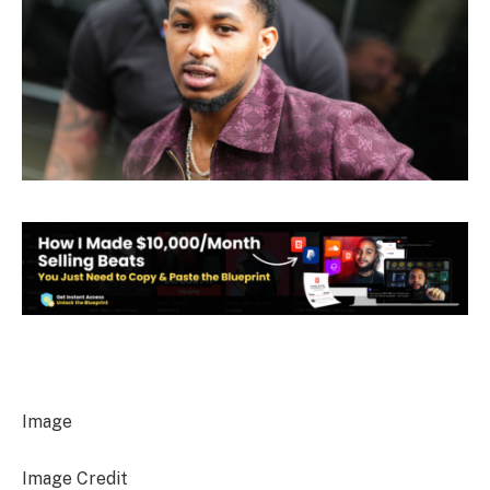
Image
Image Credit