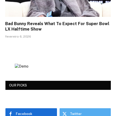
Bad Bunny Reveals What To Expect For Super Bowl
LX Halftime Show
fevereiro 6, 2026
OUR PICKS
Facebook
Twitter