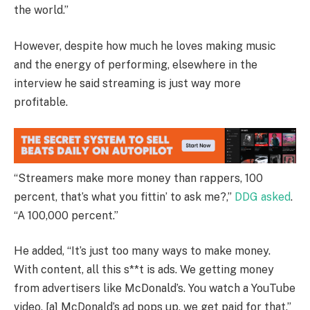
the world.”
However, despite how much he loves making music
and the energy of performing, elsewhere in the
interview he said streaming is just way more
profitable.
“Streamers make more money than rappers, 100
percent, that’s what you fittin’ to ask me?,”
DDG asked
.
“A 100,000 percent.”
He added, “It’s just too many ways to make money.
With content, all this s**t is ads. We getting money
from advertisers like McDonald’s. You watch a YouTube
video, [a] McDonald’s ad pops up, we get paid for that.”