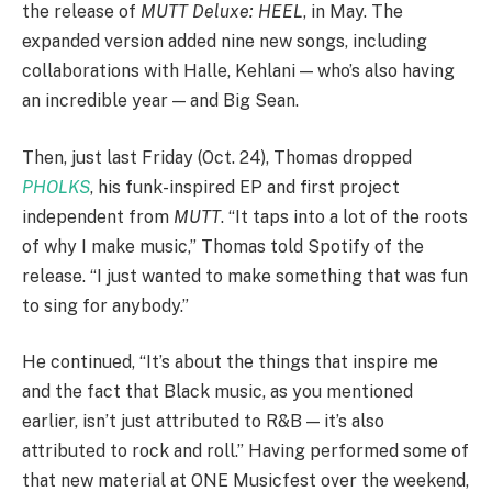
the release of
MUTT Deluxe: HEEL
, in May. The
expanded version added nine new songs, including
collaborations with Halle, Kehlani — who’s also having
an incredible year — and Big Sean.
Then, just last Friday (Oct. 24), Thomas dropped
PHOLKS
, his funk-inspired EP and first project
independent from
MUTT
. “It taps into a lot of the roots
of why I make music,” Thomas told Spotify of the
release. “I just wanted to make something that was fun
to sing for anybody.”
He continued, “It’s about the things that inspire me
and the fact that Black music, as you mentioned
earlier, isn’t just attributed to R&B — it’s also
attributed to rock and roll.” Having performed some of
that new material at ONE Musicfest over the weekend,