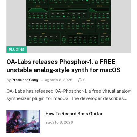
PLUGINS
OA-Labs releases Phosphor-1, a FREE
unstable analog-style synth for macOS
By
Producer Gang
agosto 8, 2026
0
OA-Labs has released OA-Phosphor-1, a free virtual analog
synthesizer plugin for macOS. The developer describes…
How To Record Bass Guitar
agosto 8, 2026