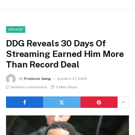
HIP-HOP
DDG Reveals 30 Days Of
Streaming Earned Him More
Than Record Deal
By
Producer Gang
outubro 27, 2025
Nenhum comentário
3 Mins Read