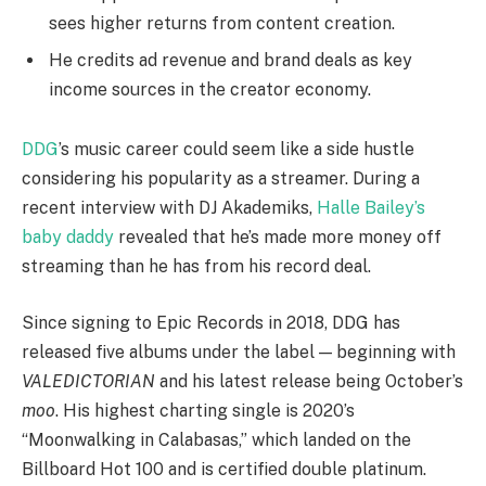
sees higher returns from content creation.
He credits ad revenue and brand deals as key
income sources in the creator economy.
DDG
’s music career could seem like a side hustle
considering his popularity as a streamer. During a
recent interview with DJ Akademiks,
Halle Bailey’s
baby daddy
revealed that he’s made more money off
streaming than he has from his record deal.
Since signing to Epic Records in 2018, DDG has
released five albums under the label — beginning with
VALEDICTORIAN
and his latest release being October’s
moo
. His highest charting single is 2020’s
“Moonwalking in Calabasas,” which landed on the
Billboard Hot 100 and is certified double platinum.