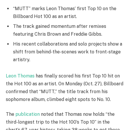
“MUTT” marks Leon Thomas’ first Top 10 on the
Billboard Hot 100 as an artist.
The track gained momentum after remixes
featuring Chris Brown and Freddie Gibbs.
His recent collaborations and solo projects show a
shift from behind-the-scenes work to front-stage
artistry.
Leon Thomas
has finally scored his first Top 10 hit on
the Hot 100 as an artist. On Monday (Oct. 27), Billboard
confirmed that “MUTT,” the title track from his
sophomore album, climbed eight spots to No. 10.
The
publication
noted that Thomas now holds “the
third-longest trip to the Hot 100’s Top 10” in the
chart’s 67-year history, taking 38 weeks to get there.