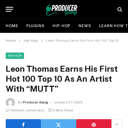
HOME
PLUGINS
HIP-HOP
NEWS
LEARN HOW T
»
»
Home
Hip-Hop
Leon Thomas Earns His First Hot 100 Top 10 As An Artist With “MUTT”
HIP-HOP
Leon Thomas Earns His First
Hot 100 Top 10 As An Artist
With “MUTT”
By
Producer Gang
outubro 27, 2025
Nenhum comentário
2 Mins Read