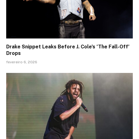
Drake Snippet Leaks Before J. Cole’s ‘The Fall-Off’
Drops
fevereiro 6, 2026