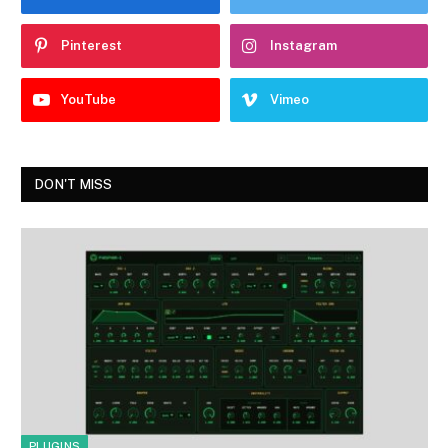
Pinterest
Instagram
YouTube
Vimeo
DON'T MISS
PLUGINS