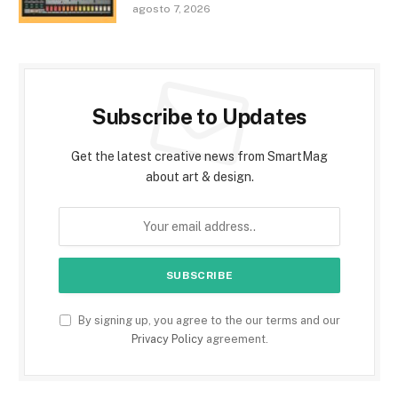
agosto 7, 2026
Subscribe to Updates
Get the latest creative news from SmartMag
about art & design.
By signing up, you agree to the our terms and our
Privacy Policy
agreement.