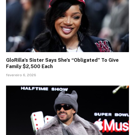
GloRilla’s Sister Says She’s “Obligated” To Give
Family $2,500 Each
fevereiro 6, 2026