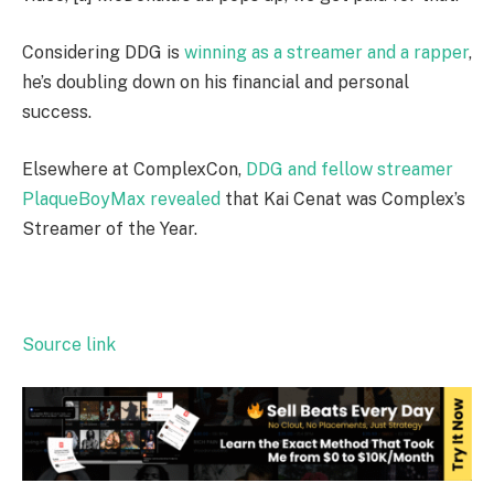
Considering DDG is
winning as a streamer and a rapper
,
he’s doubling down on his financial and personal
success.
Elsewhere at ComplexCon,
DDG and fellow streamer
PlaqueBoyMax revealed
that Kai Cenat was Complex’s
Streamer of the Year.
Source link