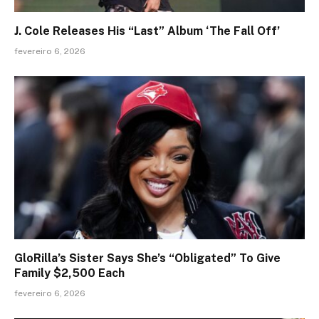
J. Cole Releases His “Last” Album ‘The Fall Off’
fevereiro 6, 2026
GloRilla’s Sister Says She’s “Obligated” To Give
Family $2,500 Each
fevereiro 6, 2026