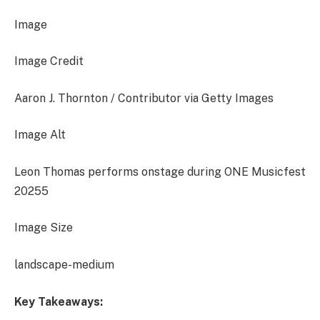
Image
Image Credit
Aaron J. Thornton / Contributor via Getty Images
Image Alt
Leon Thomas performs onstage during ONE Musicfest
20255
Image Size
landscape-medium
Key Takeaways: