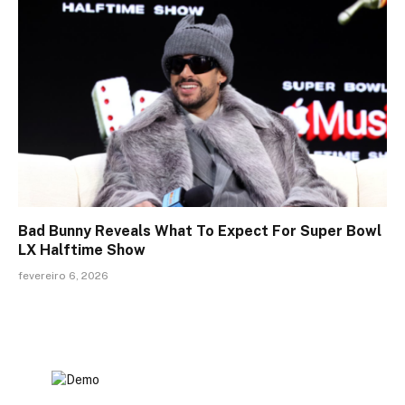
Bad Bunny Reveals What To Expect For Super Bowl
LX Halftime Show
fevereiro 6, 2026