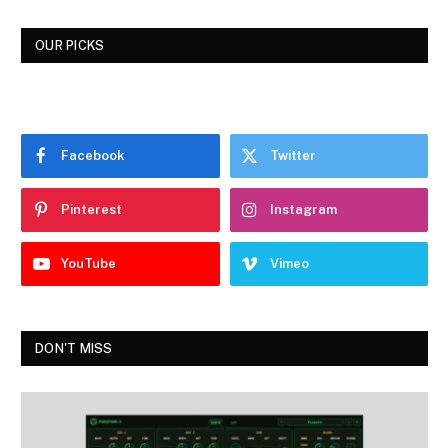
OUR PICKS
Facebook
Twitter
Pinterest
Instagram
YouTube
Vimeo
DON'T MISS