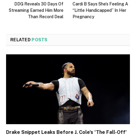
DDG Reveals 30 Days Of
Cardi B Says She’s Feeling A
Streaming Earned Him More
“Little Handicapped” In Her
Than Record Deal
Pregnancy
RELATED
POSTS
Drake Snippet Leaks Before J. Cole’s ‘The Fall-Off’