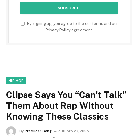
By signing up, you agree to the our terms and our
Privacy Policy
agreement.
HIP-HOP
Clipse Says You “Can’t Talk”
Them About Rap Without
Knowing These Classics
By
Producer Gang
outubro 27, 2025