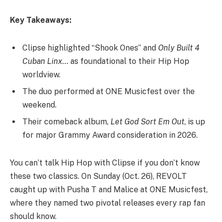
Key Takeaways:
Clipse highlighted “Shook Ones” and
Only Built 4
Cuban Linx…
as foundational to their Hip Hop
worldview.
The duo performed at ONE Musicfest over the
weekend.
Their comeback album,
Let God Sort Em Out
, is up
for major Grammy Award consideration in 2026.
You can’t talk Hip Hop with Clipse if you don’t know
these two classics. On Sunday (Oct. 26), REVOLT
caught up with Pusha T and Malice at ONE Musicfest,
where they named two pivotal releases every rap fan
should know.