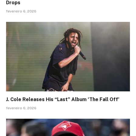
Drops
fevereiro 6, 2026
J. Cole Releases His “Last” Album ‘The Fall Off’
fevereiro 6, 2026