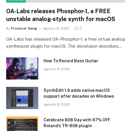
OA-Labs releases Phosphor-1, a FREE
unstable analog-style synth for macOS
By
Producer Gang
agosto 8, 2026
0
OA-Labs has released OA-Phosphor-1, a free virtual analog
synthesizer plugin for macOS. The developer describes…
How To Record Bass Guitar
agosto 8, 2026
SynthEdit 1.6 adds native macOS
support after decades on Windows
agosto 8, 2026
Celebrate 808 Day with 67% OFF
Roland’s TR-808 plugin