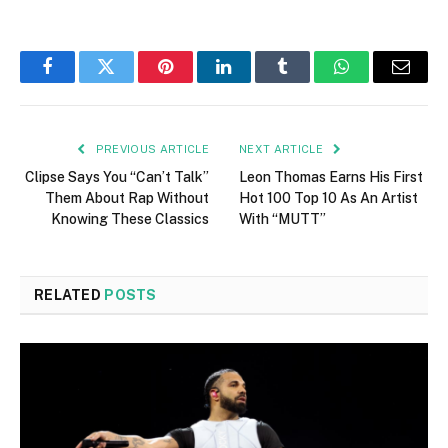
Facebook
Twitter
Pinterest
LinkedIn
Tumblr
WhatsApp
Email
PREVIOUS ARTICLE
NEXT ARTICLE
Clipse Says You “Can’t Talk”
Leon Thomas Earns His First
Them About Rap Without
Hot 100 Top 10 As An Artist
Knowing These Classics
With “MUTT”
RELATED
POSTS