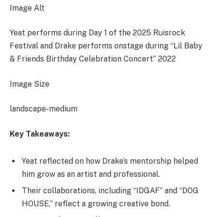
Image Alt
Yeat performs during Day 1 of the 2025 Ruisrock
Festival and Drake performs onstage during “Lil Baby
& Friends Birthday Celebration Concert” 2022
Image Size
landscape-medium
Key Takeaways:
Yeat reflected on how Drake’s mentorship helped
him grow as an artist and professional.
Their collaborations, including “IDGAF” and “DOG
HOUSE,” reflect a growing creative bond.