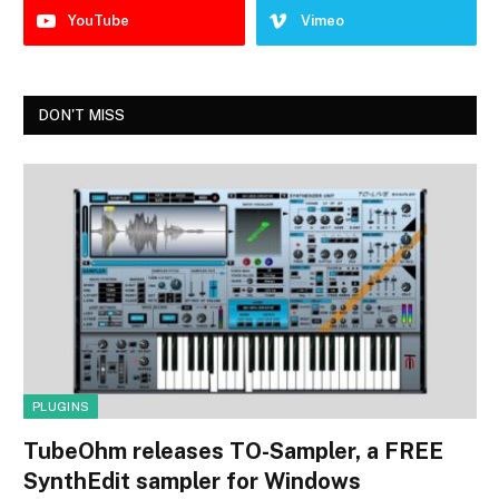
YouTube
Vimeo
DON'T MISS
PLUGINS
TubeOhm releases TO-Sampler, a FREE
SynthEdit sampler for Windows