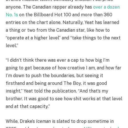
anyone. The Canadian rapper already has
over a dozen
No. 1s
on the Billboard Hot 100 and more than 360
entries on the chart alone. Naturally, Yeat has learned
a thing or two from the Canadian star, like how to
“operate at a higher level” and “take things to the next
level.”
“I didn’t think there was ever a cap to how big I’m
going to get because of how creative I am, and how far
I’m down to push the boundaries, but seeing it
firsthand and being around The Boy, it was good
insight,” Yeat told the publication. “And that’s my
brother. It was good to see how shit works at that level
and at that capacity.”
While, Drake’s
Iceman
is slated to drop sometime in