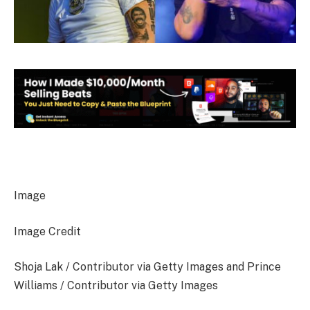
Image
Image Credit
Shoja Lak / Contributor via Getty Images and Prince
Williams / Contributor via Getty Images