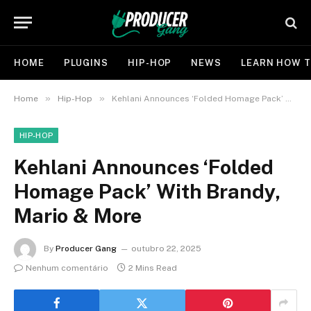
HOME
PLUGINS
HIP-HOP
NEWS
LEARN HOW T
»
»
Home
Hip-Hop
Kehlani Announces ‘Folded Homage Pack’ With Brandy, Mario & More
HIP-HOP
Kehlani Announces ‘Folded
Homage Pack’ With Brandy,
Mario & More
By
Producer Gang
outubro 22, 2025
Nenhum comentário
2 Mins Read