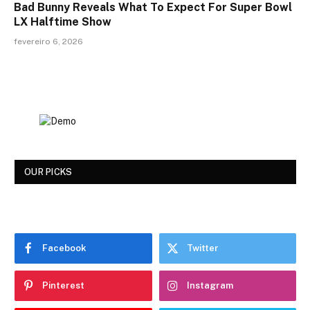
Bad Bunny Reveals What To Expect For Super Bowl
LX Halftime Show
fevereiro 6, 2026
OUR PICKS
Facebook
Twitter
Pinterest
Instagram