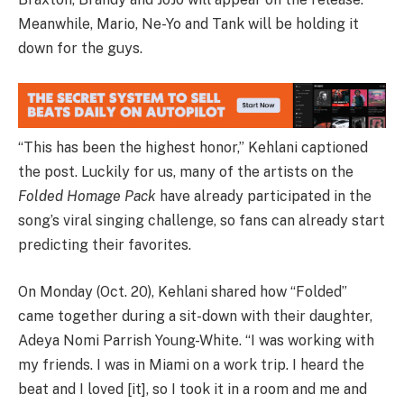
Meanwhile, Mario, Ne-Yo and Tank will be holding it
down for the guys.
“This has been the highest honor,” Kehlani captioned
the post. Luckily for us, many of the artists on the
Folded Homage Pack
have already participated in the
song’s viral singing challenge, so fans can already start
predicting their favorites.
On Monday (Oct. 20), Kehlani shared how “Folded”
came together during a sit-down with their daughter,
Adeya Nomi Parrish Young-White. “I was working with
my friends. I was in Miami on a work trip. I heard the
beat and I loved [it], so I took it in a room and me and