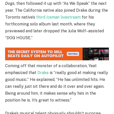
Dogs
, then followed it up with “As We Speak” the next
year. The California native also joined Drake during the
Toronto native’s
third
Iceman
livestream
for his
forthcoming solo album last month, where they
previewed and later dropped the Julia Wolf–assisted
“DOG HOUSE.”
Coming off that monster of a collaboration, Yeat
emphasized that
Drake
is “really good at making really
good music.” He explained, “He has unlimited hits. He
can really just sit there and do it over and over again.
Being around him, it makes sense why he’s in the
position he is. It’s great to witness.”
Drake’s musical talent obviously shouldn’t surprise