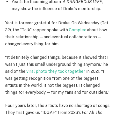
Yeat’s forthcoming album,
A DANGEROUS LYFE
,
may show the influence of Drake’s mentorship.
Yeat is forever grateful for Drake. On Wednesday (Oct.
22), the “Talk” rapper spoke with
Complex
about how
their relationship — and eventual collaborations —
changed everything for him.
“It definitely changed things, because it showed that I
wasn’t just this small underground thing anymore,” he
said of the
viral photo they took together
in 2021. “I
was getting recognition from one of the biggest
artists in the world, if not the biggest. It changed
things for everybody — for my fans and for outsiders.”
Four years later, the artists have no shortage of songs.
They first gave us “IDGAF” from 2023’s
For All The