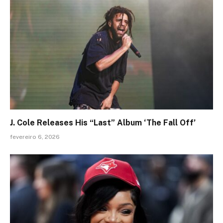
J. Cole Releases His “Last” Album ‘The Fall Off’
fevereiro 6, 2026