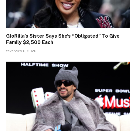
GloRilla’s Sister Says She’s “Obligated” To Give
Family $2,500 Each
fevereiro 6, 2026