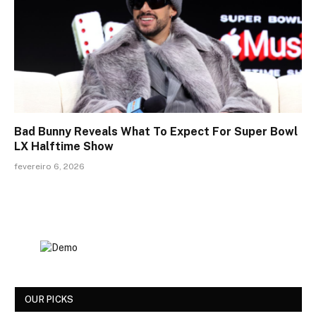
Bad Bunny Reveals What To Expect For Super Bowl
LX Halftime Show
fevereiro 6, 2026
OUR PICKS