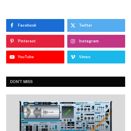
Facebook
Twitter
Pinterest
Instagram
YouTube
Vimeo
DON'T MISS