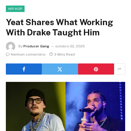
HIP-HOP
Yeat Shares What Working
With Drake Taught Him
By
Producer Gang
outubro 22, 2025
Nenhum comentário
3 Mins Read