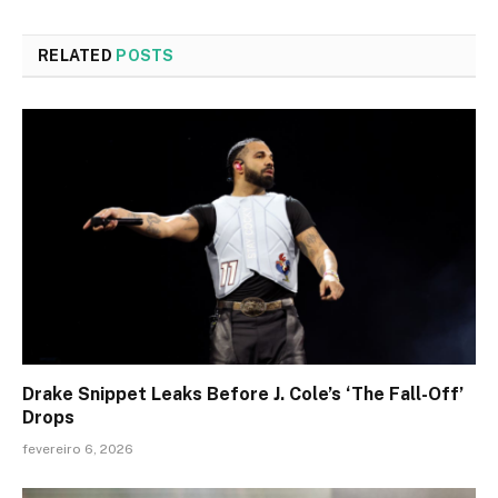
RELATED
POSTS
Drake Snippet Leaks Before J. Cole’s ‘The Fall-Off’
Drops
fevereiro 6, 2026