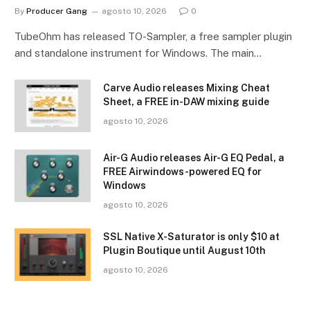
By
Producer Gang
agosto 10, 2026
0
TubeOhm has released TO-Sampler, a free sampler plugin
and standalone instrument for Windows. The main…
Carve Audio releases Mixing Cheat
Sheet, a FREE in-DAW mixing guide
agosto 10, 2026
Air-G Audio releases Air-G EQ Pedal, a
FREE Airwindows-powered EQ for
Windows
agosto 10, 2026
SSL Native X-Saturator is only $10 at
Plugin Boutique until August 10th
agosto 10, 2026