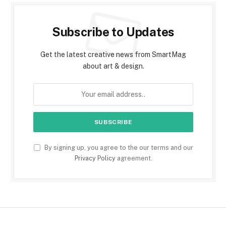
Subscribe to Updates
Get the latest creative news from SmartMag
about art & design.
By signing up, you agree to the our terms and our
Privacy Policy
agreement.