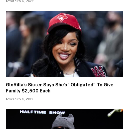
fevereiro 6, 2026
GloRilla’s Sister Says She’s “Obligated” To Give
Family $2,500 Each
fevereiro 6, 2026