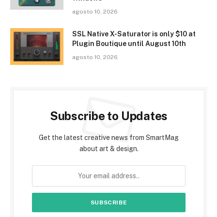
agosto 10, 2026
SSL Native X-Saturator is only $10 at
Plugin Boutique until August 10th
agosto 10, 2026
Subscribe to Updates
Get the latest creative news from SmartMag
about art & design.