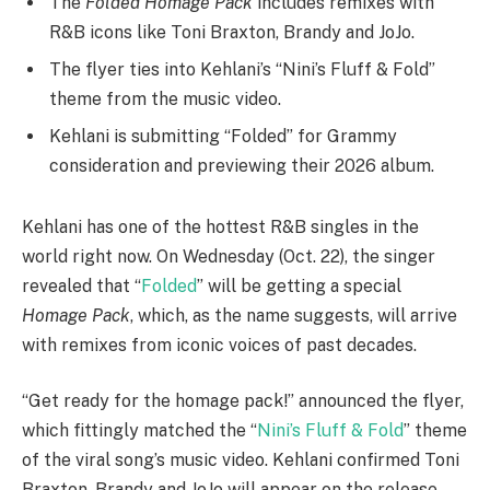
The
Folded Homage Pack
includes remixes with
R&B icons like Toni Braxton, Brandy and JoJo.
The flyer ties into Kehlani’s “Nini’s Fluff & Fold”
theme from the music video.
Kehlani is submitting “Folded” for Grammy
consideration and previewing their 2026 album.
Kehlani has one of the hottest R&B singles in the
world right now. On Wednesday (Oct. 22), the singer
revealed that “
Folded
” will be getting a special
Homage Pack
, which, as the name suggests, will arrive
with remixes from iconic voices of past decades.
“Get ready for the homage pack!” announced the flyer,
which fittingly matched the “
Nini’s Fluff & Fold
” theme
of the viral song’s music video. Kehlani confirmed Toni
Braxton, Brandy and JoJo will appear on the release.