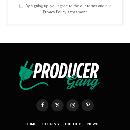
By signing up, you agree to the our terms and our
Privacy Policy
agreement.
Facebook
X
Instagram
Pinterest
(Twitter)
HOME
PLUGINS
HIP-HOP
NEWS