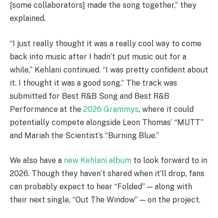
[some collaborators] made the song together,” they
explained.
“I just really thought it was a really cool way to come
back into music after I hadn’t put music out for a
while,” Kehlani continued. “I was pretty confident about
it. I thought it was a good song.” The track was
submitted for Best R&B Song and Best R&B
Performance at the
2026 Grammys
, where it could
potentially compete alongside Leon Thomas’ “MUTT”
and Mariah the Scientist’s “Burning Blue.”
We also have a
new Kehlani album
to look forward to in
2026. Though they haven’t shared when it’ll drop, fans
can probably expect to hear “Folded” — along with
their next single, “Out The Window” — on the project.