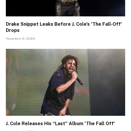
Drake Snippet Leaks Before J. Cole’s ‘The Fall-Off’
Drops
fevereiro 6, 2026
J. Cole Releases His “Last” Album ‘The Fall Off’