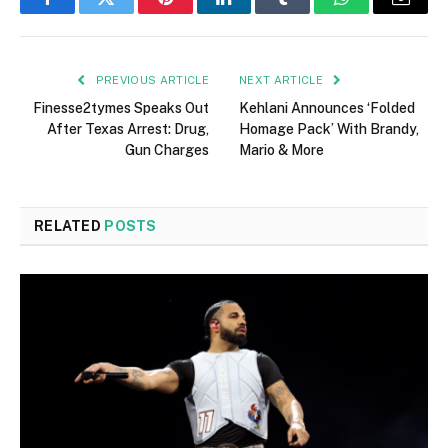
Facebook
Twitter
Pinterest
LinkedIn
Tumblr
WhatsApp
Email
PREVIOUS ARTICLE
NEXT ARTICLE
Finesse2tymes Speaks Out
Kehlani Announces ‘Folded
After Texas Arrest: Drug,
Homage Pack’ With Brandy,
Gun Charges
Mario & More
RELATED
POSTS