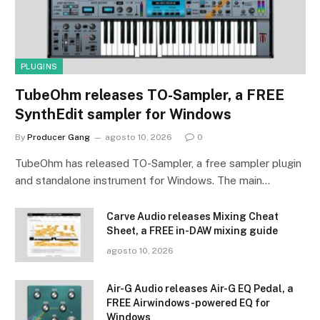
PLUGINS
TubeOhm releases TO-Sampler, a FREE
SynthEdit sampler for Windows
By
Producer Gang
agosto 10, 2026
0
TubeOhm has released TO-Sampler, a free sampler plugin
and standalone instrument for Windows. The main…
Carve Audio releases Mixing Cheat
Sheet, a FREE in-DAW mixing guide
agosto 10, 2026
Air-G Audio releases Air-G EQ Pedal, a
FREE Airwindows-powered EQ for
Windows