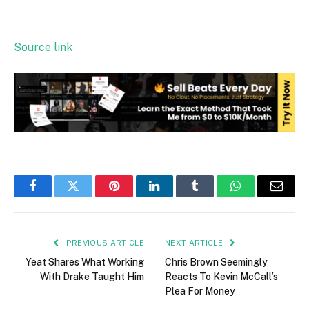
Source link
Facebook
Twitter
Pinterest
LinkedIn
Tumblr
WhatsApp
Email
PREVIOUS ARTICLE
NEXT ARTICLE
Yeat Shares What Working
Chris Brown Seemingly
With Drake Taught Him
Reacts To Kevin McCall’s
Plea For Money