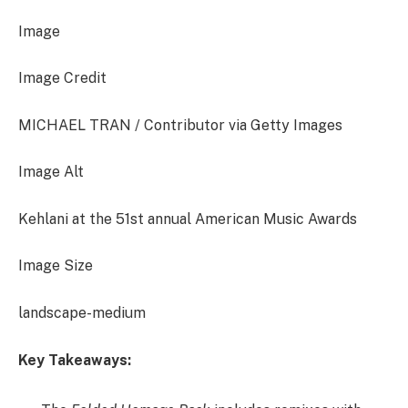
Image
Image Credit
MICHAEL TRAN / Contributor via Getty Images
Image Alt
Kehlani at the 51st annual American Music Awards
Image Size
landscape-medium
Key Takeaways: