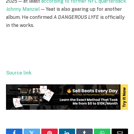
2025 — at least
according to former NFL quarterback
Johnny Manziel
— Yeat is also gearing up for another
album. He confirmed
A DANGEROUS LYFE
is officially
in the works.
Source link