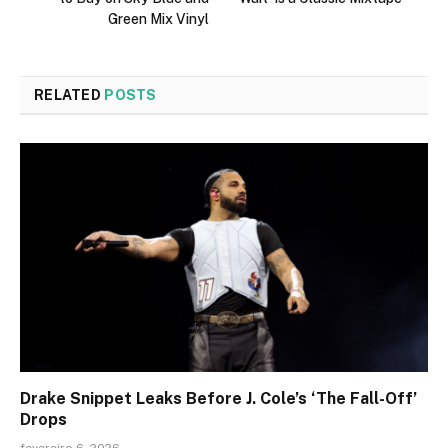
Green Mix Vinyl
RELATED
POSTS
Drake Snippet Leaks Before J. Cole’s ‘The Fall-Off’
Drops