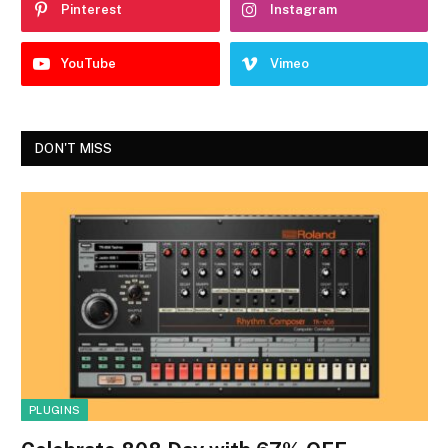
Pinterest
Instagram
YouTube
Vimeo
DON'T MISS
PLUGINS