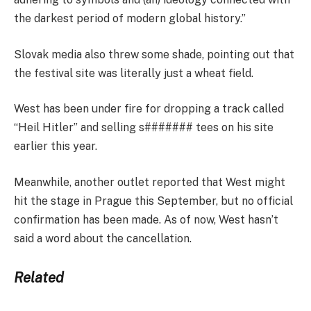
the darkest period of modern global history.”
Slovak media also threw some shade, pointing out that
the festival site was literally just a wheat field.
West has been under fire for dropping a track called
“Heil Hitler” and selling s####### tees on his site
earlier this year.
Meanwhile, another outlet reported that West might
hit the stage in Prague this September, but no official
confirmation has been made. As of now, West hasn’t
said a word about the cancellation.
Related