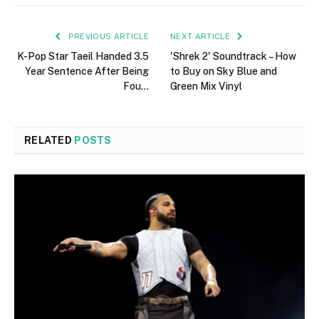
PREVIOUS ARTICLE
NEXT ARTICLE
K-Pop Star Taeil Handed 3.5
'Shrek 2' Soundtrack – How
Year Sentence After Being
to Buy on Sky Blue and
Fou…
Green Mix Vinyl
RELATED
POSTS