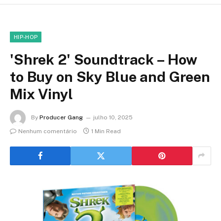
HIP-HOP
'Shrek 2' Soundtrack – How
to Buy on Sky Blue and Green
Mix Vinyl
By
Producer Gang
julho 10, 2025
Nenhum comentário
1 Min Read