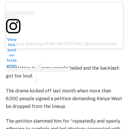
View
A post shared by RUBICON FESTIVAL (@rubiconfestival)
this
post
on
Insta
gram
Translation: too many people bailed and the backlash
got too loud.
The drama kicked off last month when more than
6,000 people signed a petition demanding Kanye West
be dropped from the lineup.
The petition slammed him for “repeatedly and openly
adhering to symbols and (an) ideology connected with