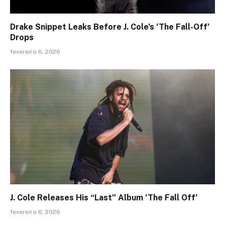
Drake Snippet Leaks Before J. Cole’s ‘The Fall-Off’
Drops
fevereiro 6, 2026
J. Cole Releases His “Last” Album ‘The Fall Off’
fevereiro 6, 2026