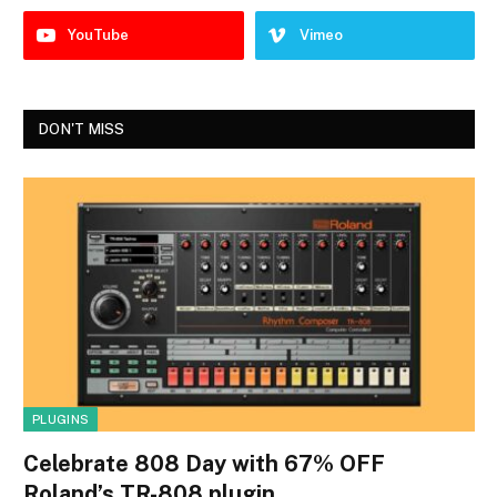
YouTube
Vimeo
DON'T MISS
PLUGINS
Celebrate 808 Day with 67% OFF
Roland’s TR-808 plugin