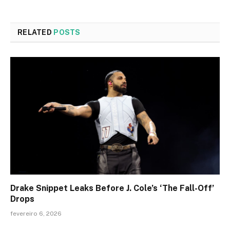
RELATED
POSTS
Drake Snippet Leaks Before J. Cole’s ‘The Fall-Off’
Drops
fevereiro 6, 2026