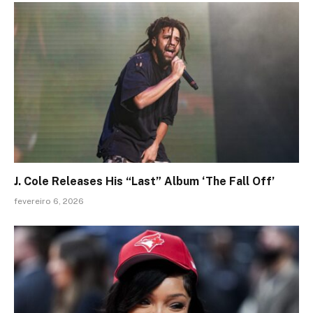
J. Cole Releases His “Last” Album ‘The Fall Off’
fevereiro 6, 2026