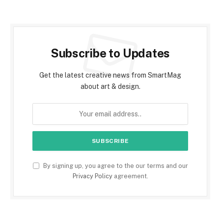
Subscribe to Updates
Get the latest creative news from SmartMag
about art & design.
By signing up, you agree to the our terms and our
Privacy Policy
agreement.