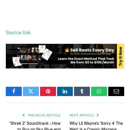
Source link
Facebook
Twitter
Pinterest
LinkedIn
Tumblr
WhatsApp
Email
PREVIOUS ARTICLE
NEXT ARTICLE
'Shrek 2' Soundtrack – How
Why Lil Wayne’s ‘Sorry 4 The
to Buy on Sky Blue and
Wait’ Is a Classic Mixtape