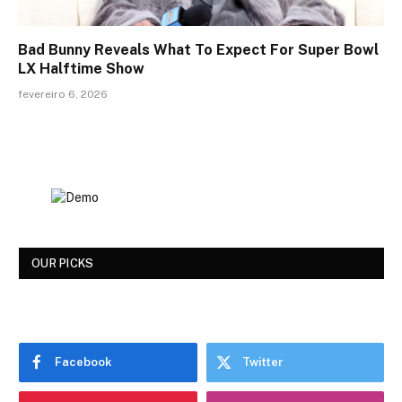
Bad Bunny Reveals What To Expect For Super Bowl
LX Halftime Show
fevereiro 6, 2026
OUR PICKS
Facebook
Twitter