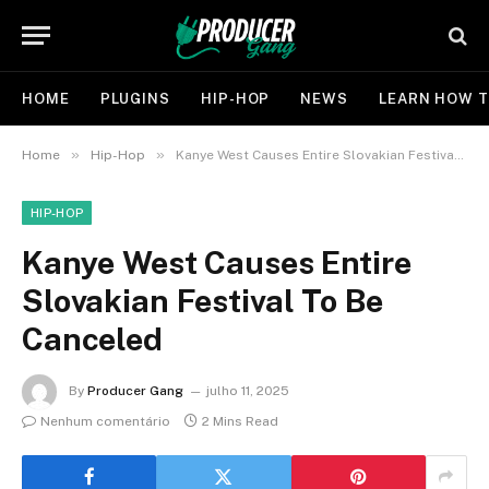
HOME
PLUGINS
HIP-HOP
NEWS
LEARN HOW T
»
»
Home
Hip-Hop
Kanye West Causes Entire Slovakian Festival To Be Canceled
HIP-HOP
Kanye West Causes Entire
Slovakian Festival To Be
Canceled
By
Producer Gang
julho 11, 2025
Nenhum comentário
2 Mins Read