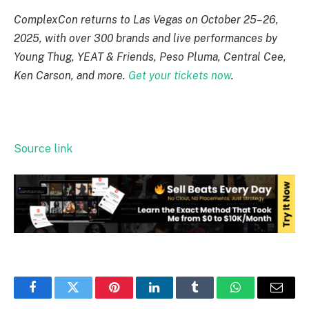
ComplexCon returns to Las Vegas on October 25–26,
2025, with over 300 brands and live performances by
Young Thug, YEAT & Friends, Peso Pluma, Central Cee,
Ken Carson, and more.
Get your tickets now
.
Source link
Facebook
Twitter
Pinterest
LinkedIn
Tumblr
WhatsApp
Email