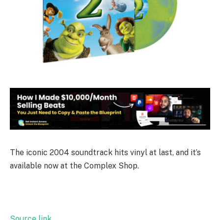
The iconic 2004 soundtrack hits vinyl at last, and it’s
available now at the Complex Shop.
Source link