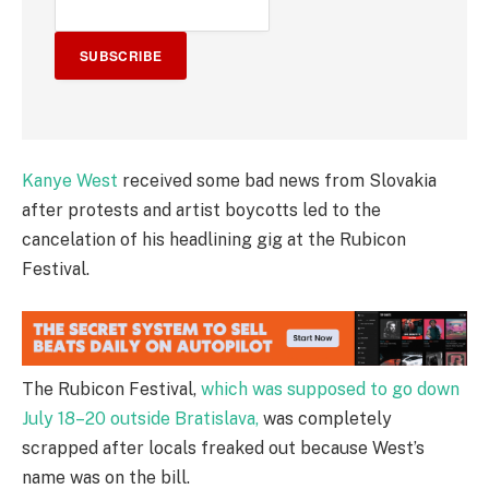
SUBSCRIBE
Kanye West
received some bad news from Slovakia
after protests and artist boycotts led to the
cancelation of his headlining gig at the Rubicon
Festival.
The Rubicon Festival,
which was supposed to go down
July 18–20 outside Bratislava,
was completely
scrapped after locals freaked out because West’s
name was on the bill.