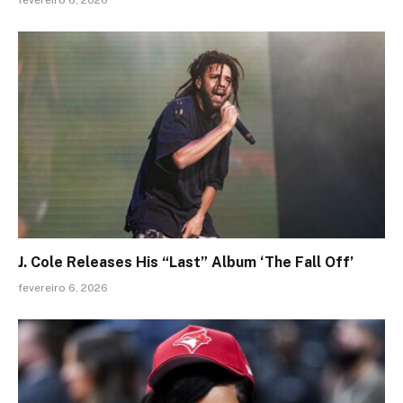
fevereiro 6, 2026
J. Cole Releases His “Last” Album ‘The Fall Off’
fevereiro 6, 2026