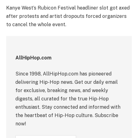
Kanye West’s Rubicon Festival headliner slot got axed
after protests and artist dropouts forced organizers
to cancel the whole event.
AllHipHop.com
Since 1998, AllHipHop.com has pioneered
delivering Hip-Hop news. Get our daily email
for exclusive, breaking news, and weekly
digests, all curated for the true Hip-Hop
enthusiast. Stay connected and informed with
the heartbeat of Hip-Hop culture. Subscribe
now!