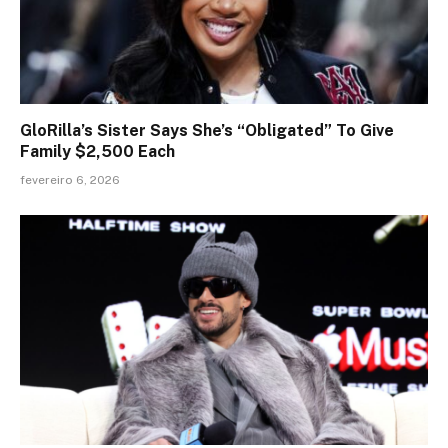
GloRilla’s Sister Says She’s “Obligated” To Give
Family $2,500 Each
fevereiro 6, 2026