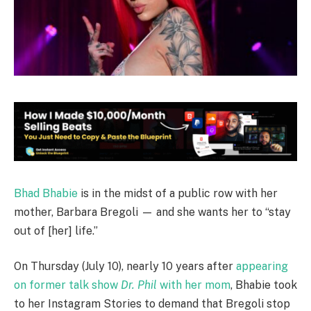
Bhad Bhabie
is in the midst of a public row with her
mother, Barbara Bregoli — and she wants her to “stay
out of [her] life.”
On Thursday (July 10), nearly 10 years after
appearing
on former talk show
Dr. Phil
with her mom
, Bhabie took
to her Instagram Stories to demand that Bregoli stop