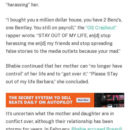
“harassing” her.
“I bought you a million dollar house, you have 2 Benz’s,
one Bentley. You still on payroll,” the
“OG Crashout”
rapper wrote. “STAY OUT OF MY LIFE, an[d] stop
harassing me an[d] my friends and stop spreading
false stories to the media outlets because your mad.”
Bhabie continued that her mother can “no longer have
control” of her life and to “get over it.” “Please STay
out of my life Barbara,” she concluded.
It’s uncertain what the mother and daughter are in
conflict over, although their relationship has been
stormy for years. In February,
Bhabie accused Bregoli