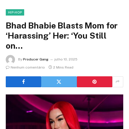
HIP-HOP
Bhad Bhabie Blasts Mom for
‘Harassing’ Her: ‘You Still
on…
By
Producer Gang
julho 10, 2025
Nenhum comentário
2 Mins Read