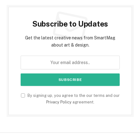
Subscribe to Updates
Get the latest creative news from SmartMag
about art & design.
By signing up, you agree to the our terms and our
Privacy Policy
agreement.