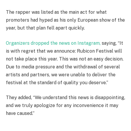
The rapper was listed as the main act for what
promoters had hyped as his only European show of the
year, but that plan fell apart quickly.
Organizers dropped the news on Instagram,
saying, “It
is with regret that we announce: Rubicon Festival will
not take place this year. This was not an easy decision.
Due to media pressure and the withdrawal of several
artists and partners, we were unable to deliver the
festival at the standard of quality you deserve.”
They added, “We understand this news is disappointing,
and we truly apologize for any inconvenience it may
have caused.”