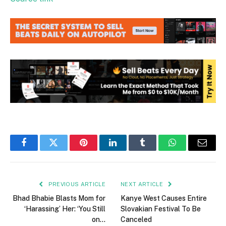
Facebook
Twitter
Pinterest
LinkedIn
Tumblr
WhatsApp
Email
PREVIOUS ARTICLE
NEXT ARTICLE
Bhad Bhabie Blasts Mom for
Kanye West Causes Entire
‘Harassing’ Her: ‘You Still
Slovakian Festival To Be
on…
Canceled