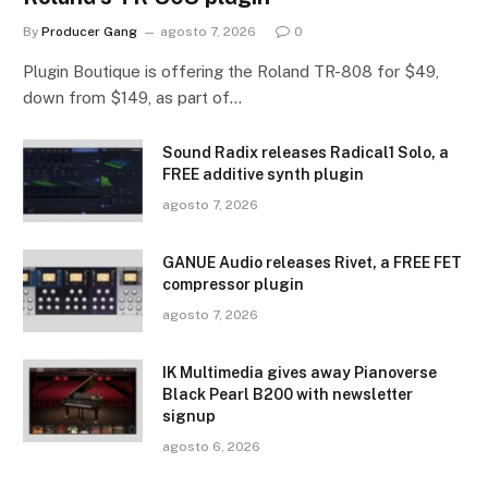
By
Producer Gang
agosto 7, 2026
0
Plugin Boutique is offering the Roland TR-808 for $49,
down from $149, as part of…
Sound Radix releases Radical1 Solo, a
FREE additive synth plugin
agosto 7, 2026
GANUE Audio releases Rivet, a FREE FET
compressor plugin
agosto 7, 2026
IK Multimedia gives away Pianoverse
Black Pearl B200 with newsletter
signup
agosto 6, 2026