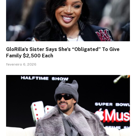
GloRilla’s Sister Says She’s “Obligated” To Give
Family $2,500 Each
fevereiro 6, 2026