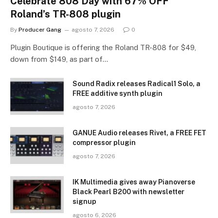
Celebrate 808 Day with 67% OFF
Roland’s TR-808 plugin
By
Producer Gang
agosto 7, 2026
0
Plugin Boutique is offering the Roland TR-808 for $49,
down from $149, as part of…
Sound Radix releases Radical1 Solo, a
FREE additive synth plugin
agosto 7, 2026
GANUE Audio releases Rivet, a FREE FET
compressor plugin
agosto 7, 2026
IK Multimedia gives away Pianoverse
Black Pearl B200 with newsletter
signup
agosto 6, 2026