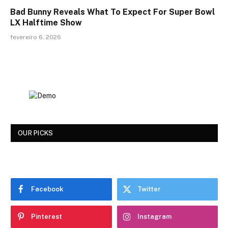
Bad Bunny Reveals What To Expect For Super Bowl
LX Halftime Show
fevereiro 6, 2026
OUR PICKS
Facebook
Twitter
Pinterest
Instagram