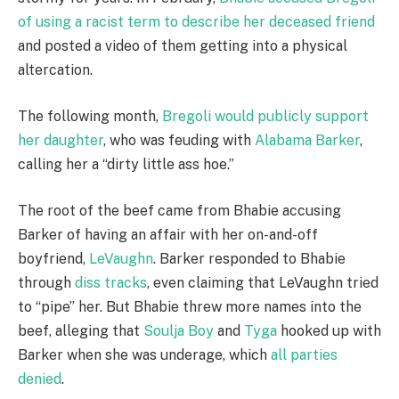
of using a racist term to describe her deceased friend
and posted a video of them getting into a physical
altercation.
The following month,
Bregoli would publicly support
her daughter
, who was feuding with
Alabama Barker
,
calling her a “dirty little ass hoe.”
The root of the beef came from Bhabie accusing
Barker of having an affair with her on-and-off
boyfriend,
LeVaughn
. Barker responded to Bhabie
through
diss tracks
, even claiming that LeVaughn tried
to “pipe” her. But Bhabie threw more names into the
beef, alleging that
Soulja Boy
and
Tyga
hooked up with
Barker when she was underage, which
all parties
denied
.