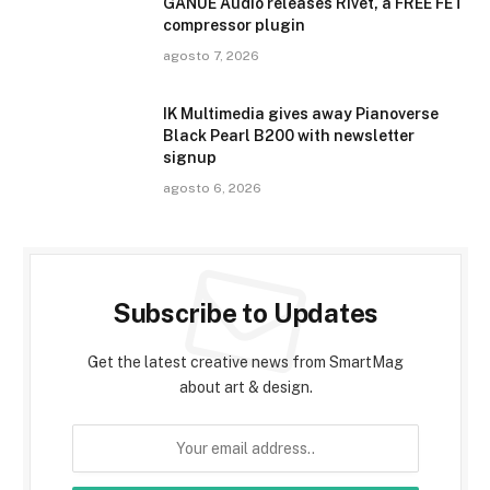
GANUE Audio releases Rivet, a FREE FET
compressor plugin
agosto 7, 2026
IK Multimedia gives away Pianoverse
Black Pearl B200 with newsletter
signup
agosto 6, 2026
Subscribe to Updates
Get the latest creative news from SmartMag
about art & design.