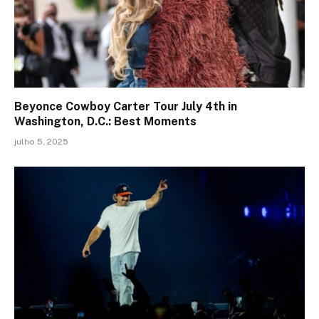
Beyonce Cowboy Carter Tour July 4th in
Washington, D.C.: Best Moments
julho 5, 2025