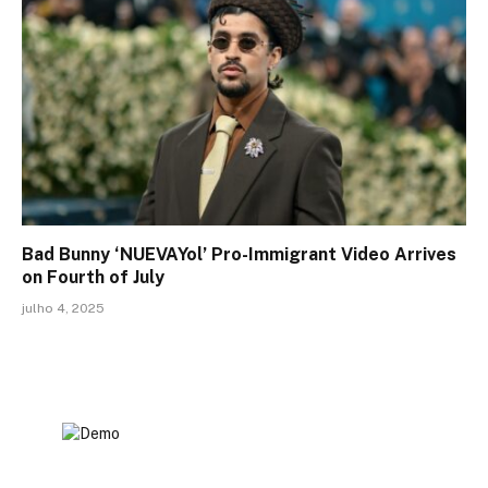
Bad Bunny ‘NUEVAYol’ Pro-Immigrant Video Arrives
on Fourth of July
julho 4, 2025