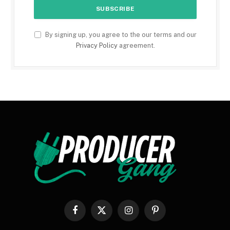
By signing up, you agree to the our terms and our
Privacy Policy
agreement.
Facebook
X
Instagram
Pinterest
(Twitter)