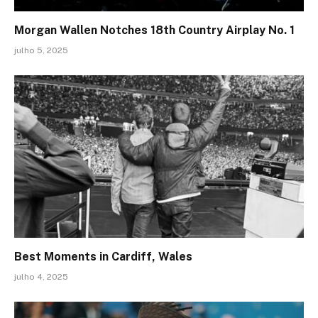
Morgan Wallen Notches 18th Country Airplay No. 1
julho 5, 2025
Best Moments in Cardiff, Wales
julho 4, 2025