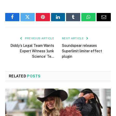
Facebook
Twitter
Pinterest
LinkedIn
Tumblr
WhatsApp
Email
PREVIOUS ARTICLE
NEXT ARTICLE
Diddy’s Legal Team Wants
Soundspear releases
Expert Witness ‘Junk
Superlimit limiter effect
Science’ Te…
plugin
RELATED
POSTS