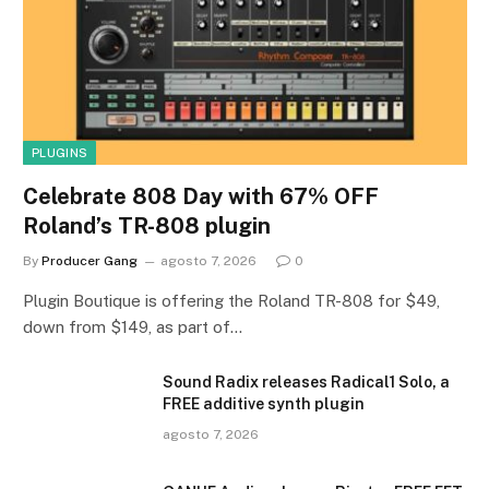
PLUGINS
Celebrate 808 Day with 67% OFF
Roland’s TR-808 plugin
By
Producer Gang
agosto 7, 2026
0
Plugin Boutique is offering the Roland TR-808 for $49,
down from $149, as part of…
Sound Radix releases Radical1 Solo, a
FREE additive synth plugin
agosto 7, 2026