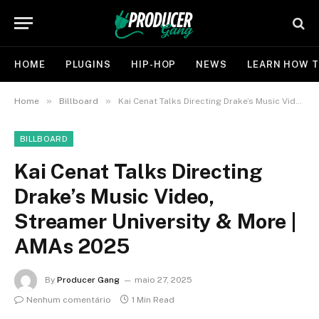
HOME
PLUGINS
HIP-HOP
NEWS
LEARN HOW T
»
»
Home
Billboard
Kai Cenat Talks Directing Drake’s Music Video, Streamer University & More | AMAs 2025
BILLBOARD
Kai Cenat Talks Directing
Drake’s Music Video,
Streamer University & More |
AMAs 2025
By
Producer Gang
maio 27, 2025
Nenhum comentário
1 Min Read