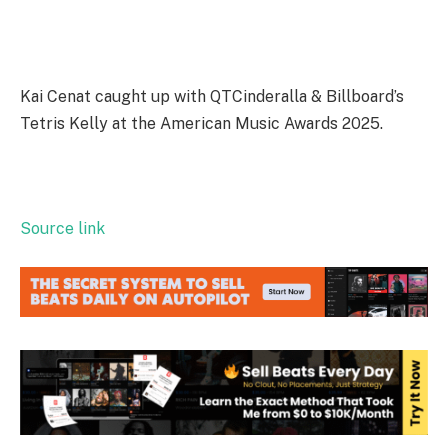
Kai Cenat caught up with QTCinderalla & Billboard’s
Tetris Kelly at the American Music Awards 2025.
Source link