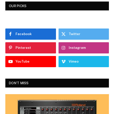
OUR PICKS
Facebook
Twitter
Pinterest
Instagram
YouTube
Vimeo
DON'T MISS