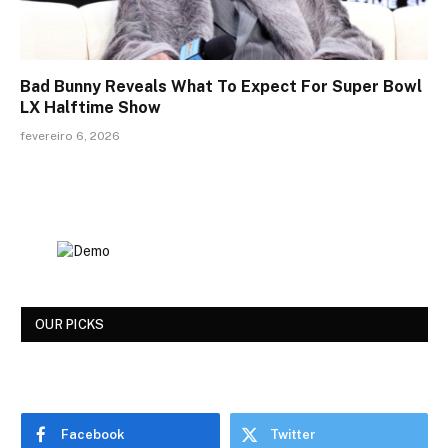
Bad Bunny Reveals What To Expect For Super Bowl
LX Halftime Show
fevereiro 6, 2026
OUR PICKS
Facebook
Twitter