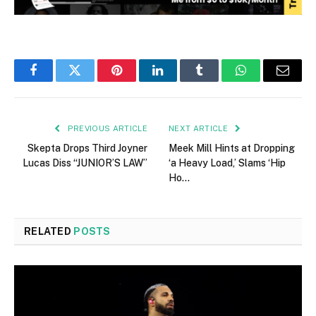
Facebook
Twitter
Pinterest
LinkedIn
Tumblr
WhatsApp
Email
PREVIOUS ARTICLE
NEXT ARTICLE
Skepta Drops Third Joyner
Meek Mill Hints at Dropping
Lucas Diss “JUNIOR’S LAW”
‘a Heavy Load,’ Slams ‘Hip
Ho…
RELATED
POSTS