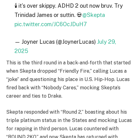
🕯️ it’s over skippy. ADHD 2 out now bruv. Try
Trinidad James or suttin. 💀
@Skepta
pic.twitter.com/JC6OcJDuH7
— Joyner Lucas (@JoynerLucas)
July 29,
2025
This is the third round in a back-and-forth that started
when Skepta dropped “Friendly Fire,” calling Lucas a
“joke” and questioning his place in U.S. Hip-Hop. Lucas
fired back with “Nobody Cares,” mocking Skepta’s
career and ties to Drake.
Skepta responded with “Round 2,” boasting about his
triple platinum status in the States and mocking Lucas
for rapping in third person. Lucas countered with
“ROUND 2KO,” and now Skepta has returned with