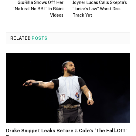
GloRilla Shows Off Her
Joyner Lucas Calls Skepta’s
“Natural No BBL” In Bikini
“Junior’s Law” Worst Diss
Videos
Track Yet
RELATED
POSTS
Drake Snippet Leaks Before J. Cole’s ‘The Fall-Off’