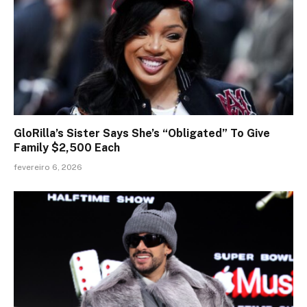
GloRilla’s Sister Says She’s “Obligated” To Give
Family $2,500 Each
fevereiro 6, 2026