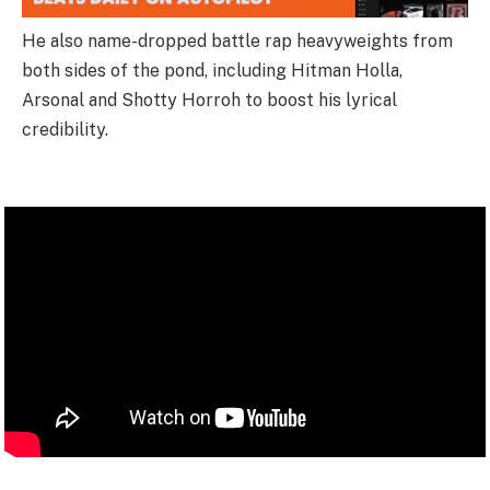
He also name-dropped battle rap heavyweights from
both sides of the pond, including Hitman Holla,
Arsonal and Shotty Horroh to boost his lyrical
credibility.