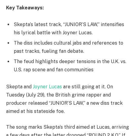
Key Takeaways:
Skepta’s latest track, “JUNIOR’S LAW,” intensifies
his lyrical battle with Joyner Lucas.
The diss includes cultural jabs and references to
past tracks, fueling fan debate.
The feud highlights deeper tensions in the U.K. vs.
U.S. rap scene and fan communities
Skepta and
Joyner Lucas
are still going at it. On
Tuesday (July 29), the British grime rapper and
producer released “JUNIOR’S LAW,” a new diss track
aimed at his stateside foe.
The song marks Skepta’s third aimed at Lucas, arriving
a few days after the latter dropped “ROUND 2 K.O.” If