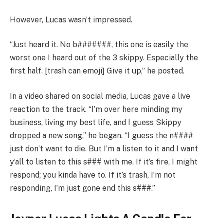
However, Lucas wasn’t impressed.
“Just heard it. No b#######, this one is easily the
worst one I heard out of the 3 skippy. Especially the
first half. [trash can emoji] Give it up,” he posted.
In a video shared on social media, Lucas gave a live
reaction to the track. “I’m over here minding my
business, living my best life, and I guess Skippy
dropped a new song,” he began. “I guess the n####
just don’t want to die. But I’m a listen to it and I want
y’all to listen to this s### with me. If it’s fire, I might
respond; you kinda have to. If it’s trash, I’m not
responding, I’m just gone end this s###.”