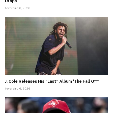
Drops
fevereiro 6, 2026
J. Cole Releases His “Last” Album ‘The Fall Off’
fevereiro 6, 2026