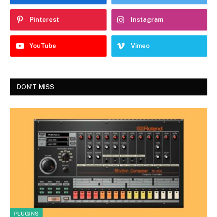
Pinterest
Instagram
YouTube
Vimeo
DON'T MISS
PLUGINS