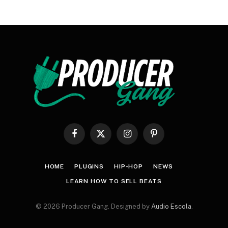
Facebook
X
Instagram
Pinterest
(Twitter)
HOME
PLUGINS
HIP-HOP
NEWS
LEARN HOW TO SELL BEATS
© 2026 Producer Gang. Designed by
Audio Escola
.