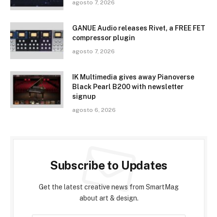
agosto 7, 2026
GANUE Audio releases Rivet, a FREE FET
compressor plugin
agosto 7, 2026
IK Multimedia gives away Pianoverse
Black Pearl B200 with newsletter
signup
agosto 6, 2026
Subscribe to Updates
Get the latest creative news from SmartMag
about art & design.