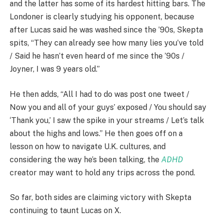
and the latter has some of its hardest hitting bars. The
Londoner is clearly studying his opponent, because
after Lucas said he was washed since the ’90s, Skepta
spits, “They can already see how many lies you’ve told
/ Said he hasn’t even heard of me since the ’90s /
Joyner, I was 9 years old.”
He then adds, “All I had to do was post one tweet /
Now you and all of your guys’ exposed / You should say
‘Thank you,’ I saw the spike in your streams / Let’s talk
about the highs and lows.” He then goes off on a
lesson on how to navigate U.K. cultures, and
considering the way he’s been talking, the
ADHD
creator may want to hold any trips across the pond.
So far, both sides are claiming victory with Skepta
continuing to taunt Lucas on X.