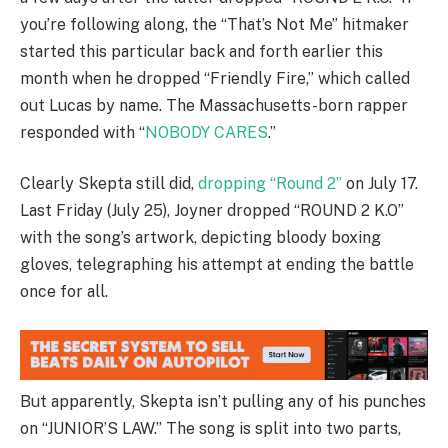
you’re following along, the “That’s Not Me” hitmaker
started this particular back and forth earlier this
month when he dropped “Friendly Fire,” which called
out Lucas by name. The Massachusetts-born rapper
responded with “
NOBODY CARES
.”
Clearly Skepta still did,
dropping “Round 2”
on July 17.
Last Friday (July 25), Joyner dropped “ROUND 2 K.O”
with the song’s artwork, depicting bloody boxing
gloves, telegraphing his attempt at ending the battle
once for all.
But apparently, Skepta isn’t pulling any of his punches
on “JUNIOR’S LAW.” The song is split into two parts,