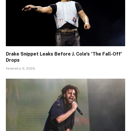
Drake Snippet Leaks Before J. Cole’s ‘The Fall-Off’
Drops
fevereiro 6, 2026