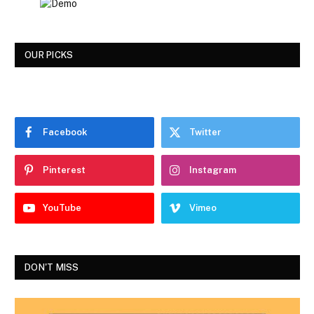
OUR PICKS
Facebook
Twitter
Pinterest
Instagram
YouTube
Vimeo
DON'T MISS