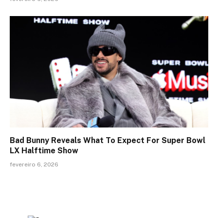
Bad Bunny Reveals What To Expect For Super Bowl
LX Halftime Show
fevereiro 6, 2026