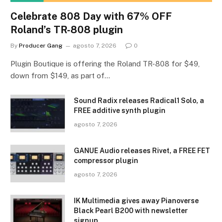
Celebrate 808 Day with 67% OFF
Roland’s TR-808 plugin
By
Producer Gang
agosto 7, 2026
0
Plugin Boutique is offering the Roland TR-808 for $49,
down from $149, as part of…
Sound Radix releases Radical1 Solo, a
FREE additive synth plugin
agosto 7, 2026
GANUE Audio releases Rivet, a FREE FET
compressor plugin
agosto 7, 2026
IK Multimedia gives away Pianoverse
Black Pearl B200 with newsletter
signup