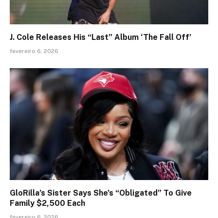
J. Cole Releases His “Last” Album ‘The Fall Off’
fevereiro 6, 2026
GloRilla’s Sister Says She’s “Obligated” To Give
Family $2,500 Each
fevereiro 6, 2026