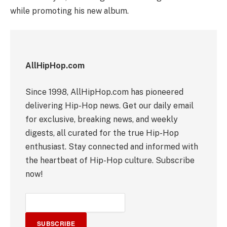
while promoting his new album.
AllHipHop.com
Since 1998, AllHipHop.com has pioneered
delivering Hip-Hop news. Get our daily email
for exclusive, breaking news, and weekly
digests, all curated for the true Hip-Hop
enthusiast. Stay connected and informed with
the heartbeat of Hip-Hop culture. Subscribe
now!
SUBSCRIBE