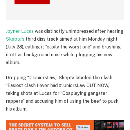
Joyner Lucas
was distinctly unimpressed after hearing
Skepta’s
third diss track aimed at him Monday night
(July 28), calling it “easily the worst one” and brushing
it off as background noise while plugging his new
album.
Dropping “#JuniorsLaw,” Skepta labeled the clash
“Easiest clash I ever had #JuniorsLaw OUT NOW,”
taking shots at Lucas for “Cosplaying gangster
rappers” and accusing him of using the beef to push
his album.