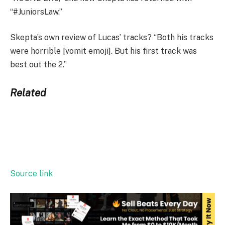
“#JuniorsLaw.”
Skepta’s own review of Lucas’ tracks? “Both his tracks
were horrible [vomit emoji]. But his first track was
best out the 2.”
Related
Source link