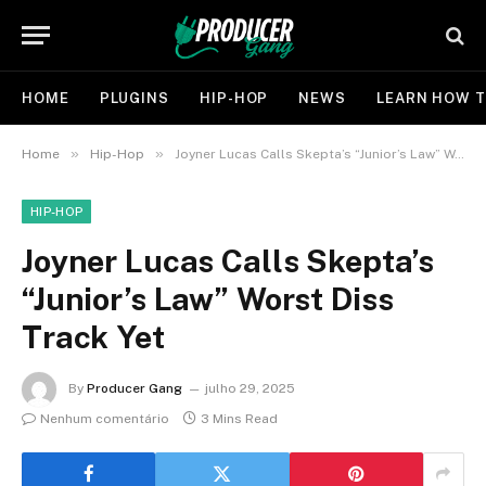
HOME
PLUGINS
HIP-HOP
NEWS
LEARN HOW T
»
»
Home
Hip-Hop
Joyner Lucas Calls Skepta’s “Junior’s Law” Worst Diss Track Yet
HIP-HOP
Joyner Lucas Calls Skepta’s
“Junior’s Law” Worst Diss
Track Yet
By
Producer Gang
julho 29, 2025
Nenhum comentário
3 Mins Read