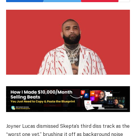
Joyner Lucas dismissed Skepta’s third diss track as the
“worst one yet,” brushing it off as background noise