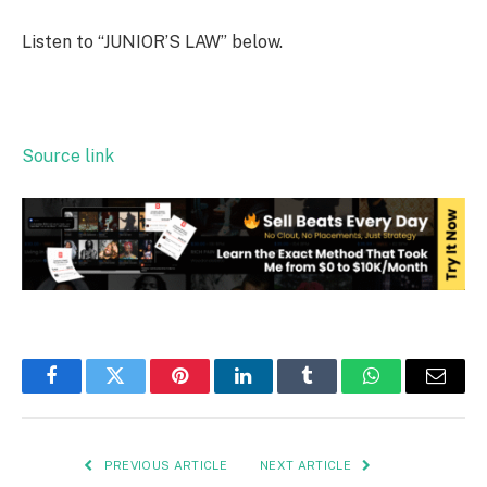
Listen to “JUNIOR’S LAW” below.
Source link
Facebook
Twitter
Pinterest
LinkedIn
Tumblr
WhatsApp
Email
PREVIOUS ARTICLE
NEXT ARTICLE