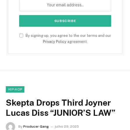
By signing up, you agree to the our terms and our
Privacy Policy
agreement.
HIP-HOP
Skepta Drops Third Joyner
Lucas Diss “JUNIOR’S LAW”
By
Producer Gang
julho 29, 2025