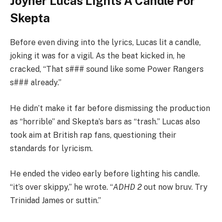
Joyner Lucas Lights A Candle For
Skepta
Before even diving into the lyrics, Lucas lit a candle,
joking it was for a vigil. As the beat kicked in, he
cracked, “That s### sound like some Power Rangers
s### already.”
He didn’t make it far before dismissing the production
as “horrible” and Skepta’s bars as “trash.” Lucas also
took aim at British rap fans, questioning their
standards for lyricism.
He ended the video early before lighting his candle.
“it’s over skippy,” he wrote. “
ADHD 2
out now bruv. Try
Trinidad James or suttin.”