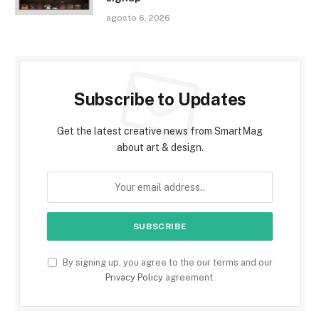
agosto 6, 2026
Subscribe to Updates
Get the latest creative news from SmartMag
about art & design.
By signing up, you agree to the our terms and our
Privacy Policy
agreement.