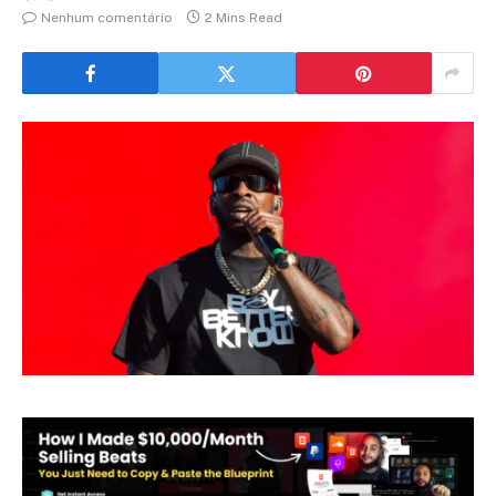
Nenhum comentário
2 Mins Read