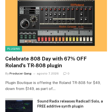
PLUGINS
Celebrate 808 Day with 67% OFF
Roland’s TR-808 plugin
By
Producer Gang
agosto 7, 2026
0
Plugin Boutique is offering the Roland TR-808 for $49,
down from $149, as part of…
Sound Radix releases Radical1 Solo, a
FREE additive synth plugin