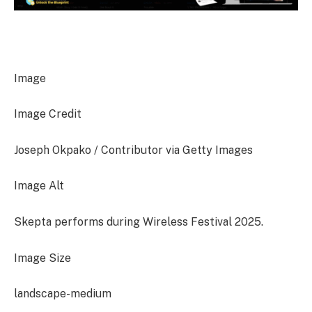
Image
Image Credit
Joseph Okpako / Contributor via Getty Images
Image Alt
Skepta performs during Wireless Festival 2025.
Image Size
landscape-medium