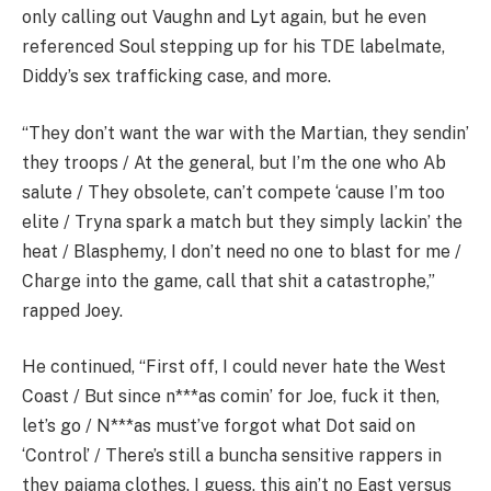
only calling out Vaughn and Lyt again, but he even
referenced Soul stepping up for his TDE labelmate,
Diddy’s sex trafficking case, and more.
“They don’t want the war with the Martian, they sendin’
they troops / At the general, but I’m the one who Ab
salute / They obsolete, can’t compete ‘cause I’m too
elite / Tryna spark a match but they simply lackin’ the
heat / Blasphemy, I don’t need no one to blast for me /
Charge into the game, call that shit a catastrophe,”
rapped Joey.
He continued, “First off, I could never hate the West
Coast / But since n***as comin’ for Joe, fuck it then,
let’s go / N***as must’ve forgot what Dot said on
‘Control’ / There’s still a buncha sensitive rappers in
they pajama clothes. I guess, this ain’t no East versus