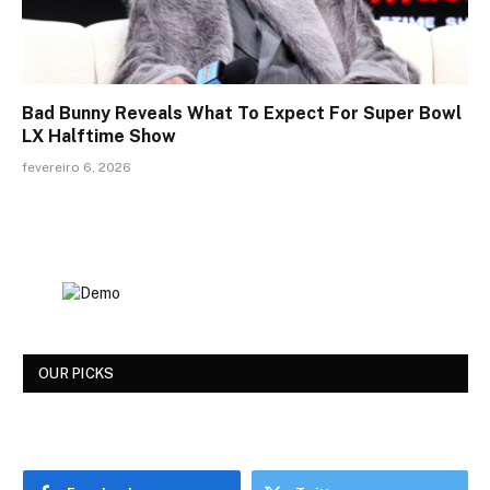
Bad Bunny Reveals What To Expect For Super Bowl
LX Halftime Show
fevereiro 6, 2026
OUR PICKS