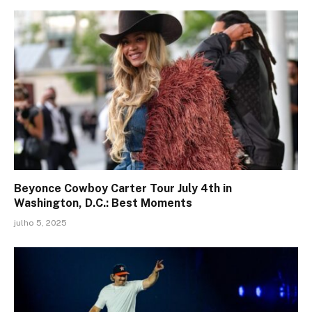
Beyonce Cowboy Carter Tour July 4th in
Washington, D.C.: Best Moments
julho 5, 2025