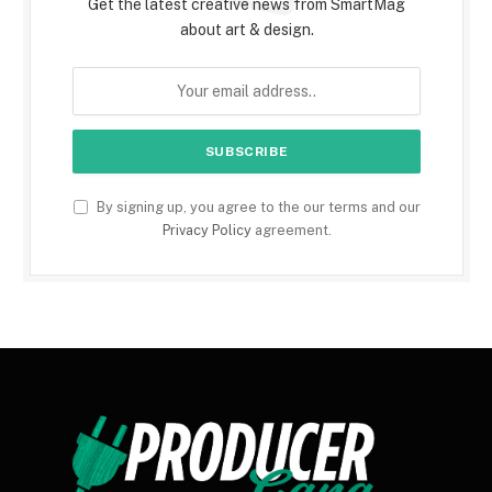
Get the latest creative news from SmartMag
about art & design.
By signing up, you agree to the our terms and our
Privacy Policy
agreement.