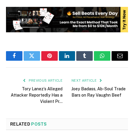
Facebook
Twitter
Pinterest
LinkedIn
Tumblr
WhatsApp
Email
PREVIOUS ARTICLE
NEXT ARTICLE
Tory Lanez’s Alleged
Joey Badass, Ab-Soul Trade
Attacker Reportedly Has a
Bars on Ray Vaughn Beef
Violent Pr…
RELATED
POSTS