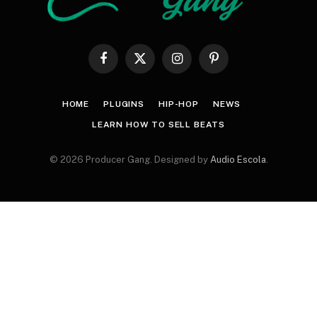
Facebook
X
Instagram
Pinterest
(Twitter)
HOME
PLUGINS
HIP-HOP
NEWS
LEARN HOW TO SELL BEATS
© 2026 Producer Gang. Designed by
Audio Escola
.