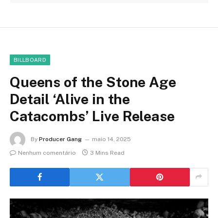
BILLBOARD
Queens of the Stone Age
Detail ‘Alive in the
Catacombs’ Live Release
By
Producer Gang
maio 14, 2025
Nenhum comentário
3 Mins Read