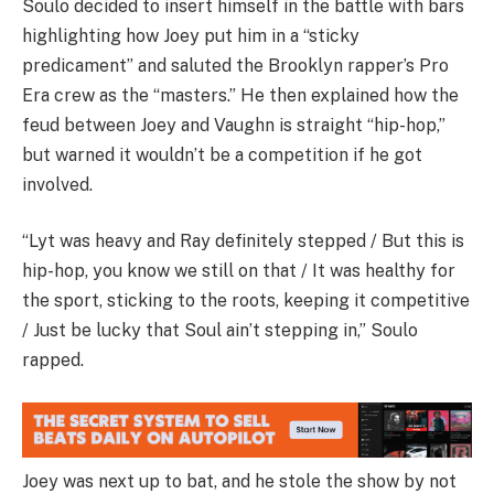
Soulo decided to insert himself in the battle with bars
highlighting how Joey put him in a “sticky
predicament” and saluted the Brooklyn rapper’s Pro
Era crew as the “masters.” He then explained how the
feud between Joey and Vaughn is straight “hip-hop,”
but warned it wouldn’t be a competition if he got
involved.
“Lyt was heavy and Ray definitely stepped / But this is
hip-hop, you know we still on that / It was healthy for
the sport, sticking to the roots, keeping it competitive
/ Just be lucky that Soul ain’t stepping in,” Soulo
rapped.
Joey was next up to bat, and he stole the show by not