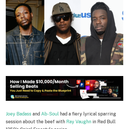
Joey Badass
and
Ab-Soul
had a fiery lyrical sparring
session about the beef with
Ray Vaughn
in Red Bull