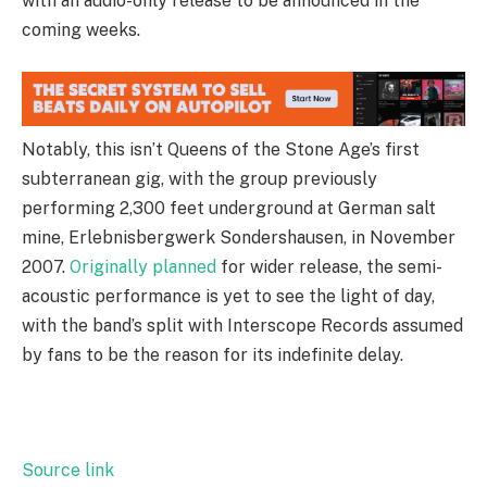
with an audio-only release to be announced in the
coming weeks.
Notably, this isn’t Queens of the Stone Age’s first
subterranean gig, with the group previously
performing 2,300 feet underground at German salt
mine, Erlebnisbergwerk Sondershausen, in November
2007.
Originally planned
for wider release, the semi-
acoustic performance is yet to see the light of day,
with the band’s split with Interscope Records assumed
by fans to be the reason for its indefinite delay.
Source link