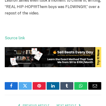
LeBron James even took a moment to chime in, writing,
“REAL HIP-HOP!!!!Them boys was FLOWING!!!,” over a
repost of the video.
Source link
Facebook
Twitter
Pinterest
LinkedIn
Tumblr
WhatsApp
Email
PREVIOUS ARTICLE
NEXT ARTICLE