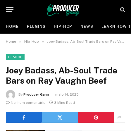
HOME
PLUGINS
HIP-HOP
NEWS
LEARN HOW T
»
»
Home
Hip-Hop
Joey Badass, Ab-Soul Trade Bars on Ray Vaughn Beef
HIP-HOP
Joey Badass, Ab-Soul Trade
Bars on Ray Vaughn Beef
By
Producer Gang
maio 14, 2025
Nenhum comentário
3 Mins Read