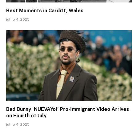
Best Moments in Cardiff, Wales
julho 4, 2025
Bad Bunny ‘NUEVAYol’ Pro-Immigrant Video Arrives
on Fourth of July
julho 4, 2025