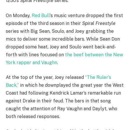
1250’s
Spiral Freestyle
series.
On Monday,
Red Bull
‘s music venture dropped the first
episode of the third season in their
Spiral Freestyle
series with Big Sean, Soulo, and Joey grabbing the
mics to deliver some incredible bars. While Sean Don
dropped some heat, Joey and Soulo went back-and-
forth with lines focused on
the beef between the New
York rapper and Vaughn
.
At the top of the year, Joey released
“The Ruler’s
Back,”
in which he downplayed the great year the West
Coast had following Kendrick Lamar’s remarkable run
against Drake in their feud. The bars in that song
caught the attention of Ray Vaughn and Daylyt, who
both released responses.