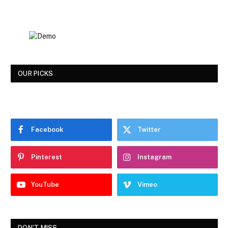
OUR PICKS
Facebook
Twitter
Pinterest
Instagram
YouTube
Vimeo
DON'T MISS