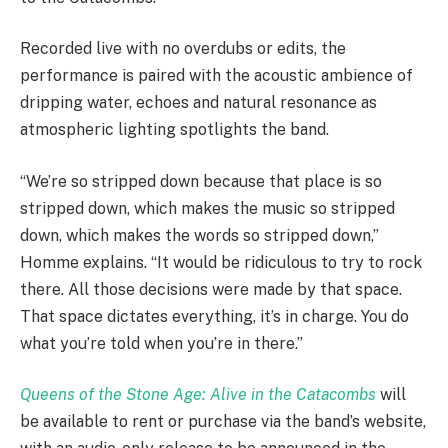
Recorded live with no overdubs or edits, the
performance is paired with the acoustic ambience of
dripping water, echoes and natural resonance as
atmospheric lighting spotlights the band.
“We’re so stripped down because that place is so
stripped down, which makes the music so stripped
down, which makes the words so stripped down,”
Homme explains. “It would be ridiculous to try to rock
there. All those decisions were made by that space.
That space dictates everything, it’s in charge. You do
what you’re told when you’re in there.”
Queens of the Stone Age: Alive in the Catacombs
will
be available to rent or purchase via the band’s website,