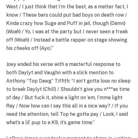
West / I just think that I’m the best, as a matter fact, I
know / These bars could put bad boys on death row /
Kinda crazy how Suge and Puff in jail, though (Damn)
(
Woah
) / Yo, I was at the party but I never seen a freak
off (Woah) / Instead a battle rapper on stage showing
his cheeks off (Ayo
)
.”
Joey ended his verse with a masterful response to
both Daylyt and Vaughn with a slick mention to
Anthony “Top Dawg” Tiffith: “I ain’t gotta lose no sleep
to break Daylyt (
Chill
) / Shouldn’t give you n***as time
of day / But fuck it, shine a light on ‘em, I’mma light
Ray / Now how can I say this all in a nice way? / If you
need the attention, tell Top he gotta pay / Look, I said
what’s a lil’ pup to a K9, it’s game time.”