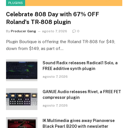
PLUGINS
Celebrate 808 Day with 67% OFF
Roland’s TR-808 plugin
By
Producer Gang
agosto 7, 2026
0
Plugin Boutique is offering the Roland TR-808 for $49,
down from $149, as part of…
Sound Radix releases Radical1 Solo, a
FREE additive synth plugin
agosto 7, 2026
GANUE Audio releases Rivet, a FREE FET
compressor plugin
agosto 7, 2026
IK Multimedia gives away Pianoverse
Black Pearl B200 with newsletter