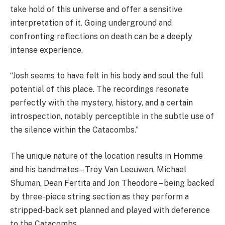
take hold of this universe and offer a sensitive
interpretation of it. Going underground and
confronting reflections on death can be a deeply
intense experience.
“Josh seems to have felt in his body and soul the full
potential of this place. The recordings resonate
perfectly with the mystery, history, and a certain
introspection, notably perceptible in the subtle use of
the silence within the Catacombs.”
The unique nature of the location results in Homme
and his bandmates – Troy Van Leeuwen, Michael
Shuman, Dean Fertita and Jon Theodore – being backed
by three-piece string section as they perform a
stripped-back set planned and played with deference
to the Catacombs.