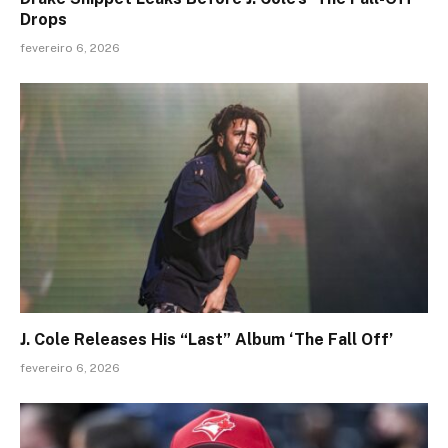
Drops
fevereiro 6, 2026
J. Cole Releases His “Last” Album ‘The Fall Off’
fevereiro 6, 2026