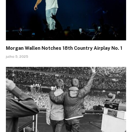
Morgan Wallen Notches 18th Country Airplay No. 1
julho 5, 2025