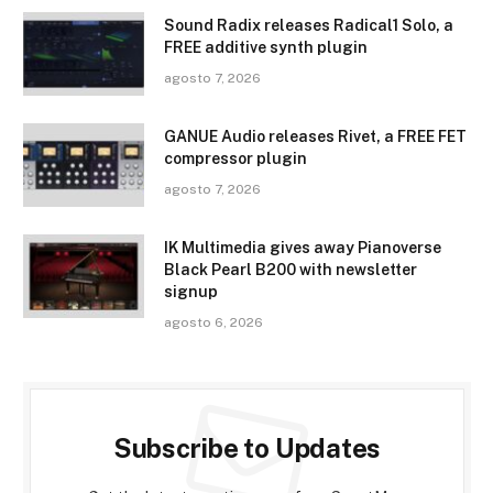
Sound Radix releases Radical1 Solo, a
FREE additive synth plugin
agosto 7, 2026
GANUE Audio releases Rivet, a FREE FET
compressor plugin
agosto 7, 2026
IK Multimedia gives away Pianoverse
Black Pearl B200 with newsletter
signup
agosto 6, 2026
Subscribe to Updates