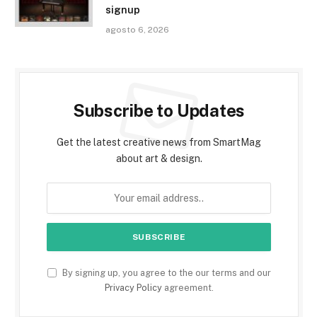
signup
agosto 6, 2026
Subscribe to Updates
Get the latest creative news from SmartMag
about art & design.
By signing up, you agree to the our terms and our
Privacy Policy
agreement.