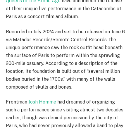
Queens of the Stone Age
have announced the release
of their unique live performance in the Catacombs of
Paris as a concert film and album.
Recorded in July 2024 and set to be released on June 6
via Matador Records/Remote Control Records, the
unique performance saw the rock outfit head beneath
the surface of Paris to perform within the sprawling
200-mile ossuary. According to a description of the
location, its foundation is built out of “several million
bodies buried in the 1700s,” with many of the walls
composed of skulls and bones.
Frontman
Josh Homme
had dreamed of organizing
such a performance since visiting almost two decades
earlier, though was denied permission by the city of
Paris, who had never previously allowed a band to play