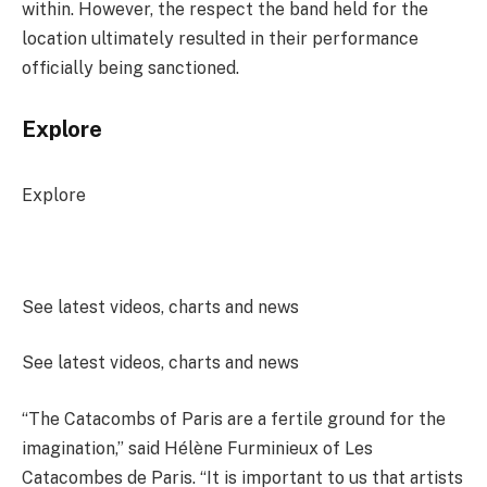
within. However, the respect the band held for the
location ultimately resulted in their performance
officially being sanctioned.
Explore
Explore
See latest videos, charts and news
See latest videos, charts and news
“The Catacombs of Paris are a fertile ground for the
imagination,” said Hélène Furminieux of Les
Catacombes de Paris. “It is important to us that artists