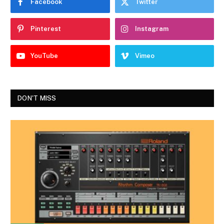
Facebook
Twitter
Pinterest
Instagram
YouTube
Vimeo
DON'T MISS