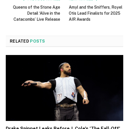
Queens of the Stone Age
Amyl and the Sniffers, Royel
Detail ‘Alive in the
Otis Lead Finalists for 2025
Catacombs’ Live Release
AIR Awards
RELATED
POSTS
Drake Snippet Leaks Before J. Cole’s ‘The Fall-Off’