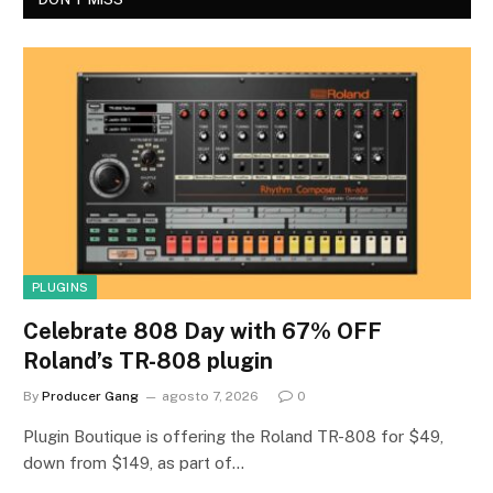
PLUGINS
Celebrate 808 Day with 67% OFF
Roland’s TR-808 plugin
By
Producer Gang
agosto 7, 2026
0
Plugin Boutique is offering the Roland TR-808 for $49,
down from $149, as part of…