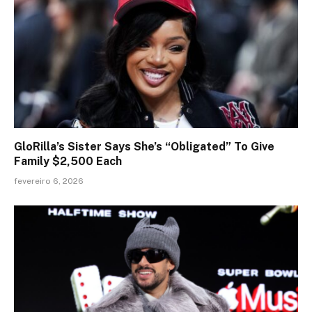
GloRilla’s Sister Says She’s “Obligated” To Give
Family $2,500 Each
fevereiro 6, 2026