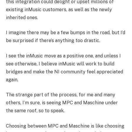
this integration could delight or upset millions of
existing inMusic customers, as well as the newly
inherited ones.
I imagine there may be a few bumps in the road, but I’d
be surprised if there’s anything too drastic.
I see the inMusic move as a positive one, and unless I
see otherwise, I believe inMusic will work to build
bridges and make the NI community feel appreciated
again.
The strange part of the process, for me and many
others, I’m sure, is seeing MPC and Maschine under
the same roof, so to speak.
Choosing between MPC and Maschine is like choosing