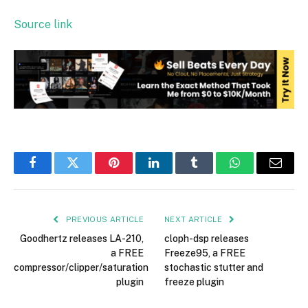
Source link
Facebook
Twitter
Pinterest
LinkedIn
Tumblr
WhatsApp
Email
PREVIOUS ARTICLE
NEXT ARTICLE
Goodhertz releases LA-210,
cloph-dsp releases
a FREE
Freeze95, a FREE
compressor/clipper/saturation
stochastic stutter and
plugin
freeze plugin