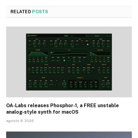
RELATED
POSTS
OA-Labs releases Phosphor-1, a FREE unstable
analog-style synth for macOS
agosto 8, 2026