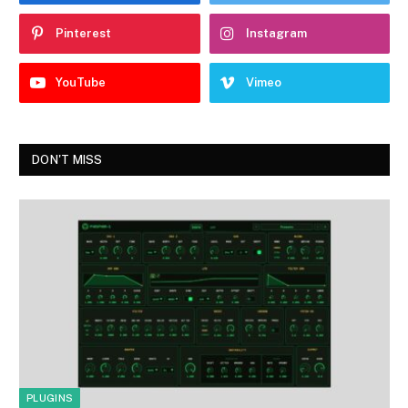
Pinterest
Instagram
YouTube
Vimeo
DON'T MISS
PLUGINS