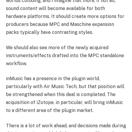
worlds colliding, and I imagine that more, if not all,
sound content will become available for both
hardware platforms. It should create more options for
producers because MPC and Maschine expansion
packs typically have contrasting styles.
We should also see more of the newly acquired
instruments/effects drafted into the MPC standalone
workflow.
inMusic has a presence in the plugin world,
particularly with Air Music Tech, but that position will
be strengthened when this deal is completed. The
acquisition of iZotope, in particular, will bring inMusic
to a different area of the plugin market.
There is a lot of work ahead, and decisions made during