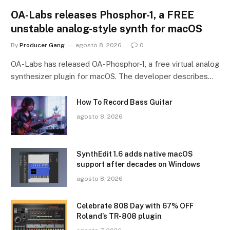
OA-Labs releases Phosphor-1, a FREE
unstable analog-style synth for macOS
By
Producer Gang
agosto 8, 2026
0
OA-Labs has released OA-Phosphor-1, a free virtual analog
synthesizer plugin for macOS. The developer describes…
How To Record Bass Guitar
agosto 8, 2026
SynthEdit 1.6 adds native macOS
support after decades on Windows
agosto 8, 2026
Celebrate 808 Day with 67% OFF
Roland’s TR-808 plugin