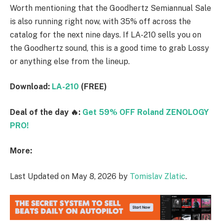
Worth mentioning that the Goodhertz Semiannual Sale
is also running right now, with 35% off across the
catalog for the next nine days. If LA-210 sells you on
the Goodhertz sound, this is a good time to grab Lossy
or anything else from the lineup.
Download:
LA-210
(FREE)
Deal of the day 🔥:
Get 59% OFF Roland ZENOLOGY
PRO!
More:
Last Updated on May 8, 2026 by
Tomislav Zlatic
.