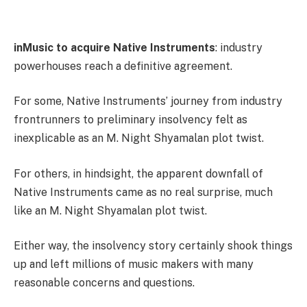
inMusic to acquire Native Instruments
: industry
powerhouses reach a definitive agreement.
For some, Native Instruments’ journey from industry
frontrunners to preliminary insolvency felt as
inexplicable as an M. Night Shyamalan plot twist.
For others, in hindsight, the apparent downfall of
Native Instruments came as no real surprise, much
like an M. Night Shyamalan plot twist.
Either way, the insolvency story certainly shook things
up and left millions of music makers with many
reasonable concerns and questions.