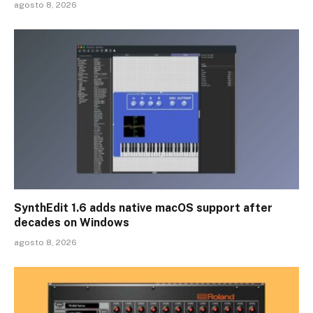
agosto 8, 2026
SynthEdit 1.6 adds native macOS support after
decades on Windows
agosto 8, 2026