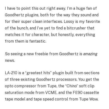
I have to point this out right away. I’m a huge fan of
Goodhertz plugins, both for the way they sound and
for their super clean interfaces. Lossy is my favorite
of the bunch, and I’ve yet to find a bitcrusher that
matches it for character, but honestly, everything
from them is fantastic.
So seeing a new freebie from Goodhertz is
amazing
news.
LA-210 is a “greatest hits” plugin built from sections
of three existing Goodhertz processors. You get the
opto compressor from Tupe, the “Chino” soft clip
saturation mode from VCME, and the FE90 cassette
tape model and tape speed control from Tupe Wow.