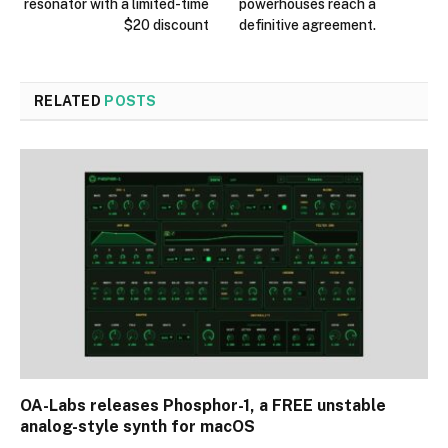
resonator with a limited-time
powerhouses reach a
$20 discount
definitive agreement.
RELATED
POSTS
OA-Labs releases Phosphor-1, a FREE unstable
analog-style synth for macOS