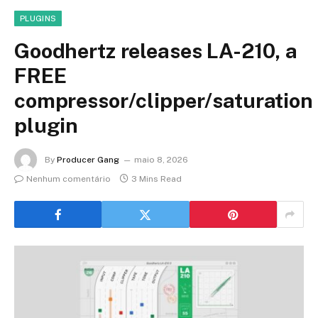
PLUGINS
Goodhertz releases LA-210, a
FREE
compressor/clipper/saturation
plugin
By
Producer Gang
maio 8, 2026
Nenhum comentário
3 Mins Read