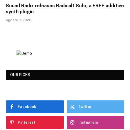
Sound Radix releases Radical1 Solo, a FREE additive
synth plugin
agosto 7, 2026
OUR PICKS
Facebook
Twitter
Pinterest
Instagram