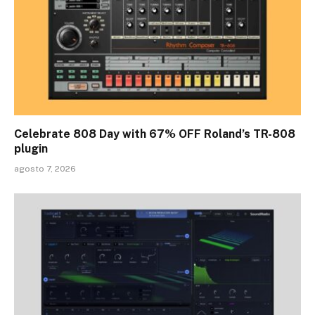
Celebrate 808 Day with 67% OFF Roland’s TR-808
plugin
agosto 7, 2026