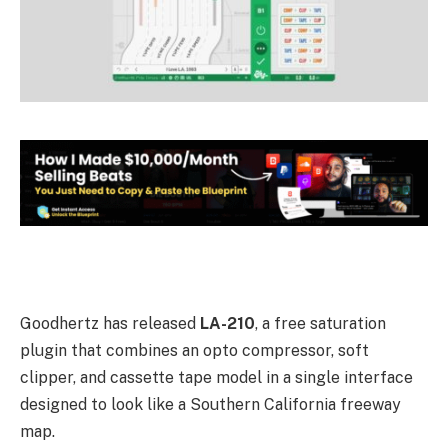
Goodhertz has released
LA-210
, a free saturation
plugin that combines an opto compressor, soft
clipper, and cassette tape model in a single interface
designed to look like a Southern California freeway
map.