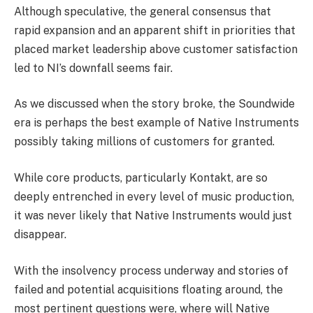
Although speculative, the general consensus that
rapid expansion and an apparent shift in priorities that
placed market leadership above customer satisfaction
led to NI’s downfall seems fair.
As we discussed when the story broke, the Soundwide
era is perhaps the best example of Native Instruments
possibly taking millions of customers for granted.
While core products, particularly Kontakt, are so
deeply entrenched in every level of music production,
it was never likely that Native Instruments would just
disappear.
With the insolvency process underway and stories of
failed and potential acquisitions floating around, the
most pertinent questions were, where will Native