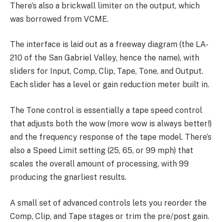
There’s also a brickwall limiter on the output, which
was borrowed from VCME.
The interface is laid out as a freeway diagram (the LA-
210 of the San Gabriel Valley, hence the name), with
sliders for Input, Comp, Clip, Tape, Tone, and Output.
Each slider has a level or gain reduction meter built in.
The Tone control is essentially a tape speed control
that adjusts both the wow (more wow is always better!)
and the frequency response of the tape model. There’s
also a Speed Limit setting (25, 65, or 99 mph) that
scales the overall amount of processing, with 99
producing the gnarliest results.
A small set of advanced controls lets you reorder the
Comp, Clip, and Tape stages or trim the pre/post gain.