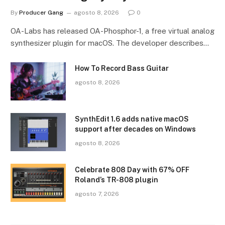
By
Producer Gang
agosto 8, 2026
0
OA-Labs has released OA-Phosphor-1, a free virtual analog
synthesizer plugin for macOS. The developer describes…
How To Record Bass Guitar
agosto 8, 2026
SynthEdit 1.6 adds native macOS
support after decades on Windows
agosto 8, 2026
Celebrate 808 Day with 67% OFF
Roland’s TR-808 plugin
agosto 7, 2026