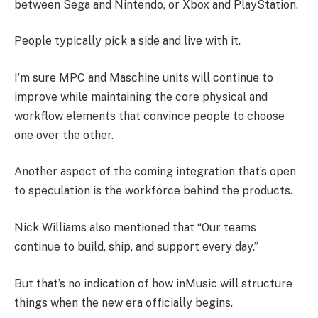
between Sega and Nintendo, or Xbox and PlayStation.
People typically pick a side and live with it.
I’m sure MPC and Maschine units will continue to
improve while maintaining the core physical and
workflow elements that convince people to choose
one over the other.
Another aspect of the coming integration that’s open
to speculation is the workforce behind the products.
Nick Williams also mentioned that “Our teams
continue to build, ship, and support every day.”
But that’s no indication of how inMusic will structure
things when the new era officially begins.