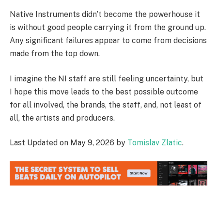
Native Instruments didn’t become the powerhouse it
is without good people carrying it from the ground up.
Any significant failures appear to come from decisions
made from the top down.
I imagine the NI staff are still feeling uncertainty, but
I hope this move leads to the best possible outcome
for all involved, the brands, the staff, and, not least of
all, the artists and producers.
Last Updated on May 9, 2026 by
Tomislav Zlatic
.