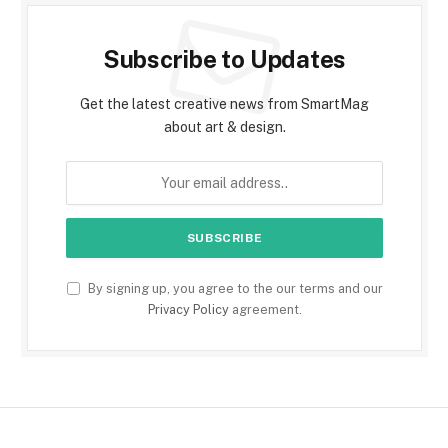
Subscribe to Updates
Get the latest creative news from SmartMag
about art & design.
By signing up, you agree to the our terms and our
Privacy Policy
agreement.