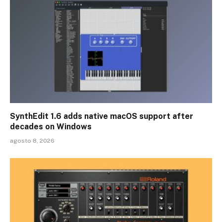
SynthEdit 1.6 adds native macOS support after
decades on Windows
agosto 8, 2026