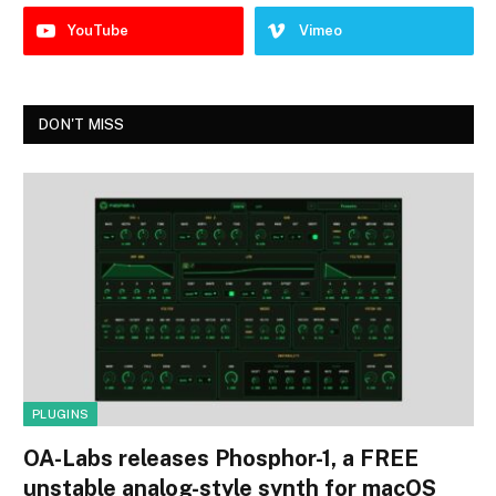
YouTube
Vimeo
DON'T MISS
PLUGINS
OA-Labs releases Phosphor-1, a FREE
unstable analog-style synth for macOS