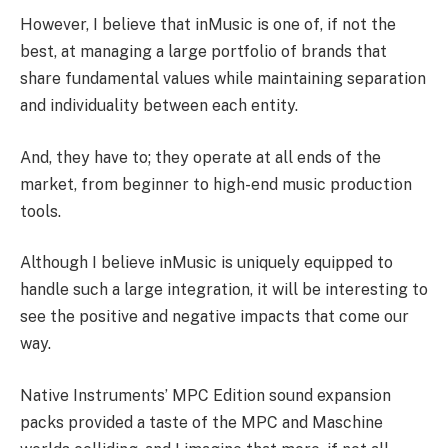
However, I believe that inMusic is one of, if not the
best, at managing a large portfolio of brands that
share fundamental values while maintaining separation
and individuality between each entity.
And, they have to; they operate at all ends of the
market, from beginner to high-end music production
tools.
Although I believe inMusic is uniquely equipped to
handle such a large integration, it will be interesting to
see the positive and negative impacts that come our
way.
Native Instruments’ MPC Edition sound expansion
packs provided a taste of the MPC and Maschine