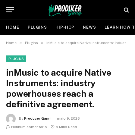
HOME
PLUGINS
HIP-HOP
NEWS
LEARN HOW T
»
»
Home
Plugins
inMusic to acquire Native Instruments: industry powerhouses reach a definitive agreement.
PLUGINS
inMusic to acquire Native
Instruments: industry
powerhouses reach a
definitive agreement.
By
Producer Gang
maio 9, 2026
Nenhum comentário
5 Mins Read