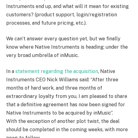
Instruments end up, and what will it mean for existing
customers? (product support, login/registration
processes, and future pricing, etc.).
We can’t answer every question yet, but we finally
know where Native Instruments is heading: under the
very broad umbrella of inMusic.
In a
statement regarding the acquisition
, Native
Instruments CEO Nick Williams said: “After three
months of hard work, and three months of
extraordinary loyalty from you, I am pleased to share
that a definitive agreement has now been signed for
Native Instruments to be acquired by inMusic”.
With the exception of another plot twist, the deal
should be completed in the coming weeks, with more
news to follow.