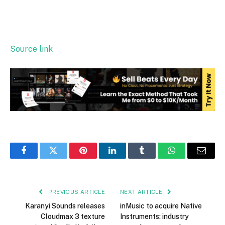
Source link
Facebook
Twitter
Pinterest
LinkedIn
Tumblr
WhatsApp
Email
PREVIOUS ARTICLE
NEXT ARTICLE
Karanyi Sounds releases
inMusic to acquire Native
Cloudmax 3 texture
Instruments: industry