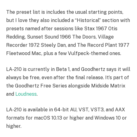
The preset list is includes the usual starting points,
but I love they also included a “Historical” section with
presets named after sessions like Stax 1967 Otis
Redding, Sunset Sound 1966 The Doors, Village
Recorder 1972 Steely Dan, and The Record Plant 1977
Fleetwood Mac, plus a few Vulfpeck-themed ones.
LA-210 is currently in Beta 1, and Goodhertz says it will
always be free, even after the final release. It’s part of
the Goodhertz Free Series alongside Midside Matrix
and
Loudness
.
LA-210 is available in 64-bit AU, VST, VST3, and AAX
formats for macOS 10.13 or higher and Windows 10 or
higher.