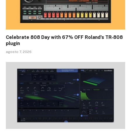
Celebrate 808 Day with 67% OFF Roland’s TR-808
plugin
agosto 7, 2026