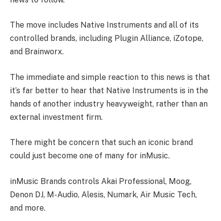
The move includes Native Instruments and all of its
controlled brands, including Plugin Alliance, iZotope,
and Brainworx.
The immediate and simple reaction to this news is that
it’s far better to hear that Native Instruments is in the
hands of another industry heavyweight, rather than an
external investment firm.
There might be concern that such an iconic brand
could just become one of many for inMusic.
inMusic Brands controls Akai Professional, Moog,
Denon DJ, M-Audio, Alesis, Numark, Air Music Tech,
and more.