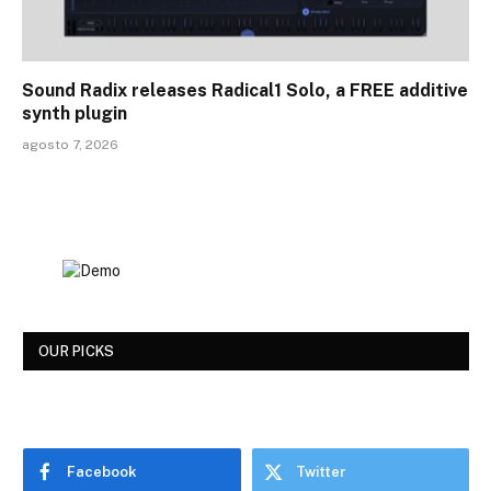
Sound Radix releases Radical1 Solo, a FREE additive
synth plugin
agosto 7, 2026
OUR PICKS
Facebook
Twitter