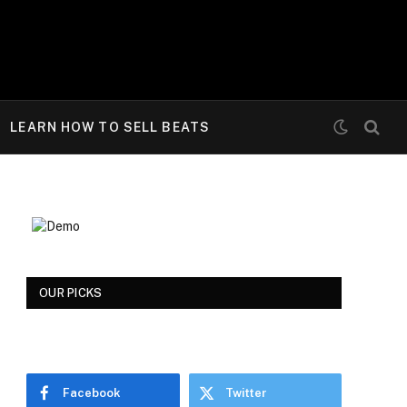
LEARN HOW TO SELL BEATS
OUR PICKS
Facebook
Twitter