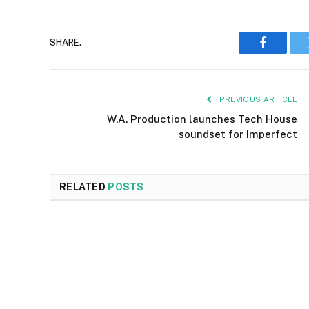
SHARE.
Faceboo
PREVIOUS ARTICLE
W.A. Production launches Tech House
soundset for Imperfect
RELATED
POSTS