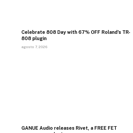
Celebrate 808 Day with 67% OFF Roland’s TR-
808 plugin
agosto 7, 2026
GANUE Audio releases Rivet, a FREE FET