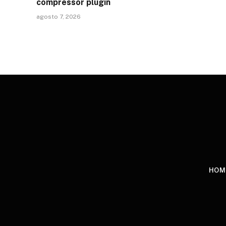
compressor plugin
agosto 7, 2026
HOM