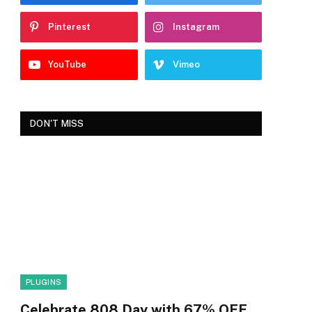
Pinterest
Instagram
YouTube
Vimeo
DON'T MISS
PLUGINS
Celebrate 808 Day with 67% OFF