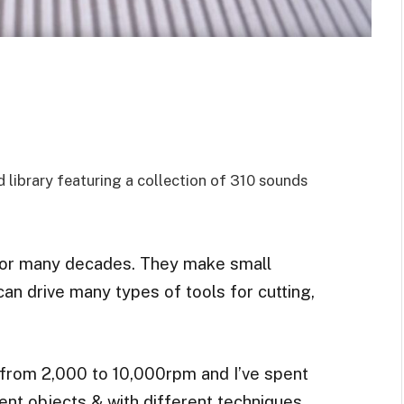
library featuring a collection of 310 sounds
for many decades. They make small
can drive many types of tools for cutting,
from 2,000 to 10,000rpm and I’ve spent
rent objects & with different techniques,