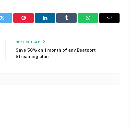
k
Twitter
Pinterest
LinkedIn
Tumblr
WhatsApp
Email
NEXT ARTICLE
Save 50% on 1 month of any Beatport
Streaming plan