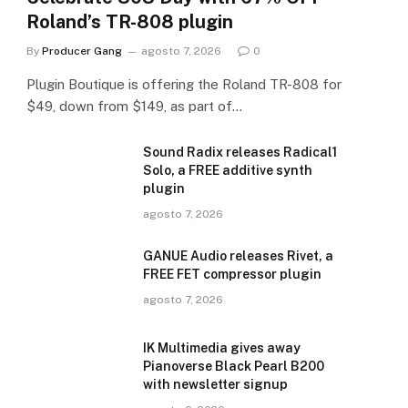
Roland’s TR-808 plugin
By
Producer Gang
agosto 7, 2026
0
Plugin Boutique is offering the Roland TR-808 for
$49, down from $149, as part of…
Sound Radix releases Radical1
Solo, a FREE additive synth
plugin
agosto 7, 2026
GANUE Audio releases Rivet, a
FREE FET compressor plugin
agosto 7, 2026
IK Multimedia gives away
Pianoverse Black Pearl B200
with newsletter signup