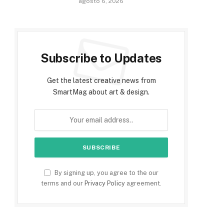
agosto 6, 2026
Subscribe to Updates
Get the latest creative news from
SmartMag about art & design.
By signing up, you agree to the our
terms and our
Privacy Policy
agreement.