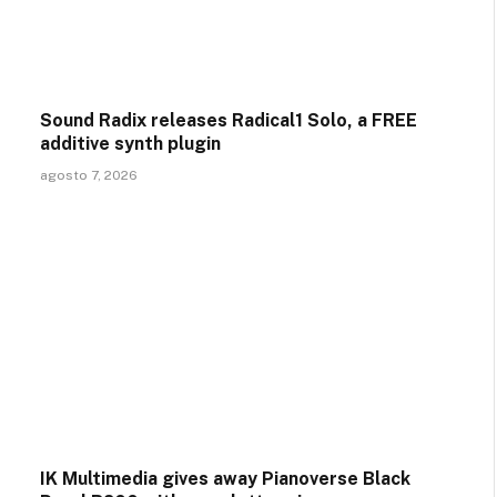
Sound Radix releases Radical1 Solo, a FREE
additive synth plugin
agosto 7, 2026
IK Multimedia gives away Pianoverse Black