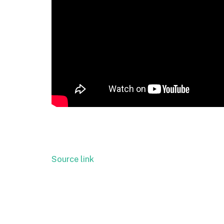
Source link