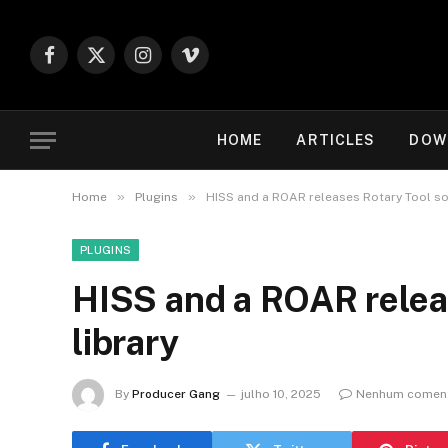
Facebook
X
Instagram
Vimeo
(Twitter)
HOME
ARTICLES
DOW
»
»
Home
Plugins
HISS and a ROAR releases Rotary Tool so
PLUGINS
HISS and a ROAR relea
library
By
Producer Gang
julho 10, 2025
Nenhum coment