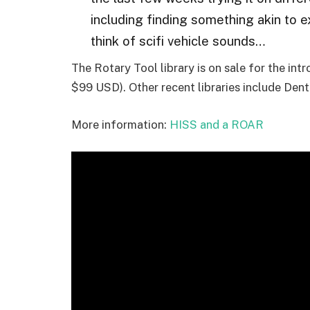
including finding something akin to 
think of scifi vehicle sounds…
The Rotary Tool library is on sale for the int
$99 USD). Other recent libraries include Dent
More information:
HISS and a ROAR