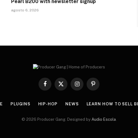
Pearl B200 with newsletter signup
agosto 6, 2026
Facebook
X
Instagram
Pinterest
(Twitter)
E
PLUGINS
HIP-HOP
NEWS
LEARN HOW TO SELL B
© 2026 Producer Gang. Designed by
Audio Escola
.