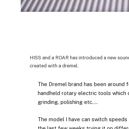
HISS and a ROAR has introduced a new sound 
created with a dremel.
The Dremel brand has been around 
handheld rotary electric tools which 
grinding, polishing etc….
The model I have can switch speeds 
the last few weeks trying it on diffe