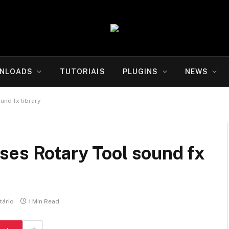
NLOADS
TUTORIAIS
PLUGINS
NEWS
und fx library
ses Rotary Tool sound fx
ário
1 Min Read