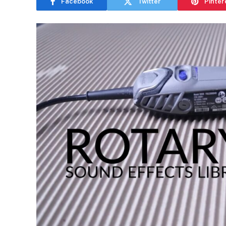
Facebook
Twitter
Pinter