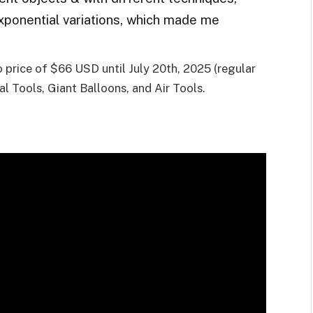
exponential variations, which made me
ro price of $66 USD until July 20th, 2025 (regular
al Tools, Giant Balloons, and Air Tools.