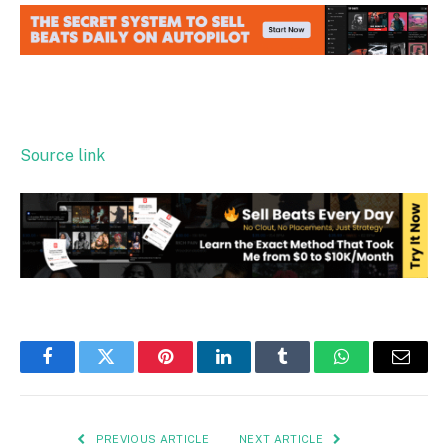
Source link
Facebook
Twitter
Pinterest
LinkedIn
Tumblr
WhatsApp
Email
PREVIOUS ARTICLE
NEXT ARTICLE