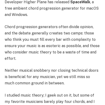
Developer Higher Plane has released
SpaceWalk
, a
free ambient chord progression generator for macOS
and Windows.
Chord progression generators often divide opinion,
and the debate generally creates two camps: those
who think you must fill every bar with complexity to
ensure your music is as esoteric as possible, and those
who consider music theory to be a waste of time and
effort.
Neither musical snobbery nor closing technical doors
is beneficial for any musician, yet we still miss so
much common ground in between.
I studied music theory; I geek out on it, but some of
my favorite musicians barely play four chords, and I