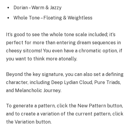
Dorian – Warm & Jazzy
Whole Tone – Floating & Weightless
It’s good to see the whole tone scale included; it’s
perfect for more than entering dream sequences in
cheesy sitcoms! You even have a chromatic option, if
you want to think more atonally.
Beyond the key signature, you can also set a defining
character, including Deep Lydian Cloud, Pure Triads,
and Melancholic Journey.
To generate a pattern, click the New Pattern button,
and to create a variation of the current pattern, click
the Variation button.