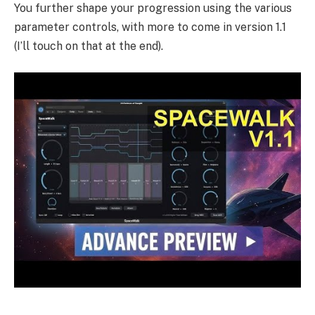
You further shape your progression using the various
parameter controls, with more to come in version 1.1
(I’ll touch on that at the end).