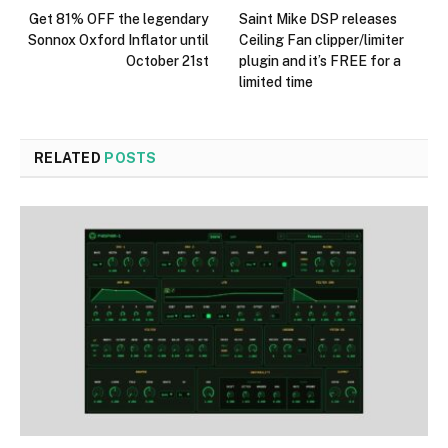
Get 81% OFF the legendary
Saint Mike DSP releases
Sonnox Oxford Inflator until
Ceiling Fan clipper/limiter
October 21st
plugin and it’s FREE for a
limited time
RELATED
POSTS