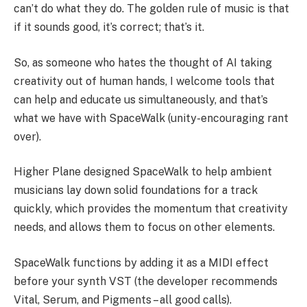
can’t do what they do. The golden rule of music is that
if it sounds good, it’s correct; that’s it.
So, as someone who hates the thought of AI taking
creativity out of human hands, I welcome tools that
can help and educate us simultaneously, and that’s
what we have with SpaceWalk (unity-encouraging rant
over).
Higher Plane designed SpaceWalk to help ambient
musicians lay down solid foundations for a track
quickly, which provides the momentum that creativity
needs, and allows them to focus on other elements.
SpaceWalk functions by adding it as a MIDI effect
before your synth VST (the developer recommends
Vital, Serum, and Pigments – all good calls).