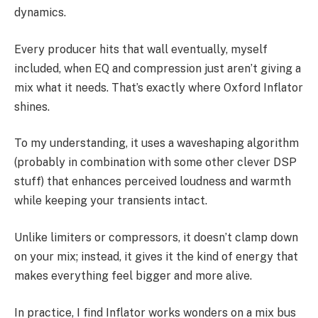
dynamics.
Every producer hits that wall eventually, myself
included, when EQ and compression just aren’t giving a
mix what it needs. That’s exactly where Oxford Inflator
shines.
To my understanding, it uses a waveshaping algorithm
(probably in combination with some other clever DSP
stuff) that enhances perceived loudness and warmth
while keeping your transients intact.
Unlike limiters or compressors, it doesn’t clamp down
on your mix; instead, it gives it the kind of energy that
makes everything feel bigger and more alive.
In practice, I find Inflator works wonders on a mix bus