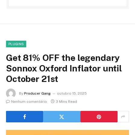
PLUGINS
Get 81% OFF the legendary
Sonnox Oxford Inflator until
October 21st
By
Producer Gang
outubro 15, 2025
Nenhum comentário
3 Mins Read