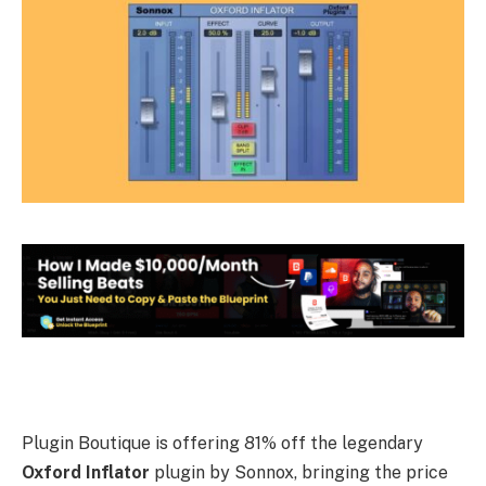
Plugin Boutique is offering 81% off the legendary
Oxford Inflator
plugin by Sonnox, bringing the price