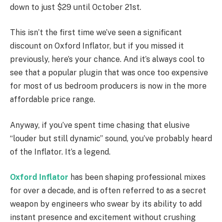
down to just $29 until October 21st.
This isn’t the first time we’ve seen a significant
discount on Oxford Inflator, but if you missed it
previously, here’s your chance. And it’s always cool to
see that a popular plugin that was once too expensive
for most of us bedroom producers is now in the more
affordable price range.
Anyway, if you’ve spent time chasing that elusive
“louder but still dynamic” sound, you’ve probably heard
of the Inflator. It’s a legend.
Oxford Inflator
has been shaping professional mixes
for over a decade, and is often referred to as a secret
weapon by engineers who swear by its ability to add
instant presence and excitement without crushing