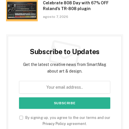
Celebrate 808 Day with 67% OFF
Roland’s TR-808 plugin
agosto 7, 2026
Subscribe to Updates
Get the latest creative news from SmartMag
about art & design.
By signing up, you agree to the our terms and our
Privacy Policy
agreement.