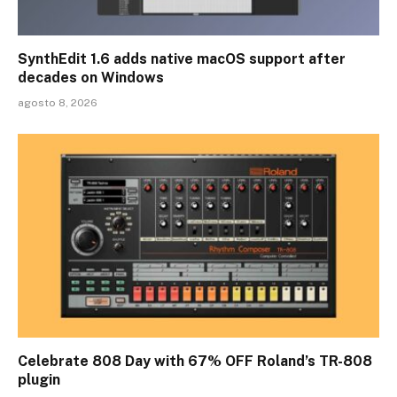
SynthEdit 1.6 adds native macOS support after
decades on Windows
agosto 8, 2026
Celebrate 808 Day with 67% OFF Roland’s TR-808
plugin