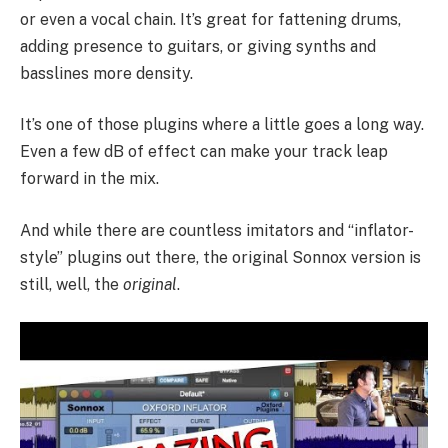
or even a vocal chain. It’s great for fattening drums,
adding presence to guitars, or giving synths and
basslines more density.
It’s one of those plugins where a little goes a long way.
Even a few dB of effect can make your track leap
forward in the mix.
And while there are countless imitators and “inflator-
style” plugins out there, the original Sonnox version is
still, well, the
original
.