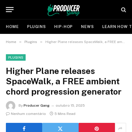
HOME
PLUGINS
HIP-HOP
NEWS
LEARN HOW T
»
»
Home
Plugins
Higher Plane releases SpaceWalk, a FREE ambient chord progression generator
PLUGINS
Higher Plane releases
SpaceWalk, a FREE ambient
chord progression generator
By
Producer Gang
outubro 15, 2025
Nenhum comentário
5 Mins Read