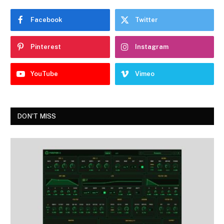
Facebook
Twitter
Pinterest
Instagram
YouTube
Vimeo
DON'T MISS