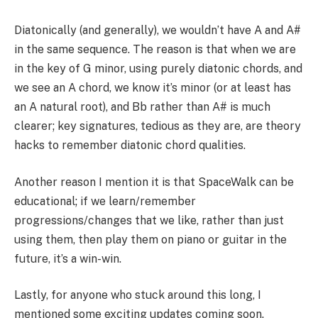
Diatonically (and generally), we wouldn’t have A and A#
in the same sequence. The reason is that when we are
in the key of G minor, using purely diatonic chords, and
we see an A chord, we know it’s minor (or at least has
an A natural root), and Bb rather than A# is much
clearer; key signatures, tedious as they are, are theory
hacks to remember diatonic chord qualities.
Another reason I mention it is that SpaceWalk can be
educational; if we learn/remember
progressions/changes that we like, rather than just
using them, then play them on piano or guitar in the
future, it’s a win-win.
Lastly, for anyone who stuck around this long, I
mentioned some exciting updates coming soon.