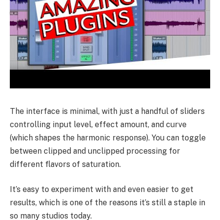
The interface is minimal, with just a handful of sliders
controlling input level, effect amount, and curve
(which shapes the harmonic response). You can toggle
between clipped and unclipped processing for
different flavors of saturation.
It’s easy to experiment with and even easier to get
results, which is one of the reasons it’s still a staple in
so many studios today.