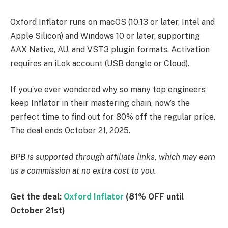
Oxford Inflator runs on macOS (10.13 or later, Intel and
Apple Silicon) and Windows 10 or later, supporting
AAX Native, AU, and VST3 plugin formats. Activation
requires an iLok account (USB dongle or Cloud).
If you’ve ever wondered why so many top engineers
keep Inflator in their mastering chain, now’s the
perfect time to find out for 80% off the regular price.
The deal ends October 21, 2025.
BPB is supported through affiliate links, which may earn
us a commission at no extra cost to you.
Get the deal:
Oxford Inflator
(81% OFF until
October 21st)