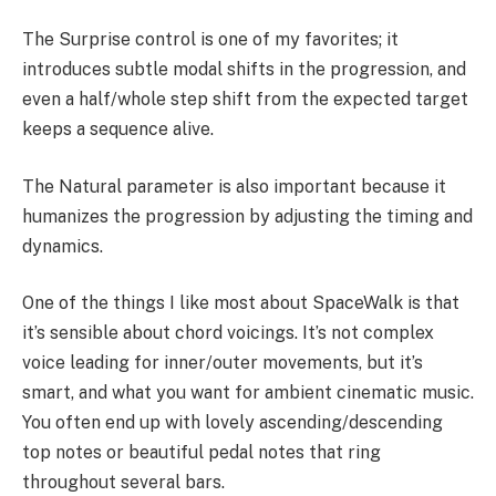
The Surprise control is one of my favorites; it
introduces subtle modal shifts in the progression, and
even a half/whole step shift from the expected target
keeps a sequence alive.
The Natural parameter is also important because it
humanizes the progression by adjusting the timing and
dynamics.
One of the things I like most about SpaceWalk is that
it’s sensible about chord voicings. It’s not complex
voice leading for inner/outer movements, but it’s
smart, and what you want for ambient cinematic music.
You often end up with lovely ascending/descending
top notes or beautiful pedal notes that ring
throughout several bars.