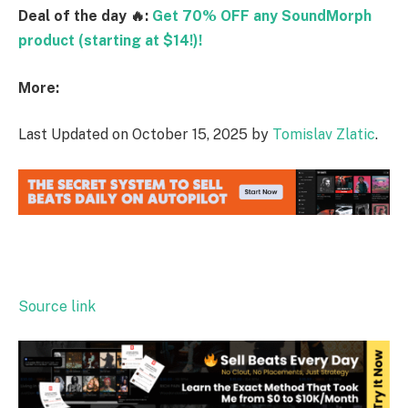
Deal of the day 🔥:
Get 70% OFF any SoundMorph
product (starting at $14!)!
More:
Last Updated on October 15, 2025 by
Tomislav Zlatic
.
Source link