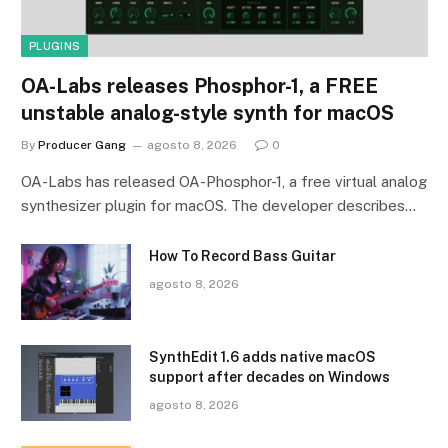
PLUGINS
OA-Labs releases Phosphor-1, a FREE
unstable analog-style synth for macOS
By
Producer Gang
agosto 8, 2026
0
OA-Labs has released OA-Phosphor-1, a free virtual analog
synthesizer plugin for macOS. The developer describes…
How To Record Bass Guitar
agosto 8, 2026
SynthEdit 1.6 adds native macOS
support after decades on Windows
agosto 8, 2026