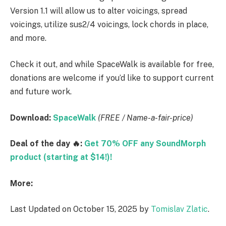
Version 1.1 will allow us to alter voicings, spread
voicings, utilize sus2/4 voicings, lock chords in place,
and more.
Check it out, and while SpaceWalk is available for free,
donations are welcome if you’d like to support current
and future work.
Download:
SpaceWalk
(FREE / Name-a-fair-price)
Deal of the day 🔥:
Get 70% OFF any SoundMorph
product (starting at $14!)!
More:
Last Updated on October 15, 2025 by
Tomislav Zlatic
.