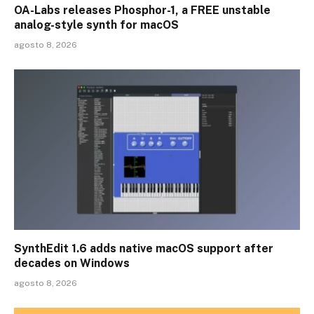
OA-Labs releases Phosphor-1, a FREE unstable
analog-style synth for macOS
agosto 8, 2026
SynthEdit 1.6 adds native macOS support after
decades on Windows
agosto 8, 2026