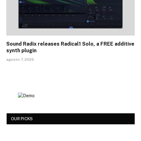
Sound Radix releases Radical1 Solo, a FREE additive
synth plugin
agosto 7, 2026
OUR PICKS