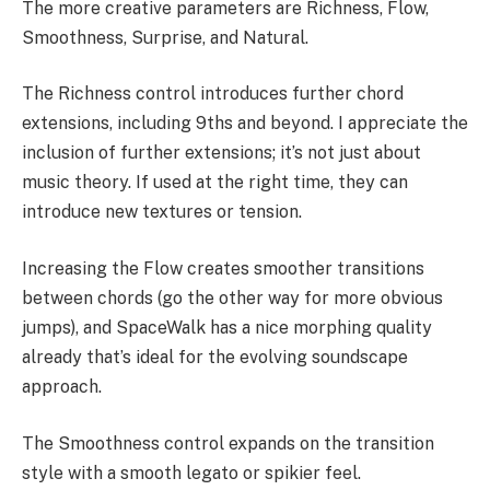
The more creative parameters are Richness, Flow,
Smoothness, Surprise, and Natural.
The Richness control introduces further chord
extensions, including 9ths and beyond. I appreciate the
inclusion of further extensions; it’s not just about
music theory. If used at the right time, they can
introduce new textures or tension.
Increasing the Flow creates smoother transitions
between chords (go the other way for more obvious
jumps), and SpaceWalk has a nice morphing quality
already that’s ideal for the evolving soundscape
approach.
The Smoothness control expands on the transition
style with a smooth legato or spikier feel.