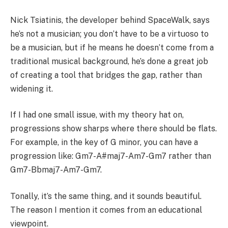
Nick Tsiatinis, the developer behind SpaceWalk, says
he’s not a musician; you don’t have to be a virtuoso to
be a musician, but if he means he doesn’t come from a
traditional musical background, he’s done a great job
of creating a tool that bridges the gap, rather than
widening it.
If I had one small issue, with my theory hat on,
progressions show sharps where there should be flats.
For example, in the key of G minor, you can have a
progression like: Gm7-A#maj7-Am7-Gm7 rather than
Gm7-Bbmaj7-Am7-Gm7.
Tonally, it’s the same thing, and it sounds beautiful.
The reason I mention it comes from an educational
viewpoint.