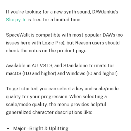
If you’re looking for a new synth sound, DAWJunkie’s
Slurpy Jr.
is free for a limited time.
SpaceWalk is compatible with most popular DAWs (no
issues here with Logic Pro), but Reason users should
check the notes on the product page.
Available in AU, VST3, and Standalone formats for
macOS (11.0 and higher) and Windows (10 and higher).
To get started, you can select a key and scale/mode
quality for your progression. When selecting a
scale/mode quality, the menu provides helpful
generalized character descriptions like:
Major – Bright & Uplifting