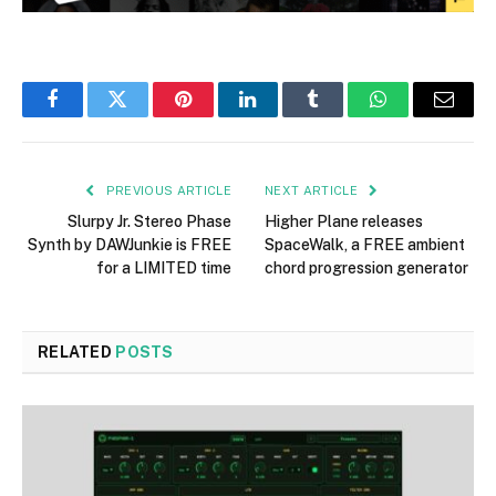
Facebook
Twitter
Pinterest
LinkedIn
Tumblr
WhatsApp
Email
PREVIOUS ARTICLE
NEXT ARTICLE
Slurpy Jr. Stereo Phase
Higher Plane releases
Synth by DAWJunkie is FREE
SpaceWalk, a FREE ambient
for a LIMITED time
chord progression generator
RELATED
POSTS