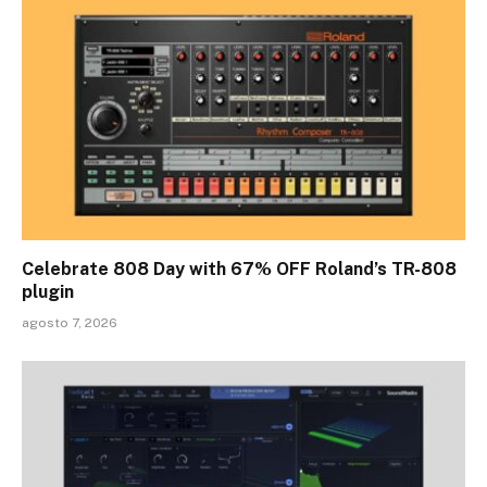
Celebrate 808 Day with 67% OFF Roland’s TR-808
plugin
agosto 7, 2026