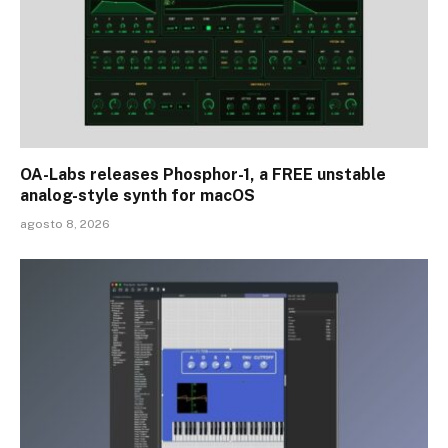
OA-Labs releases Phosphor-1, a FREE unstable
analog-style synth for macOS
agosto 8, 2026