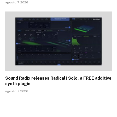
agosto 7, 2026
Sound Radix releases Radical1 Solo, a FREE additive
synth plugin
agosto 7, 2026