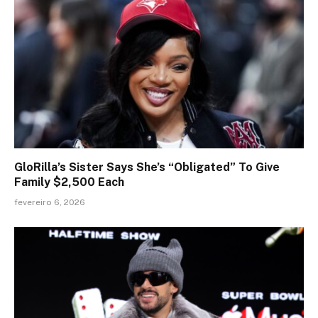
GloRilla’s Sister Says She’s “Obligated” To Give
Family $2,500 Each
fevereiro 6, 2026