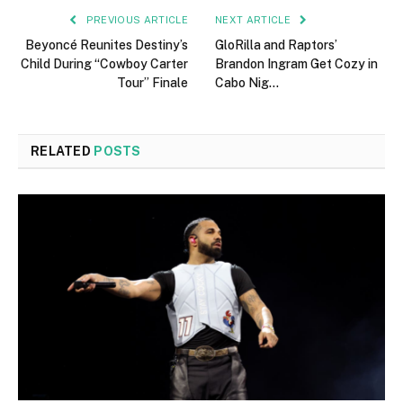
PREVIOUS ARTICLE
NEXT ARTICLE
Beyoncé Reunites Destiny’s
GloRilla and Raptors’
Child During “Cowboy Carter
Brandon Ingram Get Cozy in
Tour” Finale
Cabo Nig…
RELATED
POSTS