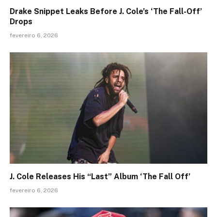
Drake Snippet Leaks Before J. Cole’s ‘The Fall-Off’
Drops
fevereiro 6, 2026
J. Cole Releases His “Last” Album ‘The Fall Off’
fevereiro 6, 2026