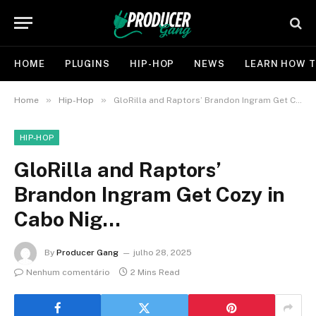
HOME
PLUGINS
HIP-HOP
NEWS
LEARN HOW T
»
»
Home
Hip-Hop
GloRilla and Raptors’ Brandon Ingram Get Cozy in Cabo Nig…
HIP-HOP
GloRilla and Raptors’
Brandon Ingram Get Cozy in
Cabo Nig…
By
Producer Gang
julho 28, 2025
Nenhum comentário
2 Mins Read