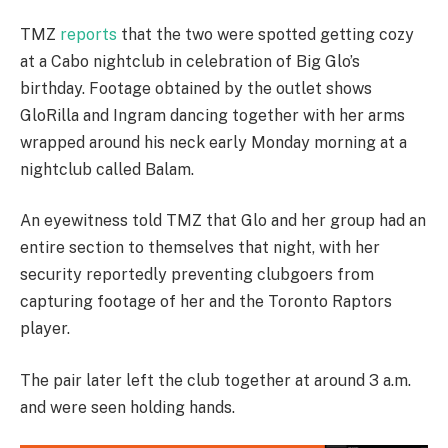
TMZ
reports
that the two were spotted getting cozy
at a Cabo nightclub in celebration of Big Glo’s
birthday. Footage obtained by the outlet shows
GloRilla and Ingram dancing together with her arms
wrapped around his neck early Monday morning at a
nightclub called Balam.
An eyewitness told TMZ that Glo and her group had an
entire section to themselves that night, with her
security reportedly preventing clubgoers from
capturing footage of her and the Toronto Raptors
player.
The pair later left the club together at around 3 a.m.
and were seen holding hands.