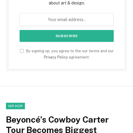
about art & design.
By signing up, you agree to the our terms and our
Privacy Policy
agreement.
HIP-HOP
Beyoncé’s Cowboy Carter
Tour Becomes Biggest