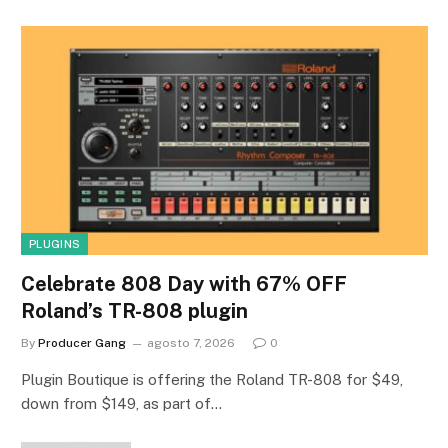
PLUGINS
Celebrate 808 Day with 67% OFF
Roland’s TR-808 plugin
By
Producer Gang
agosto 7, 2026
0
Plugin Boutique is offering the Roland TR-808 for $49,
down from $149, as part of…