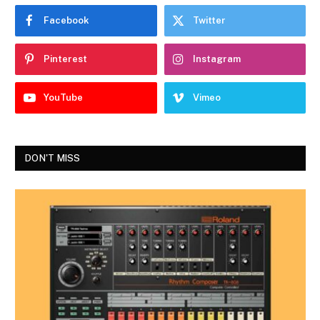
Facebook
Twitter
Pinterest
Instagram
YouTube
Vimeo
DON'T MISS