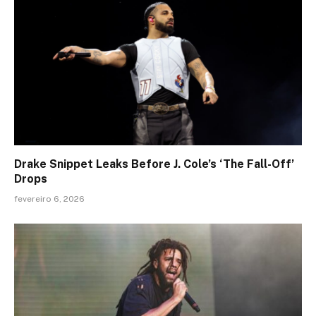
Drake Snippet Leaks Before J. Cole’s ‘The Fall-Off’
Drops
fevereiro 6, 2026