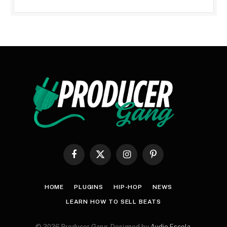
Facebook
X
Instagram
Pinterest
(Twitter)
HOME
PLUGINS
HIP-HOP
NEWS
LEARN HOW TO SELL BEATS
© 2026 Producer Gang. Designed by
Audio Escola
.