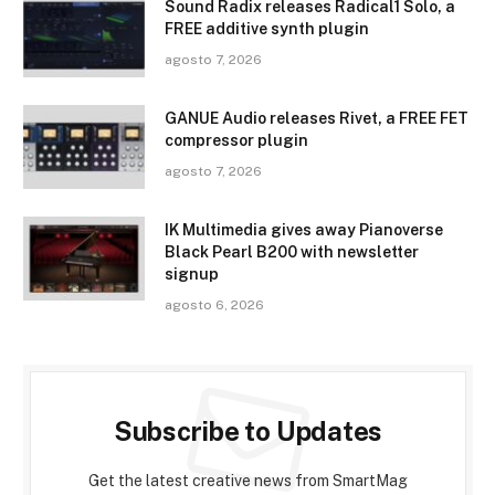
Sound Radix releases Radical1 Solo, a
FREE additive synth plugin
agosto 7, 2026
GANUE Audio releases Rivet, a FREE FET
compressor plugin
agosto 7, 2026
IK Multimedia gives away Pianoverse
Black Pearl B200 with newsletter
signup
agosto 6, 2026
Subscribe to Updates
Get the latest creative news from SmartMag