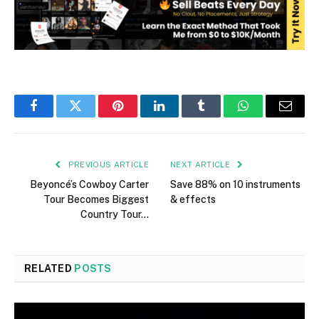
Facebook
Twitter
Pinterest
LinkedIn
Tumblr
WhatsApp
Email
PREVIOUS ARTICLE
NEXT ARTICLE
Beyoncé’s Cowboy Carter
Save 88% on 10 instruments
Tour Becomes Biggest
& effects
Country Tour…
RELATED
POSTS