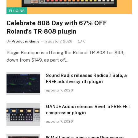
PLUGINS
Celebrate 808 Day with 67% OFF
Roland’s TR-808 plugin
By
Producer Gang
agosto 7, 2026
0
Plugin Boutique is offering the Roland TR-808 for $49,
down from $149, as part of…
Sound Radix releases Radical1 Solo, a
FREE additive synth plugin
agosto 7, 2026
GANUE Audio releases Rivet, a FREE FET
compressor plugin
agosto 7, 2026
IK Multimedia gives away Pianoverse