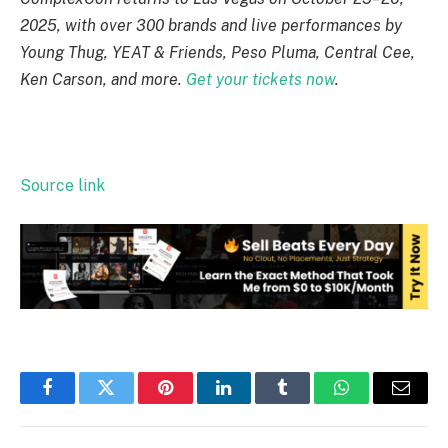
2025, with over 300 brands and live performances by
Young Thug, YEAT & Friends, Peso Pluma, Central Cee,
Ken Carson, and more.
Get your tickets now
.
Source link
Facebook
Twitter
Pinterest
LinkedIn
Tumblr
WhatsApp
Email