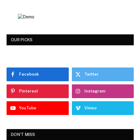
OUR PICKS
Facebook
Twitter
Pinterest
Instagram
YouTube
Vimeo
DON'T MISS