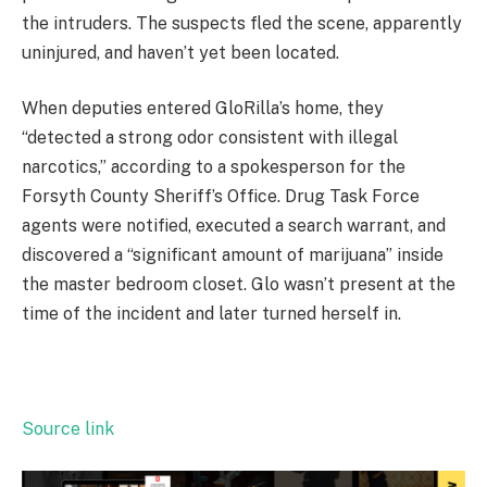
the intruders. The suspects fled the scene, apparently
uninjured, and haven’t yet been located.
When deputies entered GloRilla’s home, they
“detected a strong odor consistent with illegal
narcotics,” according to a spokesperson for the
Forsyth County Sheriff’s Office. Drug Task Force
agents were notified, executed a search warrant, and
discovered a “significant amount of marijuana” inside
the master bedroom closet. Glo wasn’t present at the
time of the incident and later turned herself in.
Source link