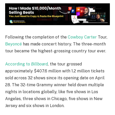
Following the completion of the
Cowboy Carter
Tour,
Beyoncé
has made concert history. The three-month
tour became the highest-grossing country tour ever.
According to
Billboard
,
the tour grossed
approximately $407.6 million with 1.2 million tickets
sold across 32 shows since its opening date on April
28. The 32-time Grammy winner held down multiple
nights in locations globally, like five shows in Los
Angeles, three shows in Chicago, five shows in New
Jersey and six shows in London.