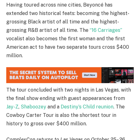
Having toured across nine cities, Beyoncé has
extended two historical feats: becoming the highest-
grossing Black artist of all time and the highest-
grossing R&B artist of all time. The
“16 Carriages”
vocalist also becomes the first woman and the first
American act to have two separate tours cross $400
million.
The tour concluded with two nights in Las Vegas, with
the final show ending with guest appearances from
Jay-Z
,
Shaboozey
and a
Destiny’s Child reunion
. The
Cowboy Carter Tour is also the shortest tour in
history to gross over $400 million.
ComplexCon returns to Las Vegas on October 25–26,