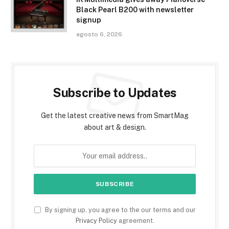
Black Pearl B200 with newsletter
signup
agosto 6, 2026
Subscribe to Updates
Get the latest creative news from SmartMag
about art & design.
By signing up, you agree to the our terms and our
Privacy Policy
agreement.