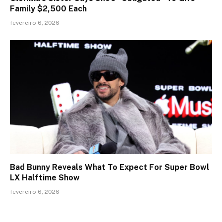
Family $2,500 Each
fevereiro 6, 2026
Bad Bunny Reveals What To Expect For Super Bowl
LX Halftime Show
fevereiro 6, 2026