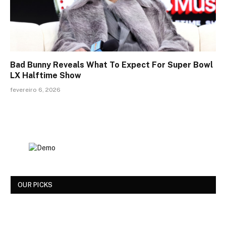
Bad Bunny Reveals What To Expect For Super Bowl
LX Halftime Show
fevereiro 6, 2026
OUR PICKS