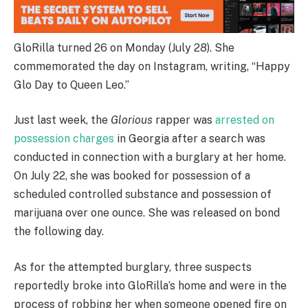
GloRilla turned 26 on Monday (July 28). She
commemorated the day on Instagram, writing, “Happy
Glo Day to Queen Leo.”
Just last week, the
Glorious
rapper was
arrested on
possession charges
in Georgia after a search was
conducted in connection with a burglary at her home.
On July 22, she was booked for possession of a
scheduled controlled substance and possession of
marijuana over one ounce. She was released on bond
the following day.
As for the attempted burglary, three suspects
reportedly broke into GloRilla’s home and were in the
process of robbing her when someone opened fire on