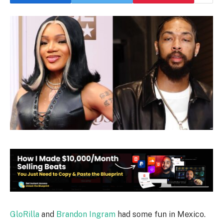
GloRilla
and
Brandon Ingram
had some fun in Mexico.