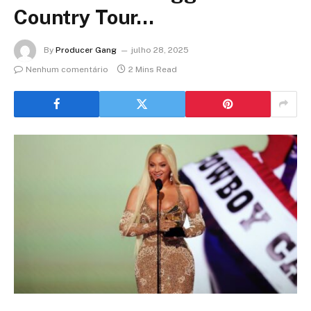
Country Tour…
By
Producer Gang
julho 28, 2025
Nenhum comentário
2 Mins Read