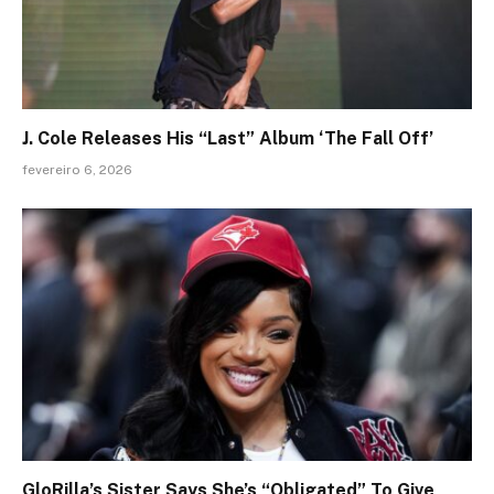
J. Cole Releases His “Last” Album ‘The Fall Off’
fevereiro 6, 2026
GloRilla’s Sister Says She’s “Obligated” To Give