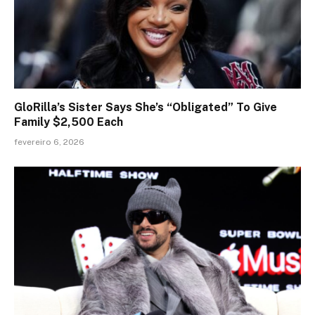
GloRilla’s Sister Says She’s “Obligated” To Give
Family $2,500 Each
fevereiro 6, 2026