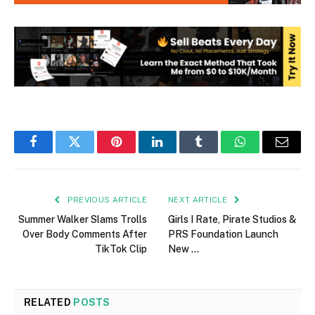
Facebook
Twitter
Pinterest
LinkedIn
Tumblr
WhatsApp
Email
PREVIOUS ARTICLE
NEXT ARTICLE
Summer Walker Slams Trolls
Girls I Rate, Pirate Studios &
Over Body Comments After
PRS Foundation Launch
TikTok Clip
New …
RELATED
POSTS