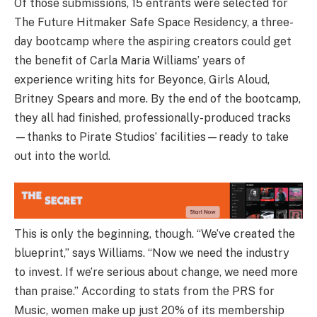
Of those submissions, 15 entrants were selected for
The Future Hitmaker Safe Space Residency, a three-
day bootcamp where the aspiring creators could get
the benefit of Carla Maria Williams’ years of
experience writing hits for Beyonce, Girls Aloud,
Britney Spears and more. By the end of the bootcamp,
they all had finished, professionally-produced tracks
—thanks to Pirate Studios’ facilities—ready to take
out into the world.
This is only the beginning, though. “We’ve created the
blueprint,” says Williams. “Now we need the industry
to invest. If we’re serious about change, we need more
than praise.” According to stats from the PRS for
Music, women make up just 20% of its membership