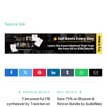
Source link
Facebook
Twitter
Pinterest
LinkedIn
Tumblr
WhatsApp
Email
PREVIOUS ARTICLE
NEXT ARTICLE
F.’em powerful FM
Save 75% on Blossom &
synthesizer by Tracktion on
Retcon Bundle by AudioWarp