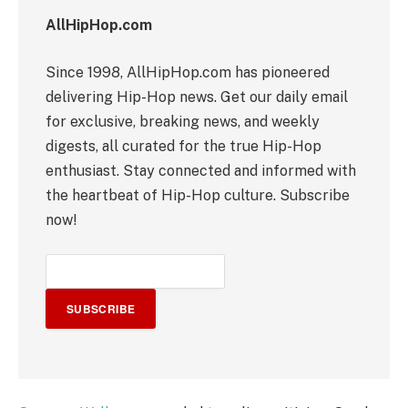
AllHipHop.com
Since 1998, AllHipHop.com has pioneered
delivering Hip-Hop news. Get our daily email
for exclusive, breaking news, and weekly
digests, all curated for the true Hip-Hop
enthusiast. Stay connected and informed with
the heartbeat of Hip-Hop culture. Subscribe
now!
SUBSCRIBE