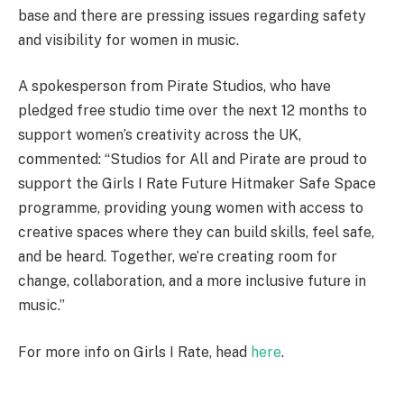
base and there are pressing issues regarding safety
and visibility for women in music.
A spokesperson from Pirate Studios, who have
pledged free studio time over the next 12 months to
support women’s creativity across the UK,
commented: “Studios for All and Pirate are proud to
support the Girls I Rate Future Hitmaker Safe Space
programme, providing young women with access to
creative spaces where they can build skills, feel safe,
and be heard. Together, we’re creating room for
change, collaboration, and a more inclusive future in
music.”
For more info on Girls I Rate, head
here
.