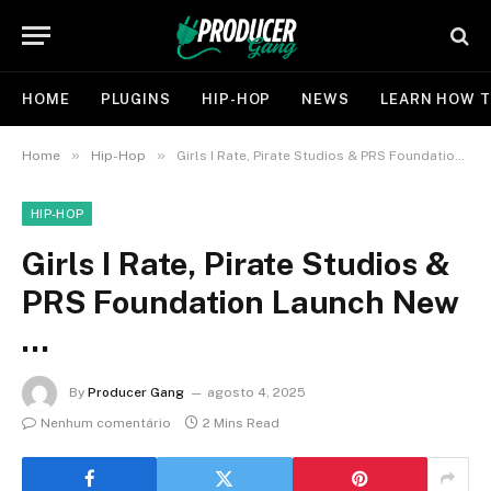
HOME
PLUGINS
HIP-HOP
NEWS
LEARN HOW T
»
»
Home
Hip-Hop
Girls I Rate, Pirate Studios & PRS Foundation Launch New …
HIP-HOP
Girls I Rate, Pirate Studios &
PRS Foundation Launch New
…
By
Producer Gang
agosto 4, 2025
Nenhum comentário
2 Mins Read