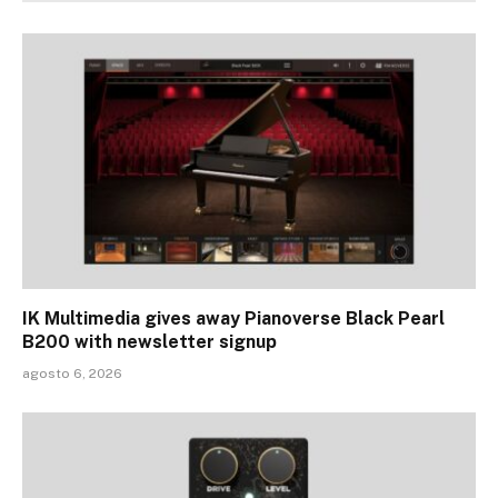
IK Multimedia gives away Pianoverse Black Pearl
B200 with newsletter signup
agosto 6, 2026