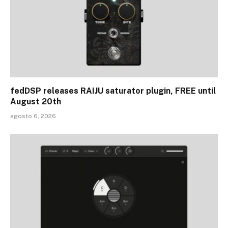
fedDSP releases RAIJU saturator plugin, FREE until
August 20th
agosto 6, 2026