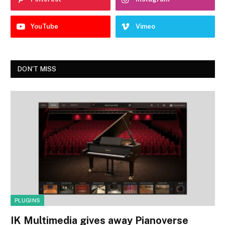
YouTube
Vimeo
DON'T MISS
PLUGINS
IK Multimedia gives away Pianoverse