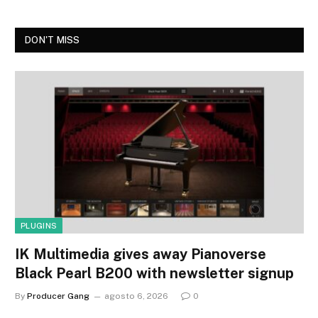
DON'T MISS
PLUGINS
IK Multimedia gives away Pianoverse
Black Pearl B200 with newsletter signup
By
Producer Gang
agosto 6, 2026
0