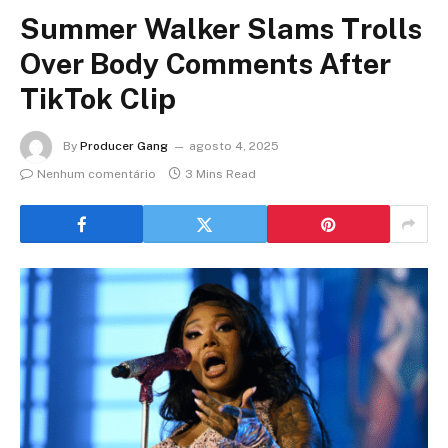
Summer Walker Slams Trolls
Over Body Comments After
TikTok Clip
By
Producer Gang
agosto 4, 2025
Nenhum comentário
3 Mins Read