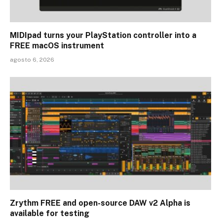
MIDIpad turns your PlayStation controller into a
FREE macOS instrument
agosto 6, 2026
Zrythm FREE and open-source DAW v2 Alpha is
available for testing