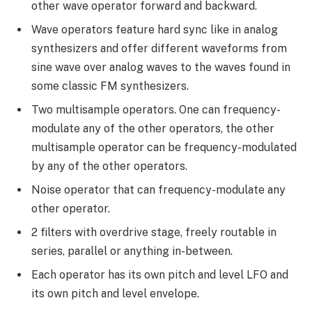
other wave operator forward and backward.
Wave operators feature hard sync like in analog
synthesizers and offer different waveforms from
sine wave over analog waves to the waves found in
some classic FM synthesizers.
Two multisample operators. One can frequency-
modulate any of the other operators, the other
multisample operator can be frequency-modulated
by any of the other operators.
Noise operator that can frequency-modulate any
other operator.
2 filters with overdrive stage, freely routable in
series, parallel or anything in-between.
Each operator has its own pitch and level LFO and
its own pitch and level envelope.