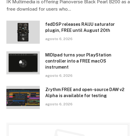
IK Multimedia is offering Pianoverse Black Pearl B200 as a
free download for users who…
fedDSP releases RAIJU saturator
plugin, FREE until August 20th
agosto 6, 2026
MIDIpad turns your PlayStation
controller into a FREE macOS
instrument
agosto 6, 2026
Zrythm FREE and open-source DAW v2
Alpha is available for testing
agosto 6, 2026