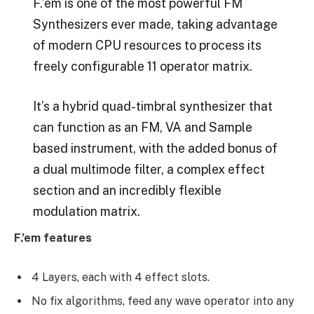
F.’em is one of the most powerful FM
Synthesizers ever made, taking advantage
of modern CPU resources to process its
freely configurable 11 operator matrix.
It’s a hybrid quad-timbral synthesizer that
can function as an FM, VA and Sample
based instrument, with the added bonus of
a dual multimode filter, a complex effect
section and an incredibly flexible
modulation matrix.
F.’em features
4 Layers, each with 4 effect slots.
No fix algorithms, feed any wave operator into any