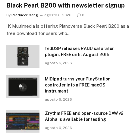
Black Pearl B200 with newsletter signup
By
Producer Gang
agosto 6, 2026
0
IK Multimedia is offering Pianoverse Black Pearl B200 as a
free download for users who…
fedDSP releases RAIJU saturator
plugin, FREE until August 20th
agosto 6, 2026
MIDIpad turns your PlayStation
controller into a FREE macOS
instrument
agosto 6, 2026
Zrythm FREE and open-source DAW v2
Alpha is available for testing
agosto 6, 2026