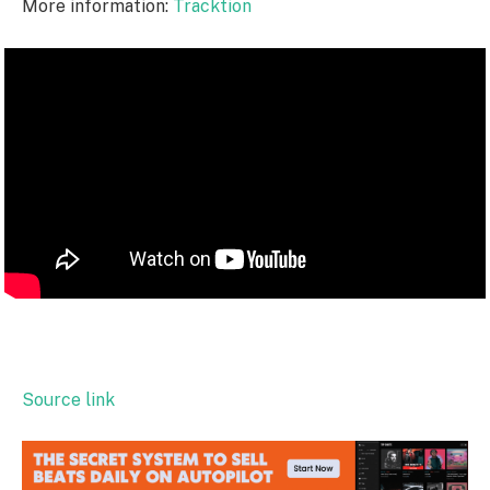
More information:
Tracktion
Source link