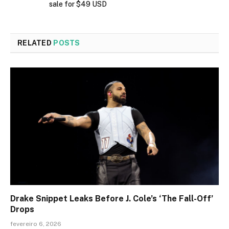
sale for $49 USD
RELATED
POSTS
Drake Snippet Leaks Before J. Cole’s ‘The Fall-Off’
Drops
fevereiro 6, 2026