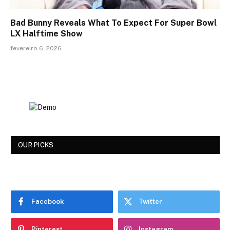
Bad Bunny Reveals What To Expect For Super Bowl
LX Halftime Show
fevereiro 6, 2026
OUR PICKS
Facebook
Twitter
Pinterest
Instagram