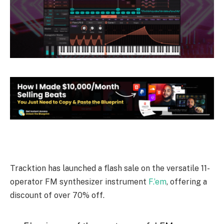
Tracktion has launched a flash sale on the versatile 11-
operator FM synthesizer instrument
F.’em
, offering a
discount of over 70% off.