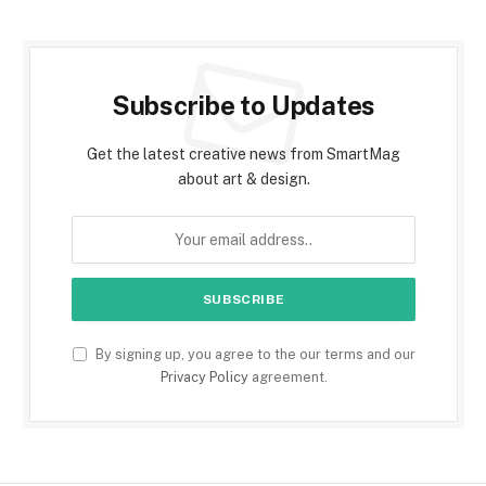
Subscribe to Updates
Get the latest creative news from SmartMag
about art & design.
By signing up, you agree to the our terms and our
Privacy Policy
agreement.