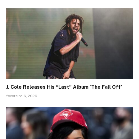
J. Cole Releases His “Last” Album ‘The Fall Off’
fevereiro 6, 2026