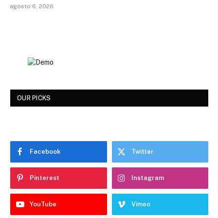
agosto 6, 2026
OUR PICKS
Facebook
Twitter
Pinterest
Instagram
YouTube
Vimeo