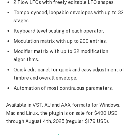
2 Flow LFOs with freely editable LFO shapes.
Tempo-synced, loopable envelopes with up to 32
stages.
Keyboard level scaling of each operator.
Modulation matrix with up to 200 entries.
Modifier matrix with up to 32 modification
algorithms.
Quick edit panel for quick and easy adjustment of
timbre and overall envelope.
Automation of most continuous parameters.
Available in VST, AU and AAX formats for Windows,
Mac and Linux, the plugin is on sale for $490 USD
through August 4th, 2025 (regular $179 USD).