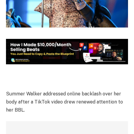
Summer Walker addressed online backlash over her
body after a TikTok video drew renewed attention to
her BBL.