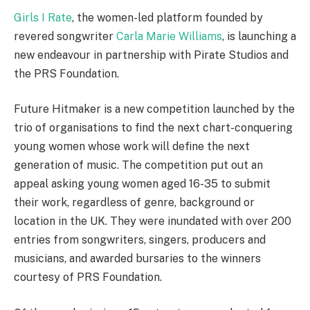
Girls I Rate
, the women-led platform founded by
revered songwriter
Carla Marie Williams
, is launching a
new endeavour in partnership with Pirate Studios and
the PRS Foundation.
Future Hitmaker is a new competition launched by the
trio of organisations to find the next chart-conquering
young women whose work will define the next
generation of music. The competition put out an
appeal asking young women aged 16-35 to submit
their work, regardless of genre, background or
location in the UK. They were inundated with over 200
entries from songwriters, singers, producers and
musicians, and awarded bursaries to the winners
courtesy of PRS Foundation.