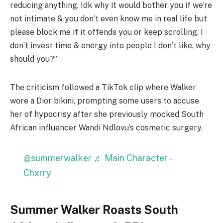
reducing anything. Idk why it would bother you if we’re
not intimate & you don’t even know me in real life but
please block me if it offends you or keep scrolling. I
don’t invest time & energy into people I don’t like, why
should you?”
The criticism followed a TikTok clip where Walker
wore a Dior bikini, prompting some users to accuse
her of hypocrisy after she previously mocked South
African influencer Wandi Ndlovu’s cosmetic surgery.
@summerwalker
♬ Main Character –
Chxrry
Summer Walker Roasts South