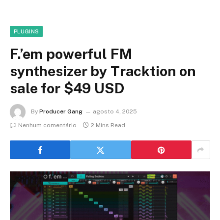
PLUGINS
F.’em powerful FM
synthesizer by Tracktion on
sale for $49 USD
By
Producer Gang
agosto 4, 2025
Nenhum comentário
2 Mins Read