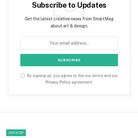
Subscribe to Updates
Get the latest creative news from SmartMag
about art & design.
By signing up, you agree to the our terms and our
Privacy Policy
agreement.
HIP-HOP