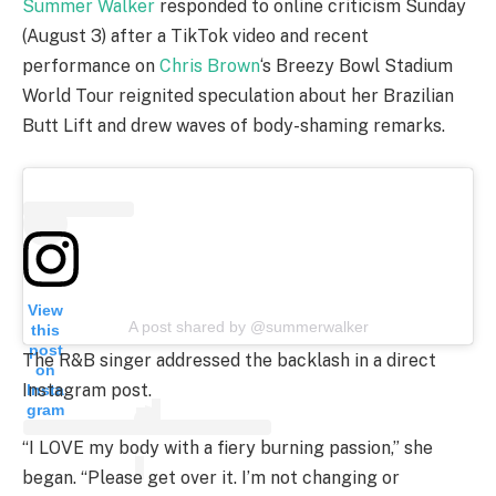
Summer Walker
responded to online criticism Sunday
(August 3) after a TikTok video and recent
performance on
Chris Brown
‘s Breezy Bowl Stadium
World Tour reignited speculation about her Brazilian
Butt Lift and drew waves of body-shaming remarks.
View
A post shared by @summerwalker
this
post
The R&B singer addressed the backlash in a direct
on
Instagram post.
Insta
gram
“I LOVE my body with a fiery burning passion,” she
began. “Please get over it. I’m not changing or