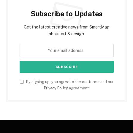
Subscribe to Updates
Get the latest creative news from SmartMag
about art & design.
By signing up, you agree to the our terms and our
Privacy Policy
agreement.