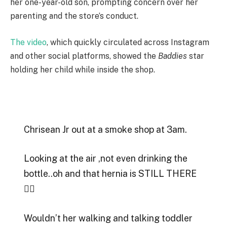
her one-year-old son, prompting concern over her
parenting and the store’s conduct.
The video
, which quickly circulated across Instagram
and other social platforms, showed the
Baddies
star
holding her child while inside the shop.
Chrisean Jr out at a smoke shop at 3am.
Looking at the air ,not even drinking the
bottle..oh and that hernia is STILL THERE
😵‍💫
Wouldn’t her walking and talking toddler