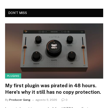
DON'T MISS
PLUGINS
My first plugin was pirated in 48 hours.
Here’s why it still has no copy protection.
By
Producer Gang
agosto 5, 2026
0