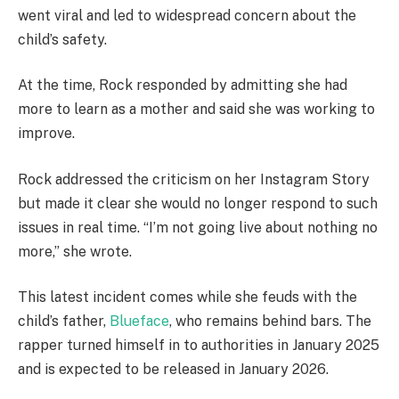
went viral and led to widespread concern about the
child’s safety.
At the time, Rock responded by admitting she had
more to learn as a mother and said she was working to
improve.
Rock addressed the criticism on her Instagram Story
but made it clear she would no longer respond to such
issues in real time. “I’m not going live about nothing no
more,” she wrote.
This latest incident comes while she feuds with the
child’s father,
Blueface
, who remains behind bars. The
rapper turned himself in to authorities in January 2025
and is expected to be released in January 2026.