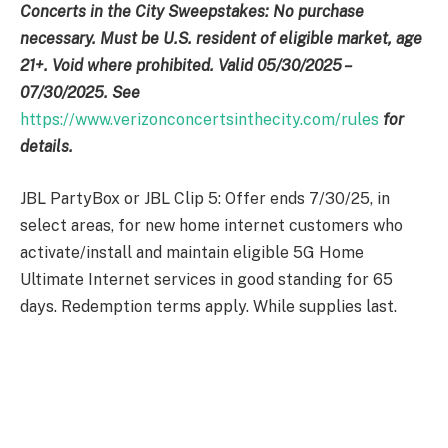
Concerts in the City Sweepstakes: No purchase
necessary. Must be U.S. resident of eligible market, age
21+. Void where prohibited. Valid 05/30/2025 –
07/30/2025. See
https://www.verizonconcertsinthecity.com/rules
for
details.
JBL PartyBox or JBL Clip 5: Offer ends 7/30/25, in
select areas, for new home internet customers who
activate/install and maintain eligible 5G Home
Ultimate Internet services in good standing for 65
days. Redemption terms apply. While supplies last.