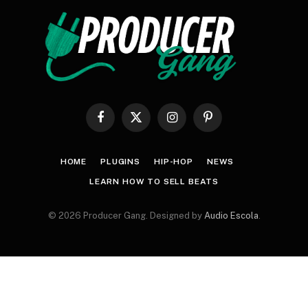
Facebook
X
Instagram
Pinterest
(Twitter)
HOME
PLUGINS
HIP-HOP
NEWS
LEARN HOW TO SELL BEATS
© 2026 Producer Gang. Designed by
Audio Escola
.