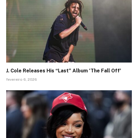
J. Cole Releases His “Last” Album ‘The Fall Off’
fevereiro 6, 2026