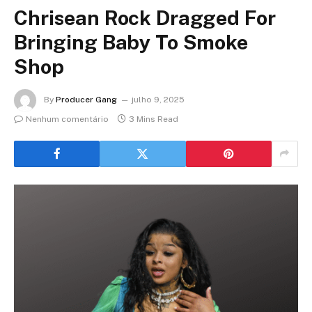
Chrisean Rock Dragged For
Bringing Baby To Smoke
Shop
By
Producer Gang
julho 9, 2025
Nenhum comentário
3 Mins Read