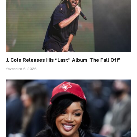
J. Cole Releases His “Last” Album ‘The Fall Off’
fevereiro 6, 2026