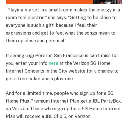
“Playing my set in a small room makes the energy in a
room feel electric,” she says. “Getting to be close to
everyone is such a gift, because I feel their
expressions and get to feel what the songs mean to
them up close and personal.”
If seeing Gigi Perez in San Francisco is can’t miss for
you, enter your info
here
at the Verizon 5G Home
Internet Concerts in the City website for a chance to
get a free ticket and a plus-one.
And for a limited time, people who sign up for a 5G
Home Plus Premium Internet Plan get a JBL PartyBox,
on Verizon. Those who sign up for a 5G Home Internet
Plan will receive a JBL Clip 5, on Verizon.