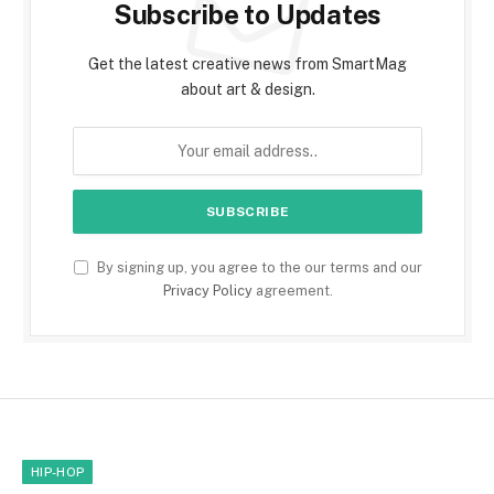
Subscribe to Updates
Get the latest creative news from SmartMag
about art & design.
By signing up, you agree to the our terms and our
Privacy Policy
agreement.
HIP-HOP