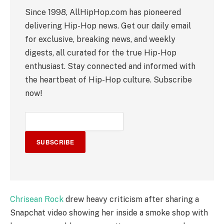
Since 1998, AllHipHop.com has pioneered
delivering Hip-Hop news. Get our daily email
for exclusive, breaking news, and weekly
digests, all curated for the true Hip-Hop
enthusiast. Stay connected and informed with
the heartbeat of Hip-Hop culture. Subscribe
now!
SUBSCRIBE
Chrisean Rock
drew heavy criticism after sharing a
Snapchat video showing her inside a smoke shop with