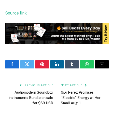
Source link
Facebook
Twitter
Pinterest
LinkedIn
Tumblr
WhatsApp
Email
PREVIOUS ARTICLE
NEXT ARTICLE
Audiomodern Soundbox
Gigi Perez Promises
Instruments Bundle on sale
“Electric” Energy at Her
for $69 USD
Small Aug. 1…