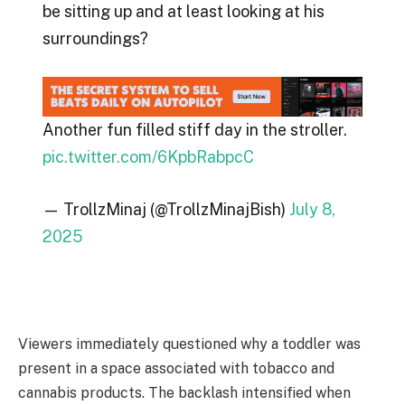
be sitting up and at least looking at his
surroundings?
Another fun filled stiff day in the stroller.
pic.twitter.com/6KpbRabpcC
— TrollzMinaj (@TrollzMinajBish)
July 8,
2025
Viewers immediately questioned why a toddler was
present in a space associated with tobacco and
cannabis products. The backlash intensified when