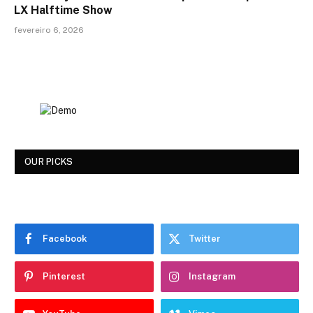
LX Halftime Show
fevereiro 6, 2026
OUR PICKS
Facebook
Twitter
Pinterest
Instagram