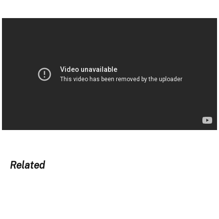
Related