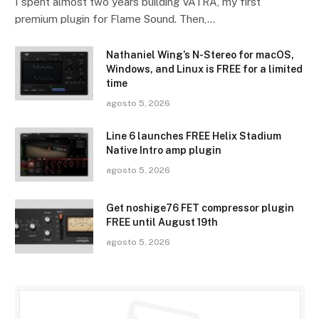
I spent almost two years building VATRA, my first
premium plugin for Flame Sound. Then,…
Nathaniel Wing’s N-Stereo for macOS,
Windows, and Linux is FREE for a limited
time
agosto 5, 2026
Line 6 launches FREE Helix Stadium
Native Intro amp plugin
agosto 5, 2026
Get noshige76 FET compressor plugin
FREE until August 19th
agosto 5, 2026