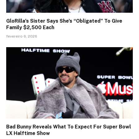
GloRilla’s Sister Says She’s “Obligated” To Give
Family $2,500 Each
fevereiro 6, 2026
Bad Bunny Reveals What To Expect For Super Bowl
LX Halftime Show