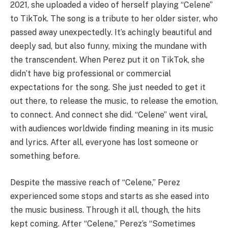
2021, she uploaded a video of herself playing “Celene”
to TikTok. The song is a tribute to her older sister, who
passed away unexpectedly. It’s achingly beautiful and
deeply sad, but also funny, mixing the mundane with
the transcendent. When Perez put it on TikTok, she
didn’t have big professional or commercial
expectations for the song. She just needed to get it
out there, to release the music, to release the emotion,
to connect. And connect she did. “Celene” went viral,
with audiences worldwide finding meaning in its music
and lyrics. After all, everyone has lost someone or
something before.
Despite the massive reach of “Celene,” Perez
experienced some stops and starts as she eased into
the music business. Through it all, though, the hits
kept coming. After “Celene,” Perez’s “Sometimes