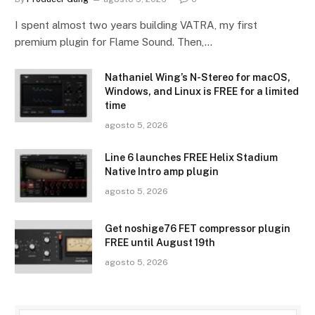
I spent almost two years building VATRA, my first
premium plugin for Flame Sound. Then,…
Nathaniel Wing’s N-Stereo for macOS,
Windows, and Linux is FREE for a limited
time
agosto 5, 2026
Line 6 launches FREE Helix Stadium
Native Intro amp plugin
agosto 5, 2026
Get noshige76 FET compressor plugin
FREE until August 19th
agosto 5, 2026