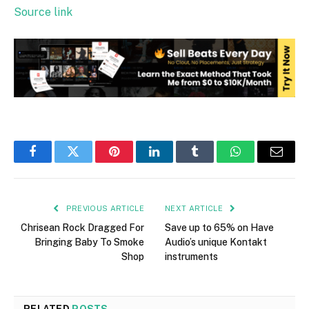
Source link
Facebook
Twitter
Pinterest
LinkedIn
Tumblr
WhatsApp
Email
PREVIOUS ARTICLE
NEXT ARTICLE
Chrisean Rock Dragged For
Save up to 65% on Have
Bringing Baby To Smoke
Audio’s unique Kontakt
Shop
instruments
RELATED
POSTS