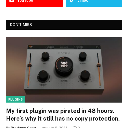
YouTube
Vimeo
DON'T MISS
PLUGINS
My first plugin was pirated in 48 hours.
Here’s why it still has no copy protection.
By
Producer Gang
agosto 5, 2026
0