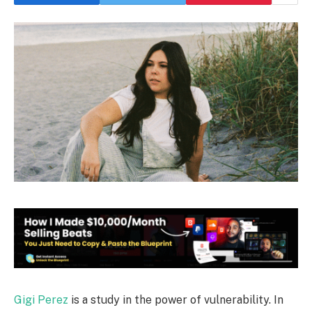
Gigi Perez
is a study in the power of vulnerability. In