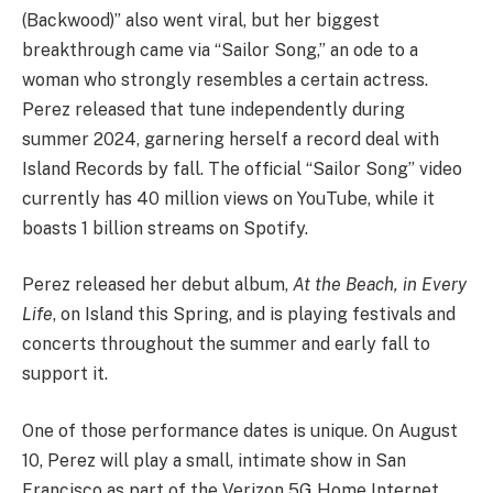
(Backwood)” also went viral, but her biggest
breakthrough came via “Sailor Song,” an ode to a
woman who strongly resembles a certain actress.
Perez released that tune independently during
summer 2024, garnering herself a record deal with
Island Records by fall. The official “Sailor Song” video
currently has 40 million views on YouTube, while it
boasts 1 billion streams on Spotify.
Perez released her debut album,
At the Beach, in Every
Life
, on Island this Spring, and is playing festivals and
concerts throughout the summer and early fall to
support it.
One of those performance dates is unique. On August
10, Perez will play a small, intimate show in San
Francisco as part of the Verizon 5G Home Internet