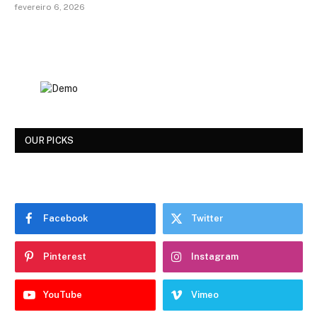
fevereiro 6, 2026
OUR PICKS
Facebook
Twitter
Pinterest
Instagram
YouTube
Vimeo