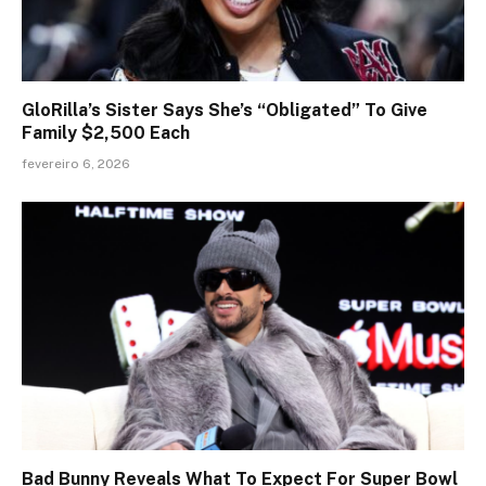
GloRilla’s Sister Says She’s “Obligated” To Give
Family $2,500 Each
fevereiro 6, 2026
Bad Bunny Reveals What To Expect For Super Bowl