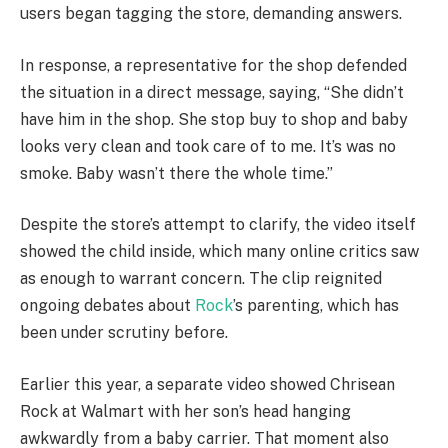
users began tagging the store, demanding answers.
In response, a representative for the shop defended
the situation in a direct message, saying, “She didn’t
have him in the shop. She stop buy to shop and baby
looks very clean and took care of to me. It’s was no
smoke. Baby wasn’t there the whole time.”
Despite the store’s attempt to clarify, the video itself
showed the child inside, which many online critics saw
as enough to warrant concern. The clip reignited
ongoing debates about
Rock
’s parenting, which has
been under scrutiny before.
Earlier this year, a separate video showed Chrisean
Rock at Walmart with her son’s head hanging
awkwardly from a baby carrier. That moment also