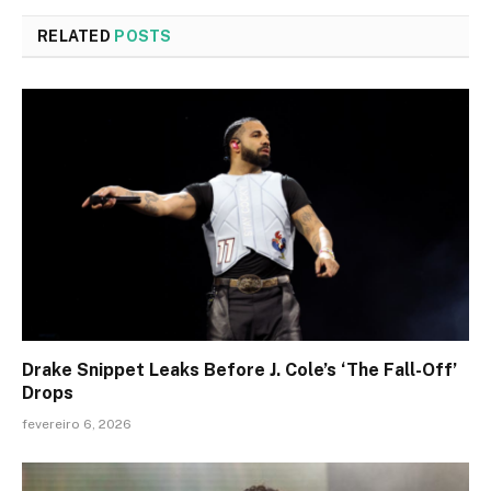
RELATED
POSTS
Drake Snippet Leaks Before J. Cole’s ‘The Fall-Off’
Drops
fevereiro 6, 2026