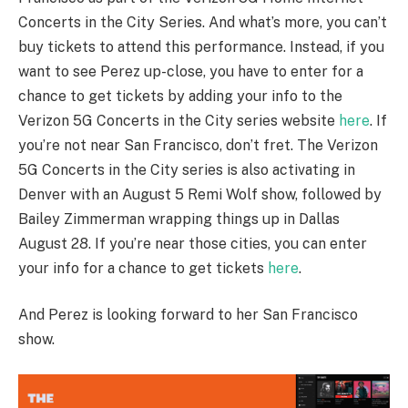
Concerts in the City Series. And what’s more, you can’t
buy tickets to attend this performance. Instead, if you
want to see Perez up-close, you have to enter for a
chance to get tickets by adding your info to the
Verizon 5G Concerts in the City series website
here
. If
you’re not near San Francisco, don’t fret. The Verizon
5G Concerts in the City series is also activating in
Denver with an August 5 Remi Wolf show, followed by
Bailey Zimmerman wrapping things up in Dallas
August 28. If you’re near those cities, you can enter
your info for a chance to get tickets
here
.
And Perez is looking forward to her San Francisco
show.