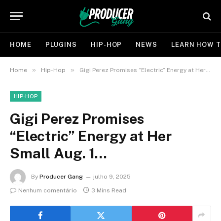
HOME
PLUGINS
HIP-HOP
NEWS
LEARN HOW T
»
»
Home
Hip-Hop
Gigi Perez Promises “Electric” Energy at Her Small Aug. 1…
HIP-HOP
Gigi Perez Promises
“Electric” Energy at Her
Small Aug. 1…
By
Producer Gang
julho 9, 2025
Nenhum comentário
3 Mins Read