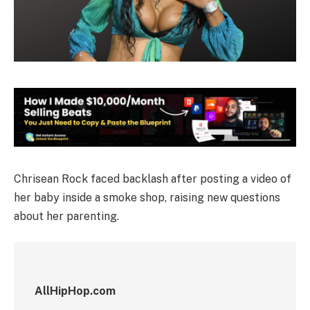
Chrisean Rock faced backlash after posting a video of
her baby inside a smoke shop, raising new questions
about her parenting.
AllHipHop.com