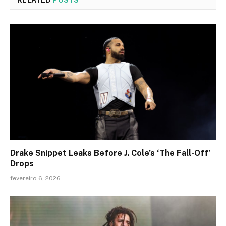
Drake Snippet Leaks Before J. Cole’s ‘The Fall-Off’
Drops
fevereiro 6, 2026