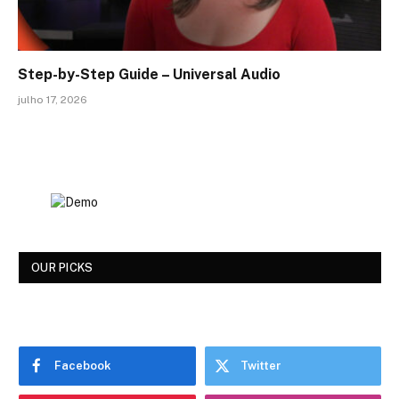
Step-by-Step Guide – Universal Audio
julho 17, 2026
OUR PICKS
Facebook
Twitter