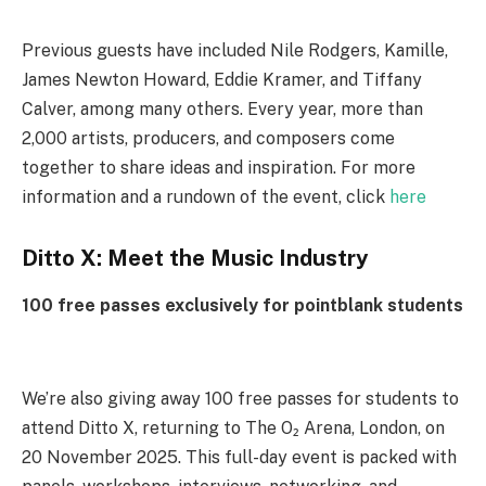
Previous guests have included Nile Rodgers, Kamille,
James Newton Howard, Eddie Kramer, and Tiffany
Calver, among many others. Every year, more than
2,000 artists, producers, and composers come
together to share ideas and inspiration. For more
information and a rundown of the event, click
here
Ditto X: Meet the Music Industry
100 free passes exclusively for pointblank students
We’re also giving away 100 free passes for students to
attend Ditto X, returning to The O₂ Arena, London, on
20 November 2025. This full-day event is packed with