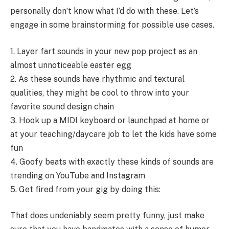
personally don’t know what I’d do with these. Let’s
engage in some brainstorming for possible use cases.
1. Layer fart sounds in your new pop project as an
almost unnoticeable easter egg
2. As these sounds have rhythmic and textural
qualities, they might be cool to throw into your
favorite sound design chain
3. Hook up a MIDI keyboard or launchpad at home or
at your teaching/daycare job to let the kids have some
fun
4. Goofy beats with exactly these kinds of sounds are
trending on YouTube and Instagram
5. Get fired from your gig by doing this:
That does undeniably seem pretty funny, just make