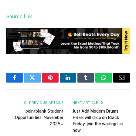
Source link
Facebook
Twitter
Pinterest
LinkedIn
Tumblr
WhatsApp
Email
PREVIOUS ARTICLE
NEXT ARTICLE
pointblank Student
Just Add Modern Drums
Opportunities: November
FREE will drop on Black
2025 –
Friday, join the waiting list
now