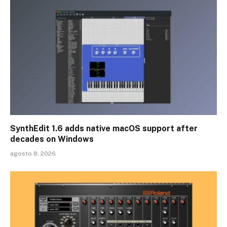
SynthEdit 1.6 adds native macOS support after
decades on Windows
agosto 8, 2026