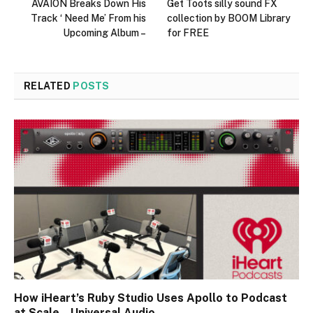
AVAION Breaks Down His
Get Toots silly sound FX
Track ‘ Need Me’ From his
collection by BOOM Library
Upcoming Album –
for FREE
RELATED
POSTS
How iHeart’s Ruby Studio Uses Apollo to Podcast
at Scale – Universal Audio