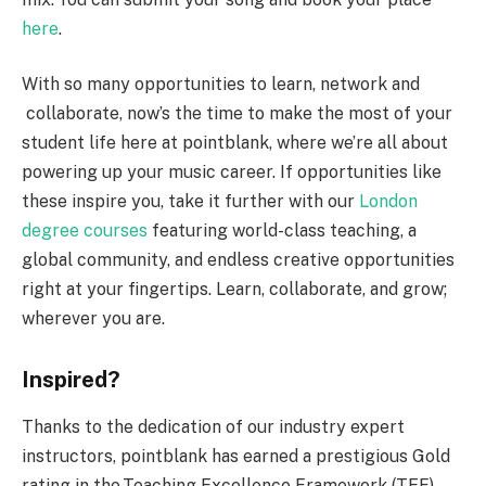
here
.
With so many opportunities to learn, network and
collaborate, now’s the time to make the most of your
student life here at pointblank, where we’re all about
powering up your music career. If opportunities like
these inspire you, take it further with our
London
degree courses
featuring world-class teaching, a
global community, and endless creative opportunities
right at your fingertips. Learn, collaborate, and grow;
wherever you are.
Inspired?
Thanks to the dedication of our industry expert
instructors, pointblank has earned a prestigious Gold
rating in the Teaching Excellence Framework (TEF),