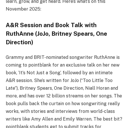
learn, grow, and get heard. Here’s what’s on this
November 2025:
A&R Session and Book Talk with
RuthAnne (JoJo, Britney Spears, One
Direction)
Grammy and BRIT-nominated songwriter RuthAnne is
coming to pointblank for an exclusive talk on her new
book, ‘It’s Not Just a Song’, followed by an intimate
A&R session. She’s written for JoJo (“Too Little Too
Late”), Britney Spears, One Direction, Niall Horan and
more, and has over 12 billion streams on her songs. The
book pulls back the curtain on how songwriting really
works, with stories and interviews from world-class
writers like Amy Allen and Emily Warren. The best bit?
pointblank students get to submit tracks for