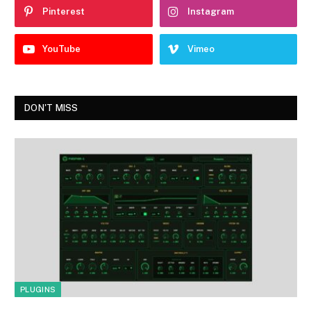
Pinterest
Instagram
YouTube
Vimeo
DON'T MISS
PLUGINS