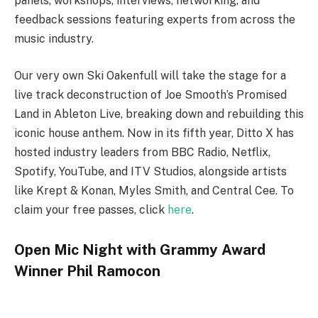
panels, workshops, interviews, networking, and
feedback sessions featuring experts from across the
music industry.
Our very own Ski Oakenfull will take the stage for a
live track deconstruction of Joe Smooth’s Promised
Land in Ableton Live, breaking down and rebuilding this
iconic house anthem. Now in its fifth year, Ditto X has
hosted industry leaders from BBC Radio, Netflix,
Spotify, YouTube, and ITV Studios, alongside artists
like Krept & Konan, Myles Smith, and Central Cee. To
claim your free passes, click
here
.
Open Mic Night with Grammy Award
Winner Phil Ramocon