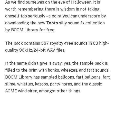
As we find ourselves on the eve of Halloween, it is
worth remembering there is wisdom in not taking
oneself too seriously – a point you can underscore by
downloading the new
Toots
silly sound fx collection
by BOOM Library for free.
The pack contains 387 royalty-free sounds in 63 high-
quality 96kHz/24-bit WAV files.
If the name didn’t give it away: yes, the sample pack is
filled to the brim with honks, wheezes, and fart sounds.
BOOM Library has sampled balloons, fart balloons, fart
slime, whistles, kazoos, party horns, and the classic
ACME wind siren, amongst other things.