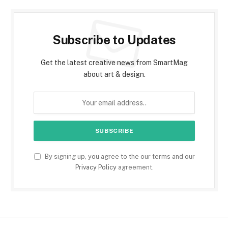
Subscribe to Updates
Get the latest creative news from SmartMag
about art & design.
By signing up, you agree to the our terms and our
Privacy Policy
agreement.