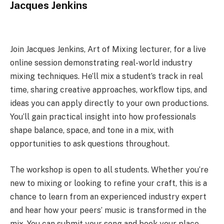
Jacques Jenkins
Join Jacques Jenkins, Art of Mixing lecturer, for a live
online session demonstrating real-world industry
mixing techniques. He’ll mix a student’s track in real
time, sharing creative approaches, workflow tips, and
ideas you can apply directly to your own productions.
You’ll gain practical insight into how professionals
shape balance, space, and tone in a mix, with
opportunities to ask questions throughout.
The workshop is open to all students. Whether you’re
new to mixing or looking to refine your craft, this is a
chance to learn from an experienced industry expert
and hear how your peers’ music is transformed in the
mix. You can submit your song and book your place