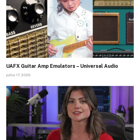
UAFX Guitar Amp Emulators – Universal Audio
julho 17, 2026