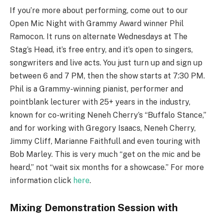
If you’re more about performing, come out to our
Open Mic Night with Grammy Award winner Phil
Ramocon. It runs on alternate Wednesdays at The
Stag’s Head, it’s free entry, and it’s open to singers,
songwriters and live acts. You just turn up and sign up
between 6 and 7 PM, then the show starts at 7:30 PM.
Phil is a Grammy-winning pianist, performer and
pointblank lecturer with 25+ years in the industry,
known for co-writing Neneh Cherry’s “Buffalo Stance,”
and for working with Gregory Isaacs, Neneh Cherry,
Jimmy Cliff, Marianne Faithfull and even touring with
Bob Marley. This is very much “get on the mic and be
heard,” not “wait six months for a showcase.” For more
information click
here
.
Mixing Demonstration Session with