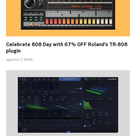
Celebrate 808 Day with 67% OFF Roland’s TR-808
plugin
agosto 7, 2026