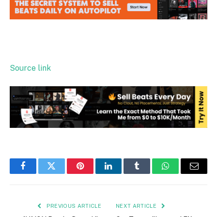
Source link
Facebook
Twitter
Pinterest
LinkedIn
Tumblr
WhatsApp
Email
PREVIOUS ARTICLE
NEXT ARTICLE