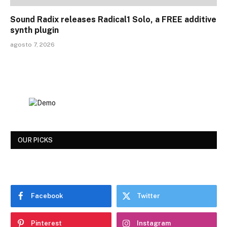
Sound Radix releases Radical1 Solo, a FREE additive
synth plugin
agosto 7, 2026
OUR PICKS
Facebook
Twitter
Pinterest
Instagram