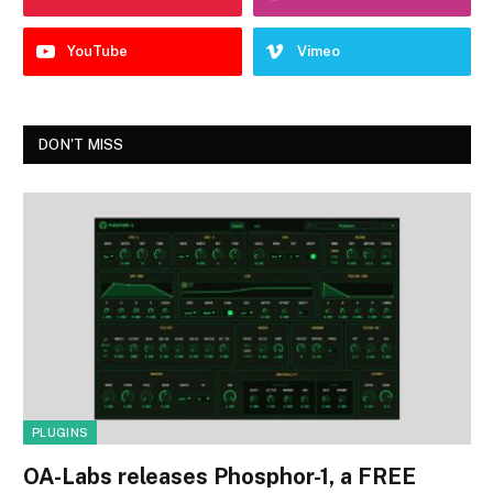
YouTube
Vimeo
DON'T MISS
PLUGINS
OA-Labs releases Phosphor-1, a FREE