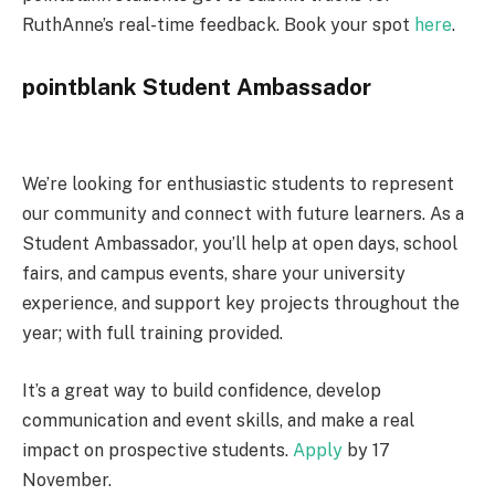
RuthAnne’s real-time feedback. Book your spot
here
.
pointblank Student Ambassador
We’re looking for enthusiastic students to represent
our community and connect with future learners. As a
Student Ambassador, you’ll help at open days, school
fairs, and campus events, share your university
experience, and support key projects throughout the
year; with full training provided.
It’s a great way to build confidence, develop
communication and event skills, and make a real
impact on prospective students.
Apply
by 17
November.