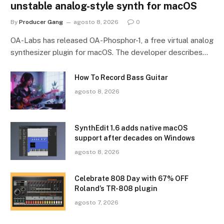
unstable analog-style synth for macOS
By
Producer Gang
agosto 8, 2026
0
OA-Labs has released OA-Phosphor-1, a free virtual analog
synthesizer plugin for macOS. The developer describes…
How To Record Bass Guitar
agosto 8, 2026
SynthEdit 1.6 adds native macOS
support after decades on Windows
agosto 8, 2026
Celebrate 808 Day with 67% OFF
Roland’s TR-808 plugin
agosto 7, 2026