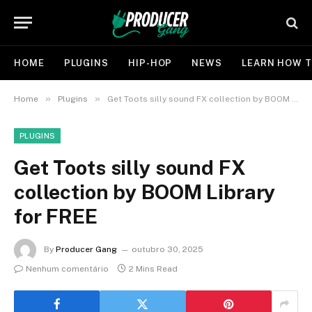
HOME
PLUGINS
HIP-HOP
NEWS
LEARN HOW T
»
»
Home
Plugins
Get Toots silly sound FX collection by BOOM Library for FREE
PLUGINS
Get Toots silly sound FX
collection by BOOM Library
for FREE
By
Producer Gang
outubro 30, 2025
Nenhum comentário
2 Mins Read