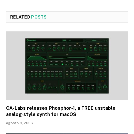
RELATED
POSTS
OA-Labs releases Phosphor-1, a FREE unstable
analog-style synth for macOS
agosto 8, 2026