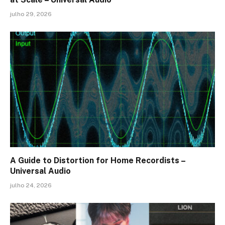
julho 29, 2026
A Guide to Distortion for Home Recordists –
Universal Audio
julho 24, 2026