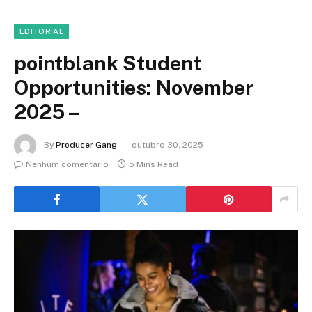
EDITORIAL
pointblank Student
Opportunities: November
2025 –
By
Producer Gang
outubro 30, 2025
Nenhum comentário
5 Mins Read