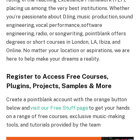
placing us among the very best institutions. Whether
you’re passionate about DJing, music production, sound
engineering, vocal performance, software
engineering, radio, or songwriting, pointblank offers
degrees or short courses in London, LA, Ibiza, and
Online. No matter your location or aspirations, we are
here to help make your dreams a reality.
Register to Access Free Courses,
Plugins, Projects, Samples & More
Create a pointblank account with the orange button
below and
visit our Free Stuff page
to get your hands
on a range of free courses, exclusive music-making
tools, and tutorials provided by the team