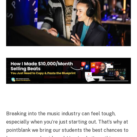
Breaking into the music industry can feel tough,
especially when you’re just starting out. That’s why at
pointblank we bring our students the best chances to