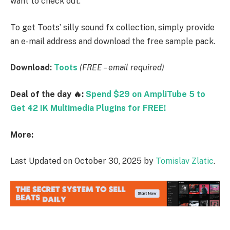
want to check out.
To get Toots’ silly sound fx collection, simply provide
an e-mail address and download the free sample pack.
Download:
Toots
(FREE – email required)
Deal of the day 🔥:
Spend $29 on AmpliTube 5 to
Get 42 IK Multimedia Plugins for FREE!
More:
Last Updated on October 30, 2025 by
Tomislav Zlatic
.