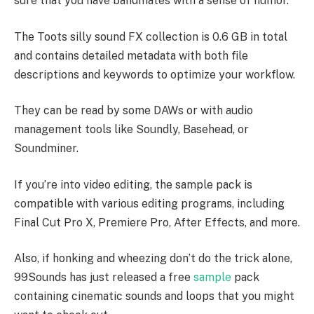
sure that you have bandmates with a sense of humor.
The Toots silly sound FX collection is 0.6 GB in total
and contains detailed metadata with both file
descriptions and keywords to optimize your workflow.
They can be read by some DAWs or with audio
management tools like Soundly, Basehead, or
Soundminer.
If you’re into video editing, the sample pack is
compatible with various editing programs, including
Final Cut Pro X, Premiere Pro, After Effects, and more.
Also, if honking and wheezing don’t do the trick alone,
99Sounds has just released a free
sample
pack
containing cinematic sounds and loops that you might