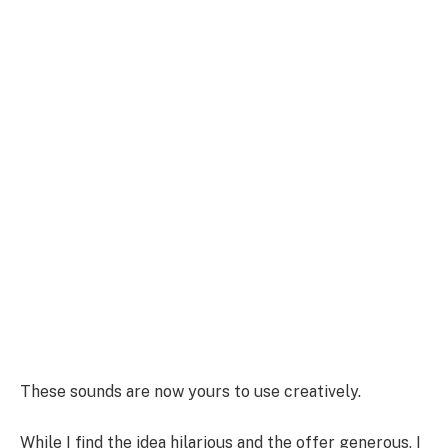
These sounds are now yours to use creatively.
While I find the idea hilarious and the offer generous, I