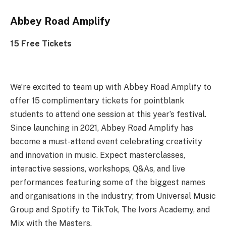
Abbey Road Amplify
15 Free Tickets
We’re excited to team up with Abbey Road Amplify to
offer 15 complimentary tickets for pointblank
students to attend one session at this year’s festival.
Since launching in 2021, Abbey Road Amplify has
become a must-attend event celebrating creativity
and innovation in music. Expect masterclasses,
interactive sessions, workshops, Q&As, and live
performances featuring some of the biggest names
and organisations in the industry; from Universal Music
Group and Spotify to TikTok, The Ivors Academy, and
Mix with the Masters.