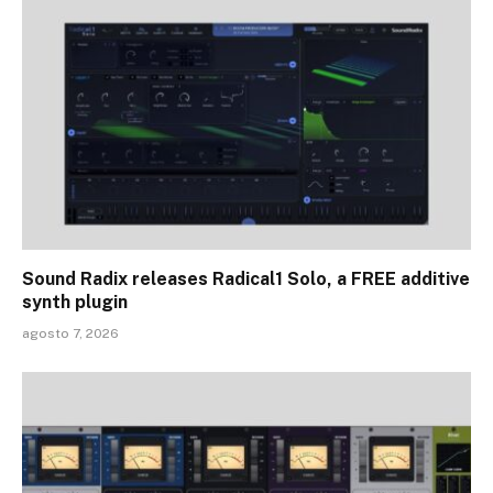
Sound Radix releases Radical1 Solo, a FREE additive
synth plugin
agosto 7, 2026