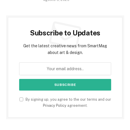
Subscribe to Updates
Get the latest creative news from SmartMag
about art & design.
By signing up, you agree to the our terms and our
Privacy Policy
agreement.