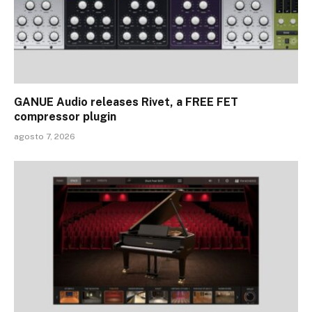
GANUE Audio releases Rivet, a FREE FET
compressor plugin
agosto 7, 2026