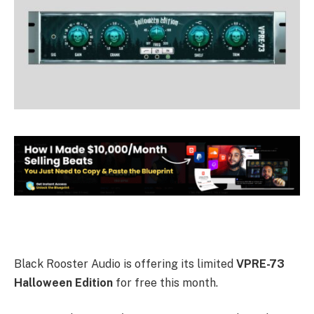
Black Rooster Audio is offering its limited
VPRE-73
Halloween Edition
for free this month.