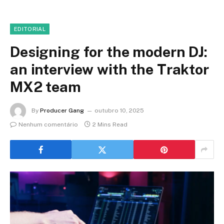
EDITORIAL
Designing for the modern DJ:
an interview with the Traktor
MX2 team
By
Producer Gang
outubro 10, 2025
Nenhum comentário
2 Mins Read