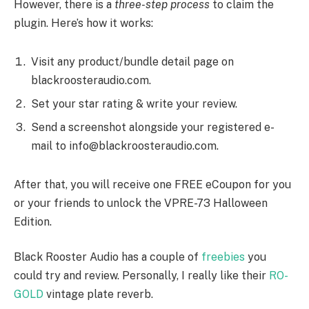
However, there is a
three-step process
to claim the
plugin. Here’s how it works:
Visit any product/bundle detail page on
blackroosteraudio.com.
Set your star rating & write your review.
Send a screenshot alongside your registered e-
mail to info@blackroosteraudio.com.
After that, you will receive one FREE eCoupon for you
or your friends to unlock the VPRE-73 Halloween
Edition.
Black Rooster Audio has a couple of
freebies
you
could try and review. Personally, I really like their
RO-
GOLD
vintage plate reverb.