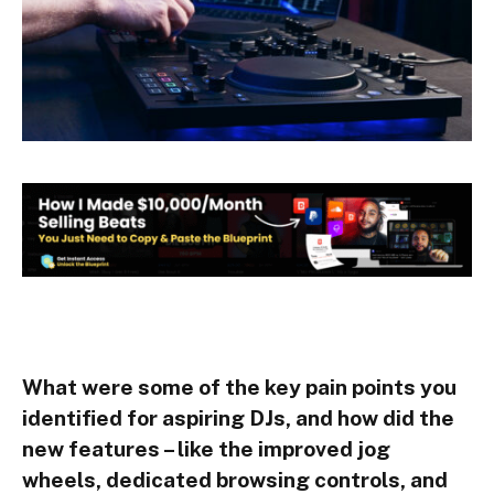
What were some of the key pain points you
identified for aspiring DJs, and how did the
new features – like the improved jog
wheels, dedicated browsing controls, and