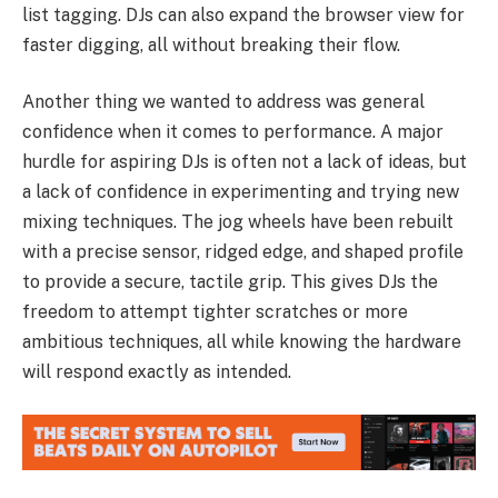
list tagging. DJs can also expand the browser view for
faster digging, all without breaking their flow.
Another thing we wanted to address was general
confidence when it comes to performance. A major
hurdle for aspiring DJs is often not a lack of ideas, but
a lack of confidence in experimenting and trying new
mixing techniques. The jog wheels have been rebuilt
with a precise sensor, ridged edge, and shaped profile
to provide a secure, tactile grip. This gives DJs the
freedom to attempt tighter scratches or more
ambitious techniques, all while knowing the hardware
will respond exactly as intended.