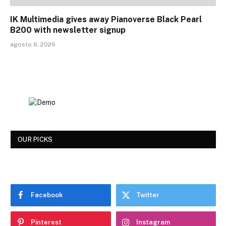
IK Multimedia gives away Pianoverse Black Pearl
B200 with newsletter signup
agosto 6, 2026
OUR PICKS
Facebook
Twitter
Pinterest
Instagram