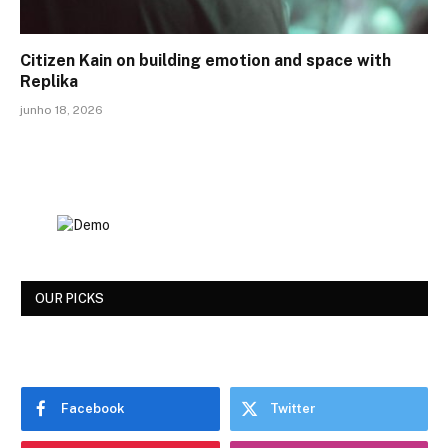
Citizen Kain on building emotion and space with
Replika
junho 18, 2026
OUR PICKS
Facebook
Twitter