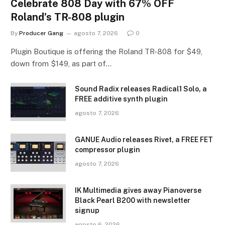
Celebrate 808 Day with 67% OFF
Roland’s TR-808 plugin
By
Producer Gang
agosto 7, 2026
0
Plugin Boutique is offering the Roland TR-808 for $49,
down from $149, as part of…
Sound Radix releases Radical1 Solo, a
FREE additive synth plugin
agosto 7, 2026
GANUE Audio releases Rivet, a FREE FET
compressor plugin
agosto 7, 2026
IK Multimedia gives away Pianoverse
Black Pearl B200 with newsletter
signup
agosto 6, 2026