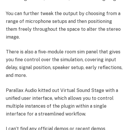
You can further tweak the output by choosing from a
range of microphone setups and then positioning
them freely throughout the space to alter the stereo
image.
There is also a five-module room sim panel that gives
you fine control over the simulation, covering input
delay, signal position, speaker setup, early reflections,
and more.
Parallax Audio kitted out Virtual Sound Stage with a
unified user interface, which allows you to control
multiple instances of the plugin within a single
interface for a streamlined workflow.
I can’t find any official demos or recent demos