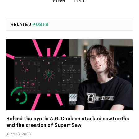
offer!
FREE
RELATED
POSTS
Behind the synth: A.G. Cook on stacked sawtooths
and the creation of Super*Saw
julho 16, 2026