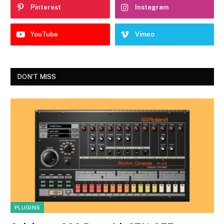
Pinterest
Instagram
YouTube
Vimeo
DON'T MISS
PLUGINS