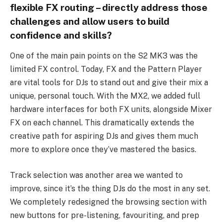
flexible FX routing – directly address those
challenges and allow users to build
confidence and skills?
One of the main pain points on the S2 MK3 was the
limited FX control. Today, FX and the Pattern Player
are vital tools for DJs to stand out and give their mix a
unique, personal touch. With the MX2, we added full
hardware interfaces for both FX units, alongside Mixer
FX on each channel. This dramatically extends the
creative path for aspiring DJs and gives them much
more to explore once they’ve mastered the basics.
Track selection was another area we wanted to
improve, since it’s the thing DJs do the most in any set.
We completely redesigned the browsing section with
new buttons for pre-listening, favouriting, and prep