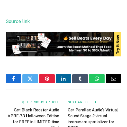
Source link
Facebook
Twitter
Pinterest
LinkedIn
Tumblr
WhatsApp
Email
PREVIOUS ARTICLE
NEXT ARTICLE
Get Black Rooster Audio
Get Parallax Audio’s Virtual
VPRE-73 Halloween Edition
Sound Stage 2 virtual
for FREE in LIMITED time
instrument spatializer for