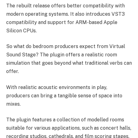
The rebuilt release offers better compatibility with
modern operating systems. It also introduces VST3
compatibility and support for ARM-based Apple
Silicon CPUs.
So what do bedroom producers expect from Virtual
Sound Stage? The plugin offers a realistic room
simulation that goes beyond what traditional verbs can
offer.
With realistic acoustic environments in play,
producers can bring a tangible sense of space into
mixes.
The plugin features a collection of modelled rooms
suitable for various applications, such as concert halls,
recording studios, cathedrals, and film scoring stages.