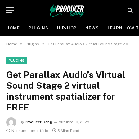
HOME
PLUGINS
HIP-HOP
NEWS
LEARN HOW T
»
»
Home
Plugins
Get Parallax Audio’s Virtual Sound Stage 2 virtual instrument spatializer for FREE
PLUGINS
Get Parallax Audio’s Virtual
Sound Stage 2 virtual
instrument spatializer for
FREE
By
Producer Gang
outubro 10, 2025
Nenhum comentário
3 Mins Read