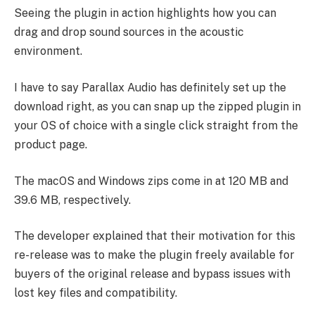
Seeing the plugin in action highlights how you can
drag and drop sound sources in the acoustic
environment.
I have to say Parallax Audio has definitely set up the
download right, as you can snap up the zipped plugin in
your OS of choice with a single click straight from the
product page.
The macOS and Windows zips come in at 120 MB and
39.6 MB, respectively.
The developer explained that their motivation for this
re-release was to make the plugin freely available for
buyers of the original release and bypass issues with
lost key files and compatibility.