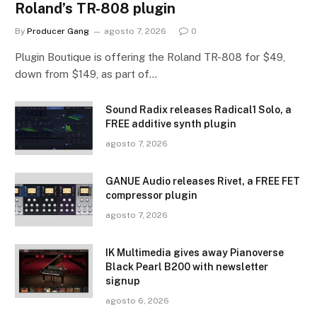
Roland’s TR-808 plugin
By
Producer Gang
agosto 7, 2026
0
Plugin Boutique is offering the Roland TR-808 for $49,
down from $149, as part of…
Sound Radix releases Radical1 Solo, a
FREE additive synth plugin
agosto 7, 2026
GANUE Audio releases Rivet, a FREE FET
compressor plugin
agosto 7, 2026
IK Multimedia gives away Pianoverse
Black Pearl B200 with newsletter
signup
agosto 6, 2026