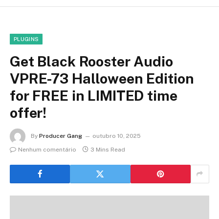
PLUGINS
Get Black Rooster Audio
VPRE-73 Halloween Edition
for FREE in LIMITED time
offer!
By
Producer Gang
outubro 10, 2025
Nenhum comentário
3 Mins Read