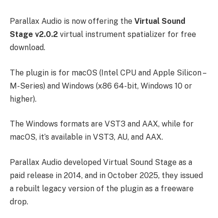
Parallax Audio is now offering the
Virtual Sound
Stage
v2.0.2
virtual instrument spatializer for free
download.
The plugin is for macOS (Intel CPU and Apple Silicon –
M-Series) and Windows (x86 64-bit, Windows 10 or
higher).
The Windows formats are VST3 and AAX, while for
macOS, it’s available in VST3, AU, and AAX.
Parallax Audio developed Virtual Sound Stage as a
paid release in 2014, and in October 2025, they issued
a rebuilt legacy version of the plugin as a freeware
drop.