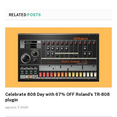
RELATED
POSTS
Celebrate 808 Day with 67% OFF Roland’s TR-808
plugin
agosto 7, 2026