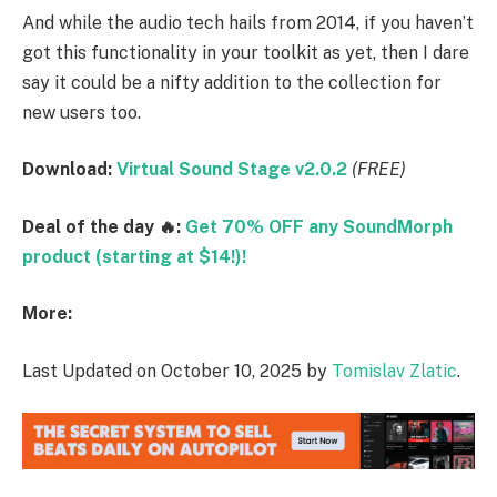
And while the audio tech hails from 2014, if you haven’t
got this functionality in your toolkit as yet, then I dare
say it could be a nifty addition to the collection for
new users too.
Download:
Virtual Sound Stage v2.0.2
(FREE)
Deal of the day 🔥:
Get 70% OFF any SoundMorph
product (starting at $14!)!
More:
Last Updated on October 10, 2025 by
Tomislav Zlatic
.