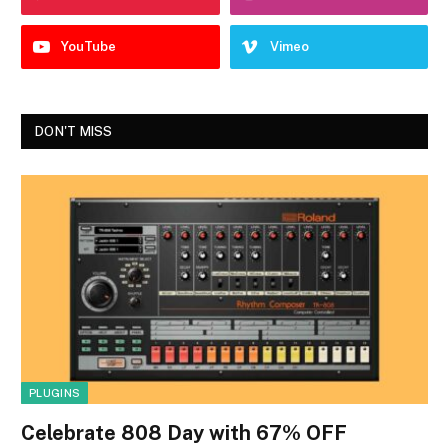
YouTube
Vimeo
DON'T MISS
PLUGINS
Celebrate 808 Day with 67% OFF