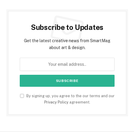
Subscribe to Updates
Get the latest creative news from SmartMag
about art & design.
By signing up, you agree to the our terms and our
Privacy Policy
agreement.