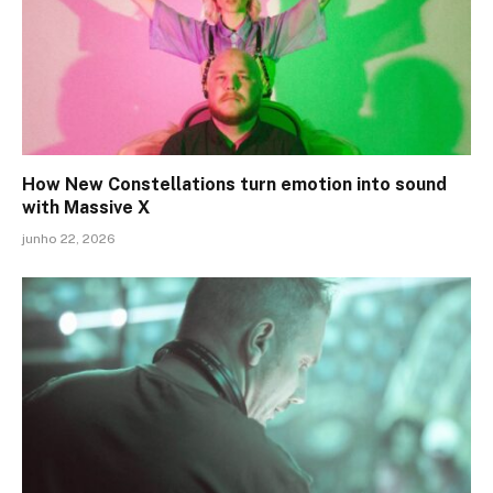
How New Constellations turn emotion into sound
with Massive X
junho 22, 2026