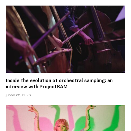
Inside the evolution of orchestral sampling: an
interview with ProjectSAM
junho 25, 2026