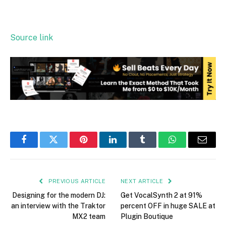
Source link
Facebook
Twitter
Pinterest
LinkedIn
Tumblr
WhatsApp
Email
PREVIOUS ARTICLE
NEXT ARTICLE
Designing for the modern DJ:
Get VocalSynth 2 at 91%
an interview with the Traktor
percent OFF in huge SALE at
MX2 team
Plugin Boutique