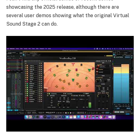
showcasing the 2025 release, although there are
several user
demos
showing what the original Virtual
Sound Stage 2 can do.