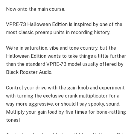
Now onto the main course.
VPRE-73 Halloween Edition is inspired by one of the
most classic preamp units in recording history.
We’re in saturation, vibe and tone country, but the
Halloween Edition wants to take things a little further
than the standard VPRE-73 model usually offered by
Black Rooster Audio.
Control your drive with the gain knob and experiment
with turning the exclusive crank multiplicator for a
way more aggressive, or should I say spooky, sound.
Multiply your gain load by five times for bone-rattling
tones!