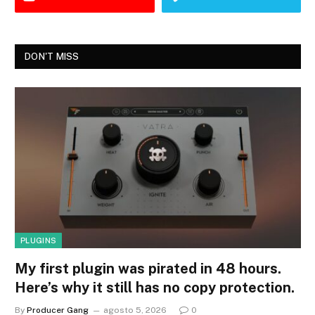
DON'T MISS
PLUGINS
My first plugin was pirated in 48 hours.
Here’s why it still has no copy protection.
By
Producer Gang
agosto 5, 2026
0