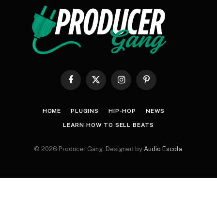
Facebook
X
Instagram
Pinterest
(Twitter)
HOME
PLUGINS
HIP-HOP
NEWS
LEARN HOW TO SELL BEATS
© 2026 Producer Gang. Designed by
Audio Escola
.