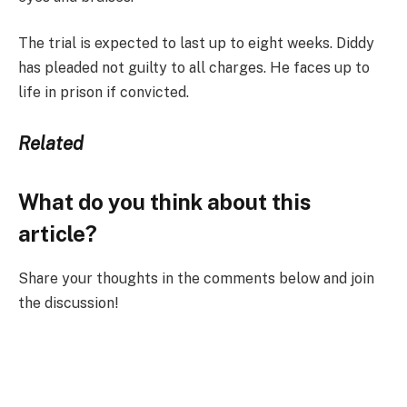
The trial is expected to last up to eight weeks. Diddy
has pleaded not guilty to all charges. He faces up to
life in prison if convicted.
Related
What do you think about this
article?
Share your thoughts in the comments below and join
the discussion!