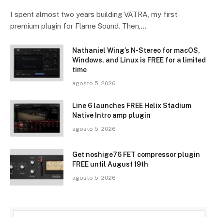
I spent almost two years building VATRA, my first
premium plugin for Flame Sound. Then,…
Nathaniel Wing’s N-Stereo for macOS,
Windows, and Linux is FREE for a limited
time
agosto 5, 2026
Line 6 launches FREE Helix Stadium
Native Intro amp plugin
agosto 5, 2026
Get noshige76 FET compressor plugin
FREE until August 19th
agosto 5, 2026