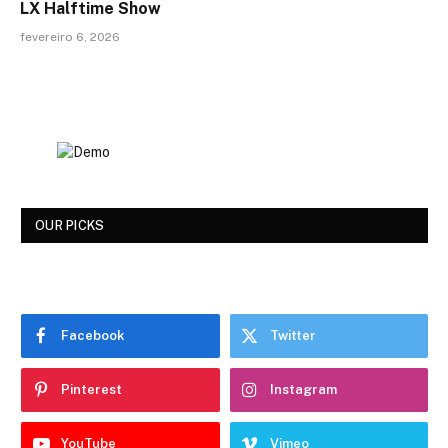
LX Halftime Show
fevereiro 6, 2026
OUR PICKS
Facebook
Twitter
Pinterest
Instagram
YouTube
Vimeo