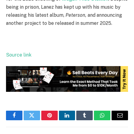
being in prison, Lanez has kept up with his music by
releasing his latest album,
Peterson,
and announcing
another project to be released in summer 2025.
Source link
Facebook
Twitter
Pinterest
LinkedIn
Tumblr
WhatsApp
Email