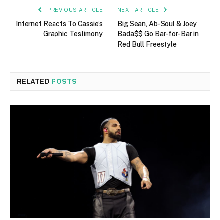
PREVIOUS ARTICLE
NEXT ARTICLE
Internet Reacts To Cassie’s
Big Sean, Ab-Soul & Joey
Graphic Testimony
Bada$$ Go Bar-for-Bar in
Red Bull Freestyle
RELATED
POSTS