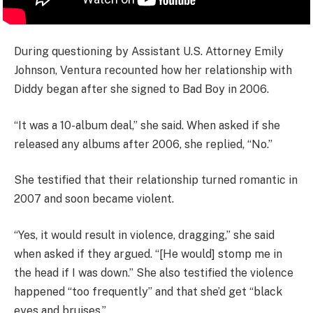
During questioning by Assistant U.S. Attorney Emily
Johnson, Ventura recounted how her relationship with
Diddy began after she signed to Bad Boy in 2006.
“It was a 10-album deal,” she said. When asked if she
released any albums after 2006, she replied, “No.”
She testified that their relationship turned romantic in
2007 and soon became violent.
“Yes, it would result in violence, dragging,” she said
when asked if they argued. “[He would] stomp me in
the head if I was down.” She also testified the violence
happened “too frequently” and that she’d get “black
eyes and bruises.”