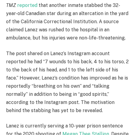
TMZ
reported
that another inmate stabbed the 32-
year-old Canadian star during an altercation in the yard
of the California Correctional Institution. A source
claimed Lanez was rushed to the hospital in an
ambulance, but his injuries were non-life-threatening.
The post shared on Lanez’s Instagram account
reported he had “7 wounds to his back, 4 to his torso, 2
to the back of his head, and 1 to the left side of his
face.” However, Lanez’s condition has improved as he is
reportedly “breathing on his own” and “talking
normally” in addition to being in “good spirits,”
according to the Instagram post. The motivation
behind the stabbing has yet to be revealed.
Lanez is currently serving a 10-year prison sentence
for the 2020 shooting of
Megan Thee Stallion
. Despite