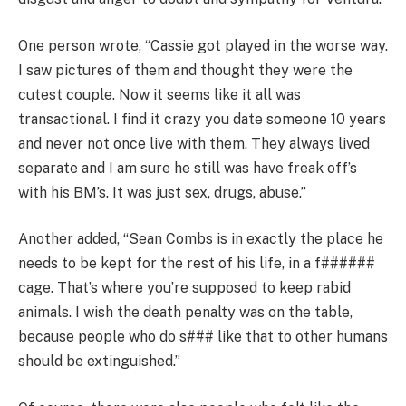
One person wrote, “Cassie got played in the worse way.
I saw pictures of them and thought they were the
cutest couple. Now it seems like it all was
transactional. I find it crazy you date someone 10 years
and never not once live with them. They always lived
separate and I am sure he still was have freak off’s
with his BM’s. It was just sex, drugs, abuse.”
Another added, “Sean Combs is in exactly the place he
needs to be kept for the rest of his life, in a f######
cage. That’s where you’re supposed to keep rabid
animals. I wish the death penalty was on the table,
because people who do s### like that to other humans
should be extinguished.”