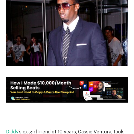
Diddy
‘s ex-girlfriend of 10 years, Cassie Ventura, took