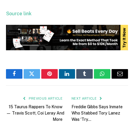
Source link
Facebook
Twitter
Pinterest
LinkedIn
Tumblr
WhatsApp
Email
PREVIOUS ARTICLE
NEXT ARTICLE
15 Taurus Rappers To Know
Freddie Gibbs Says Inmate
— Travis Scott, Coi Leray And
Who Stabbed Tory Lanez
More
Was ‘Try…