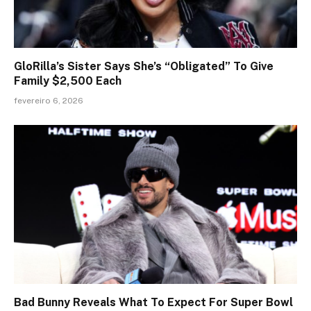
GloRilla’s Sister Says She’s “Obligated” To Give
Family $2,500 Each
fevereiro 6, 2026
Bad Bunny Reveals What To Expect For Super Bowl