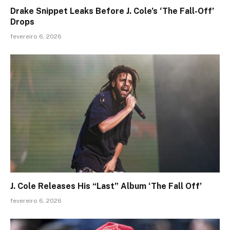
Drake Snippet Leaks Before J. Cole’s ‘The Fall-Off’
Drops
fevereiro 6, 2026
J. Cole Releases His “Last” Album ‘The Fall Off’
fevereiro 6, 2026