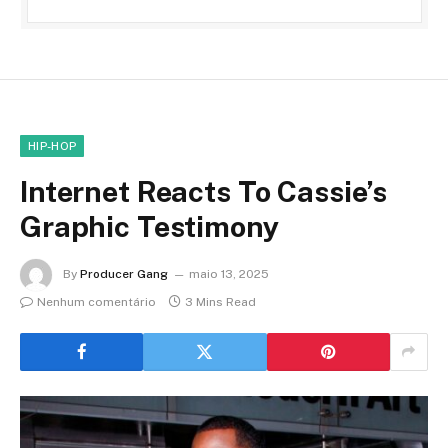
HIP-HOP
Internet Reacts To Cassie’s
Graphic Testimony
By
Producer Gang
maio 13, 2025
Nenhum comentário
3 Mins Read