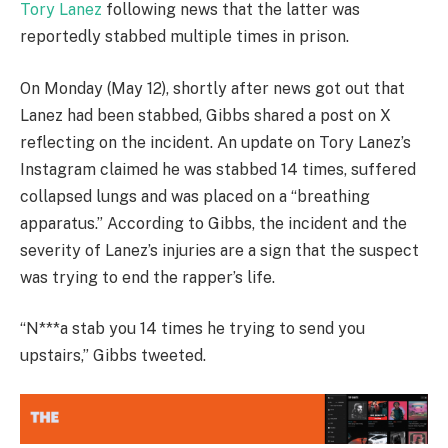
Tory Lanez
following news that the latter was
reportedly stabbed multiple times in prison.
On Monday (May 12), shortly after news got out that
Lanez had been stabbed, Gibbs shared a post on X
reflecting on the incident. An update on Tory Lanez’s
Instagram claimed he was stabbed 14 times, suffered
collapsed lungs and was placed on a “breathing
apparatus.” According to Gibbs, the incident and the
severity of Lanez’s injuries are a sign that the suspect
was trying to end the rapper’s life.
“N***a stab you 14 times he trying to send you
upstairs,” Gibbs tweeted.