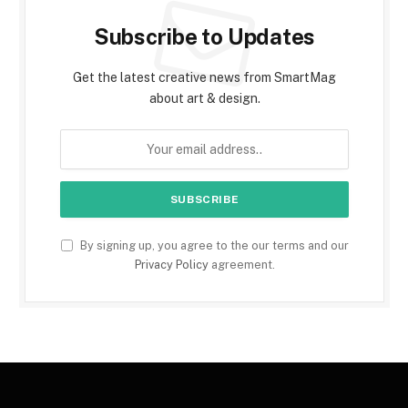
Subscribe to Updates
Get the latest creative news from SmartMag
about art & design.
By signing up, you agree to the our terms and our
Privacy Policy
agreement.