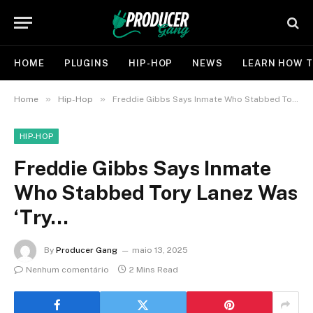
HOME
PLUGINS
HIP-HOP
NEWS
LEARN HOW T
»
»
Home
Hip-Hop
Freddie Gibbs Says Inmate Who Stabbed Tory Lanez Was ‘Try…
HIP-HOP
Freddie Gibbs Says Inmate
Who Stabbed Tory Lanez Was
‘Try…
By
Producer Gang
maio 13, 2025
Nenhum comentário
2 Mins Read