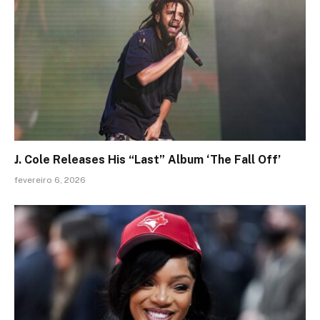
J. Cole Releases His “Last” Album ‘The Fall Off’
fevereiro 6, 2026