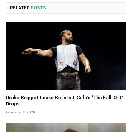
RELATED
POSTS
Drake Snippet Leaks Before J. Cole’s ‘The Fall-Off’
Drops
fevereiro 6, 2026