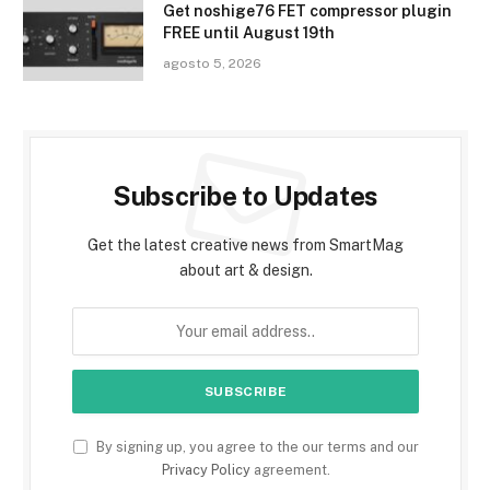
Get noshige76 FET compressor plugin
FREE until August 19th
agosto 5, 2026
Subscribe to Updates
Get the latest creative news from SmartMag
about art & design.
By signing up, you agree to the our terms and our
Privacy Policy
agreement.