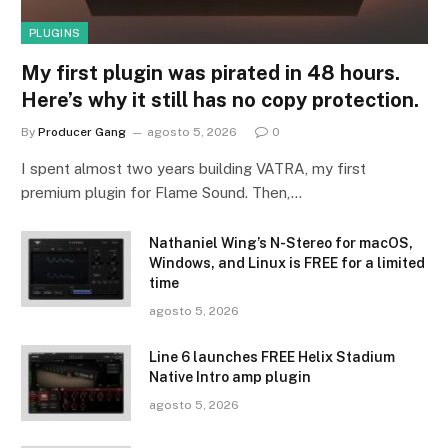
PLUGINS
My first plugin was pirated in 48 hours.
Here’s why it still has no copy protection.
By
Producer Gang
agosto 5, 2026
0
I spent almost two years building VATRA, my first
premium plugin for Flame Sound. Then,…
Nathaniel Wing’s N-Stereo for macOS,
Windows, and Linux is FREE for a limited
time
agosto 5, 2026
Line 6 launches FREE Helix Stadium
Native Intro amp plugin
agosto 5, 2026