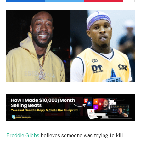
Freddie Gibbs
believes someone was trying to kill