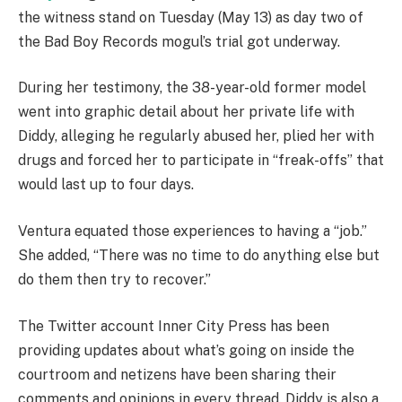
the witness stand on Tuesday (May 13) as day two of
the Bad Boy Records mogul’s trial got underway.
During her testimony, the 38-year-old former model
went into graphic detail about her private life with
Diddy, alleging he regularly abused her, plied her with
drugs and forced her to participate in “freak-offs” that
would last up to four days.
Ventura equated those experiences to having a “job.”
She added, “There was no time to do anything else but
do them then try to recover.”
The Twitter account Inner City Press has been
providing updates about what’s going on inside the
courtroom and netizens have been sharing their
comments and opinions in every thread. Diddy is also a