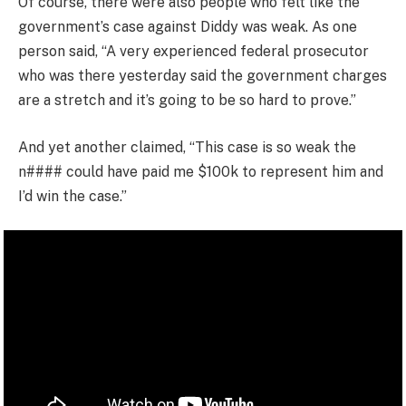
Of course, there were also people who felt like the
government’s case against Diddy was weak. As one
person said, “A very experienced federal prosecutor
who was there yesterday said the government charges
are a stretch and it’s going to be so hard to prove.”
And yet another claimed, “This case is so weak the
n#### could have paid me $100k to represent him and
I’d win the case.”