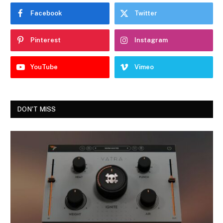
Facebook
Twitter
Pinterest
Instagram
YouTube
Vimeo
DON'T MISS