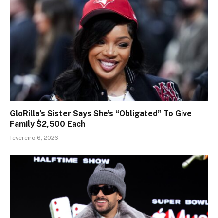
GloRilla’s Sister Says She’s “Obligated” To Give
Family $2,500 Each
fevereiro 6, 2026