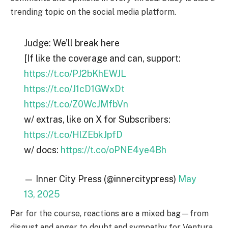
trending topic on the social media platform.
Judge: We’ll break here
[If like the coverage and can, support:
https://t.co/PJ2bKhEWJL
https://t.co/J1cD1GWxDt
https://t.co/Z0WcJMfbVn
w/ extras, like on X for Subscribers:
https://t.co/HlZEbkJpfD
w/ docs:
https://t.co/oPNE4ye4Bh
— Inner City Press (@innercitypress)
May
13, 2025
Par for the course, reactions are a mixed bag—from
disgust and anger to doubt and sympathy for Ventura.