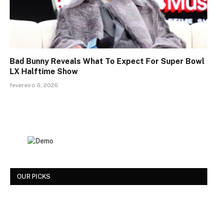
Bad Bunny Reveals What To Expect For Super Bowl
LX Halftime Show
fevereiro 6, 2026
OUR PICKS