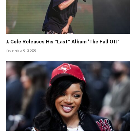
J. Cole Releases His “Last” Album ‘The Fall Off’
fevereiro 6, 2026