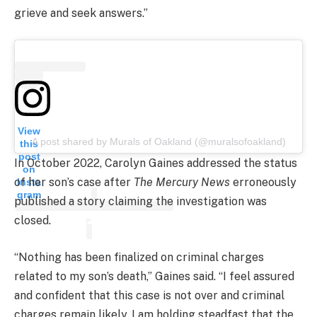
grieve and seek answers.”
View
A post shared by Murals of Oakland (@muralsofoakland)
this
post
In October 2022, Carolyn Gaines addressed the status
on
of her son’s case after
The Mercury News
erroneously
Insta
gram
published a story claiming the investigation was
closed.
“Nothing has been finalized on criminal charges
related to my son’s death,” Gaines said. “I feel assured
and confident that this case is not over and criminal
charges remain likely. I am holding steadfast that the