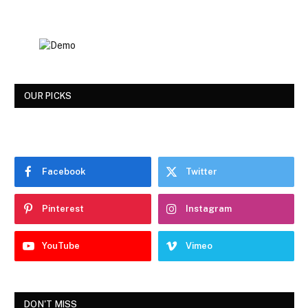
OUR PICKS
Facebook
Twitter
Pinterest
Instagram
YouTube
Vimeo
DON'T MISS