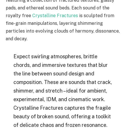
featuring a collection of fractured textures, glassy
pads, and ethereal sound beds. Each sound of the
royalty free
Crystalline Fractures
is sculpted from
fine-grain manipulations, layering shimmering
particles into evolving clouds of harmony, dissonance,
and decay.
Expect swirling atmospheres, brittle
chords, and immersive textures that blur
the line between sound design and
composition. These are sounds that crack,
shimmer, and stretch – ideal for ambient,
experimental, IDM, and cinematic work.
Crystalline Fractures captures the fragile
beauty of broken sound, offering a toolkit
of delicate chaos and frozen resonance.