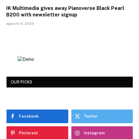
IK Multimedia gives away Pianoverse Black Pearl
B200 with newsletter signup
agosto 6, 2026
OUR PICKS
Facebook
Twitter
Pinterest
Instagram