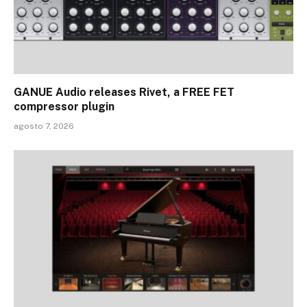
GANUE Audio releases Rivet, a FREE FET
compressor plugin
agosto 7, 2026