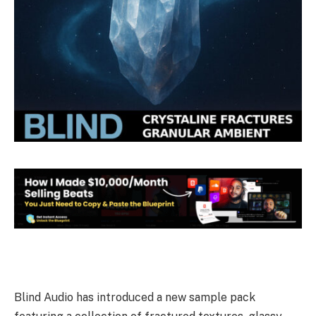
Blind Audio has introduced a new sample pack