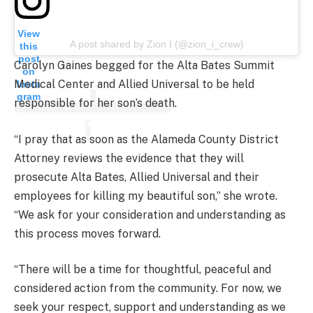
View
A post shared by Zion I (@zion_i_crew)
this
post
Carolyn Gaines begged for the Alta Bates Summit
on
Medical Center and Allied Universal to be held
Insta
gram
responsible for her son’s death.
“I pray that as soon as the Alameda County District
Attorney reviews the evidence that they will
prosecute Alta Bates, Allied Universal and their
employees for killing my beautiful son,” she wrote.
“We ask for your consideration and understanding as
this process moves forward.
“There will be a time for thoughtful, peaceful and
considered action from the community. For now, we
seek your respect, support and understanding as we