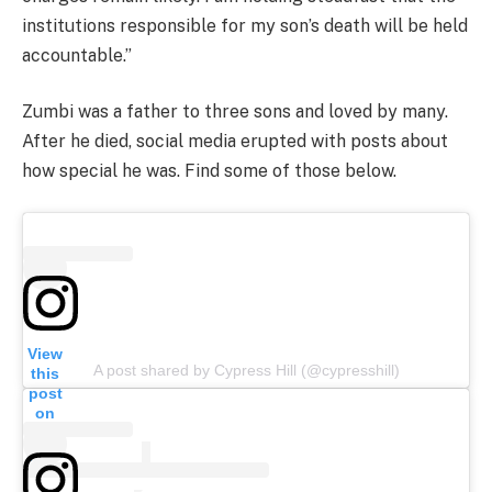
institutions responsible for my son’s death will be held
accountable.”
Zumbi was a father to three sons and loved by many.
After he died, social media erupted with posts about
how special he was. Find some of those below.
View
A post shared by Cypress Hill (@cypresshill)
this
post
on
Insta
gram