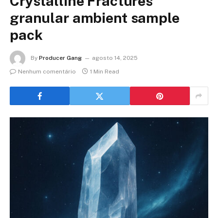
Crystalline Fractures
granular ambient sample
pack
By
Producer Gang
agosto 14, 2025
Nenhum comentário
1 Min Read