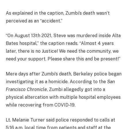
As explained in the caption, Zumbi’s death wasn’t
perceived as an “accident.”
“On August 13th 2021, Steve was murdered inside Alta
Bates hospital,” the caption reads. “Almost 4 years
later, there is no Justice! We need the community, we
need your support. Please share this and be present!”
Mere days after Zumbi’s death, Berkeley police began
investigating it as a homicide. According to the
San
Francisco Chronicle
, Zumbi allegedly got into a
physical altercation with multiple hospital employees
while recovering from COVID-19.
Lt. Melanie Turner said police responded to calls at
5:16 a.m. local time from patients and staff at the