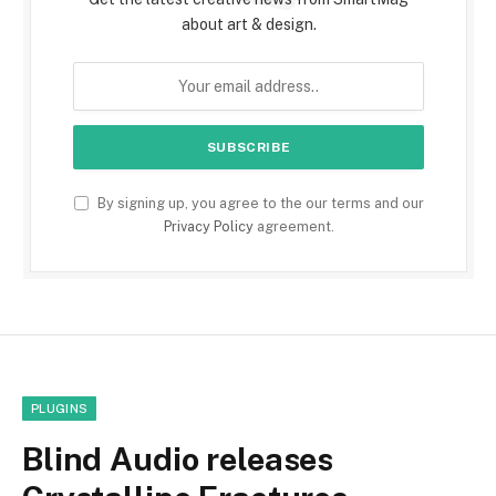
about art & design.
By signing up, you agree to the our terms and our
Privacy Policy
agreement.
PLUGINS
Blind Audio releases