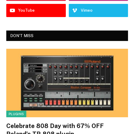
YouTube
Vimeo
DON'T MISS
PLUGINS
Celebrate 808 Day with 67% OFF
Roland’s TR-808 plugin