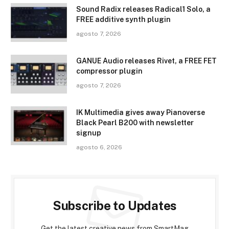
Sound Radix releases Radical1 Solo, a
FREE additive synth plugin
agosto 7, 2026
GANUE Audio releases Rivet, a FREE FET
compressor plugin
agosto 7, 2026
IK Multimedia gives away Pianoverse
Black Pearl B200 with newsletter
signup
agosto 6, 2026
Subscribe to Updates
Get the latest creative news from SmartMag