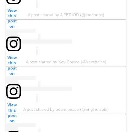
View
A post shared by J.PERIOD (@jperiodbk)
this
post
on
Insta
gram
View
A post shared by Kev Choice (@kevchoice)
this
post
on
Insta
gram
View
A post shared by adam peace (@originofspin)
this
post
on
Insta
gram