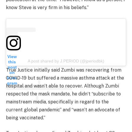
know Steve is very firm in his beliefs.”
View
A post shared by J.PERIOD (@jperiodbk)
this
post
True Justice initially said Zumbi was recovering from
on
COVID-19 but suffered a massive asthma attack at the
Insta
gram
hospital and wasn’t able to recover. Although Zumbi
respected the mask mandate, he didn’t “subscribe to
mainstream media, specifically in regard to the
current global pandemic” and “wasn’t an advocate of
being vaccinated.”