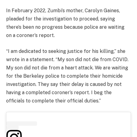
In February 2022, Zumbi’s mother, Carolyn Gaines,
pleaded for the investigation to proceed, saying
there’s been no progress because police are waiting
on a coroner’s report.
“I am dedicated to seeking justice for his killing,” she
wrote in a statement. “My son did not die from COVID.
My son did not die from a heart attack. We are waiting
for the Berkeley police to complete their homicide
investigation. They say their delay is caused by not
having a completed coroner’s report. I beg the
officials to complete their official duties.”