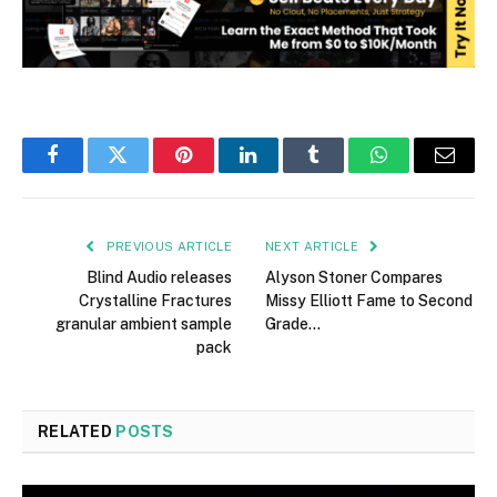
Facebook
Twitter
Pinterest
LinkedIn
Tumblr
WhatsApp
Email
PREVIOUS ARTICLE
NEXT ARTICLE
Blind Audio releases
Alyson Stoner Compares
Crystalline Fractures
Missy Elliott Fame to Second
granular ambient sample
Grade…
pack
RELATED
POSTS