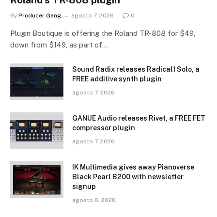
By
Producer Gang
agosto 7, 2026
0
Plugin Boutique is offering the Roland TR-808 for $49,
down from $149, as part of…
Sound Radix releases Radical1 Solo, a
FREE additive synth plugin
agosto 7, 2026
GANUE Audio releases Rivet, a FREE FET
compressor plugin
agosto 7, 2026
IK Multimedia gives away Pianoverse
Black Pearl B200 with newsletter
signup
agosto 6, 2026