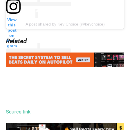
View
A post shared by Kev Choice (@kevchoice)
this
post
on
Related
Insta
gram
Source link