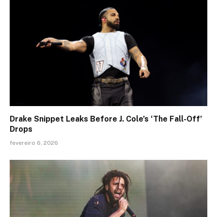
Drake Snippet Leaks Before J. Cole’s ‘The Fall-Off’
Drops
fevereiro 6, 2026