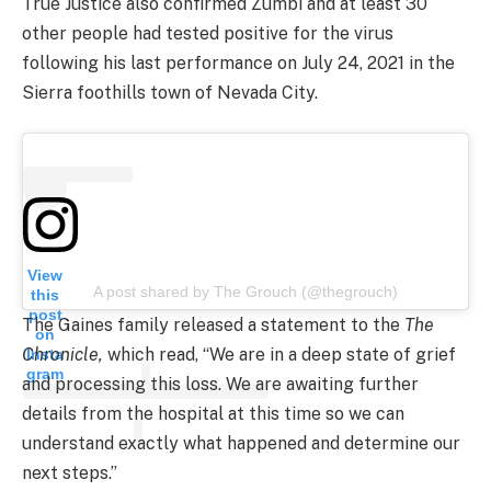
True Justice also confirmed Zumbi and at least 30
other people had tested positive for the virus
following his last performance on July 24, 2021 in the
Sierra foothills town of Nevada City.
View
A post shared by The Grouch (@thegrouch)
this
post
The Gaines family released a statement to the
The
on
Chronicle,
which read, “We are in a deep state of grief
Insta
gram
and processing this loss. We are awaiting further
details from the hospital at this time so we can
understand exactly what happened and determine our
next steps.”