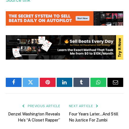
Source link
Facebook
Twitter
Pinterest
LinkedIn
Tumblr
WhatsApp
Email
PREVIOUS ARTICLE
NEXT ARTICLE
Denzel Washington Reveals
Four Years Later…And Still
He’s “A Closet Rapper”
No Justice For Zumbi