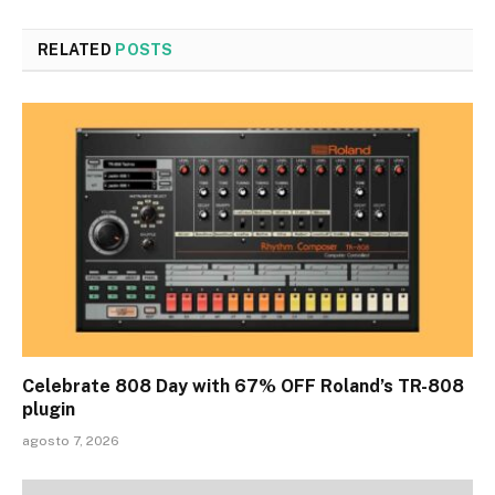
RELATED
POSTS
Celebrate 808 Day with 67% OFF Roland’s TR-808
plugin
agosto 7, 2026