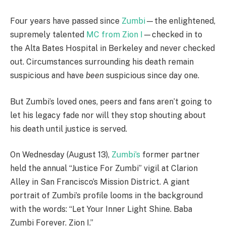
Four years have passed since
Zumbi
—the enlightened,
supremely talented
MC from Zion I
—checked in to
the Alta Bates Hospital in Berkeley and never checked
out. Circumstances surrounding his death remain
suspicious and have
been
suspicious since day one.
But Zumbi’s loved ones, peers and fans aren’t going to
let his legacy fade nor will they stop shouting about
his death until justice is served.
On Wednesday (August 13),
Zumbi’s
former partner
held the annual “Justice For Zumbi” vigil at Clarion
Alley in San Francisco’s Mission District. A giant
portrait of Zumbi’s profile looms in the background
with the words: “Let Your Inner Light Shine. Baba
Zumbi Forever. Zion I.”