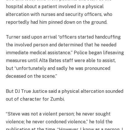
hospital about a patient involved in a physical
altercation with nurses and security officers, who
reportedly had him pinned down on the ground.
Turner said upon arrival “officers started handcuffing
the involved person and determined that he needed
immediate medical assistance.” Police began lifesaving
measures until Alta Bates staff were able to assist,
but “unfortunately and sadly he was pronounced
deceased on the scene.”
But DJ True Justice said a physical altercation sounded
out of character for Zumbi.
“Steve was not a violent person; he never sought
violence; he never condoned violence,” he told the
publication at the time. “However, I know as a person, I