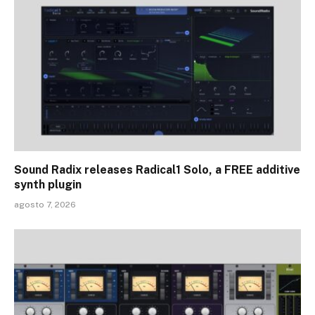
Sound Radix releases Radical1 Solo, a FREE additive
synth plugin
agosto 7, 2026