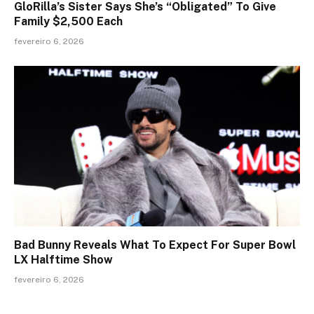
GloRilla’s Sister Says She’s “Obligated” To Give
Family $2,500 Each
fevereiro 6, 2026
Bad Bunny Reveals What To Expect For Super Bowl
LX Halftime Show
fevereiro 6, 2026