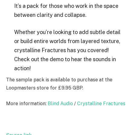
It’s a pack for those who work in the space
between clarity and collapse.
Whether you’re looking to add subtle detail
or build entire worlds from layered texture,
crystalline Fractures has you covered!
Check out the demo to hear the sounds in
action!
The sample pack is available to purchase at the
Loopmasters store for £9.95 GBP.
More information:
Blind Audio
/
Crystalline Fractures