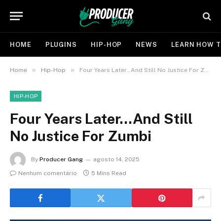
HOME
PLUGINS
HIP-HOP
NEWS
LEARN HOW T
»
»
Home
Hip-Hop
Four Years Later…And Still No Justice For Zumbi
HIP-HOP
Four Years Later…And Still
No Justice For Zumbi
By
Producer Gang
agosto 14, 2025
Nenhum comentário
5 Mins Read