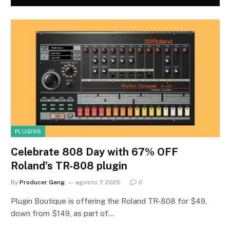
PLUGINS
Celebrate 808 Day with 67% OFF
Roland’s TR-808 plugin
By
Producer Gang
agosto 7, 2026
0
Plugin Boutique is offering the Roland TR-808 for $49,
down from $149, as part of…