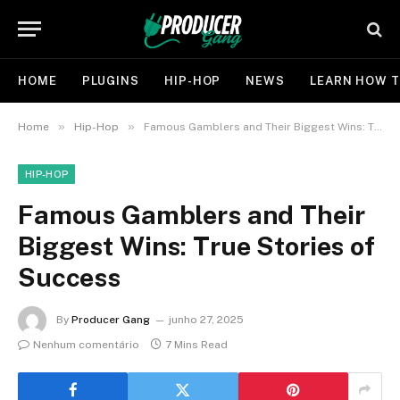
HOME
PLUGINS
HIP-HOP
NEWS
LEARN HOW T
»
»
Home
Hip-Hop
Famous Gamblers and Their Biggest Wins: True Stories of Success
HIP-HOP
Famous Gamblers and Their
Biggest Wins: True Stories of
Success
By
Producer Gang
junho 27, 2025
Nenhum comentário
7 Mins Read