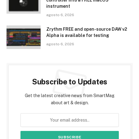
controller into a FREE macOS
instrument
agosto 6, 2026
Zrythm FREE and open-source DAW v2
Alpha is available for testing
agosto 6, 2026
Subscribe to Updates
Get the latest creative news from SmartMag
about art & design.