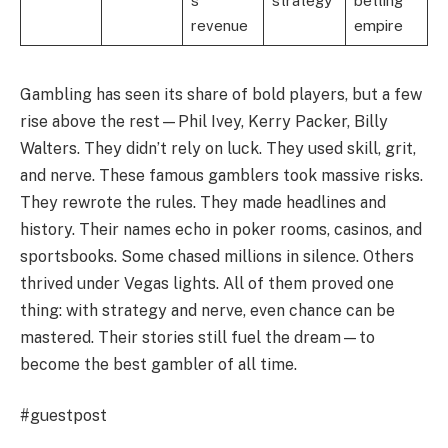
s
strategy
betting
revenue
empire
Gambling has seen its share of bold players, but a few
rise above the rest—Phil Ivey, Kerry Packer, Billy
Walters. They didn’t rely on luck. They used skill, grit,
and nerve. These famous gamblers took massive risks.
They rewrote the rules. They made headlines and
history. Their names echo in poker rooms, casinos, and
sportsbooks. Some chased millions in silence. Others
thrived under Vegas lights. All of them proved one
thing: with strategy and nerve, even chance can be
mastered. Their stories still fuel the dream—to
become the best gambler of all time.
#guestpost