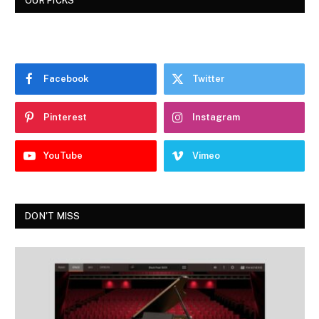
OUR PICKS
Facebook
Twitter
Pinterest
Instagram
YouTube
Vimeo
DON'T MISS