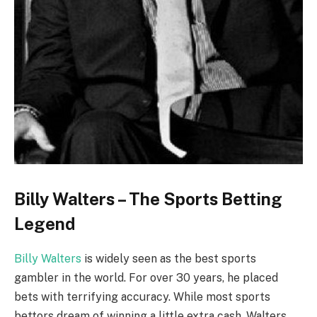
Billy Walters – The Sports Betting
Legend
Billy Walters
is widely seen as the best sports
gambler in the world. For over 30 years, he placed
bets with terrifying accuracy. While most sports
bettors dream of winning a little extra cash, Walters