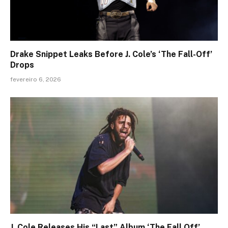
Drake Snippet Leaks Before J. Cole’s ‘The Fall-Off’
Drops
fevereiro 6, 2026
J. Cole Releases His “Last” Album ‘The Fall Off’