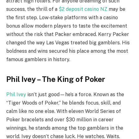
attract high rollers. For anyone dreaming of such
success, the thrill of a
$2 deposit casino NZ
may be
the first step. Low-stake platforms with a casino
bonus allow modern players to taste the excitement
without the risk that Packer embraced. Kerry Packer
changed the way Las Vegas treated big gamblers. His
boldness and wins secured his place among the most
famous gamblers in history.
Phil Ivey – The King of Poker
Phil Ivey
isn’t just good—he’s a force. Known as the
“Tiger Woods of Poker,” he blends focus, skill, and
calm like no one else. With eleven World Series of
Poker bracelets and over $30 million in career
winnings, he stands among the top gamblers in the
world. Ivey doesn’t chase luck. He watches. Waits.