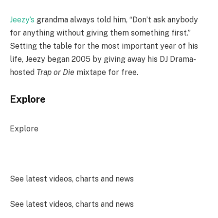
Jeezy’s
grandma always told him, “Don’t ask anybody
for anything without giving them something first.”
Setting the table for the most important year of his
life, Jeezy
began 2005 by giving away his DJ Drama-
hosted
Trap or Die
mixtape for free.
Explore
Explore
See latest videos, charts and news
See latest videos, charts and news