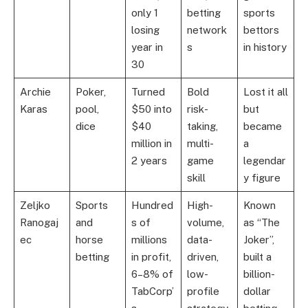
only 1
betting
sports
losing
network
bettors
year in
s
in history
30
Archie
Poker,
Turned
Bold
Lost it all
Karas
pool,
$50 into
risk-
but
dice
$40
taking,
became
million in
multi-
a
2 years
game
legendar
skill
y figure
Zeljko
Sports
Hundred
High-
Known
Ranogaj
and
s of
volume,
as “The
ec
horse
millions
data-
Joker”,
betting
in profit,
driven,
built a
6–8% of
low-
billion-
TabCorp’
profile
dollar