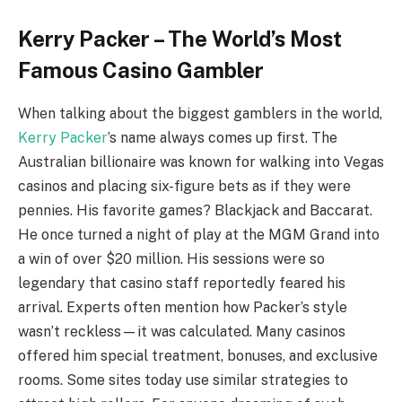
Kerry Packer – The World’s Most
Famous Casino Gambler
When talking about the biggest gamblers in the world,
Kerry Packer
’s name always comes up first. The
Australian billionaire was known for walking into Vegas
casinos and placing six-figure bets as if they were
pennies. His favorite games? Blackjack and Baccarat.
He once turned a night of play at the MGM Grand into
a win of over $20 million. His sessions were so
legendary that casino staff reportedly feared his
arrival. Experts often mention how Packer’s style
wasn’t reckless—it was calculated. Many casinos
offered him special treatment, bonuses, and exclusive
rooms. Some sites today use similar strategies to