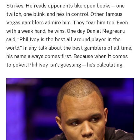
Strikes. He reads opponents like open books—one
twitch, one blink, and he’s in control. Other famous
Vegas gamblers admire him. They fear him too. Even
with a weak hand, he wins. One day Daniel Negreanu
said, “Phil Ivey is the best all-around player in the
world.” In any talk about the best gamblers of all time,
his name always comes first. Because when it comes
to poker, Phil Ivey isn’t guessing—he’s calculating.