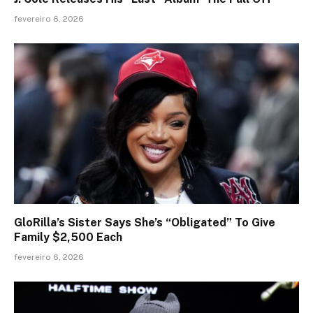
fevereiro 6, 2026
GloRilla’s Sister Says She’s “Obligated” To Give
Family $2,500 Each
fevereiro 6, 2026