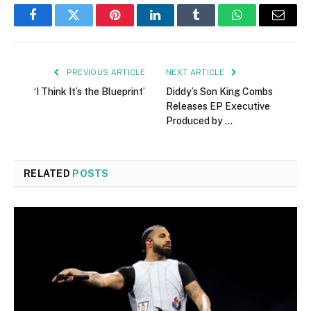
Facebook
Twitter
Pinterest
LinkedIn
Tumblr
WhatsApp
Email
PREVIOUS ARTICLE
NEXT ARTICLE
‘I Think It’s the Blueprint’
Diddy’s Son King Combs
Releases EP Executive
Produced by …
RELATED
POSTS