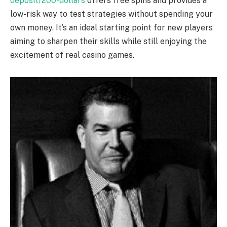
deposit/200-dollars
offers free spins and provides a
low-risk way to test strategies without spending your
own money. It’s an ideal starting point for new players
aiming to sharpen their skills while still enjoying the
excitement of real casino games.