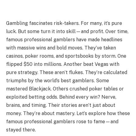
Gambling fascinates risk-takers. For many, it’s pure
luck. But some turn it into skill—and profit. Over time,
famous professional gamblers have made headlines
with massive wins and bold moves. They’ve taken
casinos, poker rooms, and sportsbooks by storm. One
flipped $50 into millions. Another beat Vegas with
pure strategy. These aren’t flukes. They’re calculated
triumphs by the world’s best gamblers. Some
mastered Blackjack. Others crushed poker tables or
exploited betting odds. Behind every win? Nerve,
brains, and timing. Their stories aren’t just about
money. They’re about mastery. Let’s explore how these
famous professional gamblers rose to fame—and
stayed there.