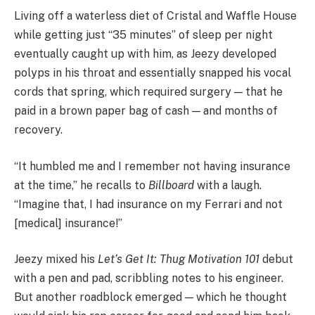
Living off a waterless diet of Cristal and Waffle House
while getting just “35 minutes” of sleep per night
eventually caught up with him, as Jeezy developed
polyps in his throat and essentially snapped his vocal
cords that spring, which required surgery — that he
paid in a brown paper bag of cash — and months of
recovery.
“It humbled me and I remember not having insurance
at the time,” he recalls to
Billboard
with a laugh.
“Imagine that, I had insurance on my Ferrari and not
[medical] insurance!”
Jeezy mixed his
Let’s Get It: Thug Motivation 101
debut
with a pen and pad, scribbling notes to his engineer.
But another roadblock emerged — which he thought