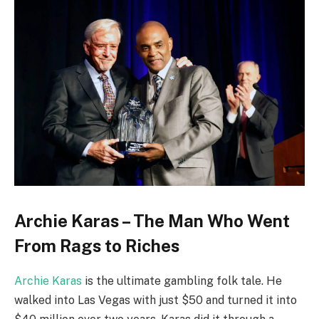
Archie Karas – The Man Who Went
From Rags to Riches
Archie Karas
is the ultimate gambling folk tale. He
walked into Las Vegas with just $50 and turned it into