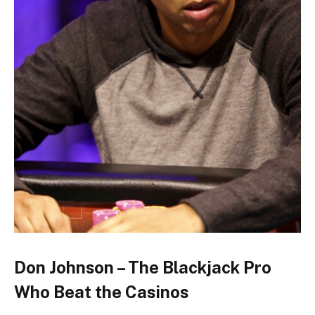
Don Johnson – The Blackjack Pro
Who Beat the Casinos