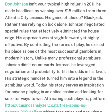
Don Johnson
isn’t your typical high roller. In 2011, he
made headlines by winning over $15 million from three
Atlantic City casinos. His game of choice? Blackjack.
Rather than relying on luck alone, Johnson negotiated
special rules that effectively eliminated the house
edge. His approach was straightforward yet highly
effective. By controlling the terms of play, he earned
his place as one of the most successful gamblers in
modern history. Unlike many professional gamblers,
Johnson didn’t count cards. Instead, he leveraged
negotiation and probability to tilt the odds in his favor.
His strategic mindset turned him into a legend in the
gambling world. Today, his story serves as inspiration
for anyone playing in an online casino and looking for
smarter ways to win. Attracting such players, platform
https://casinosanalyzer.co.nz/free-spins-no-