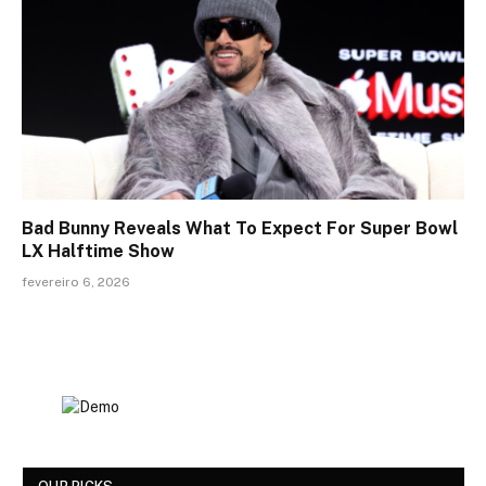
Bad Bunny Reveals What To Expect For Super Bowl
LX Halftime Show
fevereiro 6, 2026