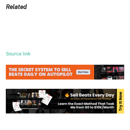
Related
Source link