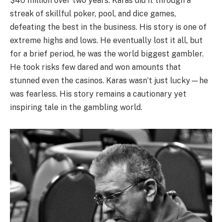
$40 million over two years. Karas did it through a
streak of skillful poker, pool, and dice games,
defeating the best in the business. His story is one of
extreme highs and lows. He eventually lost it all, but
for a brief period, he was the world biggest gambler.
He took risks few dared and won amounts that
stunned even the casinos. Karas wasn’t just lucky—he
was fearless. His story remains a cautionary yet
inspiring tale in the gambling world.