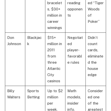
bracelet
reading
ed “Tiger
s, $30+
opponen
Woods
million in
ts
of
career
Poker”
winnings
Don
Blackjac
$15+
Negotiat
Didn’t
Johnson
k
million in
ed
count
2011
player-
cards,
from
favorabl
eliminate
three
e rules
d the
Atlantic
house
City
edge
casinos
Billy
Sports
Up to $2
Math
Consider
Walters
Betting
million
models,
ed one
per
insider
of the
week,
info,
greatest