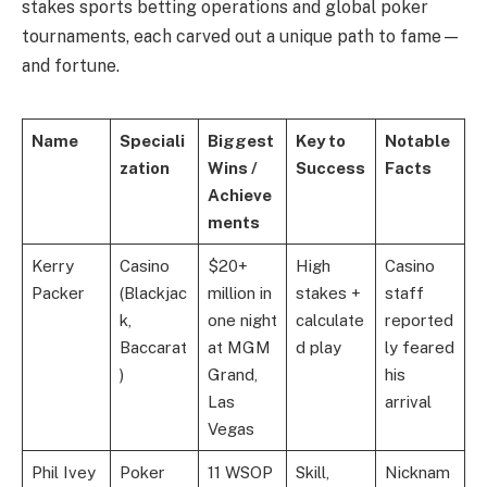
stakes sports betting operations and global poker
tournaments, each carved out a unique path to fame—
and fortune.
Name
Speciali
Biggest
Key to
Notable
zation
Wins /
Success
Facts
Achieve
ments
Kerry
Casino
$20+
High
Casino
Packer
(Blackjac
million in
stakes +
staff
k,
one night
calculate
reported
Baccarat
at MGM
d play
ly feared
)
Grand,
his
Las
arrival
Vegas
Phil Ivey
Poker
11 WSOP
Skill,
Nicknam