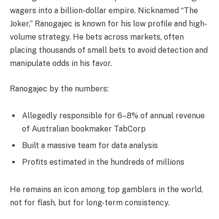
wagers into a billion-dollar empire. Nicknamed “The
Joker,” Ranogajec is known for his low profile and high-
volume strategy. He bets across markets, often
placing thousands of small bets to avoid detection and
manipulate odds in his favor.
Ranogajec by the numbers:
Allegedly responsible for 6–8% of annual revenue
of Australian bookmaker TabCorp
Built a massive team for data analysis
Profits estimated in the hundreds of millions
He remains an icon among top gamblers in the world,
not for flash, but for long-term consistency.