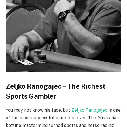
Zeljko Ranogajec – The Richest
Sports Gambler
You may not know his face, but
Zeljko Ranogajec
is one
of the most successful gamblers ever. The Australian
betting mastermind turned sports and horse racing