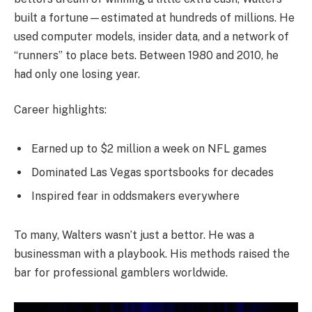
built a fortune—estimated at hundreds of millions. He
used computer models, insider data, and a network of
“runners” to place bets. Between 1980 and 2010, he
had only one losing year.
Career highlights:
Earned up to $2 million a week on NFL games
Dominated Las Vegas sportsbooks for decades
Inspired fear in oddsmakers everywhere
To many, Walters wasn’t just a bettor. He was a
businessman with a playbook. His methods raised the
bar for professional gamblers worldwide.