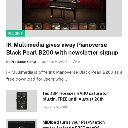
PLUGINS
IK Multimedia gives away Pianoverse
Black Pearl B200 with newsletter signup
By
Producer Gang
agosto 6, 2026
0
IK Multimedia is offering Pianoverse Black Pearl B200 as a
free download for users who…
fedDSP releases RAIJU saturator
plugin, FREE until August 20th
agosto 6, 2026
MIDIpad turns your PlayStation