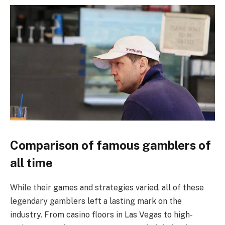
Comparison of famous gamblers of
all time
While their games and strategies varied, all of these
legendary gamblers left a lasting mark on the
industry. From casino floors in Las Vegas to high-