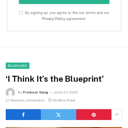
By signing up, you agree to the our terms and our
Privacy Policy
agreement.
BILLBOARD
‘I Think It’s the Blueprint’
By
Producer Gang
junho 27, 2025
Nenhum comentário
26 Mins Read