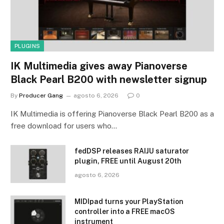
PLUGINS
IK Multimedia gives away Pianoverse
Black Pearl B200 with newsletter signup
By
Producer Gang
agosto 6, 2026
0
IK Multimedia is offering Pianoverse Black Pearl B200 as a
free download for users who…
fedDSP releases RAIJU saturator
plugin, FREE until August 20th
agosto 6, 2026
MIDIpad turns your PlayStation
controller into a FREE macOS
instrument