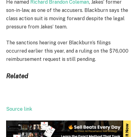
He named
Richard Brandon Coleman
, Jakes’ former
son-in-law, as one of the accusers. Blackburn says the
class action suit is moving forward despite the legal
pressure from Jakes’ team.
The sanctions hearing over Blackburn’s filings
occurred earlier this year, and a ruling on the $76,000
reimbursement request is still pending.
Related
Source link