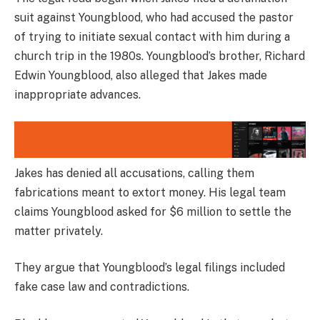
suit against Youngblood, who had accused the pastor
of trying to initiate sexual contact with him during a
church trip in the 1980s. Youngblood’s brother, Richard
Edwin Youngblood, also alleged that Jakes made
inappropriate advances.
Jakes has denied all accusations, calling them
fabrications meant to extort money. His legal team
claims Youngblood asked for $6 million to settle the
matter privately.
They argue that Youngblood’s legal filings included
fake case law and contradictions.