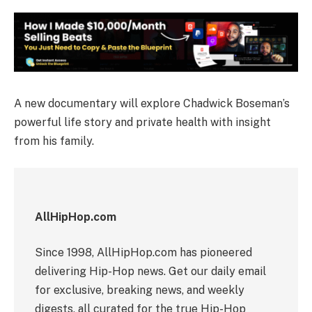
A new documentary will explore Chadwick Boseman’s
powerful life story and private health with insight
from his family.
AllHipHop.com
Since 1998, AllHipHop.com has pioneered
delivering Hip-Hop news. Get our daily email
for exclusive, breaking news, and weekly
digests, all curated for the true Hip-Hop