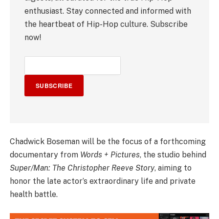
enthusiast. Stay connected and informed with
the heartbeat of Hip-Hop culture. Subscribe
now!
SUBSCRIBE
Chadwick Boseman will be the focus of a forthcoming
documentary from
Words + Pictures
, the studio behind
Super/Man: The Christopher Reeve Story
, aiming to
honor the late actor’s extraordinary life and private
health battle.