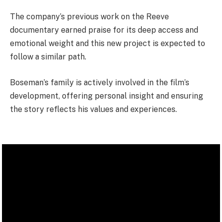
The company’s previous work on the Reeve
documentary earned praise for its deep access and
emotional weight and this new project is expected to
follow a similar path.
Boseman’s family is actively involved in the film’s
development, offering personal insight and ensuring
the story reflects his values and experiences.