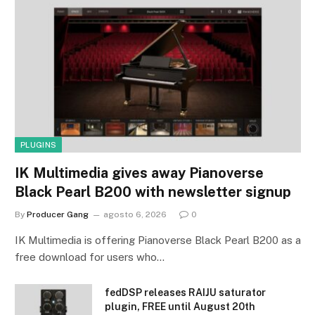
PLUGINS
IK Multimedia gives away Pianoverse
Black Pearl B200 with newsletter signup
By
Producer Gang
agosto 6, 2026
0
IK Multimedia is offering Pianoverse Black Pearl B200 as a
free download for users who…
fedDSP releases RAIJU saturator
plugin, FREE until August 20th