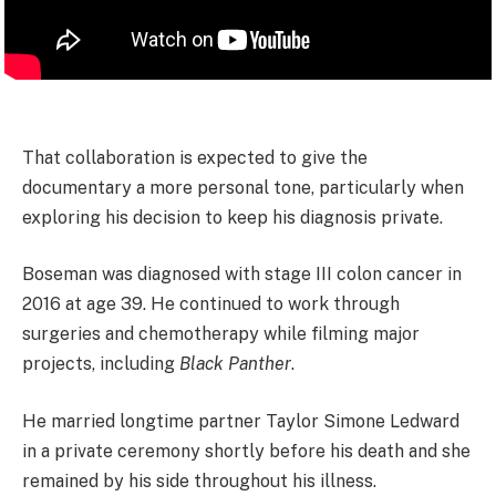
That collaboration is expected to give the
documentary a more personal tone, particularly when
exploring his decision to keep his diagnosis private.
Boseman was diagnosed with stage III colon cancer in
2016 at age 39. He continued to work through
surgeries and chemotherapy while filming major
projects, including
Black Panther
.
He married longtime partner Taylor Simone Ledward
in a private ceremony shortly before his death and she
remained by his side throughout his illness.