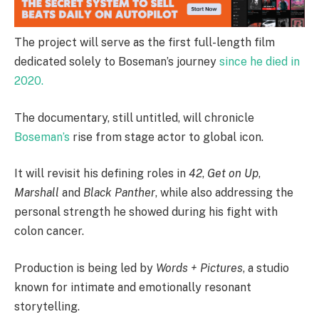
The project will serve as the first full-length film
dedicated solely to Boseman’s journey
since he died in
2020.
The documentary, still untitled, will chronicle
Boseman’s
rise from stage actor to global icon.
It will revisit his defining roles in
42
,
Get on Up
,
Marshall
and
Black Panther
, while also addressing the
personal strength he showed during his fight with
colon cancer.
Production is being led by
Words + Pictures
, a studio
known for intimate and emotionally resonant
storytelling.