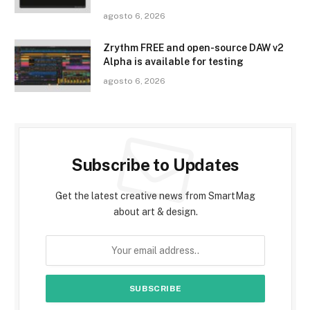
agosto 6, 2026
Zrythm FREE and open-source DAW v2
Alpha is available for testing
agosto 6, 2026
Subscribe to Updates
Get the latest creative news from SmartMag
about art & design.