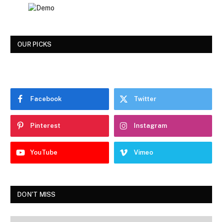
OUR PICKS
Facebook
Twitter
Pinterest
Instagram
YouTube
Vimeo
DON'T MISS