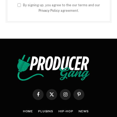
By signing up, you agree to the our terms and our
Privacy Policy
agreement.
Facebook
X
Instagram
Pinterest
(Twitter)
HOME
PLUGINS
HIP-HOP
NEWS