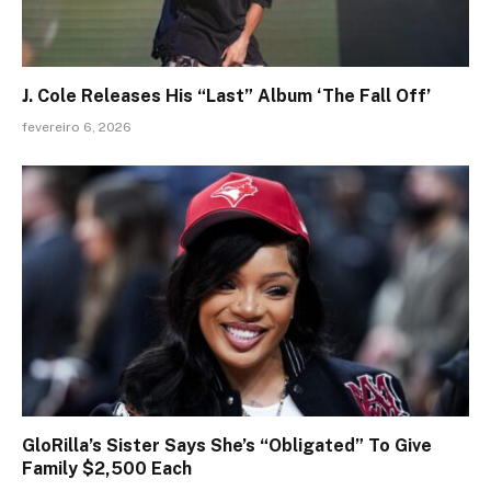
J. Cole Releases His “Last” Album ‘The Fall Off’
fevereiro 6, 2026
GloRilla’s Sister Says She’s “Obligated” To Give
Family $2,500 Each