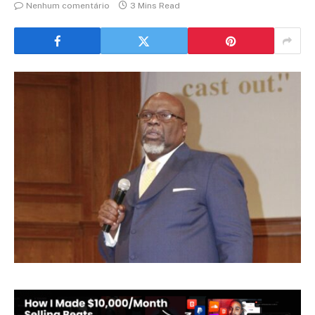
Nenhum comentário
3 Mins Read