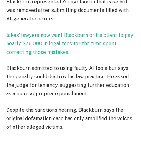
Blackburn represented Youngblood in that case but
was removed after submitting documents filled with
AI-generated errors.
Jakes’ lawyers now want Blackburn or his client to pay
nearly $76,000 in legal fees for the time spent
correcting those mistakes.
Blackburn admitted to using faulty AI tools but says
the penalty could destroy his law practice. He asked
the judge for leniency, suggesting further education
as a more appropriate punishment.
Despite the sanctions hearing, Blackburn says the
original defamation case has only amplified the voices
of other alleged victims.