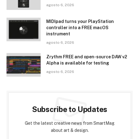
agosto 6, 2026
MIDIpad turns your PlayStation
controller into a FREE macOS
instrument
agosto 6, 2026
Zrythm FREE and open-source DAW v2
Alpha is available for testing
agosto 6, 2026
Subscribe to Updates
Get the latest creative news from SmartMag
about art & design.