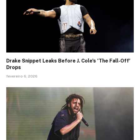
Drake Snippet Leaks Before J. Cole’s ‘The Fall-Off’
Drops
fevereiro 6, 2026