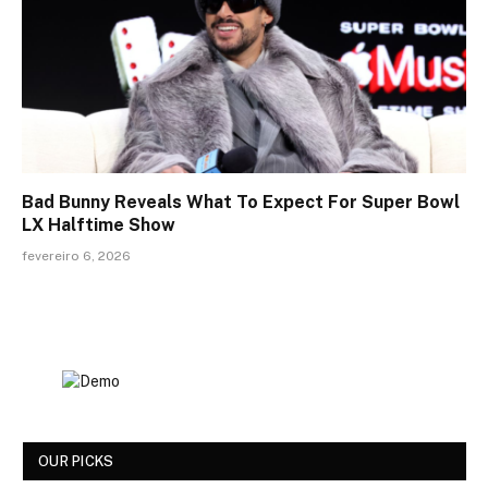
Bad Bunny Reveals What To Expect For Super Bowl
LX Halftime Show
fevereiro 6, 2026
OUR PICKS