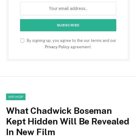
By signing up, you agree to the our terms and our
Privacy Policy
agreement.
HIP-HOP
What Chadwick Boseman
Kept Hidden Will Be Revealed
In New Film