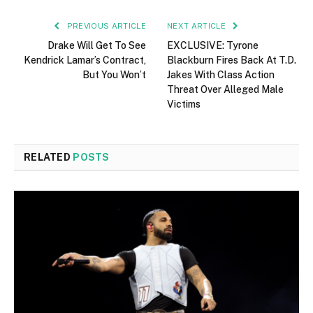
PREVIOUS ARTICLE
NEXT ARTICLE
Drake Will Get To See
EXCLUSIVE: Tyrone
Kendrick Lamar’s Contract,
Blackburn Fires Back At T.D.
But You Won’t
Jakes With Class Action
Threat Over Alleged Male
Victims
RELATED
POSTS