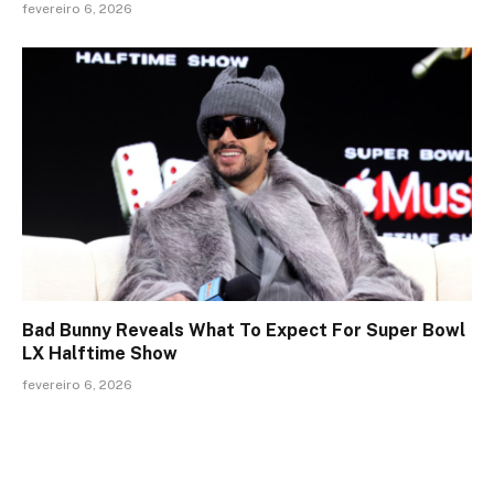
fevereiro 6, 2026
Bad Bunny Reveals What To Expect For Super Bowl
LX Halftime Show
fevereiro 6, 2026