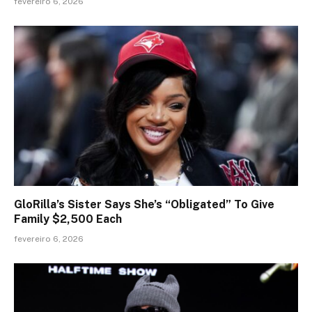
fevereiro 6, 2026
GloRilla’s Sister Says She’s “Obligated” To Give
Family $2,500 Each
fevereiro 6, 2026