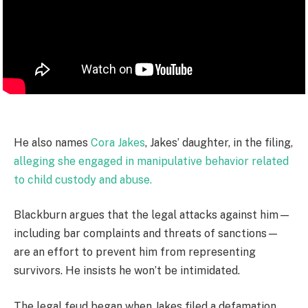
He also names
Cora Jakes
, Jakes’ daughter, in the filing,
alleging she engaged in manipulative behavior related
to child custody and abuse.
Blackburn argues that the legal attacks against him—
including bar complaints and threats of sanctions—
are an effort to prevent him from representing
survivors. He insists he won’t be intimidated.
The legal feud began when Jakes filed a defamation