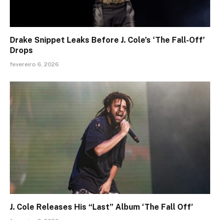
Drake Snippet Leaks Before J. Cole’s ‘The Fall-Off’
Drops
fevereiro 6, 2026
J. Cole Releases His “Last” Album ‘The Fall Off’