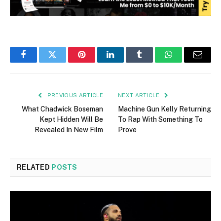
Facebook
Twitter
Pinterest
LinkedIn
Tumblr
WhatsApp
Email
PREVIOUS ARTICLE
NEXT ARTICLE
What Chadwick Boseman
Machine Gun Kelly Returning
Kept Hidden Will Be
To Rap With Something To
Revealed In New Film
Prove
RELATED
POSTS