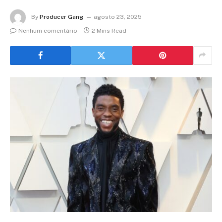
By
Producer Gang
agosto 23, 2025
Nenhum comentário
2 Mins Read