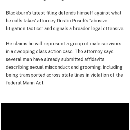
Blackburn’s latest filing defends himself against what
he calls Jakes’ attorney Dustin Pusch’s “abusive
litigation tactics” and signals a broader legal offensive.
He claims he will represent a group of male survivors
in a sweeping class action case. The attorney says
several men have already submitted affidavits
describing sexual misconduct and grooming, including
being transported across state lines in violation of the
federal Mann Act.