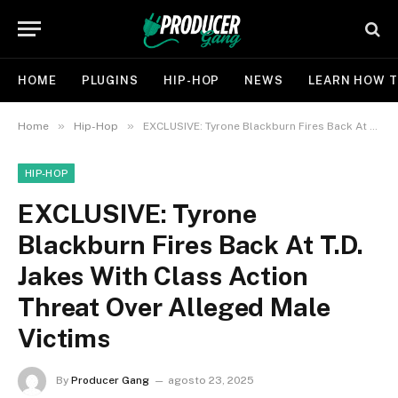
HOME
PLUGINS
HIP-HOP
NEWS
LEARN HOW T
»
»
Home
Hip-Hop
EXCLUSIVE: Tyrone Blackburn Fires Back At T.D. Jakes With Class Action Threat Over Alleged Male Victims
HIP-HOP
EXCLUSIVE: Tyrone
Blackburn Fires Back At T.D.
Jakes With Class Action
Threat Over Alleged Male
Victims
By
Producer Gang
agosto 23, 2025