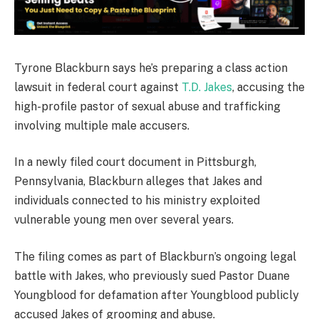
Tyrone Blackburn says he’s preparing a class action
lawsuit in federal court against
T.D. Jakes
, accusing the
high-profile pastor of sexual abuse and trafficking
involving multiple male accusers.
In a newly filed court document in Pittsburgh,
Pennsylvania, Blackburn alleges that Jakes and
individuals connected to his ministry exploited
vulnerable young men over several years.
The filing comes as part of Blackburn’s ongoing legal
battle with Jakes, who previously sued Pastor Duane
Youngblood for defamation after Youngblood publicly
accused Jakes of grooming and abuse.