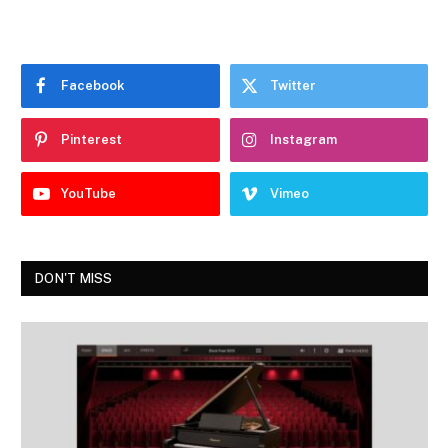
Facebook
Twitter
Pinterest
Instagram
YouTube
Vimeo
DON'T MISS