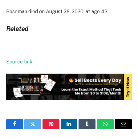
Boseman died on August 28, 2020, at age 43.
Related
Source link
Facebook
Twitter
Pinterest
LinkedIn
Tumblr
WhatsApp
Email