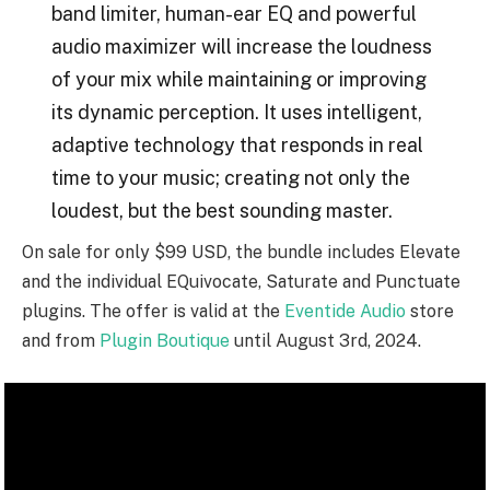
band limiter, human-ear EQ and powerful
audio maximizer will increase the loudness
of your mix while maintaining or improving
its dynamic perception. It uses intelligent,
adaptive technology that responds in real
time to your music; creating not only the
loudest, but the best sounding master.
On sale for only $99 USD, the bundle includes Elevate
and the individual EQuivocate, Saturate and Punctuate
plugins. The offer is valid at the
Eventide Audio
store
and from
Plugin Boutique
until August 3rd, 2024.