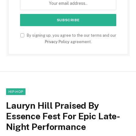
By signing up, you agree to the our terms and our
Privacy Policy
agreement.
HIP-HOP
Lauryn Hill Praised By
Essence Fest For Epic Late-
Night Performance