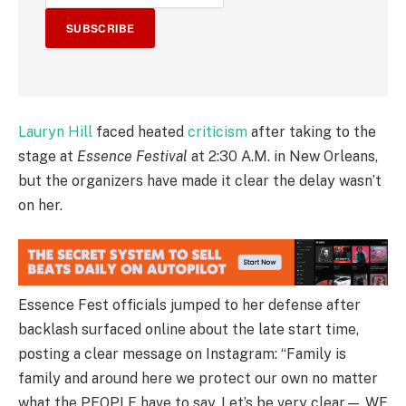
SUBSCRIBE
Lauryn Hill
faced heated
criticism
after taking to the
stage at
Essence Festival
at 2:30 A.M. in New Orleans,
but the organizers have made it clear the delay wasn’t
on her.
Essence Fest officials jumped to her defense after
backlash surfaced online about the late start time,
posting a clear message on Instagram: “Family is
family and around here we protect our own no matter
what the PEOPLE have to say. Let’s be very clear— WE