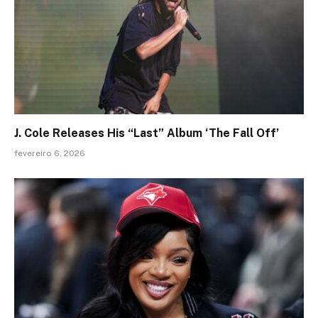
J. Cole Releases His “Last” Album ‘The Fall Off’
fevereiro 6, 2026