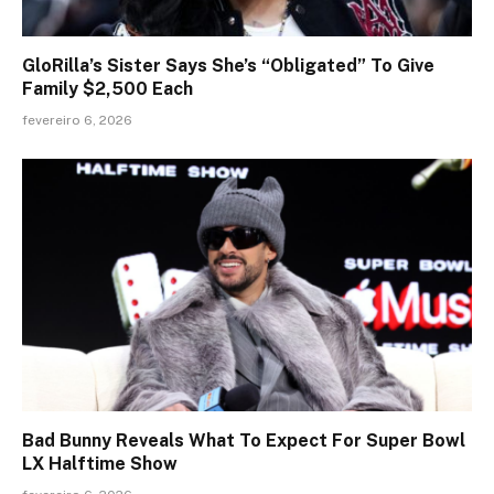
GloRilla’s Sister Says She’s “Obligated” To Give
Family $2,500 Each
fevereiro 6, 2026
Bad Bunny Reveals What To Expect For Super Bowl
LX Halftime Show