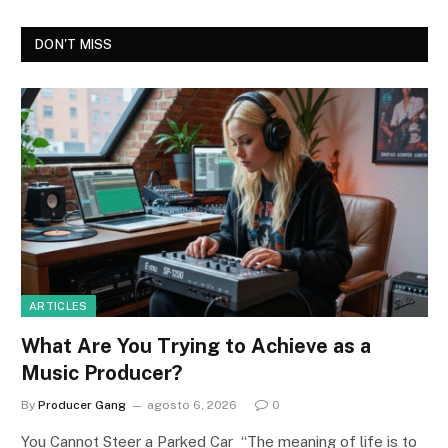
DON'T MISS
ARTICLES
What Are You Trying to Achieve as a
Music Producer?
By
Producer Gang
agosto 6, 2026
0
You Cannot Steer a Parked Car “The meaning of life is to