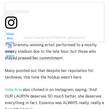
View
A post shared by ESSENCE (@essence)
this
post
The Grammy-winning artist performed to a mostly
on
empty stadium due to the late hour, but those who
Insta
gram
stayed praised her commitment.
Many pointed out that despite her reputation for
tardiness, this time the holdup wasn’t hers.
India.Arie
also chimed in on Instagram, saying, “And
OUR LAURYN deserves SO much better. she deserves
everything in fact. Essence was ALWAYS really, really a