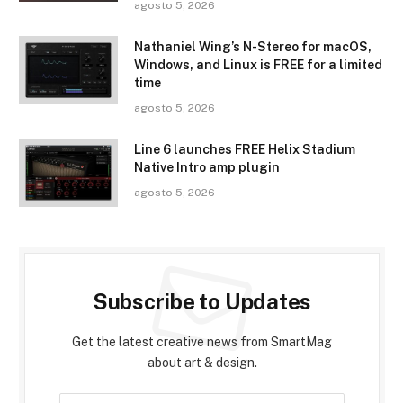
agosto 5, 2026
Nathaniel Wing’s N-Stereo for macOS,
Windows, and Linux is FREE for a limited
time
agosto 5, 2026
Line 6 launches FREE Helix Stadium
Native Intro amp plugin
agosto 5, 2026
Subscribe to Updates
Get the latest creative news from SmartMag
about art & design.