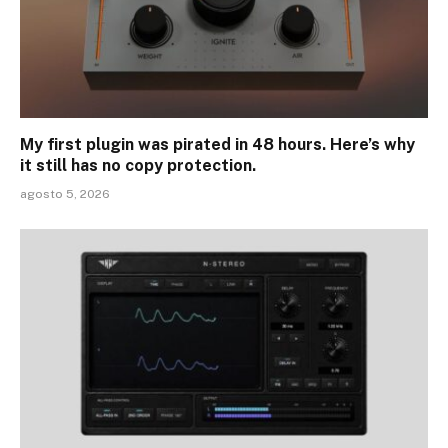
My first plugin was pirated in 48 hours. Here’s why
it still has no copy protection.
agosto 5, 2026