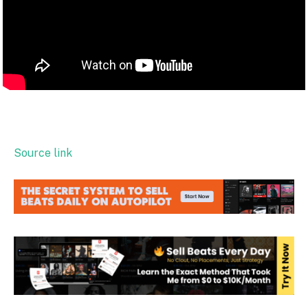
Source link