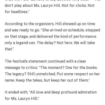
don’t play about Ms. Lauryn Hill. Not for clicks. Not
for headlines.”
According to the organizers, Hill showed up on time
and was ready to go. “She arrived on schedule, stepped
on that stage, and delivered the kind of performance
only a legend can. The delay? Not hers. We will take
that.”
The festival’s statement continued with a clear
message to critics: “The moment? One for the books.
The legacy? Still unmatched. Put some respect on her
name. Keep the takes, but keep her out of them.”
It ended with, “All love and deep profound admiration
for Ms. Lauryn Hill.”