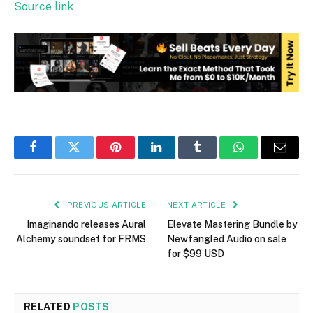
Source link
Facebook
Twitter
Pinterest
LinkedIn
Tumblr
WhatsApp
Email
PREVIOUS ARTICLE
NEXT ARTICLE
Imaginando releases Aural
Elevate Mastering Bundle by
Alchemy soundset for FRMS
Newfangled Audio on sale
for $99 USD
RELATED
POSTS