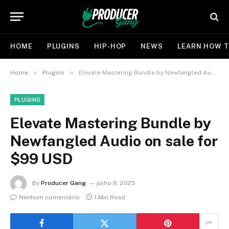
HOME
PLUGINS
HIP-HOP
NEWS
LEARN HOW T
»
»
Home
Plugins
Elevate Mastering Bundle by Newfangled Audio on sale for $99 USD
PLUGINS
Elevate Mastering Bundle by
Newfangled Audio on sale for
$99 USD
By
Producer Gang
julho 8, 2025
Nenhum comentário
1 Min Read