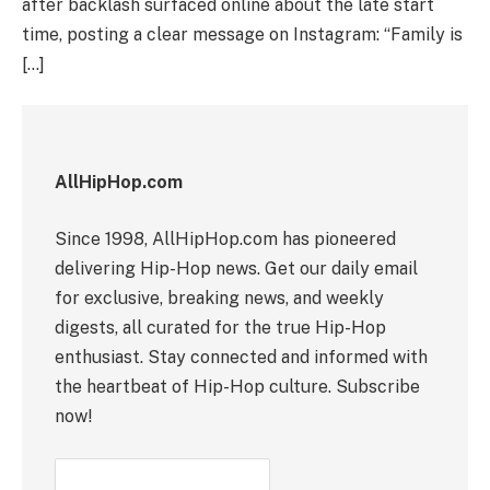
after backlash surfaced online about the late start
time, posting a clear message on Instagram: “Family is
[…]
AllHipHop.com
Since 1998, AllHipHop.com has pioneered
delivering Hip-Hop news. Get our daily email
for exclusive, breaking news, and weekly
digests, all curated for the true Hip-Hop
enthusiast. Stay connected and informed with
the heartbeat of Hip-Hop culture. Subscribe
now!