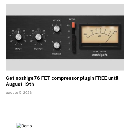
Get noshige76 FET compressor plugin FREE until
August 19th
agosto 5, 2026