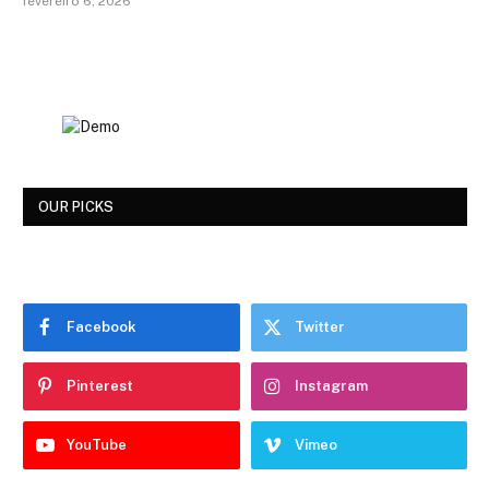
fevereiro 6, 2026
OUR PICKS
Facebook
Twitter
Pinterest
Instagram
YouTube
Vimeo