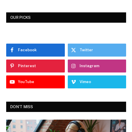
OUR PICKS
Facebook
Twitter
Pinterest
Instagram
YouTube
Vimeo
DON'T MISS