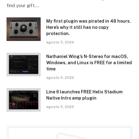
find your gift.…
My first plugin was pirated in 48 hours.
Here’s why it still has no copy
protection.
agosto 5, 2026
Nathaniel Wing’s N-Stereo for macOS,
Windows, and Linux is FREE for a limited
time
agosto 5, 2026
Line 6 launches FREE Helix Stadium
Native Intro amp plugin
agosto 5, 2026