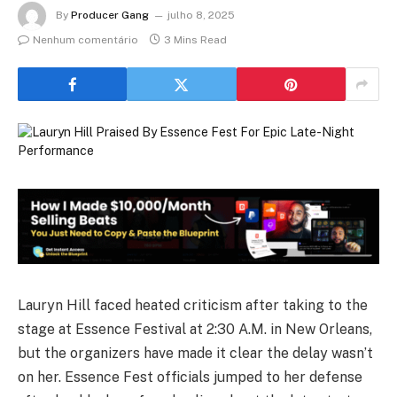
By
Producer Gang
julho 8, 2025
Nenhum comentário
3 Mins Read
Lauryn Hill faced heated criticism after taking to the
stage at Essence Festival at 2:30 A.M. in New Orleans,
but the organizers have made it clear the delay wasn’t
on her. Essence Fest officials jumped to her defense