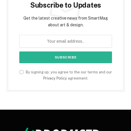
Subscribe to Updates
Get the latest creative news from SmartMag
about art & design.
By signing up, you agree to the our terms and our
Privacy Policy
agreement.