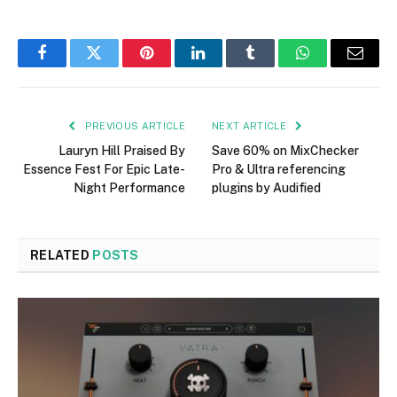
Facebook
Twitter
Pinterest
LinkedIn
Tumblr
WhatsApp
Email
PREVIOUS ARTICLE
NEXT ARTICLE
Lauryn Hill Praised By
Save 60% on MixChecker
Essence Fest For Epic Late-
Pro & Ultra referencing
Night Performance
plugins by Audified
RELATED
POSTS