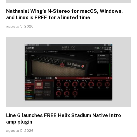
Nathaniel Wing’s N-Stereo for macOS, Windows,
and Linux is FREE for a limited time
agosto 5, 2026
Line 6 launches FREE Helix Stadium Native Intro
amp plugin
agosto 5, 2026