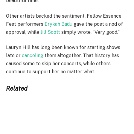
beautiful time.”
Other artists backed the sentiment. Fellow Essence
Fest performers
Erykah Badu
gave the post a nod of
approval, while
Jill Scott
simply wrote, “Very good.”
Lauryn Hill has long been known for starting shows
late or
canceling
them altogether. That history has
caused some to skip her concerts, while others
continue to support her no matter what.
Related