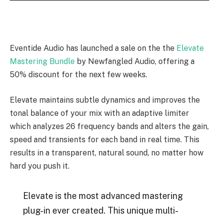
Eventide Audio has launched a sale on the the
Elevate
Mastering Bundle
by Newfangled Audio, offering a
50% discount for the next few weeks.
Elevate maintains subtle dynamics and improves the
tonal balance of your mix with an adaptive limiter
which analyzes 26 frequency bands and alters the gain,
speed and transients for each band in real time. This
results in a transparent, natural sound, no matter how
hard you push it.
Elevate is the most advanced mastering
plug-in ever created. This unique multi-