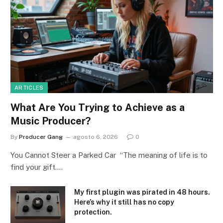
ARTICLES
What Are You Trying to Achieve as a
Music Producer?
By
Producer Gang
agosto 6, 2026
0
You Cannot Steer a Parked Car “The meaning of life is to
find your gift.…
My first plugin was pirated in 48 hours.
Here’s why it still has no copy
protection.