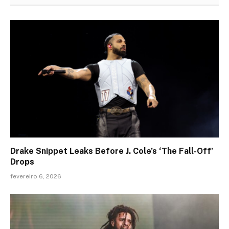
Drake Snippet Leaks Before J. Cole’s ‘The Fall-Off’
Drops
fevereiro 6, 2026