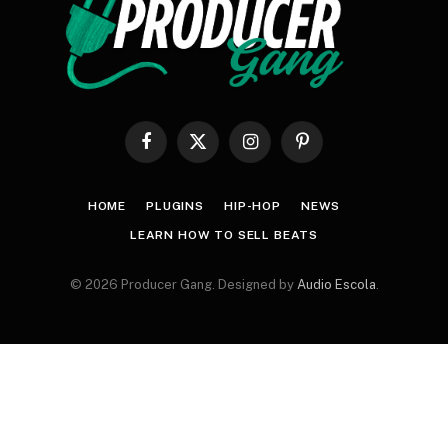
Facebook
X
Instagram
Pinterest
(Twitter)
HOME
PLUGINS
HIP-HOP
NEWS
LEARN HOW TO SELL BEATS
© 2026 Producer Gang. Designed by
Audio Escola
.