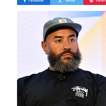
Facebook
Twitter
Pinter