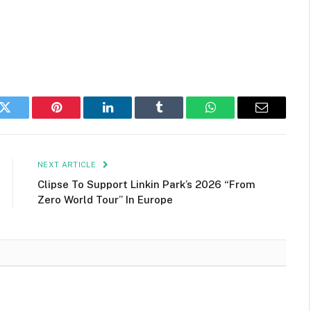
k
Twitter
Pinterest
LinkedIn
Tumblr
WhatsApp
Email
NEXT ARTICLE
Clipse To Support Linkin Park’s 2026 “From
Zero World Tour” In Europe