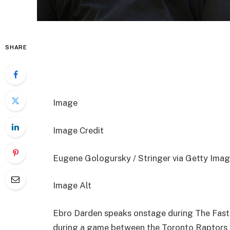
SHARE
Image
Image Credit
Eugene Gologursky / Stringer via Getty Imag
Image Alt
Ebro Darden speaks onstage during The Fast
during a game between the Toronto Raptors 