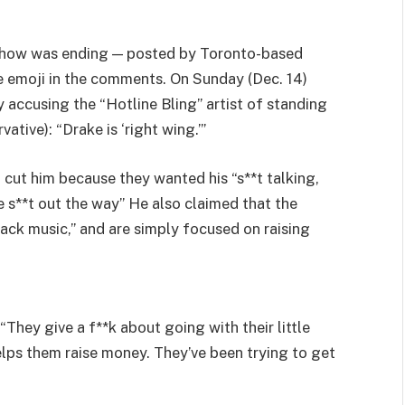
 show was ending — posted by Toronto-based
 emoji in the comments. On Sunday (Dec. 14)
 accusing the “Hotline Bling” artist of standing
vative): “Drake is ‘right wing.’”
cut him because they wanted his “s**t talking,
 s**t out the way” He also claimed that the
ack music,” and are simply focused on raising
“They give a f**k about going with their little
elps them raise money. They’ve been trying to get