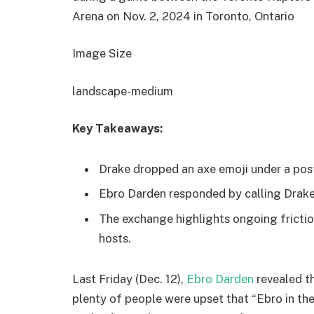
Arena on Nov. 2, 2024 in Toronto, Ontario
Image Size
landscape-medium
Key Takeaways:
Drake dropped an axe emoji under a post
Ebro Darden responded by calling Drake “
The exchange highlights ongoing frict
hosts.
Last Friday (Dec. 12),
Ebro Darden
revealed t
plenty of people were upset that “Ebro in th