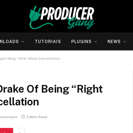
NLOADS
TUTORIAIS
PLUGINS
NEWS
ght Wing” After Show Cancellation
rake Of Being “Right
ellation
omentário
3 Mins Read