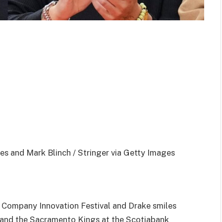
es and Mark Blinch / Stringer via Getty Images
 Company Innovation Festival and Drake smiles
and the Sacramento Kings at the Scotiabank