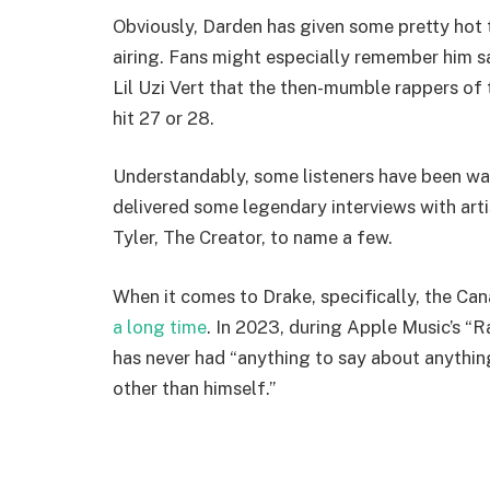
Obviously, Darden has given some pretty hot 
airing. Fans might especially remember him s
Lil Uzi Vert that the then-mumble rappers of
hit 27 or 28.
Understandably, some listeners have been wai
delivered some legendary interviews with artis
Tyler, The Creator, to name a few.
When it comes to Drake, specifically, the C
a long time
. In 2023, during Apple Music’s “R
has never had “anything to say about anything
other than himself.”