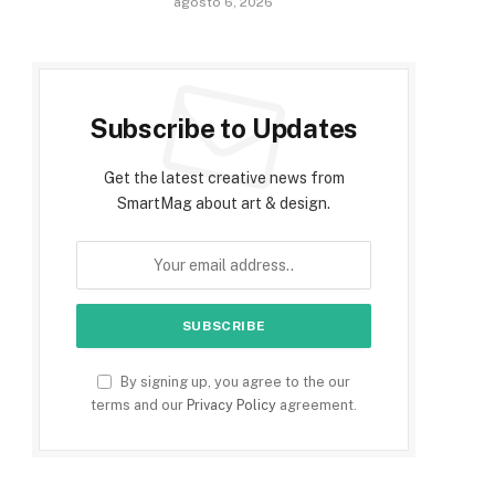
agosto 6, 2026
Subscribe to Updates
Get the latest creative news from
SmartMag about art & design.
By signing up, you agree to the our
terms and our
Privacy Policy
agreement.