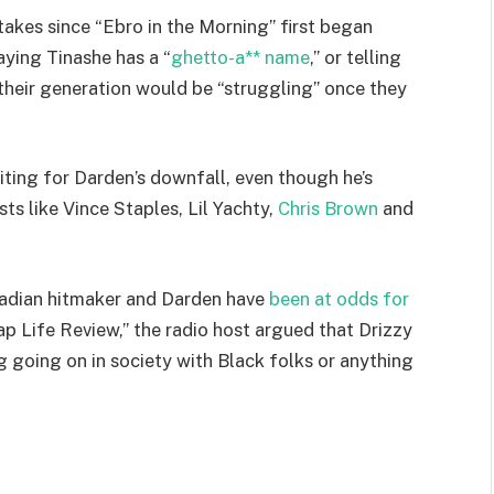
takes since “Ebro in the Morning” first began
aying Tinashe has a “
ghetto-a** name
,” or telling
 their generation would be “struggling” once they
ting for Darden’s downfall, even though he’s
ts like Vince Staples, Lil Yachty,
Chris Brown
and
anadian hitmaker and Darden have
been at odds for
ap Life Review,” the radio host argued that Drizzy
 going on in society with Black folks or anything