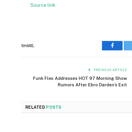
Source link
SHARE.
Faceboo
PREVIOUS ARTICLE
Funk Flex Addresses HOT 97 Morning Show
Rumors After Ebro Darden’s Exit
RELATED
POSTS