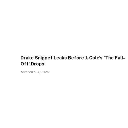
Drake Snippet Leaks Before J. Cole’s ‘The Fall-
Off’ Drops
fevereiro 6, 2026