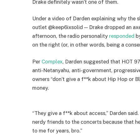
Drake definitely wasn’t one of them.
Under a video of Darden explaining why the
outlet @keep6ixsolid — Drake dropped an axe
afternoon, the radio personality
responded
by
on the right (or, in other words, being a conser
Per
Complex
, Darden suggested that HOT 97 
anti-Netanyahu, anti-government, progressive
owners “don’t give a f**k about Hip Hop or Bl
money.
“They give a f**k about access,” Darden said. 
nerdy friends to the concerts because that h
to me for years, bro.”