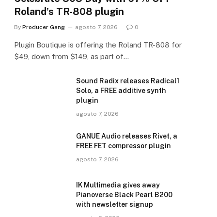
Roland’s TR-808 plugin
By
Producer Gang
agosto 7, 2026
0
Plugin Boutique is offering the Roland TR-808 for
$49, down from $149, as part of…
Sound Radix releases Radical1
Solo, a FREE additive synth
plugin
agosto 7, 2026
GANUE Audio releases Rivet, a
FREE FET compressor plugin
agosto 7, 2026
IK Multimedia gives away
Pianoverse Black Pearl B200
with newsletter signup