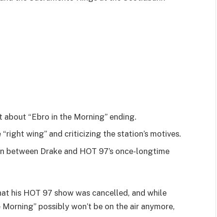
 about “Ebro in the Morning” ending.
right wing” and criticizing the station’s motives.
ion between Drake and HOT 97’s once-longtime
hat his HOT 97 show was cancelled, and while
e Morning” possibly won’t be on the air anymore,