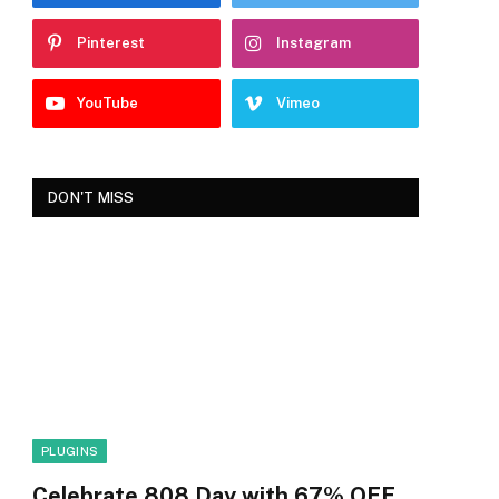
Pinterest
Instagram
YouTube
Vimeo
DON'T MISS
PLUGINS
Celebrate 808 Day with 67% OFF