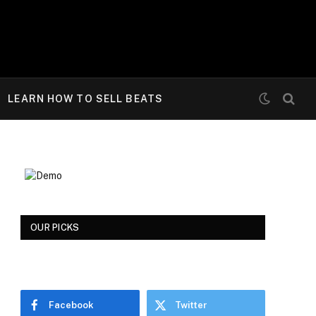
LEARN HOW TO SELL BEATS
OUR PICKS
Facebook
Twitter