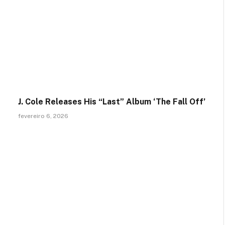
J. Cole Releases His “Last” Album ‘The Fall Off’
fevereiro 6, 2026