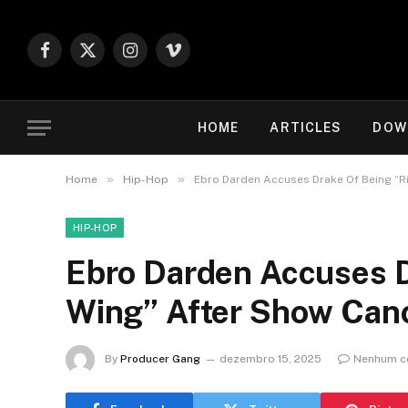
Facebook
X
Instagram
Vimeo
(Twitter)
HOME
ARTICLES
DOW
»
»
Home
Hip-Hop
Ebro Darden Accuses Drake Of Being “Ri
HIP-HOP
Ebro Darden Accuses D
Wing” After Show Canc
By
Producer Gang
dezembro 15, 2025
Nenhum c