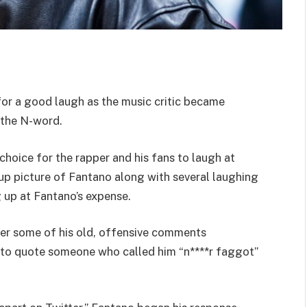
or a good laugh as the music critic became
 the N-word.
hoice for the rapper and his fans to laugh at
up picture of Fantano along with several laughing
g up at Fantano’s expense.
ter some of his old, offensive comments
 to quote someone who called him “n****r faggot”