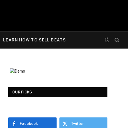
LEARN HOW TO SELL BEATS
OUR PICKS
Facebook
Twitter