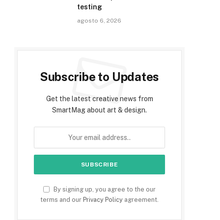
testing
agosto 6, 2026
Subscribe to Updates
Get the latest creative news from
SmartMag about art & design.
By signing up, you agree to the our
terms and our
Privacy Policy
agreement.