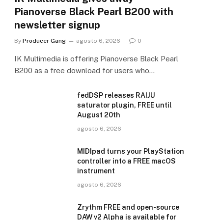
Pianoverse Black Pearl B200 with
newsletter signup
By
Producer Gang
agosto 6, 2026
0
IK Multimedia is offering Pianoverse Black Pearl
B200 as a free download for users who…
fedDSP releases RAIJU
saturator plugin, FREE until
August 20th
agosto 6, 2026
MIDIpad turns your PlayStation
controller into a FREE macOS
instrument
agosto 6, 2026
Zrythm FREE and open-source
DAW v2 Alpha is available for