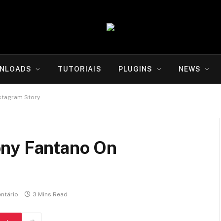
NLOADS
TUTORIAIS
PLUGINS
NEWS
stagram Story
ony Fantano On
ntário
3 Mins Read