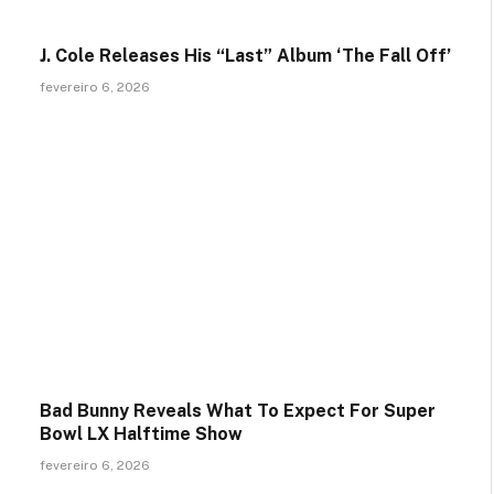
J. Cole Releases His “Last” Album ‘The Fall Off’
fevereiro 6, 2026
Bad Bunny Reveals What To Expect For Super
Bowl LX Halftime Show
fevereiro 6, 2026