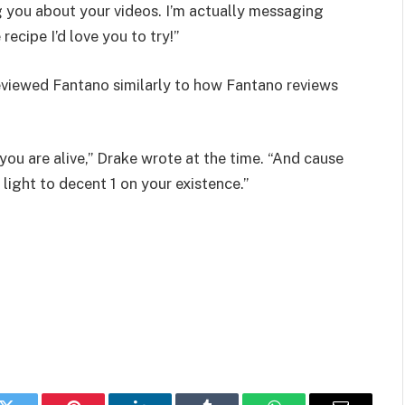
ng you about your videos. I’m actually messaging
ecipe I’d love you to try!”
reviewed Fantano similarly to how Fantano reviews
e you are alive,” Drake wrote at the time. “And cause
light to decent 1 on your existence.”