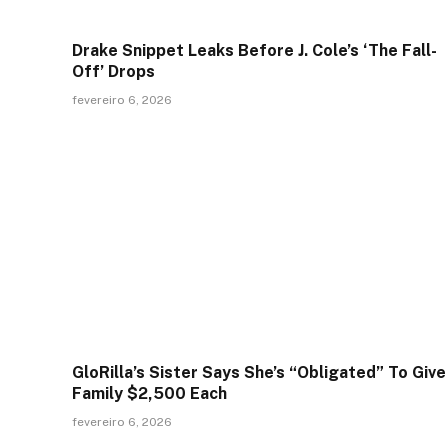
Drake Snippet Leaks Before J. Cole’s ‘The Fall-
Off’ Drops
fevereiro 6, 2026
GloRilla’s Sister Says She’s “Obligated” To Give
Family $2,500 Each
fevereiro 6, 2026