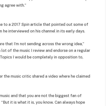
ng agree with.”
se to a 2017
Spin
article that pointed out some of
m he interviewed on his channel in its early days.
re that I’m not sending across the wrong idea,”
lot of the music I review and endorse on a regular
 Topics I would be completely in opposition to,
r the music critic shared a video where he claimed
music and that you are not the biggest fan of
But it is what it is, you know. Can always hope