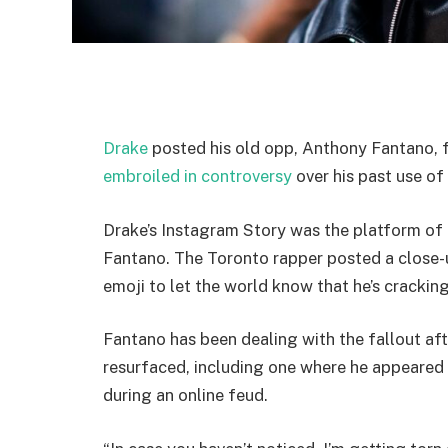
Drake
posted his old opp, Anthony Fantano, f
embroiled in controversy
over his past use of
Drake’s Instagram Story was the platform of c
Fantano. The Toronto rapper posted a close-
emoji to let the world know that he’s crackin
Fantano has been dealing with the fallout af
resurfaced, including one where he appeared
during an online feud.