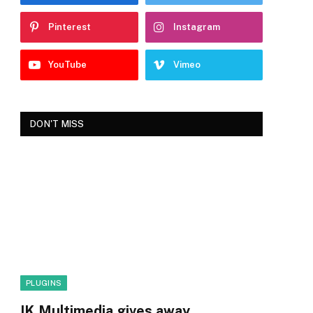
Pinterest
Instagram
YouTube
Vimeo
DON'T MISS
PLUGINS
IK Multimedia gives away