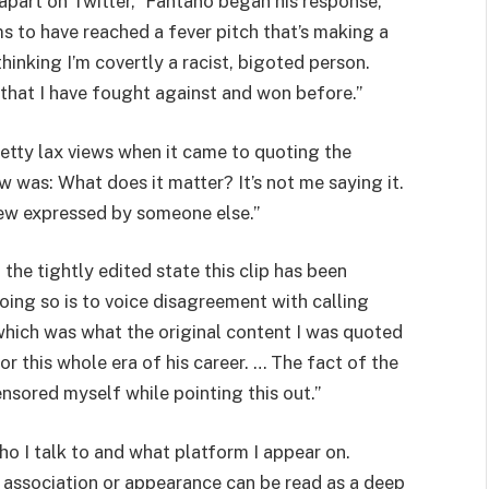
 apart on Twitter,” Fantano began his response,
s to have reached a fever pitch that’s making a
inking I’m covertly a racist, bigoted person.
 that I have fought against and won before.”
etty lax views when it came to quoting the
w was: What does it matter? It’s not me saying it.
view expressed by someone else.”
 the tightly edited state this clip has been
doing so is to voice disagreement with calling
 which was what the original content I was quoted
r this whole era of his career. … The fact of the
ensored myself while pointing this out.”
o I talk to and what platform I appear on.
 association or appearance can be read as a deep