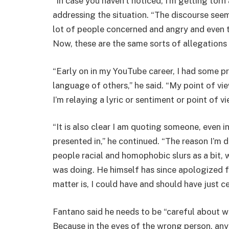
“In case you haven’t noticed, I’m getting torn
addressing the situation. “The discourse seem
lot of people concerned and angry and even th
Now, these are the same sorts of allegations
“Early on in my YouTube career, I had some pr
language of others,” he said. “My point of vie
I’m relaying a lyric or sentiment or point of 
“It is also clear I am quoting someone, even in
presented in,” he continued. “The reason I’m 
people racial and homophobic slurs as a bit,
was doing. He himself has since apologized fo
matter is, I could have and should have just c
Fantano said he needs to be “careful about wh
Because in the eyes of the wrong person, any