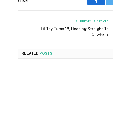
SHARE.
Faceboo
PREVIOUS ARTICLE
Lil Tay Turns 18, Heading Straight To
OnlyFans
RELATED
POSTS