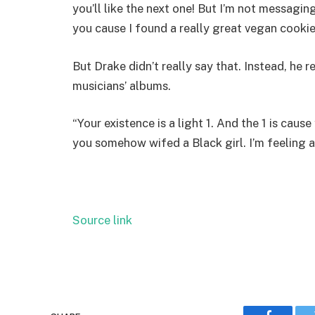
you’ll like the next one! But I’m not messagi
you cause I found a really great vegan cookie r
But Drake didn’t really
say that. Instead, he 
musicians’ albums.
“Your existence is a light 1. And the 1 is caus
you somehow wifed a Black girl. I’m feeling a 
Source link