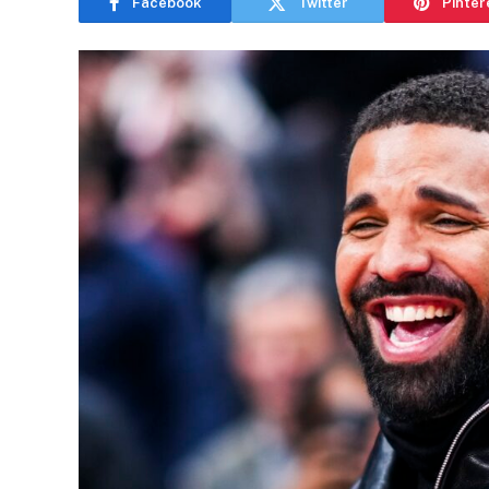
Facebook
Twitter
Pinter