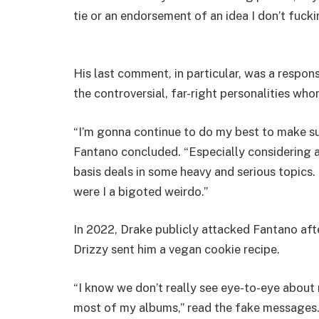
tie or an endorsement of an idea I don’t fucki
His last comment, in particular, was a respon
the controversial, far-right personalities who
“I’m gonna continue to do my best to make su
Fantano concluded. “Especially considering a 
basis deals in some heavy and serious topics.
were I a bigoted weirdo.”
In 2022, Drake publicly attacked Fantano afte
Drizzy sent him a vegan cookie recipe.
“I know we don’t really see eye-to-eye about 
most of my albums,” read the fake messages. “