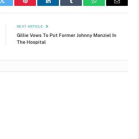
k
Twitter
Pinterest
LinkedIn
Tumblr
WhatsApp
Email
NEXT ARTICLE
Gillie Vows To Put Former Johnny Manziel In
The Hospital