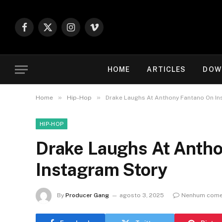
Facebook
X
Instagram
Vimeo
(Twitter)
HOME
ARTICLES
DOW
»
»
Home
Hip-Hop
Drake Laughs At Anthony Fantano On In
HIP-HOP
Drake Laughs At Anth
Instagram Story
By
Producer Gang
agosto 3, 2025
Nenhum come