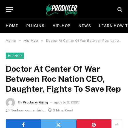
HOME
PLUGINS
HIP-HOP
NEWS
LEARN HOW T
»
»
Home
Hip-Hop
Doctor At Center Of War Between Roc Nation CEO, Daughter, Fights To Save Rep
HIP-HOP
Doctor At Center Of War
Between Roc Nation CEO,
Daughter, Fights To Save Rep
By
Producer Gang
agosto 2, 2025
Nenhum comentário
3 Mins Read