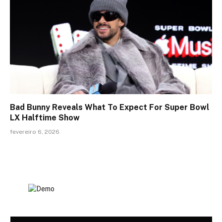
Bad Bunny Reveals What To Expect For Super Bowl
LX Halftime Show
fevereiro 6, 2026