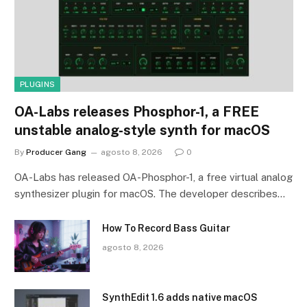
PLUGINS
OA-Labs releases Phosphor-1, a FREE
unstable analog-style synth for macOS
By
Producer Gang
agosto 8, 2026
0
OA-Labs has released OA-Phosphor-1, a free virtual analog
synthesizer plugin for macOS. The developer describes…
How To Record Bass Guitar
agosto 8, 2026
SynthEdit 1.6 adds native macOS