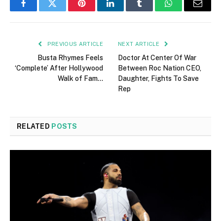
Facebook
Twitter
Pinterest
LinkedIn
Tumblr
WhatsApp
Email
PREVIOUS ARTICLE
NEXT ARTICLE
Busta Rhymes Feels
Doctor At Center Of War
‘Complete’ After Hollywood
Between Roc Nation CEO,
Walk of Fam…
Daughter, Fights To Save
Rep
RELATED
POSTS