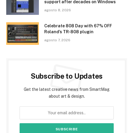
support after decades on Windows
agosto 8, 2026
Celebrate 808 Day with 67% OFF
Roland’s TR-808 plugin
agosto 7, 2026
Subscribe to Updates
Get the latest creative news from SmartMag
about art & design.