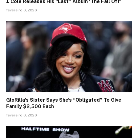
J. Cole Releases His “Last” Album ‘The Fall Off’
fevereiro 6, 2026
GloRilla’s Sister Says She’s “Obligated” To Give
Family $2,500 Each
fevereiro 6, 2026