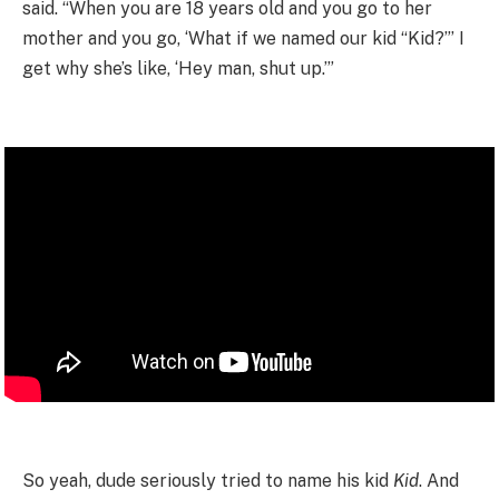
said. “When you are 18 years old and you go to her
mother and you go, ‘What if we named our kid “Kid?”’ I
get why she’s like, ‘Hey man, shut up.’”
So yeah, dude seriously tried to name his kid
Kid
. And