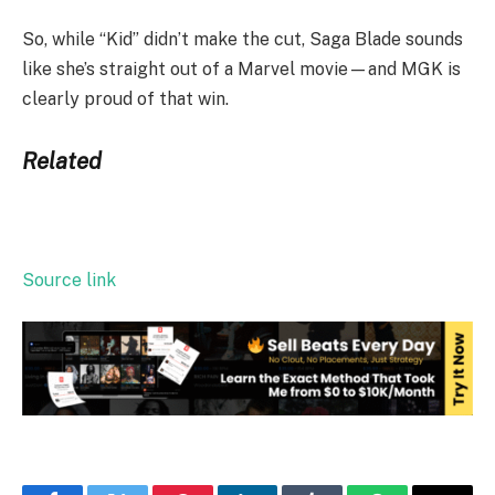
So, while “Kid” didn’t make the cut, Saga Blade sounds
like she’s straight out of a Marvel movie—and MGK is
clearly proud of that win.
Related
Source link