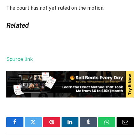
The court has not yet ruled on the motion.
Related
Source link
Facebook
Twitter
Pinterest
LinkedIn
Tumblr
WhatsApp
Email