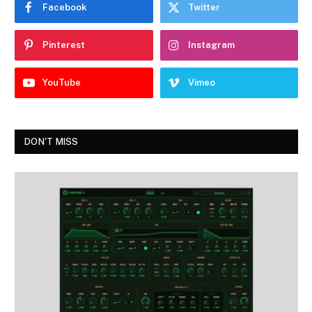
Facebook
Twitter
Pinterest
Instagram
YouTube
Vimeo
DON'T MISS