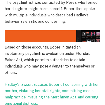
The psychiatrist was contacted by Perez, who feared
her daughter might harm herself. Bober then spoke
with multiple individuals who described Hadley’s
behavior as erratic and concerning.
Based on those accounts, Bober initiated an
involuntary psychiatric evaluation under Florida’s
Baker Act, which permits authorities to detain
individuals who may pose a danger to themselves or
others.
Hadley’s lawsuit accuses Bober of conspiring with her
mother, violating her civil rights, committing medical
malpractice, misusing the Marchman Act, and causing
emotional distress.