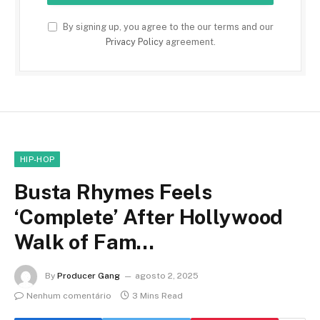
By signing up, you agree to the our terms and our
Privacy Policy
agreement.
HIP-HOP
Busta Rhymes Feels
‘Complete’ After Hollywood
Walk of Fam…
By
Producer Gang
agosto 2, 2025
Nenhum comentário
3 Mins Read