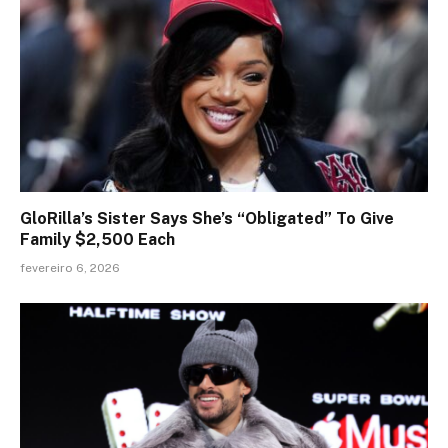
GloRilla’s Sister Says She’s “Obligated” To Give
Family $2,500 Each
fevereiro 6, 2026