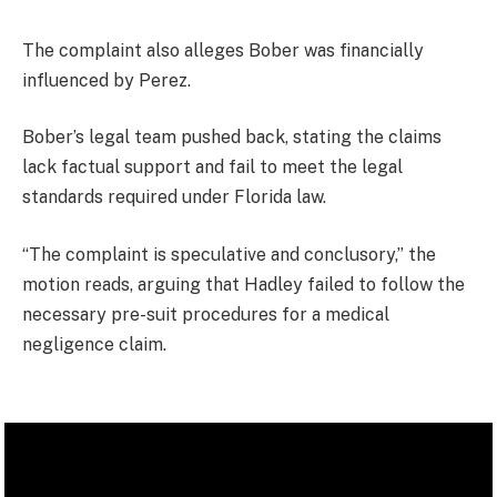
The complaint also alleges Bober was financially
influenced by Perez.
Bober’s legal team pushed back, stating the claims
lack factual support and fail to meet the legal
standards required under Florida law.
“The complaint is speculative and conclusory,” the
motion reads, arguing that Hadley failed to follow the
necessary pre-suit procedures for a medical
negligence claim.