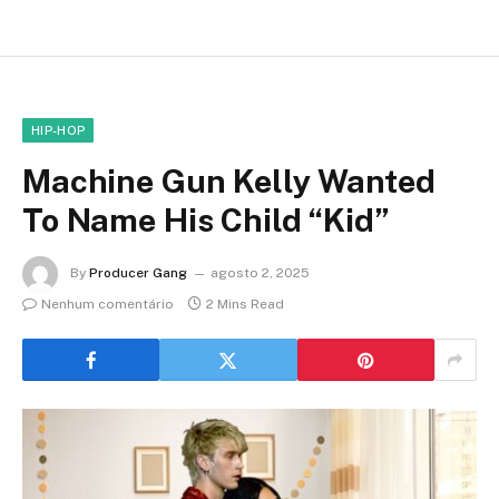
HIP-HOP
Machine Gun Kelly Wanted
To Name His Child “Kid”
By
Producer Gang
agosto 2, 2025
Nenhum comentário
2 Mins Read