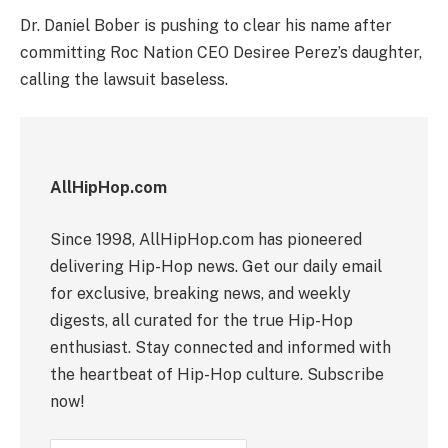
Dr. Daniel Bober is pushing to clear his name after
committing Roc Nation CEO Desiree Perez’s daughter,
calling the lawsuit baseless.
AllHipHop.com
Since 1998, AllHipHop.com has pioneered
delivering Hip-Hop news. Get our daily email
for exclusive, breaking news, and weekly
digests, all curated for the true Hip-Hop
enthusiast. Stay connected and informed with
the heartbeat of Hip-Hop culture. Subscribe
now!