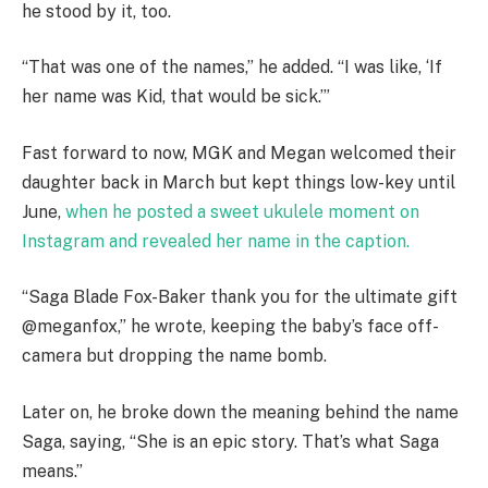
he stood by it, too.
“That was one of the names,” he added. “I was like, ‘If
her name was Kid, that would be sick.’”
Fast forward to now, MGK and Megan welcomed their
daughter back in March but kept things low-key until
June,
when he posted a sweet ukulele moment on
Instagram and revealed her name in the caption.
“Saga Blade Fox-Baker thank you for the ultimate gift
@meganfox,” he wrote, keeping the baby’s face off-
camera but dropping the name bomb.
Later on, he broke down the meaning behind the name
Saga, saying, “She is an epic story. That’s what Saga
means.”