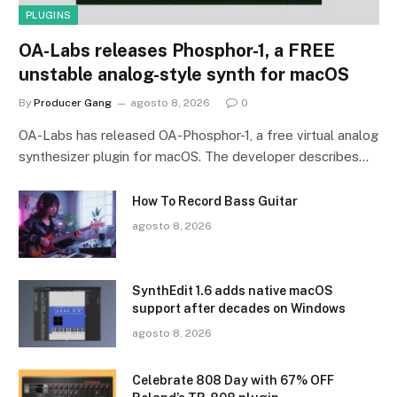
PLUGINS
OA-Labs releases Phosphor-1, a FREE
unstable analog-style synth for macOS
By
Producer Gang
agosto 8, 2026
0
OA-Labs has released OA-Phosphor-1, a free virtual analog
synthesizer plugin for macOS. The developer describes…
How To Record Bass Guitar
agosto 8, 2026
SynthEdit 1.6 adds native macOS
support after decades on Windows
agosto 8, 2026
Celebrate 808 Day with 67% OFF