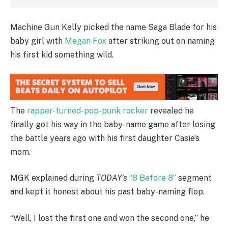
Machine Gun Kelly picked the name Saga Blade for his
baby girl with
Megan Fox
after striking out on naming
his first kid something wild.
The
rapper-turned-pop-punk rocker
revealed he
finally got his way in the baby-name game after losing
the battle years ago with his first daughter Casie’s
mom.
MGK explained during
TODAY’s
“8 Before 8”
segment
and kept it honest about his past baby-naming flop.
“Well, I lost the first one and won the second one,” he