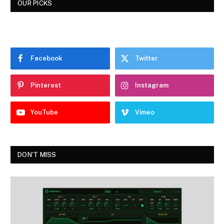
OUR PICKS
Facebook
Twitter
Pinterest
Instagram
YouTube
Vimeo
DON'T MISS