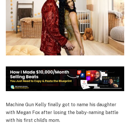
Machine Gun Kelly finally got to name his daughter
with Megan Fox after losing the baby-naming battle
with his first child’s mom.