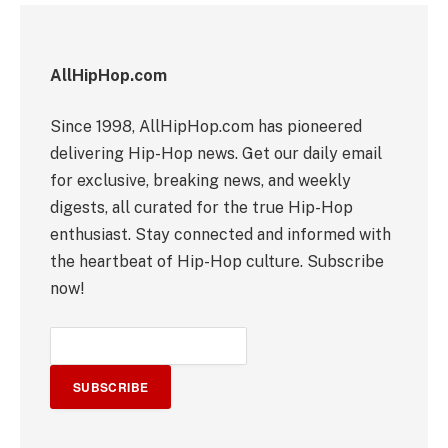
AllHipHop.com
Since 1998, AllHipHop.com has pioneered
delivering Hip-Hop news. Get our daily email
for exclusive, breaking news, and weekly
digests, all curated for the true Hip-Hop
enthusiast. Stay connected and informed with
the heartbeat of Hip-Hop culture. Subscribe
now!
SUBSCRIBE