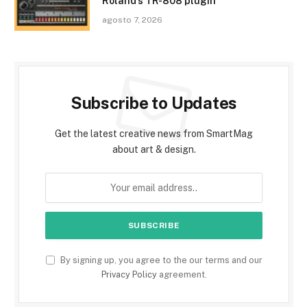
Roland’s TR-808 plugin
agosto 7, 2026
Subscribe to Updates
Get the latest creative news from SmartMag
about art & design.
By signing up, you agree to the our terms and our
Privacy Policy
agreement.