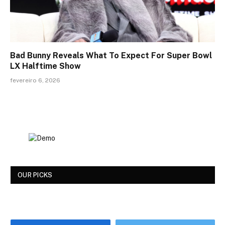
Bad Bunny Reveals What To Expect For Super Bowl
LX Halftime Show
fevereiro 6, 2026
OUR PICKS