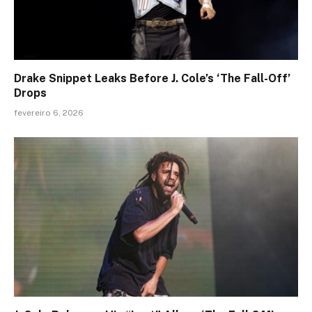
Drake Snippet Leaks Before J. Cole’s ‘The Fall-Off’
Drops
fevereiro 6, 2026