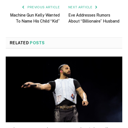
PREVIOUS ARTICLE
NEXT ARTICLE
Machine Gun Kelly Wanted
Eve Addresses Rumors
To Name His Child “Kid”
About “Billionaire” Husband
RELATED
POSTS