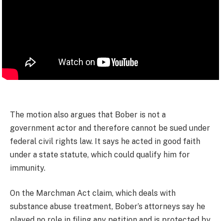
The motion also argues that Bober is not a
government actor and therefore cannot be sued under
federal civil rights law. It says he acted in good faith
under a state statute, which could qualify him for
immunity.
On the Marchman Act claim, which deals with
substance abuse treatment, Bober’s attorneys say he
played no role in filing any petition and is protected by