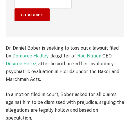
SUBSCRIBE
Dr. Daniel Bober is seeking to toss out a lawsuit filed
by
Demoree Hadley
, daughter of
Roc Nation
CEO
Desiree Perez
, after he authorized her involuntary
psychiatric evaluation in Florida under the Baker and
Marchman Acts.
In a motion filed in court, Bober asked for all claims
against him to be dismissed with prejudice, arguing the
allegations are legally hollow and based on
speculation.