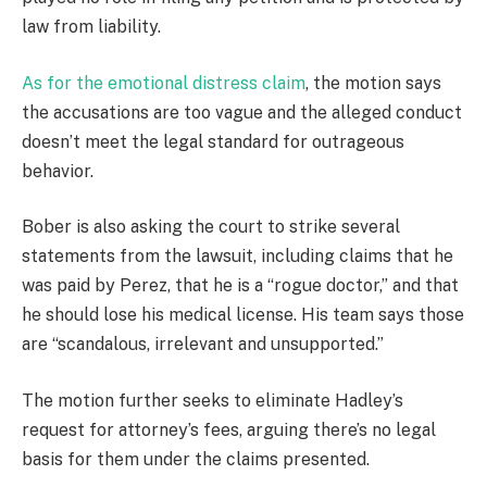
law from liability.
As for the emotional distress claim
, the motion says
the accusations are too vague and the alleged conduct
doesn’t meet the legal standard for outrageous
behavior.
Bober is also asking the court to strike several
statements from the lawsuit, including claims that he
was paid by Perez, that he is a “rogue doctor,” and that
he should lose his medical license. His team says those
are “scandalous, irrelevant and unsupported.”
The motion further seeks to eliminate Hadley’s
request for attorney’s fees, arguing there’s no legal
basis for them under the claims presented.