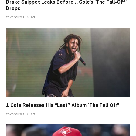
Drake Snippet Leaks Before J. Cole’s ‘The Fall-Off’
Drops
fevereiro 6, 2026
J. Cole Releases His “Last” Album ‘The Fall Off’
fevereiro 6, 2026