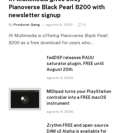
Pianoverse Black Pearl B200 with
newsletter signup
By
Producer Gang
agosto 6, 2026
0
IK Multimedia is offering Pianoverse Black Pearl
B200 as a free download for users who…
fedDSP releases RAIJU
saturator plugin, FREE until
August 20th
agosto 6, 2026
MIDIpad turns your PlayStation
controller into a FREE macOS
instrument
agosto 6, 2026
Zrythm FREE and open-source
DAW v2 Alpha is available for