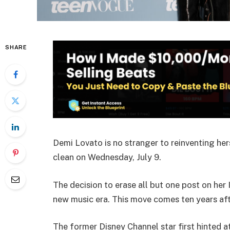
SHARE
Demi Lovato is no stranger to reinventing he
clean on Wednesday, July 9.
The decision to erase all but one post on her
new music era. This move comes ten years aft
The former Disney Channel star first hinted a