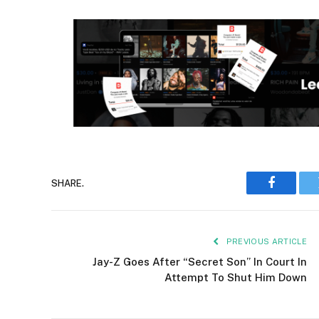
SHARE.
Faceboo
PREVIOUS ARTICLE
Jay-Z Goes After “Secret Son” In Court In
Attempt To Shut Him Down