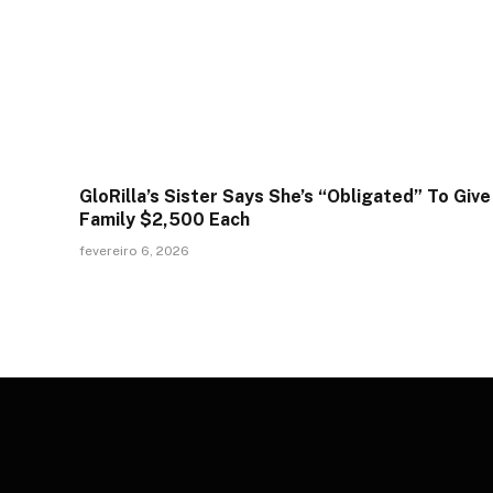
GloRilla’s Sister Says She’s “Obligated” To Give
Family $2,500 Each
fevereiro 6, 2026