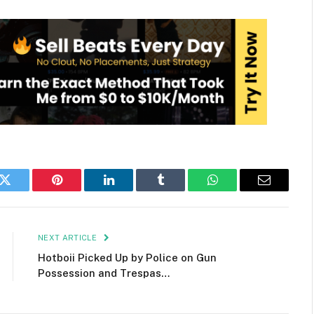
k
Twitter
Pinterest
LinkedIn
Tumblr
WhatsApp
Email
NEXT ARTICLE
Hotboii Picked Up by Police on Gun
Possession and Trespas…