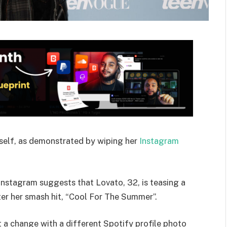
rself, as demonstrated by wiping her
Instagram
 Instagram suggests that Lovato, 32, is teasing a
er her smash hit, “Cool For The Summer”.
t a change with a different Spotify profile photo