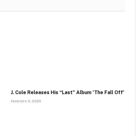
J. Cole Releases His “Last” Album ‘The Fall Off’
fevereiro 6, 2026