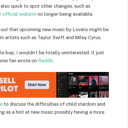
 also quick to spot other changes, such as
er
official website
no longer being available.
nt out that upcoming new music by Lovato might be
m artists such as Taylor Swift and Miley Cyrus.
e bop, I wouldn’t be totally uninterested. It just
 one fan wrote on
Reddit
.
ue
to discuss the difficulties of child stardom and
ing as a hint at new music possibly having a more