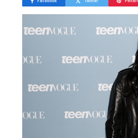
Facebook
Twitter
Pinter