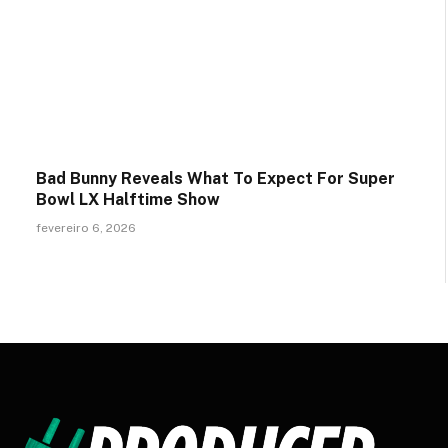
Bad Bunny Reveals What To Expect For Super
Bowl LX Halftime Show
fevereiro 6, 2026