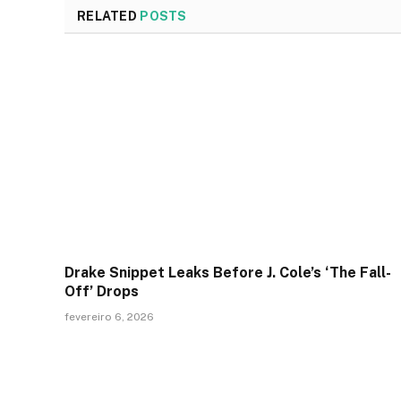
RELATED
POSTS
Drake Snippet Leaks Before J. Cole’s ‘The Fall-
Off’ Drops
fevereiro 6, 2026