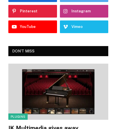
Pinterest
Instagram
YouTube
Vimeo
DON'T MISS
PLUGINS
IK Multimedia gives away