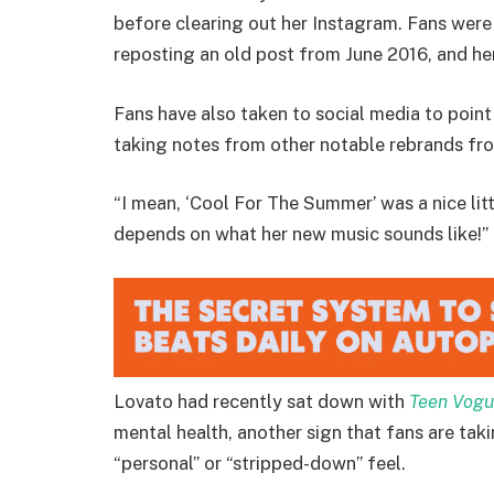
before clearing out her Instagram. Fans were
reposting an old post from June 2016, and h
Fans have also taken to social media to poi
taking notes from other notable rebrands fro
“I mean, ‘Cool For The Summer’ was a nice littl
depends on what her new music sounds like!”
Lovato had recently sat down with
Teen Vog
mental health, another sign that fans are tak
“personal” or “stripped-down” feel.