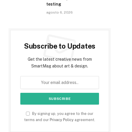
testing
agosto 6, 2026
Subscribe to Updates
Get the latest creative news from
SmartMag about art & design.
By signing up, you agree to the our
terms and our
Privacy Policy
agreement.