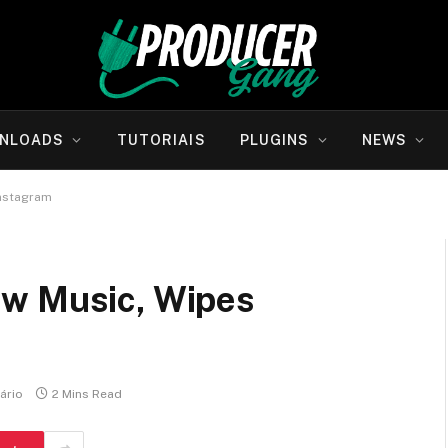
NLOADS
TUTORIAIS
PLUGINS
NEWS
Instagram
ew Music, Wipes
ário
2 Mins Read