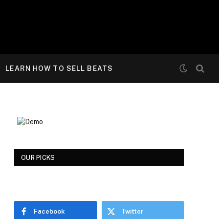
LEARN HOW TO SELL BEATS
OUR PICKS
Facebook
Twitter