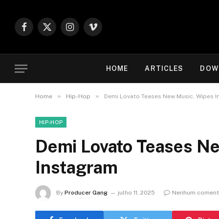
Facebook
X
Instagram
Vimeo
(Twitter)
HOME
ARTICLES
DOW
»
»
Home
Hip-Hop
Demi Lovato Teases New Music, Wipes 
HIP-HOP
Demi Lovato Teases N
Instagram
By
Producer Gang
julho 11, 2025
Nenhum coment