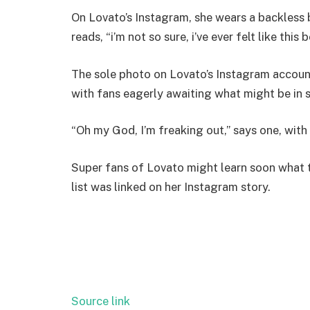
On Lovato’s Instagram, she wears a backless 
reads, “i’m not so sure, i’ve ever felt like this 
The sole photo on Lovato’s Instagram accoun
with fans eagerly awaiting what might be in 
“Oh my God, I’m freaking out,” says one, wit
Super fans of Lovato might learn soon what t
list was linked on her Instagram story.
Source link