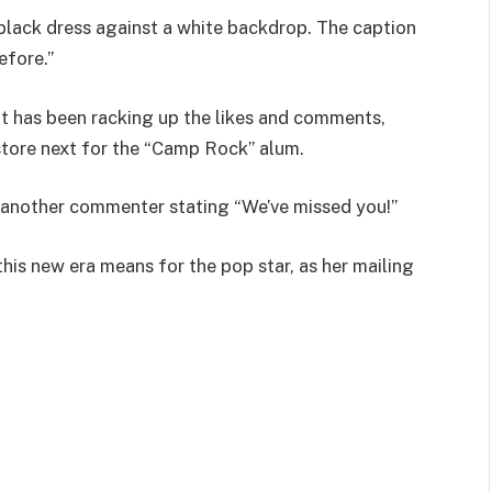
black dress against a white backdrop. The caption
before.”
t has been racking up the likes and comments,
store next for the “Camp Rock” alum.
h another commenter stating “We’ve missed you!”
his new era means for the pop star, as her mailing