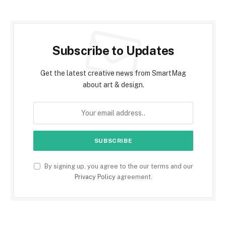
Subscribe to Updates
Get the latest creative news from SmartMag
about art & design.
By signing up, you agree to the our terms and our
Privacy Policy
agreement.