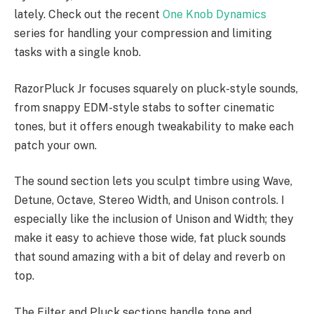
lately. Check out the recent
One Knob Dynamics
series for handling your compression and limiting
tasks with a single knob.
RazorPluck Jr focuses squarely on pluck-style sounds,
from snappy EDM-style stabs to softer cinematic
tones, but it offers enough tweakability to make each
patch your own.
The sound section lets you sculpt timbre using Wave,
Detune, Octave, Stereo Width, and Unison controls. I
especially like the inclusion of Unison and Width; they
make it easy to achieve those wide, fat pluck sounds
that sound amazing with a bit of delay and reverb on
top.
The Filter and Pluck sections handle tone and