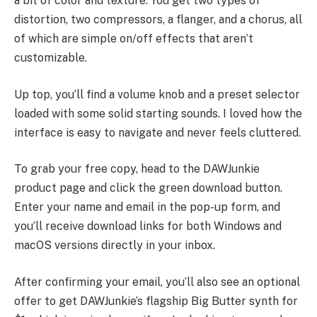
a bit of color and texture. You get two types of
distortion, two compressors, a flanger, and a chorus, all
of which are simple on/off effects that aren’t
customizable.
Up top, you’ll find a volume knob and a preset selector
loaded with some solid starting sounds. I loved how the
interface is easy to navigate and never feels cluttered.
To grab your free copy, head to the DAWJunkie
product page and click the green download button.
Enter your name and email in the pop-up form, and
you’ll receive download links for both Windows and
macOS versions directly in your inbox.
After confirming your email, you’ll also see an optional
offer to get DAWJunkie’s flagship Big Butter synth for