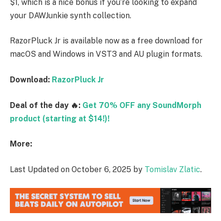
$1, which is a nice bonus if you’re looking to expand
your DAWJunkie synth collection.
RazorPluck Jr is available now as a free download for
macOS and Windows in VST3 and AU plugin formats.
Download:
RazorPluck Jr
Deal of the day 🔥:
Get 70% OFF any SoundMorph
product (starting at $14!)!
More:
Last Updated on October 6, 2025 by
Tomislav Zlatic
.