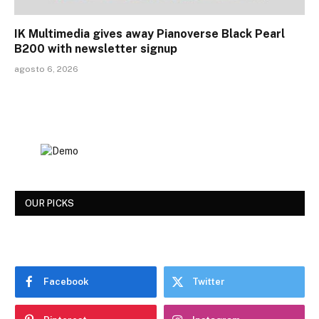
IK Multimedia gives away Pianoverse Black Pearl
B200 with newsletter signup
agosto 6, 2026
OUR PICKS
Facebook
Twitter