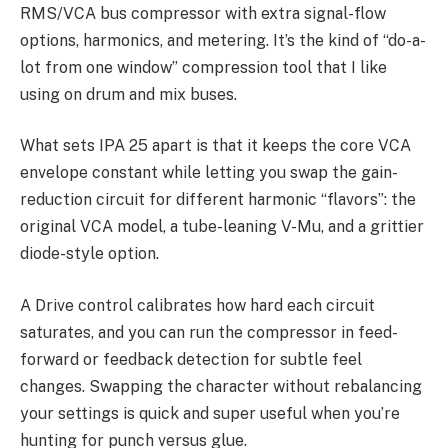
RMS/VCA bus compressor with extra signal-flow
options, harmonics, and metering. It’s the kind of “do-a-
lot from one window” compression tool that I like
using on drum and mix buses.
What sets IPA 25 apart is that it keeps the core VCA
envelope constant while letting you swap the gain-
reduction circuit for different harmonic “flavors”: the
original VCA model, a tube-leaning V-Mu, and a grittier
diode-style option.
A Drive control calibrates how hard each circuit
saturates, and you can run the compressor in feed-
forward or feedback detection for subtle feel
changes. Swapping the character without rebalancing
your settings is quick and super useful when you’re
hunting for punch versus glue.