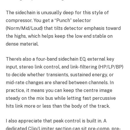
The sidechain is unusually deep for this style of
compressor. You get a “Punch” selector
(Norm/Mid/Loud) that tilts detector emphasis toward
the highs, which helps keep the low end stable on
dense material.
There’s also a four-band sidechain EQ, external key
input, stereo link control, and link-filtering (HP/LP/BP)
to decide whether transients, sustained energy, or
mid-rate changes are shared between channels. In
practice, it means you can keep the centre image
steady on the mix bus while letting fast percussive
hits link more or less than the body of the track.
I also appreciate that peak control is built in. A
dedicated Clip/Limiter section can sit pre-comp, pre-