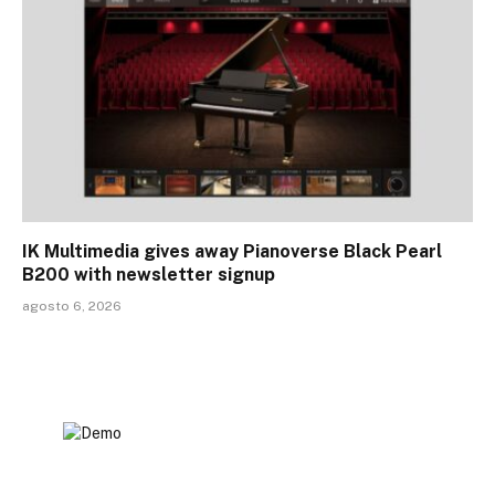
IK Multimedia gives away Pianoverse Black Pearl
B200 with newsletter signup
agosto 6, 2026