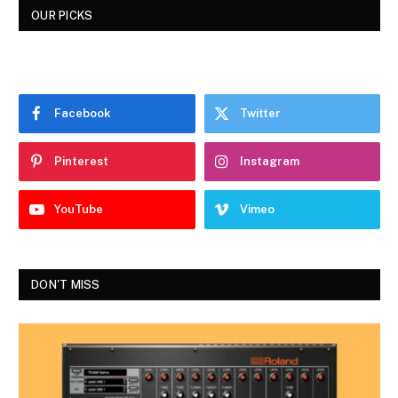
OUR PICKS
Facebook
Twitter
Pinterest
Instagram
YouTube
Vimeo
DON'T MISS