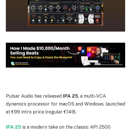
Pulsar Audio has released
IPA 25
, a multi-VCA
dynamics processor for macOS and Windows, launched
at €99 intro price (regular €149).
IPA 25
is a modern take on the classic API 2500