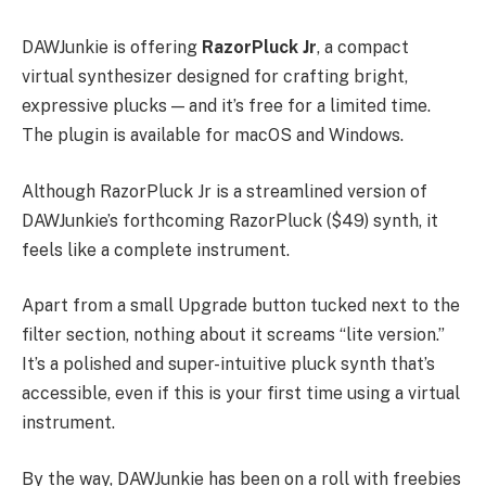
DAWJunkie is offering
RazorPluck Jr
, a compact
virtual synthesizer designed for crafting bright,
expressive plucks — and it’s free for a limited time.
The plugin is available for macOS and Windows.
Although RazorPluck Jr is a streamlined version of
DAWJunkie’s forthcoming RazorPluck ($49) synth, it
feels like a complete instrument.
Apart from a small Upgrade button tucked next to the
filter section, nothing about it screams “lite version.”
It’s a polished and super-intuitive pluck synth that’s
accessible, even if this is your first time using a virtual
instrument.
By the way, DAWJunkie has been on a roll with freebies