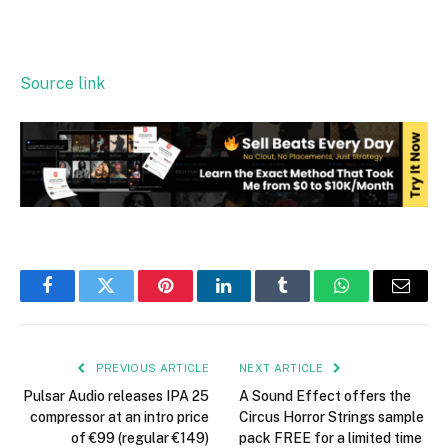
Source link
Facebook
Twitter
Pinterest
LinkedIn
Tumblr
WhatsApp
Email
PREVIOUS ARTICLE
NEXT ARTICLE
Pulsar Audio releases IPA 25
A Sound Effect offers the
compressor at an intro price
Circus Horror Strings sample
of €99 (regular €149)
pack FREE for a limited time