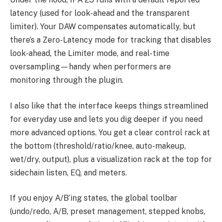
latency (used for look-ahead and the transparent
limiter). Your DAW compensates automatically, but
there’s a Zero-Latency mode for tracking that disables
look-ahead, the Limiter mode, and real-time
oversampling—handy when performers are
monitoring through the plugin.
I also like that the interface keeps things streamlined
for everyday use and lets you dig deeper if you need
more advanced options. You get a clear control rack at
the bottom (threshold/ratio/knee, auto-makeup,
wet/dry, output), plus a visualization rack at the top for
sidechain listen, EQ, and meters.
If you enjoy A/B’ing states, the global toolbar
(undo/redo, A/B, preset management, stepped knobs,