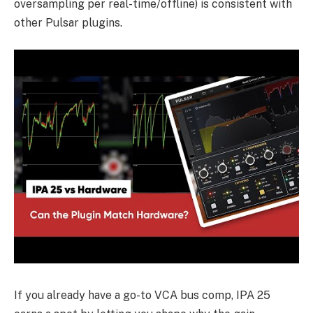
oversampling per real-time/offline) is consistent with
other Pulsar plugins.
If you already have a go-to VCA bus comp, IPA 25