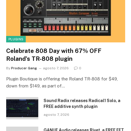
PLUGINS
Celebrate 808 Day with 67% OFF
Roland’s TR-808 plugin
By
Producer Gang
agosto 7, 2026
0
Plugin Boutique is offering the Roland TR-808 for $49,
down from $149, as part of…
Sound Radix releases Radical1 Solo, a
FREE additive synth plugin
agosto 7, 2026
GANUE Audio releases Rivet, a FREE FET