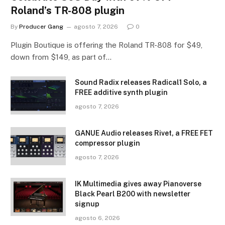
Roland’s TR-808 plugin
By
Producer Gang
agosto 7, 2026
0
Plugin Boutique is offering the Roland TR-808 for $49,
down from $149, as part of…
Sound Radix releases Radical1 Solo, a
FREE additive synth plugin
agosto 7, 2026
GANUE Audio releases Rivet, a FREE FET
compressor plugin
agosto 7, 2026
IK Multimedia gives away Pianoverse
Black Pearl B200 with newsletter
signup
agosto 6, 2026