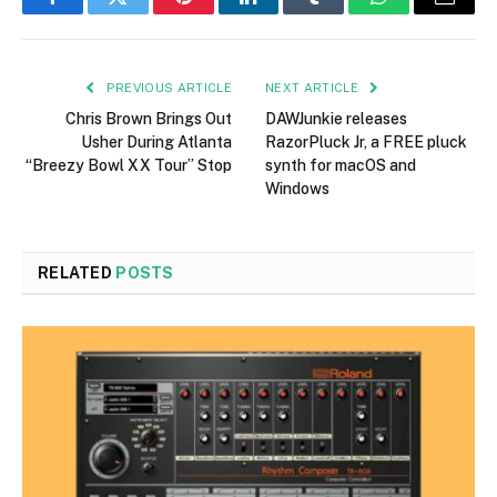
Facebook
Twitter
Pinterest
LinkedIn
Tumblr
WhatsApp
Email
PREVIOUS ARTICLE
NEXT ARTICLE
Chris Brown Brings Out
DAWJunkie releases
Usher During Atlanta
RazorPluck Jr, a FREE pluck
“Breezy Bowl XX Tour” Stop
synth for macOS and
Windows
RELATED
POSTS