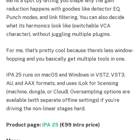
earns a spot by letting you shape why the gain
reduction happens with goodies like detector EQ,
Punch modes, and link filtering. You can also decide
what its harmonics look like (switchable VCA
character), without juggling multiple plugins.
For me, that’s pretty cool because there’s less window-
hopping and you basically get multiple tools in one.
IPA 25 runs on macOS and Windows in VST2, VST3,
AU, and AAX formats, and uses iLok for licensing
(machine, dongle, or Cloud). Oversampling options are
available (with separate offline settings) if you’re
driving the non-linear stages hard.
Product page:
IPA 25
(€99 intro price)