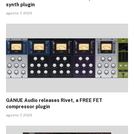
synth plugin
agosto 7, 2026
GANUE Audio releases Rivet, a FREE FET
compressor plugin
agosto 7, 2026