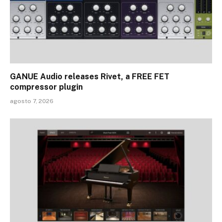
GANUE Audio releases Rivet, a FREE FET
compressor plugin
agosto 7, 2026