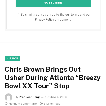
By signing up, you agree to the our terms and our
Privacy Policy
agreement.
HIP-HOP
Chris Brown Brings Out
Usher During Atlanta “Breezy
Bowl XX Tour” Stop
By
Producer Gang
outubro 4, 2025
Nenhum comentário
3 Mins Read