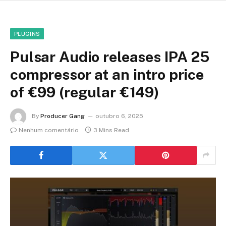
PLUGINS
Pulsar Audio releases IPA 25
compressor at an intro price
of €99 (regular €149)
By
Producer Gang
outubro 6, 2025
Nenhum comentário
3 Mins Read