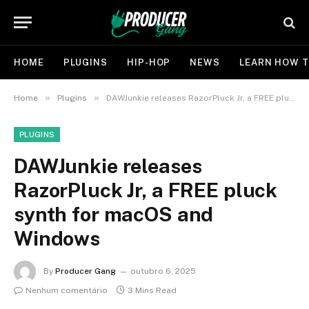
HOME
PLUGINS
HIP-HOP
NEWS
LEARN HOW T
»
»
Home
Plugins
DAWJunkie releases RazorPluck Jr, a FREE pluck synth for macOS and Windows
PLUGINS
DAWJunkie releases
RazorPluck Jr, a FREE pluck
synth for macOS and
Windows
By
Producer Gang
outubro 6, 2025
Nenhum comentário
3 Mins Read