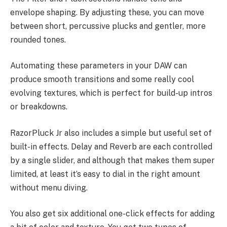
envelope shaping. By adjusting these, you can move
between short, percussive plucks and gentler, more
rounded tones.
Automating these parameters in your DAW can
produce smooth transitions and some really cool
evolving textures, which is perfect for build-up intros
or breakdowns.
RazorPluck Jr also includes a simple but useful set of
built-in effects. Delay and Reverb are each controlled
by a single slider, and although that makes them super
limited, at least it’s easy to dial in the right amount
without menu diving.
You also get six additional one-click effects for adding