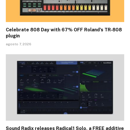
Celebrate 808 Day with 67% OFF Roland’s TR-808
plugin
agosto 7, 2026
Sound Radix releases Radical1 Solo, a FREE additive