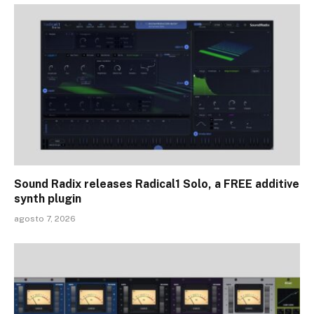
Sound Radix releases Radical1 Solo, a FREE additive
synth plugin
agosto 7, 2026