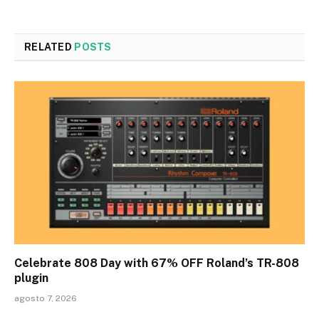
RELATED
POSTS
Celebrate 808 Day with 67% OFF Roland’s TR-808
plugin
agosto 7, 2026