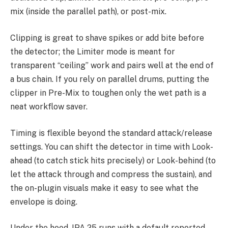
mix (inside the parallel path), or post-mix.
Clipping is great to shave spikes or add bite before
the detector; the Limiter mode is meant for
transparent “ceiling” work and pairs well at the end of
a bus chain. If you rely on parallel drums, putting the
clipper in Pre-Mix to toughen only the wet path is a
neat workflow saver.
Timing is flexible beyond the standard attack/release
settings. You can shift the detector in time with Look-
ahead (to catch stick hits precisely) or Look-behind (to
let the attack through and compress the sustain), and
the on-plugin visuals make it easy to see what the
envelope is doing.
Under the hood, IPA 25 runs with a default reported