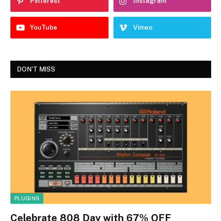
Pinterest
Instagram
YouTube
Vimeo
DON'T MISS
PLUGINS
Celebrate 808 Day with 67% OFF