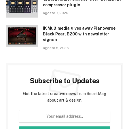
compressor plugin
agosto 7, 2026
IK Multimedia gives away Pianoverse
Black Pearl B200 with newsletter
signup
agosto 6, 2026
Subscribe to Updates
Get the latest creative news from SmartMag
about art & design.