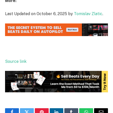
More:
Last Updated on October 6, 2025 by
Tomislav Zlatic
.
Source link