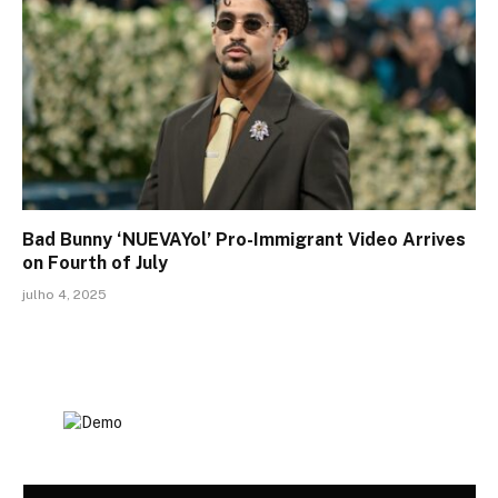
Bad Bunny ‘NUEVAYol’ Pro-Immigrant Video Arrives
on Fourth of July
julho 4, 2025