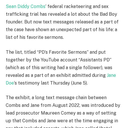
Sean Diddy Combs
‘ federal racketeering and sex
trafficking trial has revealed a lot about the Bad Boy
founder. But now text messages released as a part of
the case have shown an unexpected part of his life: a
list of his favorite sermons.
The list, titled “PD’s Favorite Sermons” and put
together by the YouTube account “Assistants PD”
(which as of this writing had a single follower), was
revealed as a part of an exhibit admitted during
Jane
Doe
‘s testimony last Thursday (June 5).
The exhibit, a long text message chain between
Combs and Jane from August 2022, was introduced by
lead prosecutor Maureen Comey as a way of setting
up that Combs and Jane were at the time engaging in