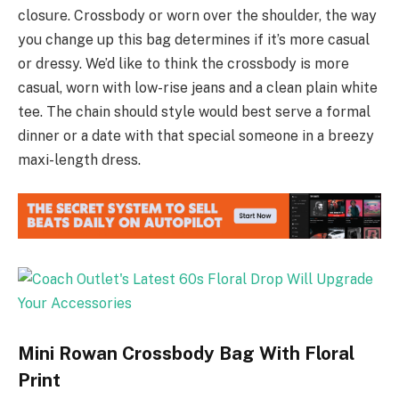
closure. Crossbody or worn over the shoulder, the way
you change up this bag determines if it’s more casual
or dressy. We’d like to think the crossbody is more
casual, worn with low-rise jeans and a clean plain white
tee. The chain should style would best serve a formal
dinner or a date with that special someone in a breezy
maxi-length dress.
Mini Rowan Crossbody Bag With Floral
Print