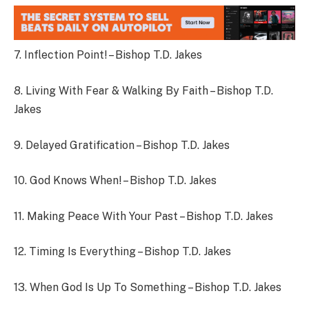
7. Inflection Point! – Bishop T.D. Jakes
8. Living With Fear & Walking By Faith – Bishop T.D.
Jakes
9. Delayed Gratification – Bishop T.D. Jakes
10. God Knows When! – Bishop T.D. Jakes
11. Making Peace With Your Past – Bishop T.D. Jakes
12. Timing Is Everything – Bishop T.D. Jakes
13. When God Is Up To Something – Bishop T.D. Jakes