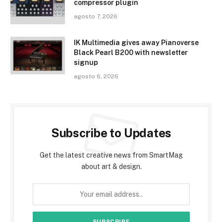
compressor plugin
agosto 7, 2026
IK Multimedia gives away Pianoverse
Black Pearl B200 with newsletter
signup
agosto 6, 2026
Subscribe to Updates
Get the latest creative news from SmartMag
about art & design.