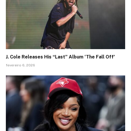
J. Cole Releases His “Last” Album ‘The Fall Off’
fevereiro 6, 2026