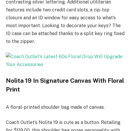
contrasting silver lettering. Additional utilitarian
features include two credit card slots, a zip-top
closure and an ID window for easy access to what’s
most important. Looking to decorate your keys? The
ID case can be attached thanks to a split key ring fixed
to the zipper.
Nolita 19 In Signature Canvas With Floral
Print
A floral-printed shoulder bag made of canvas.
Coach Outlet’s Nolita 19 is cute as a button. Retailing
for $119.00, this shoulder bag oozes personality with