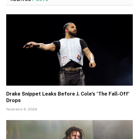
Drake Snippet Leaks Before J. Cole’s ‘The Fall-Off’
Drops
fevereiro 6, 2026