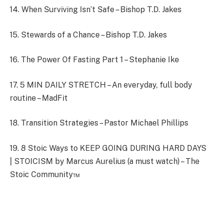
14. When Surviving Isn’t Safe – Bishop T.D. Jakes
15. Stewards of a Chance – Bishop T.D. Jakes
16. The Power Of Fasting Part 1 – Stephanie Ike
17. 5 MIN DAILY STRETCH – An everyday, full body
routine – MadFit
18. Transition Strategies – Pastor Michael Phillips
19. 8 Stoic Ways to KEEP GOING DURING HARD DAYS
| STOICISM by Marcus Aurelius (a must watch) – The
Stoic Community™