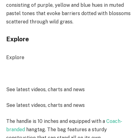
consisting of purple, yellow and blue hues in muted
pastel tones that evoke barriers dotted with blossoms
scattered through wild grass.
Explore
Explore
See latest videos, charts and news
See latest videos, charts and news
The handle is 10 inches and equipped with a
Coach-
branded
hangtag. The bag features a sturdy
construction that can stand all on its own