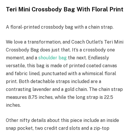
Teri Mini Crossbody Bag With Floral Print
A floral-printed crossbody bag with a chain strap.
We love a transformation, and Coach Outlet’s Teri Mini
Crossbody Bag does just that. It’s a crossbody one
moment, and a
shoulder bag
the next. Endlessly
versatile, this bag is made of printed coated canvas
and fabric lined, punctuated with a whimsical floral
print. Both detachable straps included are a
contrasting lavender and a gold chain. The chain strap
measures 8.75 inches, while the long strap is 22.5
inches.
Other nifty details about this piece include an inside
snap pocket, two credit card slots and a zip-top