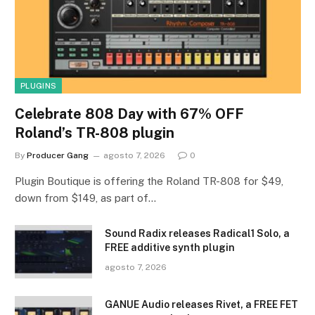
PLUGINS
Celebrate 808 Day with 67% OFF
Roland’s TR-808 plugin
By
Producer Gang
agosto 7, 2026
0
Plugin Boutique is offering the Roland TR-808 for $49,
down from $149, as part of…
Sound Radix releases Radical1 Solo, a
FREE additive synth plugin
agosto 7, 2026
GANUE Audio releases Rivet, a FREE FET