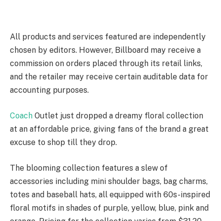
All products and services featured are independently
chosen by editors. However, Billboard may receive a
commission on orders placed through its retail links,
and the retailer may receive certain auditable data for
accounting purposes.
Coach
Outlet just dropped a dreamy floral collection
at an affordable price, giving fans of the brand a great
excuse to shop till they drop.
The blooming collection features a slew of
accessories including mini shoulder bags, bag charms,
totes and baseball hats, all equipped with 60s-inspired
floral motifs in shades of purple, yellow, blue, pink and