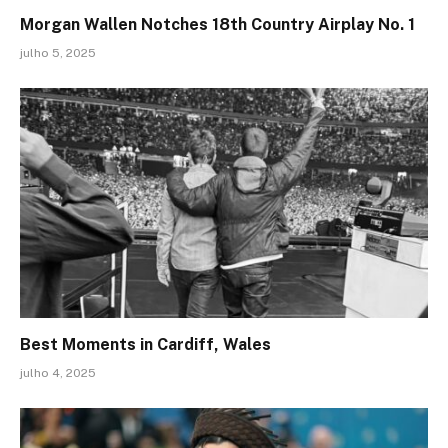
Morgan Wallen Notches 18th Country Airplay No. 1
julho 5, 2025
Best Moments in Cardiff, Wales
julho 4, 2025