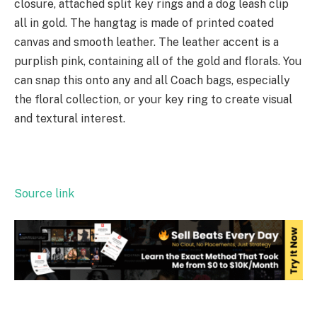
closure, attached split key rings and a dog leash clip
all in gold. The hangtag is made of printed coated
canvas and smooth leather. The leather accent is a
purplish pink, containing all of the gold and florals. You
can snap this onto any and all Coach bags, especially
the floral collection, or your key ring to create visual
and textural interest.
Source link