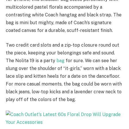
multicolored pastel florals accompanied by a
contrasting white Coach hangtag and black strap. The
bag is mini but mighty, made of Coach’s signature
coated canvas for a durable, scuff-resistant finish.
Two credit card slots and a zip-top closure round out
the piece, keeping your belongings safe and sound.
The Nolita 19 is a party
bag
for sure. We can see her
slung over the shoulder of “it-girls,” worn with a black
lace slip and kitten heels for a date on the dancefloor.
For more casual moments, the bag could be worn with
black jeans, low-top kicks and a lavender crew neck to
play off of the colors of the bag.