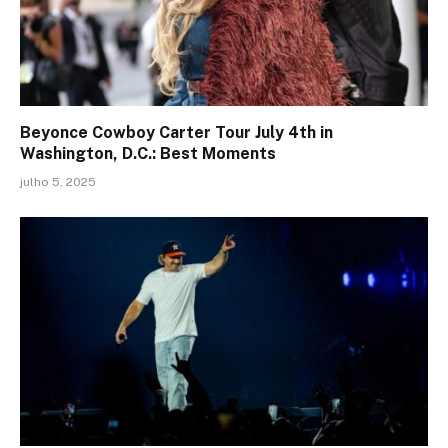
Beyonce Cowboy Carter Tour July 4th in
Washington, D.C.: Best Moments
julho 5, 2025