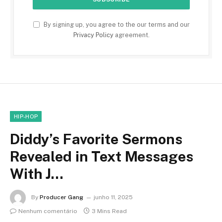
By signing up, you agree to the our terms and our
Privacy Policy
agreement.
HIP-HOP
Diddy’s Favorite Sermons
Revealed in Text Messages
With J…
By
Producer Gang
junho 11, 2025
Nenhum comentário
3 Mins Read