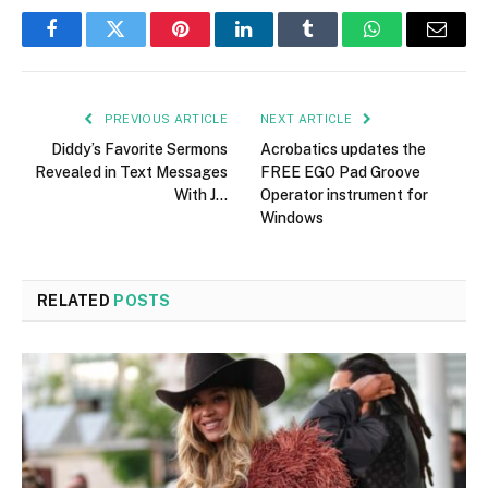
Facebook
Twitter
Pinterest
LinkedIn
Tumblr
WhatsApp
Email
PREVIOUS ARTICLE
NEXT ARTICLE
Diddy’s Favorite Sermons
Acrobatics updates the
Revealed in Text Messages
FREE EGO Pad Groove
With J…
Operator instrument for
Windows
RELATED
POSTS