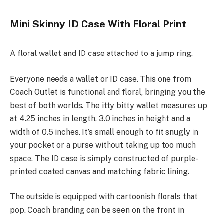
Mini Skinny ID Case With Floral Print
A floral wallet and ID case attached to a jump ring.
Everyone needs a wallet or ID case. This one from
Coach Outlet is functional and floral, bringing you the
best of both worlds. The itty bitty wallet measures up
at 4.25 inches in length, 3.0 inches in height and a
width of 0.5 inches. It’s small enough to fit snugly in
your pocket or a purse without taking up too much
space. The ID case is simply constructed of purple-
printed coated canvas and matching fabric lining.
The outside is equipped with cartoonish florals that
pop. Coach branding can be seen on the front in