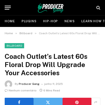
HOME
PLUGINS
HIP-HOP
NEWS
LEARN HOW T
»
»
Home
Billboard
Coach Outlet’s Latest 60s Floral Drop Will Upgrade Your Accessories
BILLBOARD
Coach Outlet’s Latest 60s
Floral Drop Will Upgrade
Your Accessories
By
Producer Gang
junho 11, 2025
Nenhum comentário
6 Mins Read