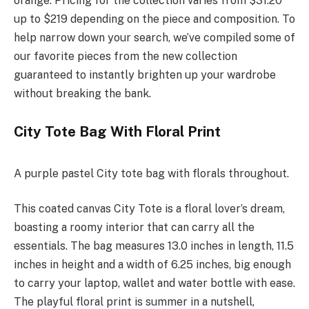
orange. Pricing for the collection varies from $31.20
up to $219 depending on the piece and composition. To
help narrow down your search, we’ve compiled some of
our favorite pieces from the new collection
guaranteed to instantly brighten up your wardrobe
without breaking the bank.
City Tote Bag With Floral Print
A purple pastel City tote bag with florals throughout.
This coated canvas City Tote is a floral lover’s dream,
boasting a roomy interior that can carry all the
essentials. The bag measures 13.0 inches in length, 11.5
inches in height and a width of 6.25 inches, big enough
to carry your laptop, wallet and water bottle with ease.
The playful floral print is summer in a nutshell,