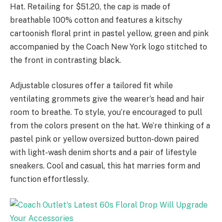
Hat. Retailing for $51.20, the cap is made of
breathable 100% cotton and features a kitschy
cartoonish floral print in pastel yellow, green and pink
accompanied by the Coach New York logo stitched to
the front in contrasting black.
Adjustable closures offer a tailored fit while
ventilating grommets give the wearer’s head and hair
room to breathe. To style, you’re encouraged to pull
from the colors present on the hat. We’re thinking of a
pastel pink or yellow oversized button-down paired
with light-wash denim shorts and a pair of lifestyle
sneakers. Cool and casual, this hat marries form and
function effortlessly.