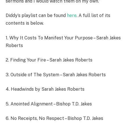
sermons and I would watch them on my own.”
Diddy’s playlist can be found
here
. A full list of its
contents is below.
1. Why It Costs To Manifest Your Purpose – Sarah Jakes
Roberts
2. Finding Your Fire – Sarah Jakes Roberts
3. Outside of The System – Sarah Jakes Roberts
4. Headwinds by Sarah Jakes Roberts
5. Anointed Alignment – Bishop T.D. Jakes
6. No Receipts, No Respect – Bishop T.D. Jakes