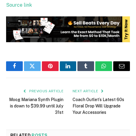
Source link
Facebook
Twitter
Pinterest
LinkedIn
Tumblr
WhatsApp
Email
PREVIOUS ARTICLE
NEXT ARTICLE
Moog Mariana Synth Plugin
Coach Outlet’s Latest 60s
is down to $39.99 until July
Floral Drop Will Upgrade
31st
Your Accessories
RELATED
POSTS