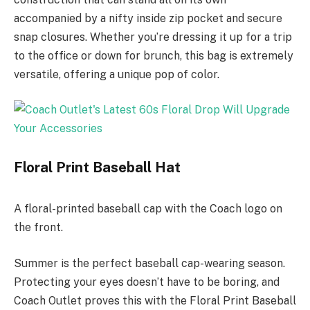
accompanied by a nifty inside zip pocket and secure
snap closures. Whether you’re dressing it up for a trip
to the office or down for brunch, this bag is extremely
versatile, offering a unique pop of color.
Floral Print Baseball Hat
A floral-printed baseball cap with the Coach logo on
the front.
Summer is the perfect baseball cap-wearing season.
Protecting your eyes doesn’t have to be boring, and
Coach Outlet proves this with the Floral Print Baseball