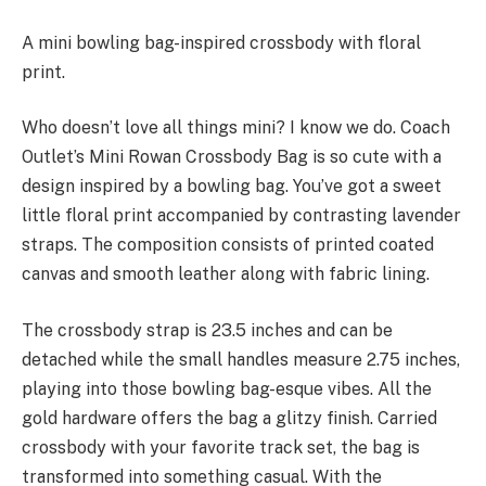
A mini bowling bag-inspired crossbody with floral
print.
Who doesn’t love all things mini? I know we do. Coach
Outlet’s Mini Rowan Crossbody Bag is so cute with a
design inspired by a bowling bag. You’ve got a sweet
little floral print accompanied by contrasting lavender
straps. The composition consists of printed coated
canvas and smooth leather along with fabric lining.
The crossbody strap is 23.5 inches and can be
detached while the small handles measure 2.75 inches,
playing into those bowling bag-esque vibes. All the
gold hardware offers the bag a glitzy finish. Carried
crossbody with your favorite track set, the bag is
transformed into something casual. With the