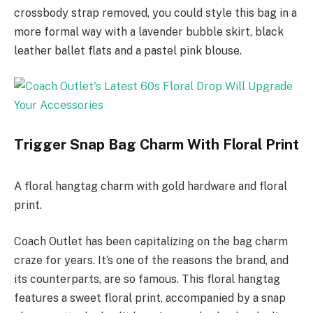
crossbody strap removed, you could style this bag in a
more formal way with a lavender bubble skirt, black
leather ballet flats and a pastel pink blouse.
Trigger Snap Bag Charm With Floral Print
A floral hangtag charm with gold hardware and floral
print.
Coach Outlet has been capitalizing on the bag charm
craze for years. It’s one of the reasons the brand, and
its counterparts, are so famous. This floral hangtag
features a sweet floral print, accompanied by a snap