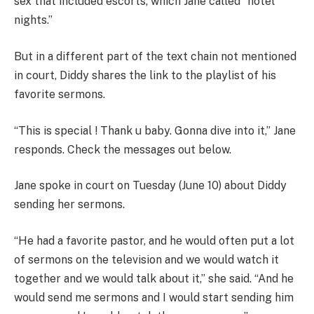
sex that included escorts, which Jane called “hotel
nights.”
But in a different part of the text chain not mentioned
in court, Diddy shares the link to the playlist of his
favorite sermons.
“This is special ! Thank u baby. Gonna dive into it,” Jane
responds. Check the messages out below.
Jane spoke in court on Tuesday (June 10) about Diddy
sending her sermons.
“He had a favorite pastor, and he would often put a lot
of sermons on the television and we would watch it
together and we would talk about it,” she said. “And he
would send me sermons and I would start sending him