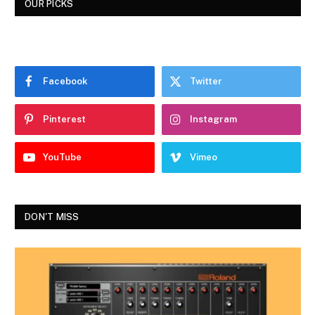
OUR PICKS
Facebook
Twitter
Pinterest
Instagram
YouTube
Vimeo
DON'T MISS