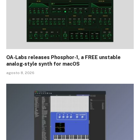
OA-Labs releases Phosphor-1, a FREE unstable
analog-style synth for macOS
agosto 8, 2026