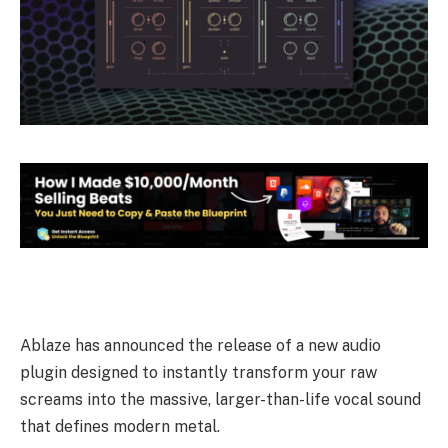
Ablaze has announced the release of a new audio
plugin designed to instantly transform your raw
screams into the massive, larger-than-life vocal sound
that defines modern metal.