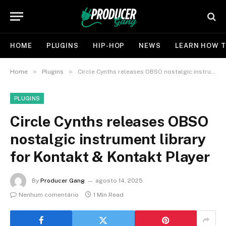
HOME
PLUGINS
HIP-HOP
NEWS
LEARN HOW T
»
»
Home
Plugins
Circle Cynths releases OBSO nostalgic instrument library for Kontakt & Kontakt Player
PLUGINS
Circle Cynths releases OBSO
nostalgic instrument library
for Kontakt & Kontakt Player
By
Producer Gang
agosto 14, 2025
Nenhum comentário
1 Min Read