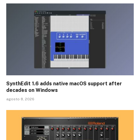
SynthEdit 1.6 adds native macOS support after
decades on Windows
agosto 8, 2026