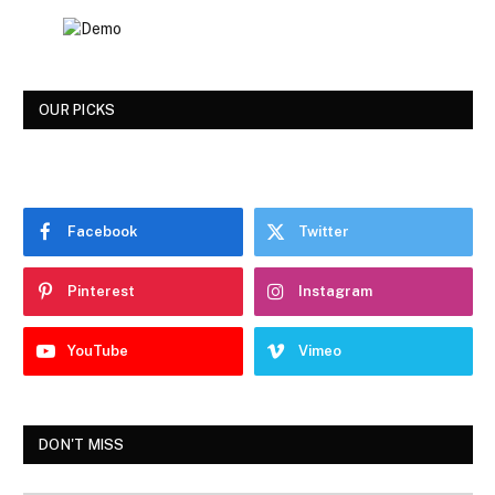
OUR PICKS
Facebook
Twitter
Pinterest
Instagram
YouTube
Vimeo
DON'T MISS