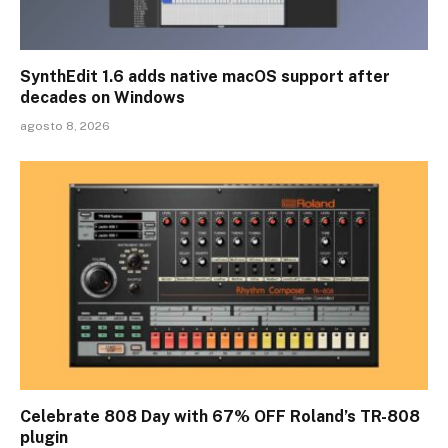
SynthEdit 1.6 adds native macOS support after
decades on Windows
agosto 8, 2026
Celebrate 808 Day with 67% OFF Roland’s TR-808
plugin