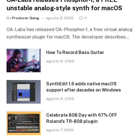
unstable analog-style synth for macOS
By
Producer Gang
agosto 8, 2026
0
OA-Labs has released OA-Phosphor-1, a free virtual analog
synthesizer plugin for macOS. The developer describes…
How To Record Bass Guitar
agosto 8, 2026
SynthEdit 1.6 adds native macOS
support after decades on Windows
agosto 8, 2026
Celebrate 808 Day with 67% OFF
Roland’s TR-808 plugin
agosto 7, 2026