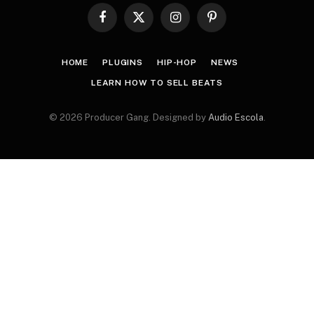
Facebook
X
Instagram
Pinterest
(Twitter)
HOME
PLUGINS
HIP-HOP
NEWS
LEARN HOW TO SELL BEATS
© 2026 Producer Gang. Designed by
Audio Escola
.