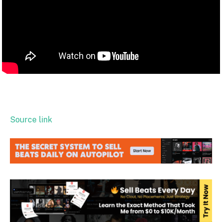
Source link