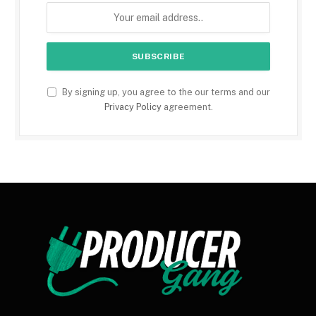
By signing up, you agree to the our terms and our
Privacy Policy
agreement.