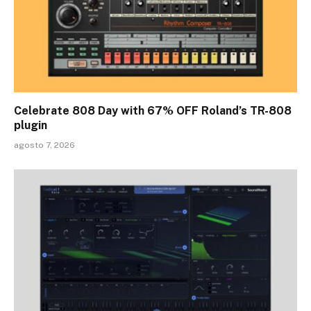
Celebrate 808 Day with 67% OFF Roland’s TR-808
plugin
agosto 7, 2026