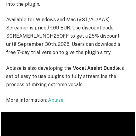
into the plugin.
Available for Windows and Mac (VST/AU/AAX),
Screamer is priced €69 EUR. Use discount code
SCREAMERLAUNCH25OFF
to get a 25% discount
until September 30th, 2025. Users can download a
free 7-day trial version to give the plugin a try.
Ablaze is also developing the
Vocal Assist Bundle
, a
set of easy to use plugins to fully streamline the
process of mixing extreme vocals.
More information:
Ablaze