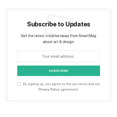
Subscribe to Updates
Get the latest creative news from SmartMag
about art & design.
By signing up, you agree to the our terms and our
Privacy Policy
agreement.