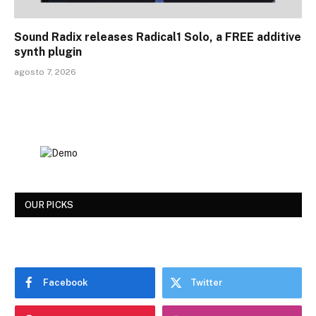
Sound Radix releases Radical1 Solo, a FREE additive
synth plugin
agosto 7, 2026
OUR PICKS
Facebook
Twitter