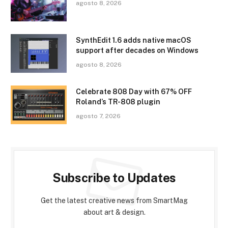
agosto 8, 2026
SynthEdit 1.6 adds native macOS
support after decades on Windows
agosto 8, 2026
Celebrate 808 Day with 67% OFF
Roland’s TR-808 plugin
agosto 7, 2026
Subscribe to Updates
Get the latest creative news from SmartMag
about art & design.