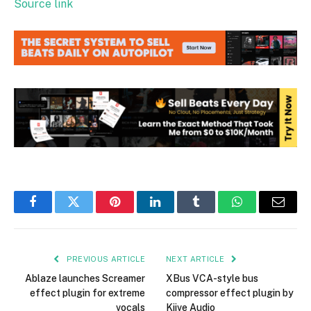
Source link
Facebook
Twitter
Pinterest
LinkedIn
Tumblr
WhatsApp
Email
PREVIOUS ARTICLE
NEXT ARTICLE
Ablaze launches Screamer
XBus VCA-style bus
effect plugin for extreme
compressor effect plugin by
vocals
Kiive Audio