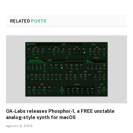
RELATED
POSTS
OA-Labs releases Phosphor-1, a FREE unstable
analog-style synth for macOS
agosto 8, 2026