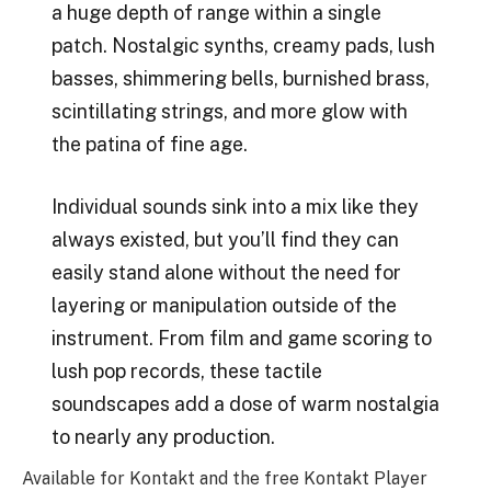
a huge depth of range within a single
patch. Nostalgic synths, creamy pads, lush
basses, shimmering bells, burnished brass,
scintillating strings, and more glow with
the patina of fine age.
Individual sounds sink into a mix like they
always existed, but you’ll find they can
easily stand alone without the need for
layering or manipulation outside of the
instrument. From film and game scoring to
lush pop records, these tactile
soundscapes add a dose of warm nostalgia
to nearly any production.
Available for Kontakt and the free Kontakt Player