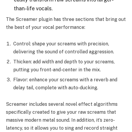
than-life vocals.
The Screamer plugin has three sections that bring out
the best of your vocal performance:
Control: shape your screams with precision,
delivering the sound of controlled aggression.
Thicken: add width and depth to your screams,
putting you front-and-center in the mix.
Flavor: enhance your screams with a reverb and
delay tail, complete with auto-ducking.
Screamer includes several novel effect algorithms
specifically created to give your raw screams that
massive modern metal sound. In addition, it’s zero-
latency, so it allows you to sing and record straight