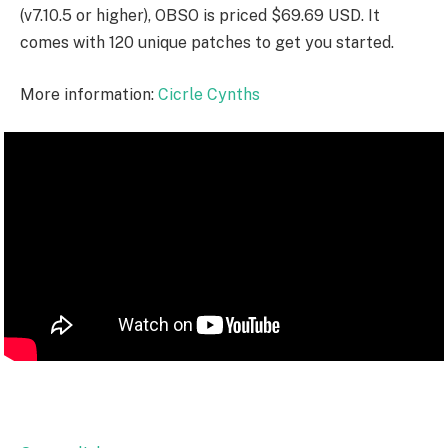
(v7.10.5 or higher), OBSO is priced $69.69 USD. It
comes with 120 unique patches to get you started.
More information:
Cicrle Cynths