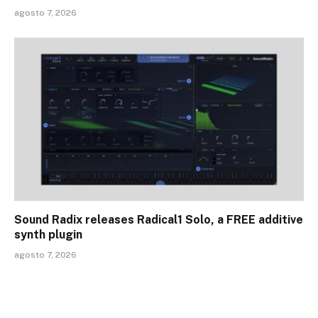
agosto 7, 2026
Sound Radix releases Radical1 Solo, a FREE additive
synth plugin
agosto 7, 2026