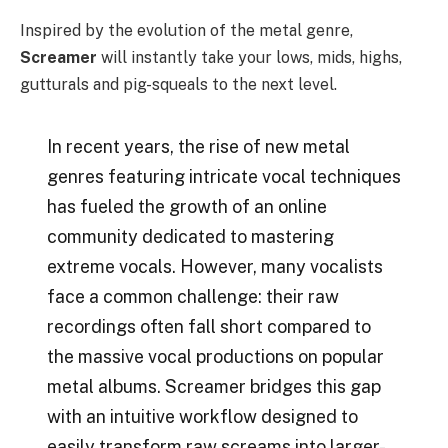
Inspired by the evolution of the metal genre,
Screamer
will instantly take your lows, mids, highs,
gutturals and pig-squeals to the next level.
In recent years, the rise of new metal
genres featuring intricate vocal techniques
has fueled the growth of an online
community dedicated to mastering
extreme vocals. However, many vocalists
face a common challenge: their raw
recordings often fall short compared to
the massive vocal productions on popular
metal albums. Screamer bridges this gap
with an intuitive workflow designed to
easily transform raw screams into larger-