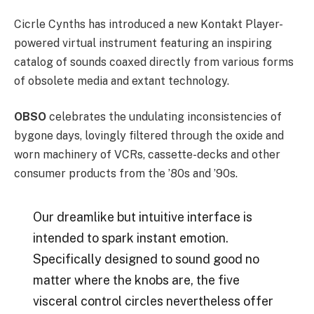
Cicrle Cynths has introduced a new Kontakt Player-
powered virtual instrument featuring an inspiring
catalog of sounds coaxed directly from various forms
of obsolete media and extant technology.
OBSO
celebrates the undulating inconsistencies of
bygone days, lovingly filtered through the oxide and
worn machinery of VCRs, cassette-decks and other
consumer products from the ’80s and ’90s.
Our dreamlike but intuitive interface is
intended to spark instant emotion.
Specifically designed to sound good no
matter where the knobs are, the five
visceral control circles nevertheless offer