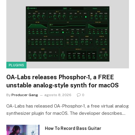
PLUGINS
OA-Labs releases Phosphor-1, a FREE
unstable analog-style synth for macOS
By
Producer Gang
agosto 8, 2026
0
OA-Labs has released OA-Phosphor-1, a free virtual analog
synthesizer plugin for macOS. The developer describes…
How To Record Bass Guitar