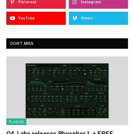
Pinterest
Instagram
YouTube
Vimeo
DON'T MISS
PLUGINS
OA-Labs releases Phosphor-1, a FREE