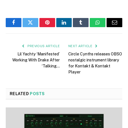
Facebook
Twitter
Pinterest
LinkedIn
Tumblr
WhatsApp
Email
PREVIOUS ARTICLE
NEXT ARTICLE
Lil Yachty ‘Manifested’
Circle Cynths releases OBSO
Working With Drake After
nostalgic instrument library
‘Talking…
for Kontakt & Kontakt
Player
RELATED
POSTS