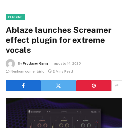
PLUGINS
Ablaze launches Screamer
effect plugin for extreme
vocals
By
Producer Gang
agosto 14, 2025
Nenhum comentário
2 Mins Read