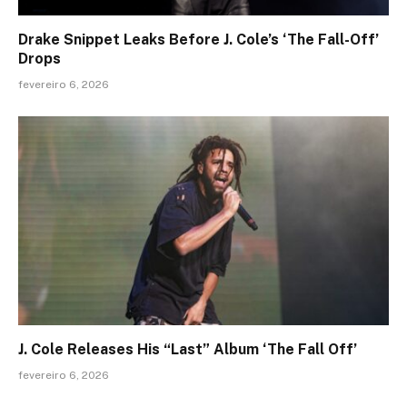
Drake Snippet Leaks Before J. Cole’s ‘The Fall-Off’
Drops
fevereiro 6, 2026
J. Cole Releases His “Last” Album ‘The Fall Off’
fevereiro 6, 2026