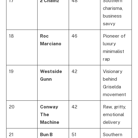
17
2 Chainz
48
Southern
charisma,
business
savvy
18
Roc
46
Pioneer of
Marciano
luxury
minimalist
rap
19
Westside
42
Visionary
Gunn
behind
Griselda
movement
20
Conway
42
Raw, gritty,
The
emotional
Machine
delivery
21
Bun B
51
Southern