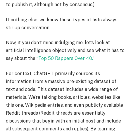
to publish it, although not by consensus.)
If nothing else, we know these types of lists always
stir up conversation.
Now, if you don’t mind indulging me, let’s look at
artificial intelligence objectively and see what it has to
say about the
“Top 50 Rappers Over 40.”
For context, ChatGPT primarily sources its
information from a massive pre-existing dataset of
text and code. This dataset includes a wide range of
materials. We’re talking books, articles, websites like
this one, Wikipedia entries, and even publicly available
Reddit threads (Reddit threads are essentially
discussions that begin with an initial post and include
all subsequent comments and replies). By learning