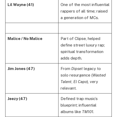
Lil Wayne (41)
One of the most influential
rappers of all time; raised
a generation of MCs.
Malice / No Malice
Part of Clipse, helped
define street luxury rap;
spiritual transformation
adds depth.
Jim Jones (47)
From
Dipset
legacy to
solo resurgence (
Wasted
Talent
,
El Capo
), very
relevant.
Jeezy (47)
Defined trap music’s
blueprint; influential
albums like
TM101
.