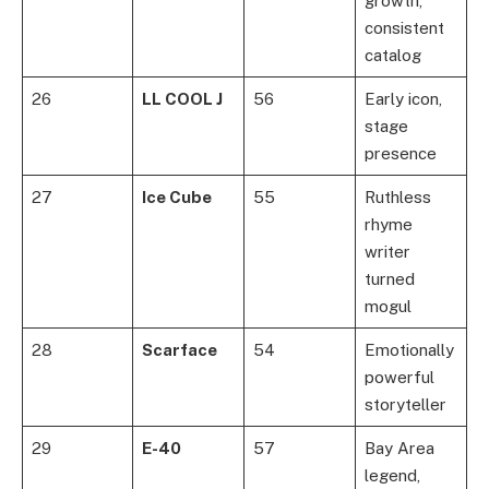
growth,
consistent
catalog
26
LL COOL J
56
Early icon,
stage
presence
27
Ice Cube
55
Ruthless
rhyme
writer
turned
mogul
28
Scarface
54
Emotionally
powerful
storyteller
29
E-40
57
Bay Area
legend,