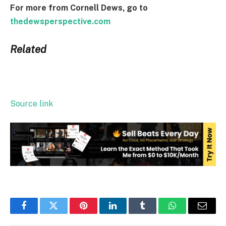
For more from Cornell Dews, go to
thedewsperspective.com
Related
Source link
Facebook
Twitter
Pinterest
LinkedIn
Tumblr
WhatsApp
Email