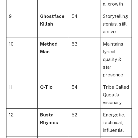
n, growth
9
Ghostface
54
Storytelling
Killah
genius, still
active
10
Method
53
Maintains
Man
lyrical
quality &
star
presence
11
Q-Tip
54
Tribe Called
Quest’s
visionary
12
Busta
52
Energetic,
Rhymes
technical,
influential