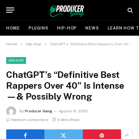
HOME
PLUGINS
HIP-HOP
NEWS
LEARN HOW T
»
»
Home
Hip-Hop
ChatGPT’s “Definitive Best Rappers Over 40” Is Intense—& Possibly Wrong
HIP-HOP
ChatGPT’s “Definitive Best
Rappers Over 40” Is Intense
—& Possibly Wrong
By
Producer Gang
agosto 16, 2025
Nenhum comentário
6 Mins Read