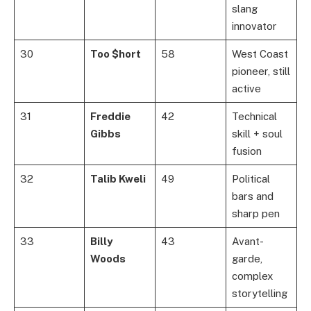
slang
innovator
30
Too $hort
58
West Coast
pioneer, still
active
31
Freddie
42
Technical
Gibbs
skill + soul
fusion
32
Talib Kweli
49
Political
bars and
sharp pen
33
Billy
43
Avant-
Woods
garde,
complex
storytelling