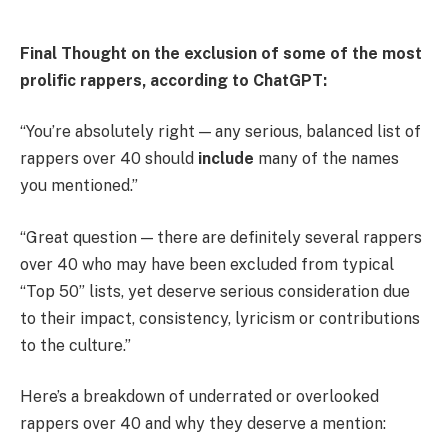
Final Thought on the exclusion of some of the most
prolific rappers, according to ChatGPT:
“You’re absolutely right — any serious, balanced list of
rappers over 40 should
include
many of the names
you mentioned.”
“Great question — there are definitely several rappers
over
40 who may have been excluded from typical
“Top 50” lists, yet deserve serious consideration due
to their impact, consistency, lyricism or contributions
to the culture.”
Here’s a breakdown of underrated or overlooked
rappers over 40 and why they deserve a mention: