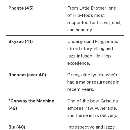
Phonte (45)
From Little Brother; one
of Hip-Hop’s most
respected for his wit, soul,
and honesty.
Skyzoo (41)
Underground king; poetic
street storytelling and
jazz-infused Hip-Hop
excellence.
Ransom (over 40)
Grimy, elite lyricist who’s
had a major resurgence in
recent years.
*Conway the Machine
One of the best Griselda
(42)
emcees; raw, vulnerable,
and fierce in his delivery.
Blu (40)
Introspective and jazzy