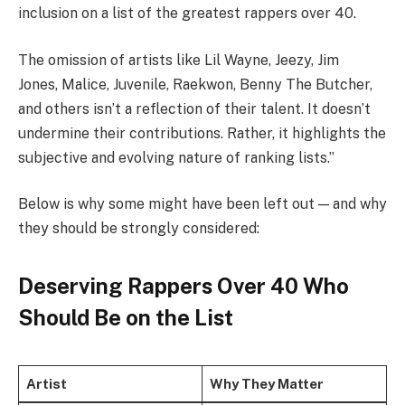
inclusion on a list of the greatest rappers over 40.
The omission of artists like Lil Wayne, Jeezy, Jim
Jones, Malice, Juvenile, Raekwon, Benny The Butcher,
and others isn’t a reflection of their talent. It doesn’t
undermine their contributions. Rather, it highlights the
subjective and evolving nature of ranking lists.”
Below is why some might have been left out — and why
they should be strongly considered:
Deserving Rappers Over 40 Who
Should Be on the List
Artist
Why They Matter