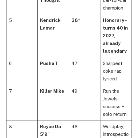
Thought
bar-for-bar
champion
5
Kendrick
38*
Honorary –
Lamar
turns 40 in
2027,
already
legendary
6
Pusha T
47
Sharpest
coke rap
lyricist
7
Killer Mike
49
Run the
Jewels
success +
solo return
8
Royce Da
48
Wordplay,
5’9”
introspectio