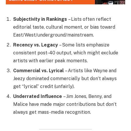
Subjectivity in Rankings
– Lists often reflect
editorial taste, cultural moment, or bias toward
East/West/underground/mainstream.
Recency vs. Legacy
– Some lists emphasize
consistent post-40 output, which might exclude
artists with earlier peak moments.
Commercial vs. Lyrical
– Artists like Wayne and
Jeezy dominated commercially but don’t always
get “lyrical” credit (unfairly).
Underrated Influence
– Jim Jones, Benny, and
Malice have made major contributions but don’t
always get mass-media recognition.