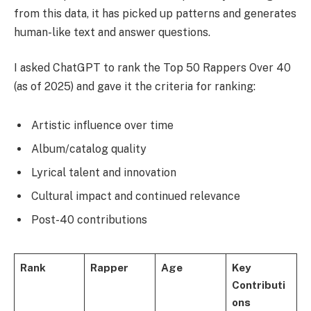
from this data, it has picked up patterns and generates
human-like text and answer questions.
I asked ChatGPT to rank the Top 50 Rappers Over 40
(as of 2025) and gave it the criteria for ranking:
Artistic influence over time
Album/catalog quality
Lyrical talent and innovation
Cultural impact and continued relevance
Post-40 contributions
Rank
Rapper
Age
Key
Contributi
ons