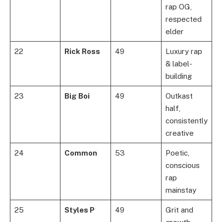
rap OG,
respected
elder
22
Rick Ross
49
Luxury rap
& label-
building
23
Big Boi
49
Outkast
half,
consistently
creative
24
Common
53
Poetic,
conscious
rap
mainstay
25
Styles P
49
Grit and