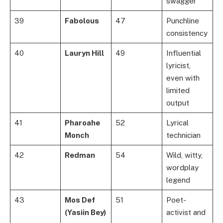
swagger
39
Fabolous
47
Punchline
consistency
40
Lauryn Hill
49
Influential
lyricist,
even with
limited
output
41
Pharoahe
52
Lyrical
Monch
technician
42
Redman
54
Wild, witty,
wordplay
legend
43
Mos Def
51
Poet-
(Yasiin Bey)
activist and