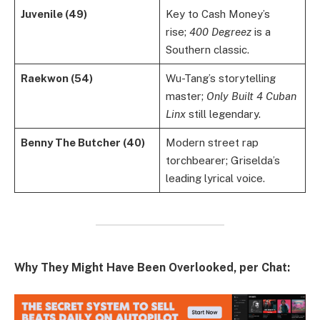
Juvenile (49)
Key to Cash Money’s
rise;
400 Degreez
is a
Southern classic.
Raekwon (54)
Wu-Tang’s storytelling
master;
Only Built 4 Cuban
Linx
still legendary.
Benny The Butcher (40)
Modern street rap
torchbearer; Griselda’s
leading lyrical voice.
Why They Might Have Been Overlooked, per Chat: