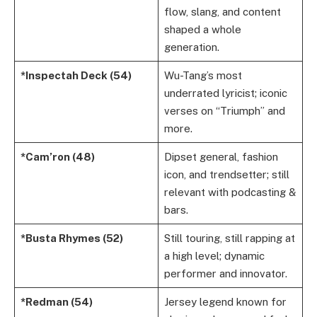
flow, slang, and content
shaped a whole
generation.
*Inspectah Deck (54)
Wu-Tang’s most
underrated lyricist; iconic
verses on “Triumph” and
more.
*Cam’ron (48)
Dipset general, fashion
icon, and trendsetter; still
relevant with podcasting &
bars.
*Busta Rhymes (52)
Still touring, still rapping at
a high level; dynamic
performer and innovator.
*Redman (54)
Jersey legend known for