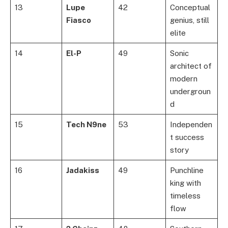
13
Lupe
42
Conceptual
Fiasco
genius, still
elite
14
El-P
49
Sonic
architect of
modern
undergroun
d
15
Tech N9ne
53
Independen
t success
story
16
Jadakiss
49
Punchline
king with
timeless
flow