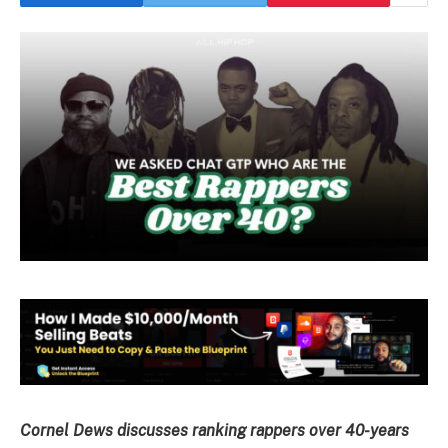
Cornel Dews discusses ranking rappers over 40-years