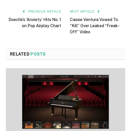
PREVIOUS ARTICLE
NEXT ARTICLE
Doechii’s ‘Anxiety’ Hits No. 1
Cassie Ventura Vowed To
on Pop Airplay Chart
“Kill” Over Leaked “Freak-
Off” Video
RELATED
POSTS