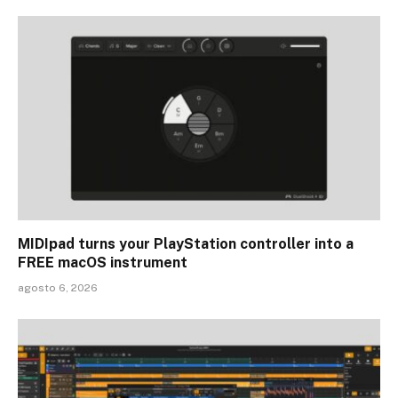
MIDIpad turns your PlayStation controller into a
FREE macOS instrument
agosto 6, 2026