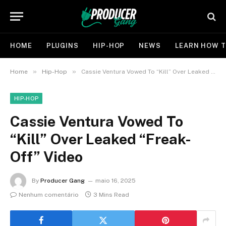
HOME
PLUGINS
HIP-HOP
NEWS
LEARN HOW T
»
»
Home
Hip-Hop
Cassie Ventura Vowed To “Kill” Over Leaked “Freak-Off” Video
HIP-HOP
Cassie Ventura Vowed To
“Kill” Over Leaked “Freak-
Off” Video
By
Producer Gang
maio 16, 2025
Nenhum comentário
3 Mins Read