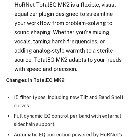
HoRNet TotalEQ MK2 is a flexible, visual
equalizer plugin designed to streamline
your workflow from problem-solving to
sound shaping. Whether you’re mixing
vocals, taming harsh frequencies, or
adding analog-style warmth to a sterile
source, TotalEQ MK2 adapts to your needs
with speed and precision.
Changes in TotalEQ MK2
15 filter types, including new Tilt and Band Shelf
curves.
Full dynamic EQ control per band with external
sidechain support.
Automatic EQ correction powered by HoRNet’s