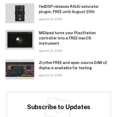
fedDSP releases RAIJU saturator
plugin, FREE until August 20th
agosto 6, 2026
MIDIpad turns your PlayStation
controller into a FREE macOS
instrument
agosto 6, 2026
Zrythm FREE and open-source DAW v2
Alpha is available for testing
agosto 6, 2026
Subscribe to Updates