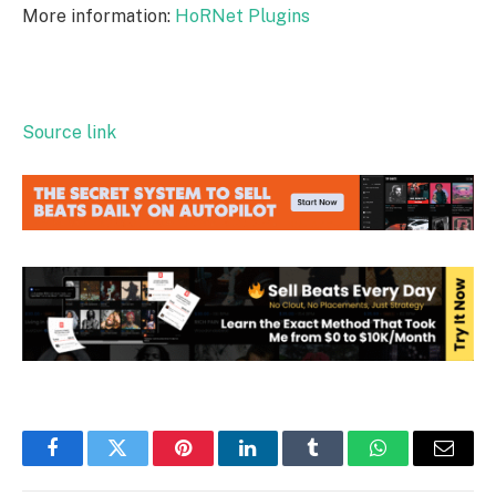
More information:
HoRNet Plugins
Source link
Facebook
Twitter
Pinterest
LinkedIn
Tumblr
WhatsApp
Email