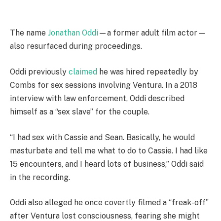
The name
Jonathan Oddi
—a former adult film actor—
also resurfaced during proceedings.
Oddi previously
claimed
he was hired repeatedly by
Combs for sex sessions involving Ventura. In a 2018
interview with law enforcement, Oddi described
himself as a “sex slave” for the couple.
“I had sex with Cassie and Sean. Basically, he would
masturbate and tell me what to do to Cassie. I had like
15 encounters, and I heard lots of business,” Oddi said
in the recording.
Oddi also alleged he once covertly filmed a “freak-off”
after Ventura lost consciousness, fearing she might