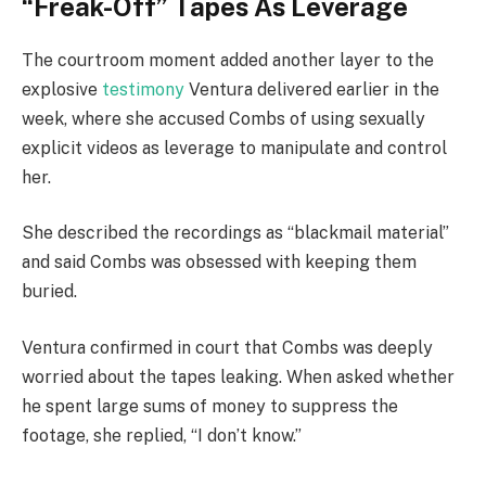
“Freak-Off” Tapes As Leverage
The courtroom moment added another layer to the
explosive
testimony
Ventura delivered earlier in the
week, where she accused Combs of using sexually
explicit videos as leverage to manipulate and control
her.
She described the recordings as “blackmail material”
and said Combs was obsessed with keeping them
buried.
Ventura confirmed in court that Combs was deeply
worried about the tapes leaking. When asked whether
he spent large sums of money to suppress the
footage, she replied, “I don’t know.”