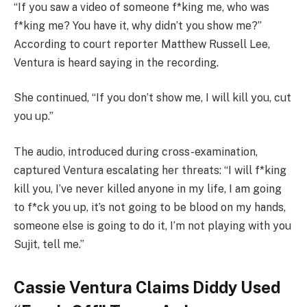
“If you saw a video of someone f*king me, who was
f*king me? You have it, why didn’t you show me?”
According to court reporter Matthew Russell Lee,
Ventura is heard saying in the recording.
She continued, “If you don’t show me, I will kill you, cut
you up.”
The audio, introduced during cross-examination,
captured Ventura escalating her threats: “I will f*king
kill you, I’ve never killed anyone in my life, I am going
to f*ck you up, it’s not going to be blood on my hands,
someone else is going to do it, I’m not playing with you
Sujit, tell me.”
Cassie Ventura Claims Diddy Used