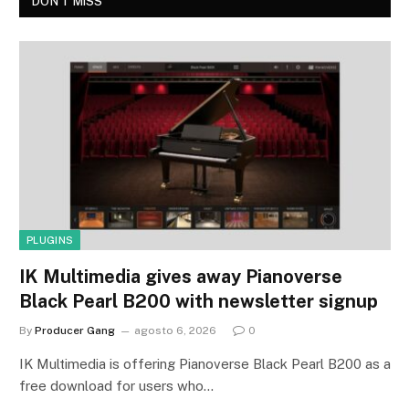
DON'T MISS
PLUGINS
IK Multimedia gives away Pianoverse
Black Pearl B200 with newsletter signup
By
Producer Gang
agosto 6, 2026
0
IK Multimedia is offering Pianoverse Black Pearl B200 as a
free download for users who…