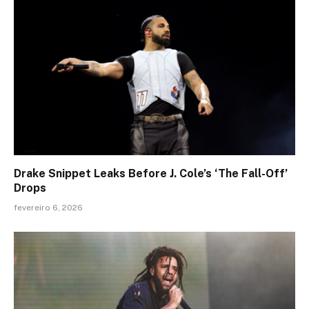
Drake Snippet Leaks Before J. Cole’s ‘The Fall-Off’
Drops
fevereiro 6, 2026