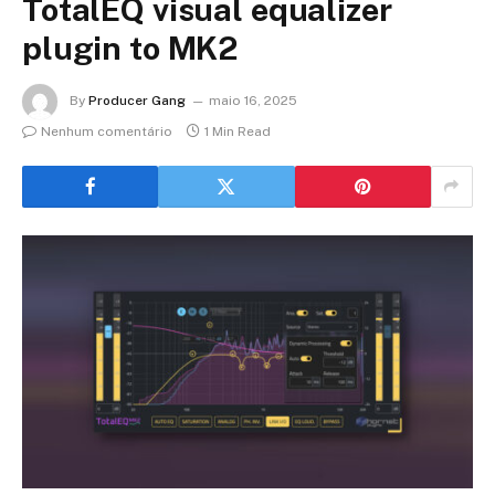
TotalEQ visual equalizer
plugin to MK2
By
Producer Gang
maio 16, 2025
Nenhum comentário
1 Min Read