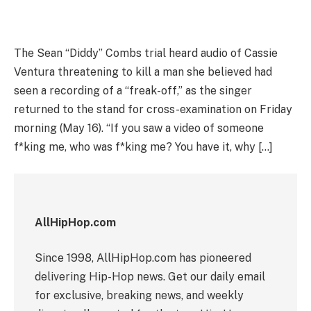
The Sean “Diddy” Combs trial heard audio of Cassie
Ventura threatening to kill a man she believed had
seen a recording of a “freak-off,” as the singer
returned to the stand for cross-examination on Friday
morning (May 16). “If you saw a video of someone
f*king me, who was f*king me? You have it, why […]
AllHipHop.com
Since 1998, AllHipHop.com has pioneered
delivering Hip-Hop news. Get our daily email
for exclusive, breaking news, and weekly