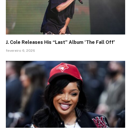
J. Cole Releases His “Last” Album ‘The Fall Off’
fevereiro 6, 2026