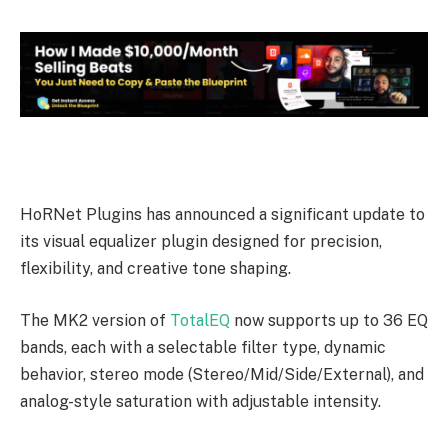
HoRNet Plugins has announced a significant update to
its visual equalizer plugin designed for precision,
flexibility, and creative tone shaping.
The MK2 version of
TotalEQ
now supports up to 36 EQ
bands, each with a selectable filter type, dynamic
behavior, stereo mode (Stereo/Mid/Side/External), and
analog-style saturation with adjustable intensity.