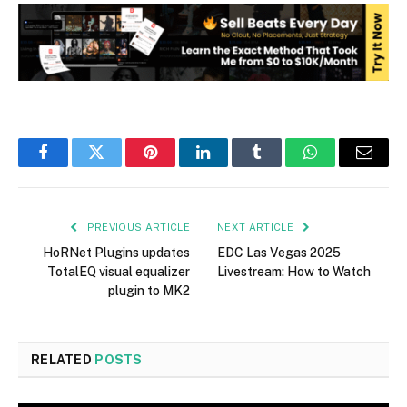
Facebook
Twitter
Pinterest
LinkedIn
Tumblr
WhatsApp
Email
PREVIOUS ARTICLE
NEXT ARTICLE
HoRNet Plugins updates
EDC Las Vegas 2025
TotalEQ visual equalizer
Livestream: How to Watch
plugin to MK2
RELATED
POSTS