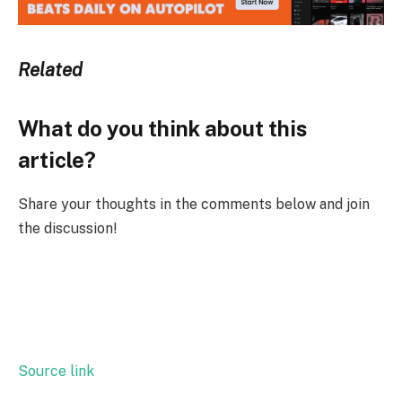
Related
What do you think about this
article?
Share your thoughts in the comments below and join
the discussion!
Source link