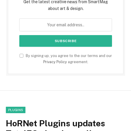
Get the latest creative news from SmartMag
about art & design.
By signing up, you agree to the our terms and our
Privacy Policy
agreement.
PLUGINS
HoRNet Plugins updates