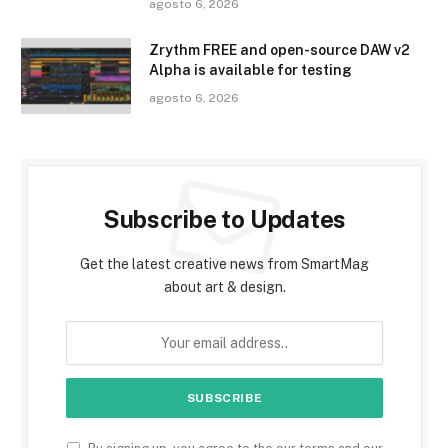
agosto 6, 2026
Zrythm FREE and open-source DAW v2
Alpha is available for testing
agosto 6, 2026
Subscribe to Updates
Get the latest creative news from SmartMag
about art & design.