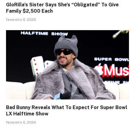
GloRilla’s Sister Says She’s “Obligated” To Give
Family $2,500 Each
fevereiro 6, 2026
Bad Bunny Reveals What To Expect For Super Bowl
LX Halftime Show
fevereiro 6, 2026