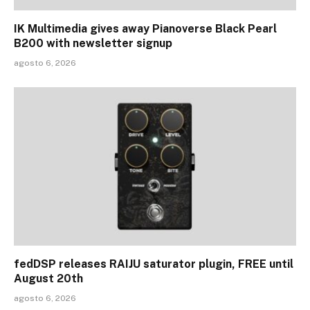
IK Multimedia gives away Pianoverse Black Pearl
B200 with newsletter signup
agosto 6, 2026
fedDSP releases RAIJU saturator plugin, FREE until
August 20th
agosto 6, 2026