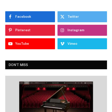
Facebook
Twitter
Pinterest
Instagram
YouTube
Vimeo
DON'T MISS