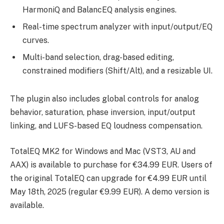
HarmoniQ and BalancEQ analysis engines.
Real-time spectrum analyzer with input/output/EQ
curves.
Multi-band selection, drag-based editing,
constrained modifiers (Shift/Alt), and a resizable UI.
The plugin also includes global controls for analog
behavior, saturation, phase inversion, input/output
linking, and LUFS-based EQ loudness compensation.
TotalEQ MK2 for Windows and Mac (VST3, AU and
AAX) is available to purchase for €34.99 EUR. Users of
the original TotalEQ can upgrade for €4.99 EUR until
May 18th, 2025 (regular €9.99 EUR). A demo version is
available.