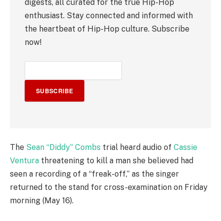
digests, all curated for the true Hip-Hop
enthusiast. Stay connected and informed with
the heartbeat of Hip-Hop culture. Subscribe
now!
SUBSCRIBE
The
Sean “Diddy” Combs
trial heard audio of
Cassie
Ventura
threatening to kill a man she believed had
seen a recording of a “freak-off,” as the singer
returned to the stand for cross-examination on Friday
morning (May 16).