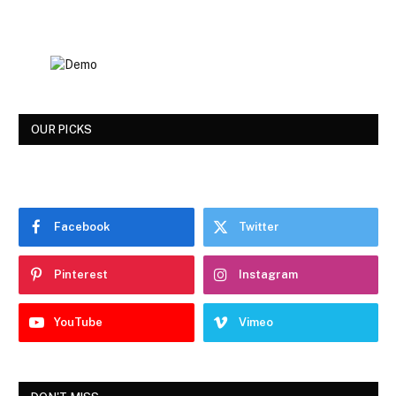
OUR PICKS
Facebook
Twitter
Pinterest
Instagram
YouTube
Vimeo