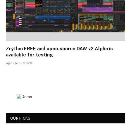
Zrythm FREE and open-source DAW v2 Alpha is
available for testing
agosto 6, 2026
OUR PICKS