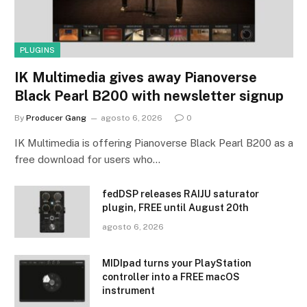
PLUGINS
IK Multimedia gives away Pianoverse
Black Pearl B200 with newsletter signup
By
Producer Gang
agosto 6, 2026
0
IK Multimedia is offering Pianoverse Black Pearl B200 as a
free download for users who…
fedDSP releases RAIJU saturator
plugin, FREE until August 20th
agosto 6, 2026
MIDIpad turns your PlayStation
controller into a FREE macOS
instrument