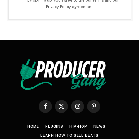
By signing up, you agree to the our terms and our
Privacy Policy
agreement.
Facebook
X
Instagram
Pinterest
(Twitter)
HOME
PLUGINS
HIP-HOP
NEWS
LEARN HOW TO SELL BEATS