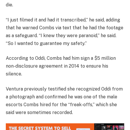
die.
“I just filmed it and had it transcribed,” he said, adding
that he warned Combs via text that he had the footage
as a safeguard. “I knew they were paranoid,” he said.
“So I wanted to guarantee my safety.”
According to Oddi, Combs had him sign a $5 million
non-disclosure agreement in 2014 to ensure his
silence.
Ventura previously testified she recognized Oddi from
a photograph and confirmed he was one of the male
escorts Combs hired for the “freak-offs,” which she
said were sometimes recorded.