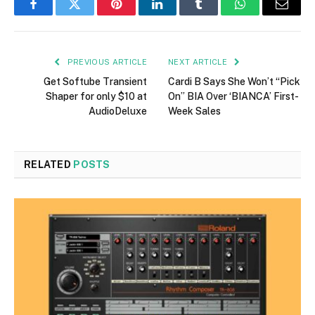
Facebook
Twitter
Pinterest
LinkedIn
Tumblr
WhatsApp
Email
PREVIOUS ARTICLE
NEXT ARTICLE
Get Softube Transient
Cardi B Says She Won’t “Pick
Shaper for only $10 at
On” BIA Over ‘BIANCA’ First-
AudioDeluxe
Week Sales
RELATED
POSTS