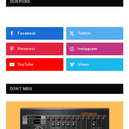
OUR PICKS
Facebook
Twitter
Pinterest
Instagram
YouTube
Vimeo
DON'T MISS