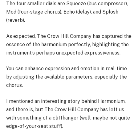
The four smaller dials are Squeeze (bus compressor),
Mod (four-stage chorus), Echo (delay), and Splosh
(reverb).
As expected, The Crow Hill Company has captured the
essence of the harmonium perfectly, highlighting the
instrument’s perhaps unexpected expressiveness.
You can enhance expression and emotion in real-time
by adjusting the available parameters, especially the
chorus.
I mentioned an interesting story behind Harmonium,
and there is, but The Crow Hill Company has left us
with something of a cliffhanger (well, maybe not quite
edge-of-your-seat stuff).