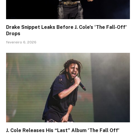
Drake Snippet Leaks Before J. Cole’s ‘The Fall-Off’
Drops
fevereiro 6, 2026
J. Cole Releases His “Last” Album ‘The Fall Off’