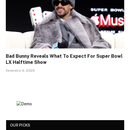
Bad Bunny Reveals What To Expect For Super Bowl
LX Halftime Show
fevereiro 6, 2026
OUR PICKS