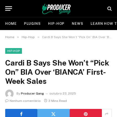
HOME
PLUGINS
HIP-HOP
NEWS
LEARN HOW T
»
»
Home
Hip-Hop
Cardi B Says She Won’t “Pick On” BIA Over ‘BIANCA’ First-Week Sales
HIP-HOP
Cardi B Says She Won’t “Pick
On” BIA Over ‘BIANCA’ First-
Week Sales
By
Producer Gang
outubro 23, 2025
Nenhum comentário
3 Mins Read