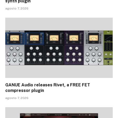
synth plugin
agosto 7, 2026
GANUE Audio releases Rivet, a FREE FET
compressor plugin
agosto 7, 2026