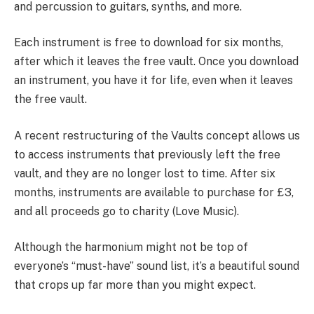
and percussion to guitars, synths, and more.
Each instrument is free to download for six months,
after which it leaves the free vault. Once you download
an instrument, you have it for life, even when it leaves
the free vault.
A recent restructuring of the Vaults concept allows us
to access instruments that previously left the free
vault, and they are no longer lost to time. After six
months, instruments are available to purchase for £3,
and all proceeds go to charity (Love Music).
Although the harmonium might not be top of
everyone’s “must-have” sound list, it’s a beautiful sound
that crops up far more than you might expect.