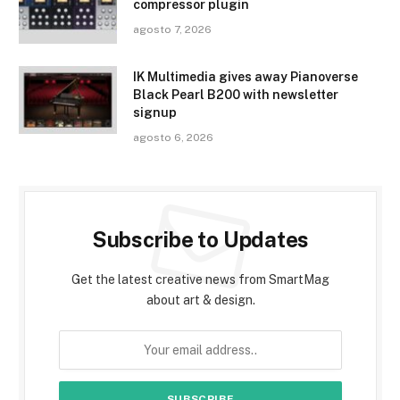
compressor plugin
agosto 7, 2026
IK Multimedia gives away Pianoverse
Black Pearl B200 with newsletter
signup
agosto 6, 2026
Subscribe to Updates
Get the latest creative news from SmartMag
about art & design.