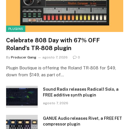
PLUGINS
Celebrate 808 Day with 67% OFF
Roland’s TR-808 plugin
By
Producer Gang
agosto 7, 2026
0
Plugin Boutique is offering the Roland TR-808 for $49,
down from $149, as part of…
Sound Radix releases Radical1 Solo, a
FREE additive synth plugin
agosto 7, 2026
GANUE Audio releases Rivet, a FREE FET
compressor plugin