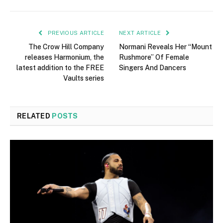
PREVIOUS ARTICLE
NEXT ARTICLE
The Crow Hill Company
Normani Reveals Her “Mount
releases Harmonium, the
Rushmore” Of Female
latest addition to the FREE
Singers And Dancers
Vaults series
RELATED
POSTS