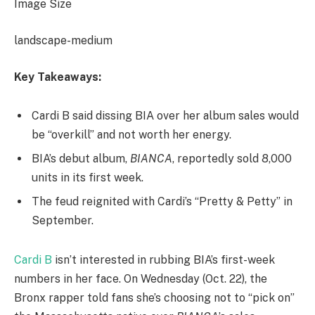
Image Size
landscape-medium
Key Takeaways:
Cardi B said dissing BIA over her album sales would
be “overkill” and not worth her energy.
BIA’s debut album,
BIANCA
, reportedly sold 8,000
units in its first week.
The feud reignited with Cardi’s “Pretty & Petty” in
September.
Cardi B
isn’t interested in rubbing BIA’s first-week
numbers in her face. On Wednesday (Oct. 22), the
Bronx rapper told fans she’s choosing not to “pick on”