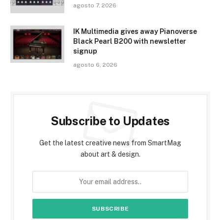
agosto 7, 2026
IK Multimedia gives away Pianoverse
Black Pearl B200 with newsletter
signup
agosto 6, 2026
Subscribe to Updates
Get the latest creative news from SmartMag
about art & design.