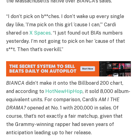
the Massachusetts native over
BIANCA
’s sales.
“I don’t pick on b**ches. I don’t wake up every single
day like, ‘I’ma pick on this girl ‘cause I can,’” Cardi
shared on
X Spaces
. “I just found out BIA’s numbers
yesterday. I’m not going to pick on her ‘cause of that
s**t. Then that’s overkill.”
BIANCA
didn’t make it onto the Billboard 200 chart,
and according to
HotNewHipHop
, it sold 8,000 album-
equivalent units. For comparison, Cardi’s
AM I THE
DRAMA?
opened at No. 1 with 200,000 in sales. Of
course, that’s not exactly a fair matchup, given that
the Grammy-winning rapper had seven years of
anticipation leading up to her release.