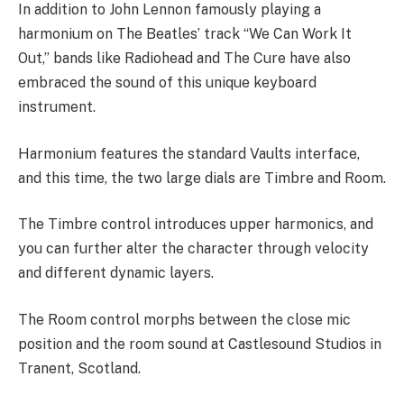
In addition to John Lennon famously playing a
harmonium on The Beatles’ track “We Can Work It
Out,” bands like Radiohead and The Cure have also
embraced the sound of this unique keyboard
instrument.
Harmonium features the standard Vaults interface,
and this time, the two large dials are Timbre and Room.
The Timbre control introduces upper harmonics, and
you can further alter the character through velocity
and different dynamic layers.
The Room control morphs between the close mic
position and the room sound at Castlesound Studios in
Tranent, Scotland.