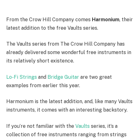
From the Crow Hill Company comes
Harmonium
, their
latest addition to the free Vaults series.
The Vaults series from The Crow Hill Company has
already delivered some wonderful free instruments in
its relatively short existence.
Lo-Fi Strings
and
Bridge Guitar
are two great
examples from earlier this year.
Harmonium is the latest addition, and, like many Vaults
instruments, it comes with an interesting backstory.
If you’re not familiar with the
Vaults
series, it’s a
collection of free instruments ranging from strings