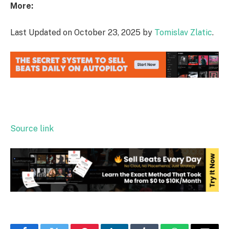
More:
Last Updated on October 23, 2025 by
Tomislav Zlatic
.
Source link