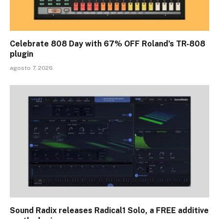
Celebrate 808 Day with 67% OFF Roland’s TR-808
plugin
agosto 7, 2026
Sound Radix releases Radical1 Solo, a FREE additive