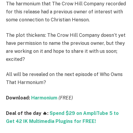
The harmonium that The Crow Hill Company recorded
for this release had a previous owner of interest with
some connection to Christian Henson.
The plot thickens: The Crow Hill Company doesn’t yet
have permission to name the previous owner, but they
are working on it and hope to share it with us soon;
excited?
All will be revealed on the next episode of Who Owns
That Harmonium?
Download:
Harmonium
(FREE)
Deal of the day 🔥:
Spend $29 on AmpliTube 5 to
Get 42 IK Multimedia Plugins for FREE!