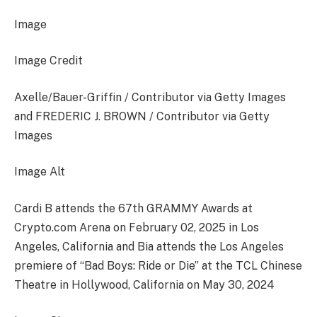
Image
Image Credit
Axelle/Bauer-Griffin / Contributor via Getty Images
and FREDERIC J. BROWN / Contributor via Getty
Images
Image Alt
Cardi B attends the 67th GRAMMY Awards at
Crypto.com Arena on February 02, 2025 in Los
Angeles, California and Bia attends the Los Angeles
premiere of “Bad Boys: Ride or Die” at the TCL Chinese
Theatre in Hollywood, California on May 30, 2024