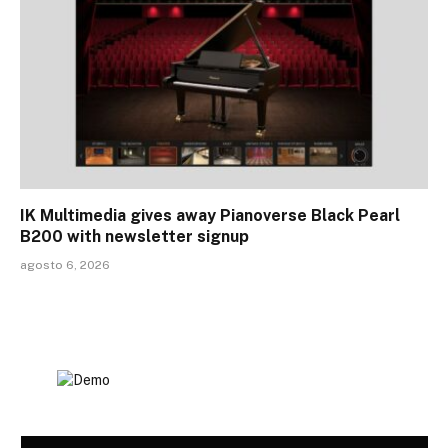
IK Multimedia gives away Pianoverse Black Pearl
B200 with newsletter signup
agosto 6, 2026