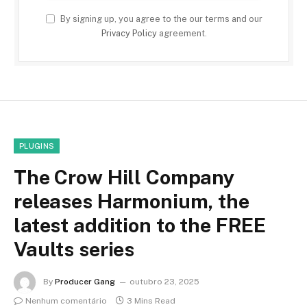
By signing up, you agree to the our terms and our
Privacy Policy
agreement.
PLUGINS
The Crow Hill Company
releases Harmonium, the
latest addition to the FREE
Vaults series
By
Producer Gang
outubro 23, 2025
Nenhum comentário
3 Mins Read