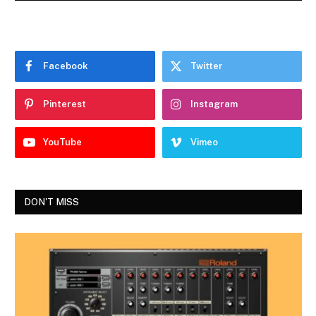
Facebook
Twitter
Pinterest
Instagram
YouTube
Vimeo
DON'T MISS