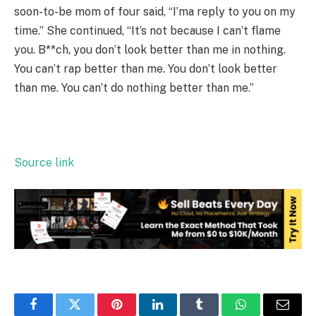
soon-to-be mom of four said, “I’ma reply to you on my
time.” She continued, “It’s not because I can’t flame
you. B**ch, you don’t look better than me in nothing.
You can’t rap better than me. You don’t look better
than me. You can’t do nothing better than me.”
Source link
Facebook
Twitter
Pinterest
LinkedIn
Tumblr
WhatsApp
Email