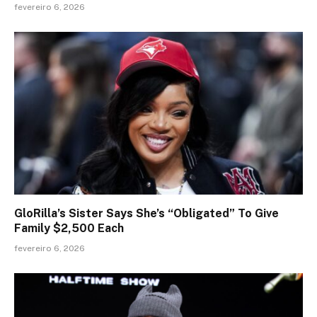
fevereiro 6, 2026
GloRilla’s Sister Says She’s “Obligated” To Give
Family $2,500 Each
fevereiro 6, 2026