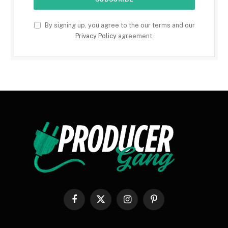
By signing up, you agree to the our terms and our
Privacy Policy
agreement.
Facebook
X
Instagram
Pinterest
(Twitter)