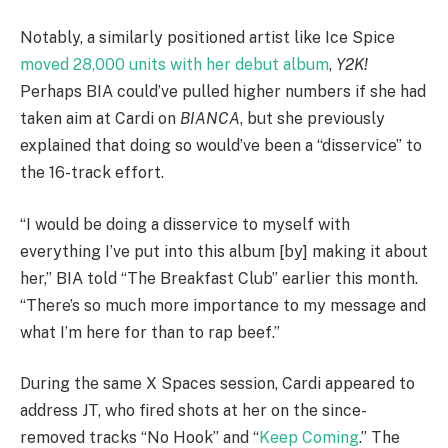
Notably, a similarly positioned artist like Ice Spice
moved 28,000 units with her debut album
,
Y2K!
Perhaps BIA could’ve pulled higher numbers if she had
taken aim at Cardi on
BIANCA
, but she previously
explained that doing so would’ve been a “disservice” to
the 16-track effort.
“I would be doing a disservice to myself with
everything I’ve put into this album [by] making it about
her,” BIA told “The Breakfast Club” earlier this month.
“There’s so much more importance to my message and
what I’m here for than to rap beef.”
During the same X Spaces session, Cardi appeared to
address JT, who fired shots at her on the since-
removed tracks “No Hook” and “
Keep Coming
.” The