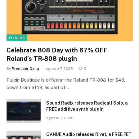
PLUGINS
Celebrate 808 Day with 67% OFF
Roland’s TR-808 plugin
By
Producer Gang
agosto 7, 2026
0
Plugin Boutique is offering the Roland TR-808 for $49,
down from $149, as part of…
Sound Radix releases Radical1 Solo, a
FREE additive synth plugin
agosto 7, 2026
GANUE Audio releases Rivet, a FREE FET