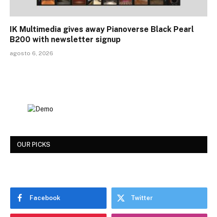
IK Multimedia gives away Pianoverse Black Pearl
B200 with newsletter signup
agosto 6, 2026
OUR PICKS
Facebook
Twitter