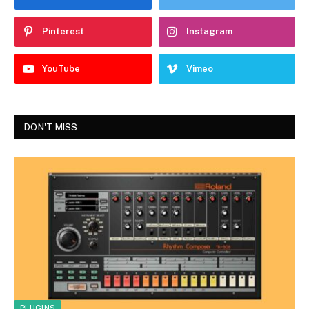
Pinterest
Instagram
YouTube
Vimeo
DON'T MISS
PLUGINS