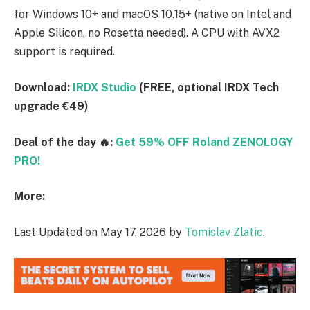
for Windows 10+ and macOS 10.15+ (native on Intel and
Apple Silicon, no Rosetta needed). A CPU with AVX2
support is required.
Download:
IRDX Studio
(FREE, optional IRDX Tech
upgrade €49)
Deal of the day 🔥:
Get 59% OFF Roland ZENOLOGY
PRO!
More:
Last Updated on May 17, 2026 by
Tomislav Zlatic
.