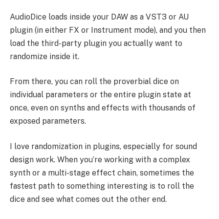
AudioDice loads inside your DAW as a VST3 or AU
plugin (in either FX or Instrument mode), and you then
load the third-party plugin you actually want to
randomize inside it.
From there, you can roll the proverbial dice on
individual parameters or the entire plugin state at
once, even on synths and effects with thousands of
exposed parameters.
I love randomization in plugins, especially for sound
design work. When you’re working with a complex
synth or a multi-stage effect chain, sometimes the
fastest path to something interesting is to roll the
dice and see what comes out the other end.