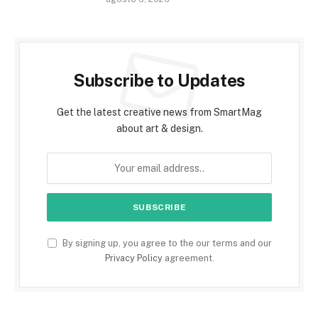
Subscribe to Updates
Get the latest creative news from SmartMag
about art & design.
By signing up, you agree to the our terms and our
Privacy Policy
agreement.