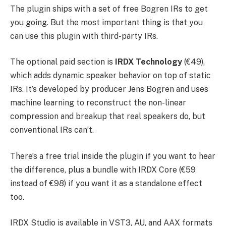
The plugin ships with a set of free Bogren IRs to get
you going. But the most important thing is that you
can use this plugin with third-party IRs.
The optional paid section is
IRDX Technology
(€49),
which adds dynamic speaker behavior on top of static
IRs. It’s developed by producer Jens Bogren and uses
machine learning to reconstruct the non-linear
compression and breakup that real speakers do, but
conventional IRs can’t.
There’s a free trial inside the plugin if you want to hear
the difference, plus a bundle with IRDX Core (€59
instead of €98) if you want it as a standalone effect
too.
IRDX Studio is available in VST3, AU, and AAX formats