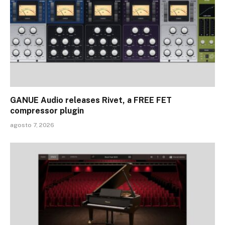
GANUE Audio releases Rivet, a FREE FET
compressor plugin
agosto 7, 2026