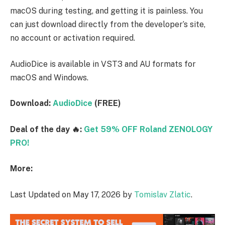
macOS during testing, and getting it is painless. You
can just download directly from the developer’s site,
no account or activation required.
AudioDice is available in VST3 and AU formats for
macOS and Windows.
Download:
AudioDice
(FREE)
Deal of the day 🔥:
Get 59% OFF Roland ZENOLOGY
PRO!
More:
Last Updated on May 17, 2026 by
Tomislav Zlatic
.