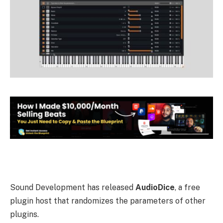
Sound Development has released
AudioDice
, a free
plugin host that randomizes the parameters of other
plugins.