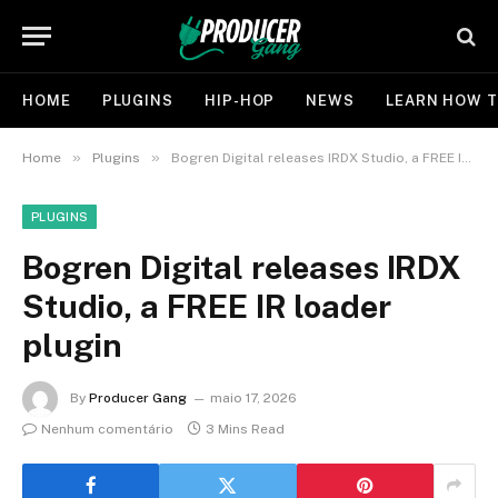
HOME
PLUGINS
HIP-HOP
NEWS
LEARN HOW T
»
»
Home
Plugins
Bogren Digital releases IRDX Studio, a FREE IR loader plugin
PLUGINS
Bogren Digital releases IRDX
Studio, a FREE IR loader
plugin
By
Producer Gang
maio 17, 2026
Nenhum comentário
3 Mins Read