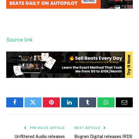
Source link
Facebook
Twitter
Pinterest
LinkedIn
Tumblr
WhatsApp
Email
PREVIOUS ARTICLE
NEXT ARTICLE
Unfiltered Audio releases
Bogren Digital releases IRDX