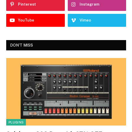
Pinterest
Instagram
YouTube
Vimeo
DON'T MISS
PLUGINS