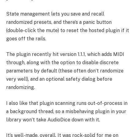
State management lets you save and recall
randomized presets, and there’s a panic button
(double-click the mute) to reset the hosted plugin if it
goes off the rails.
The plugin recently hit version 1.1.1, which adds MIDI
through, along with the option to disable discrete
parameters by default (these often don’t randomize
very well), and an optional safety dialog before
randomizing.
I also like that plugin scanning runs out-of-process in
a background thread, so a misbehaving plugin in your
library won’t take AudioDice down with it.
It’s well-made, overall. It was rock-solid for me on