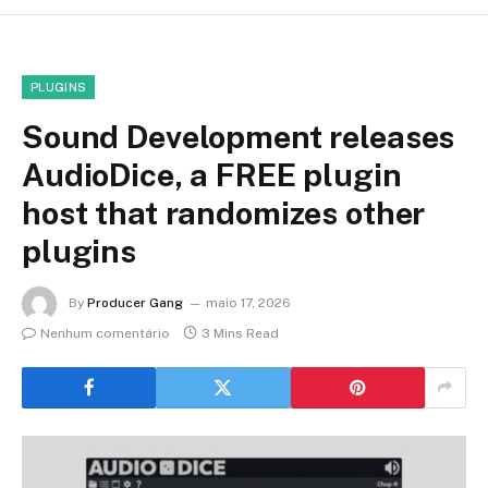
PLUGINS
Sound Development releases
AudioDice, a FREE plugin
host that randomizes other
plugins
By
Producer Gang
maio 17, 2026
Nenhum comentário
3 Mins Read