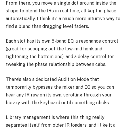
From there, you move a single dot around inside the
shape to blend the IRs in real time, all kept in phase
automatically. I think it’s a much more intuitive way to
find a blend than dragging level faders.
Each slot has its own 5-band EQ, a resonance control
(great for scooping out the low-mid honk and
tightening the bottom end), and a delay control for
tweaking the phase relationship between cabs.
There’s also a dedicated Audition Mode that
temporarily bypasses the mixer and EQ so you can
hear any IR raw on its own, scrolling through your
library with the keyboard until something clicks.
Library management is where this thing really
separates itself from older IR loaders, and I like it a