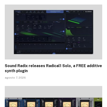
Sound Radix releases Radical1 Solo, a FREE additive
synth plugin
agosto 7, 2026