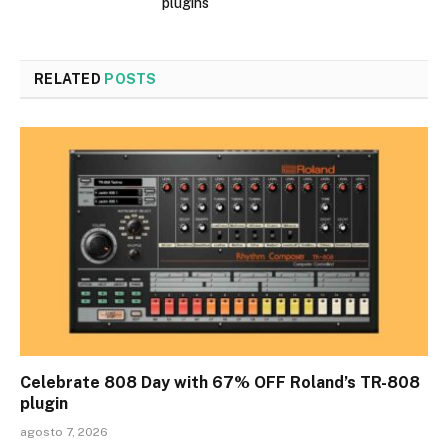
plugins
RELATED
POSTS
Celebrate 808 Day with 67% OFF Roland’s TR-808
plugin
agosto 7, 2026