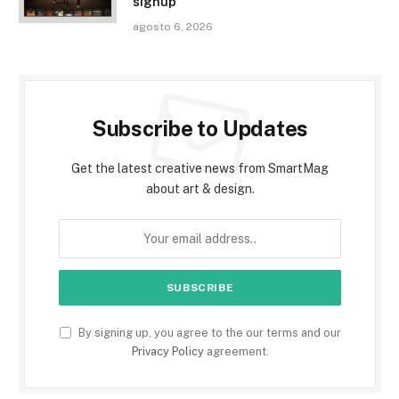
signup
agosto 6, 2026
Subscribe to Updates
Get the latest creative news from SmartMag
about art & design.
By signing up, you agree to the our terms and our
Privacy Policy
agreement.