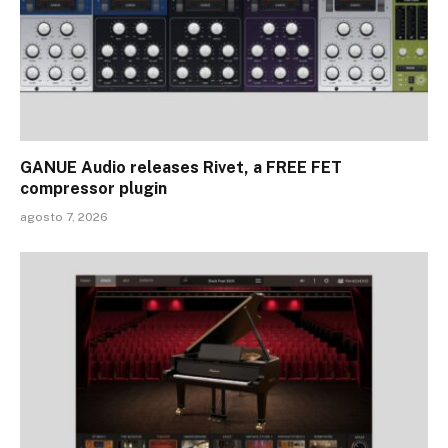
GANUE Audio releases Rivet, a FREE FET
compressor plugin
agosto 7, 2026