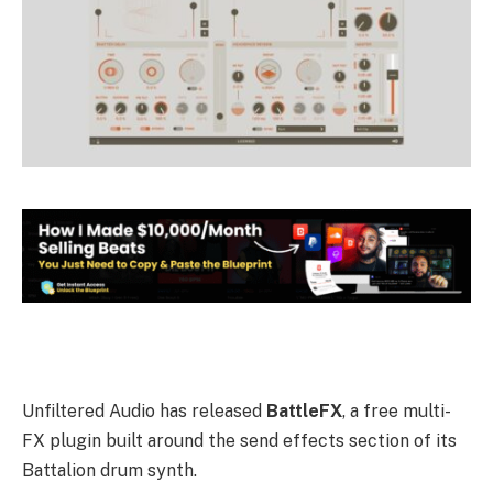
Unfiltered Audio has released
BattleFX
, a free multi-
FX plugin built around the send effects section of its
Battalion drum synth.