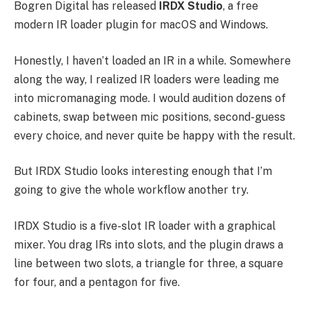
Bogren Digital has released
IRDX Studio
, a free
modern IR loader plugin for macOS and Windows.
Honestly, I haven’t loaded an IR in a while. Somewhere
along the way, I realized IR loaders were leading me
into micromanaging mode. I would audition dozens of
cabinets, swap between mic positions, second-guess
every choice, and never quite be happy with the result.
But IRDX Studio looks interesting enough that I’m
going to give the whole workflow another try.
IRDX Studio is a five-slot IR loader with a graphical
mixer. You drag IRs into slots, and the plugin draws a
line between two slots, a triangle for three, a square
for four, and a pentagon for five.