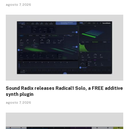
agosto 7, 2026
Sound Radix releases Radical1 Solo, a FREE additive
synth plugin
agosto 7, 2026