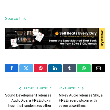
Source link
Facebook
Twitter
Pinterest
LinkedIn
Tumblr
WhatsApp
Email
PREVIOUS ARTICLE
NEXT ARTICLE
Sound Development releases
Mikey Audio releases Shu, a
AudioDice, a FREE plugin
FREE reverb plugin with
host that randomizes other
seven algorithms