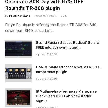
Celebrate 808 Day with 67% OFF
Roland’s TR-808 plugin
By
Producer Gang
agosto 7, 2026
0
Plugin Boutique is offering the Roland TR-808 for $49,
down from $149, as part of…
Sound Radix releases Radical1 Solo, a
FREE additive synth plugin
agosto 7, 2026
GANUE Audio releases Rivet, a FREE FET
compressor plugin
agosto 7, 2026
IK Multimedia gives away Pianoverse
Black Pearl B200 with newsletter
signup
agosto 6, 2026