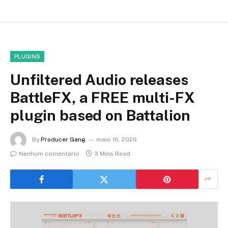
PLUGINS
Unfiltered Audio releases
BattleFX, a FREE multi-FX
plugin based on Battalion
By
Producer Gang
maio 16, 2026
Nenhum comentário
3 Mins Read