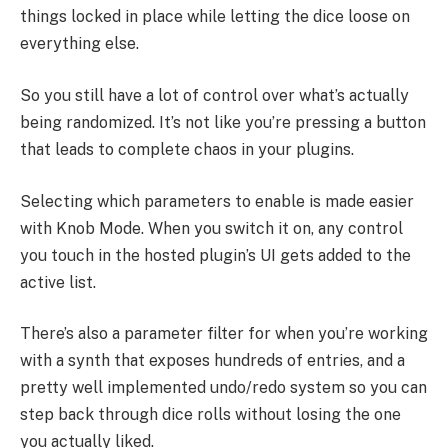
things locked in place while letting the dice loose on
everything else.
So you still have a lot of control over what’s actually
being randomized. It’s not like you’re pressing a button
that leads to complete chaos in your plugins.
Selecting which parameters to enable is made easier
with Knob Mode. When you switch it on, any control
you touch in the hosted plugin’s UI gets added to the
active list.
There’s also a parameter filter for when you’re working
with a synth that exposes hundreds of entries, and a
pretty well implemented undo/redo system so you can
step back through dice rolls without losing the one
you actually liked.