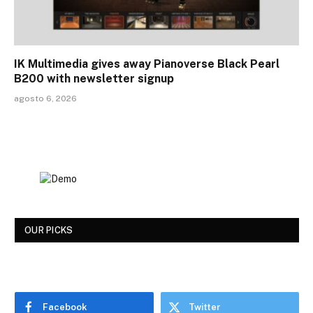
IK Multimedia gives away Pianoverse Black Pearl
B200 with newsletter signup
agosto 6, 2026
OUR PICKS
Facebook
Twitter