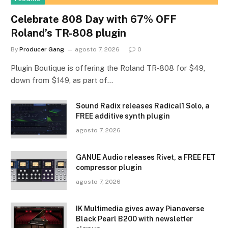
Celebrate 808 Day with 67% OFF
Roland’s TR-808 plugin
By
Producer Gang
agosto 7, 2026
0
Plugin Boutique is offering the Roland TR-808 for $49,
down from $149, as part of…
Sound Radix releases Radical1 Solo, a
FREE additive synth plugin
agosto 7, 2026
GANUE Audio releases Rivet, a FREE FET
compressor plugin
agosto 7, 2026
IK Multimedia gives away Pianoverse
Black Pearl B200 with newsletter