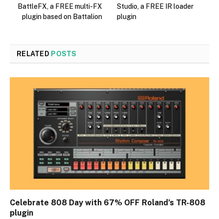
BattleFX, a FREE multi-FX
Studio, a FREE IR loader
plugin based on Battalion
plugin
RELATED
POSTS
Celebrate 808 Day with 67% OFF Roland’s TR-808
plugin