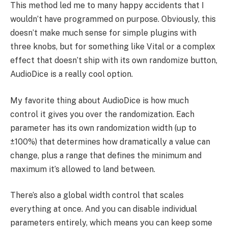
This method led me to many happy accidents that I
wouldn’t have programmed on purpose. Obviously, this
doesn’t make much sense for simple plugins with
three knobs, but for something like Vital or a complex
effect that doesn’t ship with its own randomize button,
AudioDice is a really cool option.
My favorite thing about AudioDice is how much
control it gives you over the randomization. Each
parameter has its own randomization width (up to
±100%) that determines how dramatically a value can
change, plus a range that defines the minimum and
maximum it’s allowed to land between.
There’s also a global width control that scales
everything at once. And you can disable individual
parameters entirely, which means you can keep some