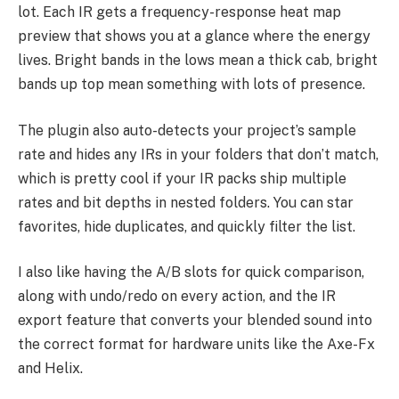
lot. Each IR gets a frequency-response heat map
preview that shows you at a glance where the energy
lives. Bright bands in the lows mean a thick cab, bright
bands up top mean something with lots of presence.
The plugin also auto-detects your project’s sample
rate and hides any IRs in your folders that don’t match,
which is pretty cool if your IR packs ship multiple
rates and bit depths in nested folders. You can star
favorites, hide duplicates, and quickly filter the list.
I also like having the A/B slots for quick comparison,
along with undo/redo on every action, and the IR
export feature that converts your blended sound into
the correct format for hardware units like the Axe-Fx
and Helix.