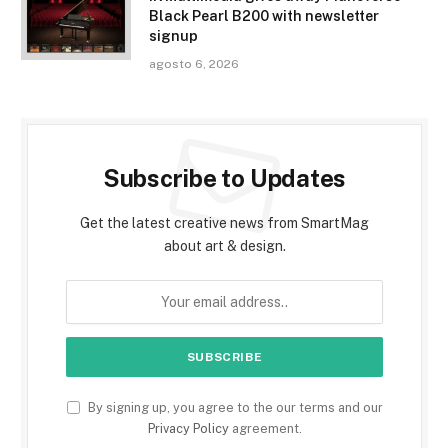
Black Pearl B200 with newsletter
signup
agosto 6, 2026
Subscribe to Updates
Get the latest creative news from SmartMag
about art & design.
By signing up, you agree to the our terms and our
Privacy Policy
agreement.