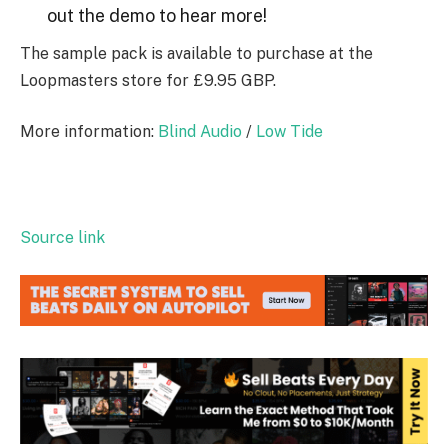
out the demo to hear more!
The sample pack is available to purchase at the
Loopmasters store for £9.95 GBP.
More information:
Blind Audio
/
Low Tide
Source link