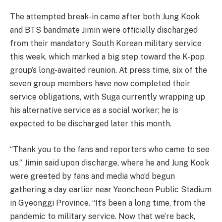
The attempted break-in came after both Jung Kook
and BTS bandmate Jimin were officially discharged
from their mandatory South Korean military service
this week, which marked a big step toward the K-pop
group’s long-awaited reunion. At press time, six of the
seven group members have now completed their
service obligations, with Suga currently wrapping up
his alternative service as a social worker; he is
expected to be discharged later this month.
“Thank you to the fans and reporters who came to see
us,” Jimin said upon discharge, where he and Jung Kook
were greeted by fans and media who’d begun
gathering a day earlier near Yeoncheon Public Stadium
in Gyeonggi Province. “It’s been a long time, from the
pandemic to military service. Now that we’re back,