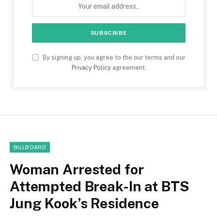
By signing up, you agree to the our terms and our
Privacy Policy
agreement.
BILLBOARD
Woman Arrested for
Attempted Break-In at BTS
Jung Kook’s Residence