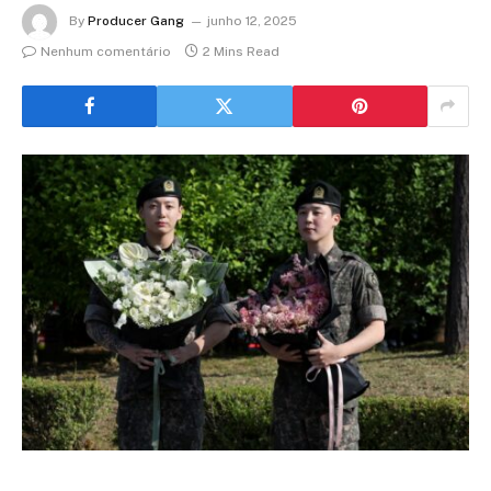
By
Producer Gang
junho 12, 2025
Nenhum comentário
2 Mins Read