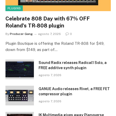
PLUGINS
Celebrate 808 Day with 67% OFF
Roland’s TR-808 plugin
By
Producer Gang
agosto 7, 2026
0
Plugin Boutique is offering the Roland TR-808 for $49,
down from $149, as part of…
Sound Radix releases Radical1 Solo, a
FREE additive synth plugin
agosto 7, 2026
GANUE Audio releases Rivet, a FREE FET
compressor plugin
agosto 7, 2026
IK Multimedia gives away Pianoverse