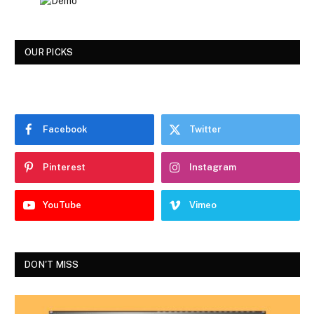
OUR PICKS
Facebook
Twitter
Pinterest
Instagram
YouTube
Vimeo
DON'T MISS