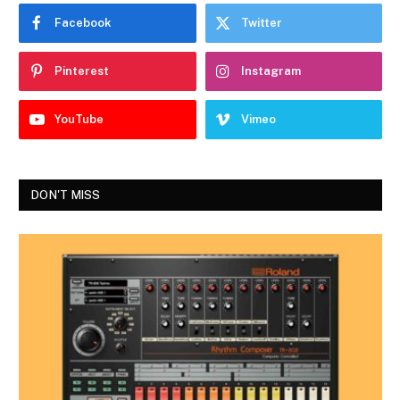
Facebook
Twitter
Pinterest
Instagram
YouTube
Vimeo
DON'T MISS