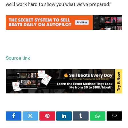
we’ll work hard to show you what we’ve prepared.”
Source link
Facebook
Twitter
Pinterest
LinkedIn
Tumblr
WhatsApp
Email