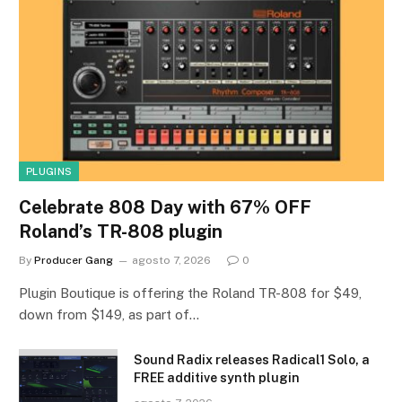
PLUGINS
Celebrate 808 Day with 67% OFF
Roland’s TR-808 plugin
By
Producer Gang
agosto 7, 2026
0
Plugin Boutique is offering the Roland TR-808 for $49,
down from $149, as part of…
Sound Radix releases Radical1 Solo, a
FREE additive synth plugin