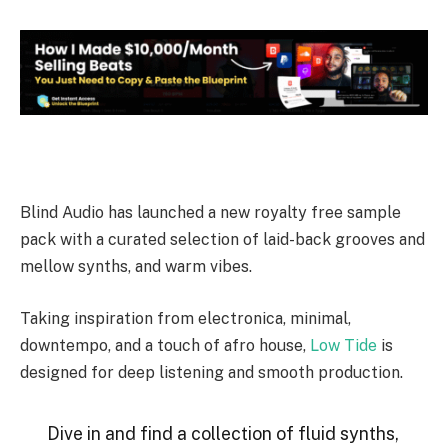
Blind Audio has launched a new royalty free sample
pack with a curated selection of laid-back grooves and
mellow synths, and warm vibes.
Taking inspiration from electronica, minimal,
downtempo, and a touch of afro house,
Low Tide
is
designed for deep listening and smooth production.
Dive in and find a collection of fluid synths,