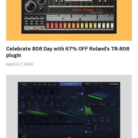
Celebrate 808 Day with 67% OFF Roland’s TR-808
plugin
agosto 7, 2026