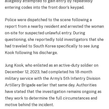
allegedly attempted to gain entry by repeatedly
entering codes into the front door’s keypad.
Police were dispatched to the scene following a
report from a nearby resident and arrested the woman
on-site for suspected unlawful entry. During
questioning, she reportedly told investigators that she
had traveled to South Korea specifically to see Jung
Kook following his discharge.
Jung Kook, who enlisted as an active-duty soldier on
December 12, 2023, had completed his 18-month
military service with the Army’s 5th Infantry Division
Artillery Brigade earlier that same day. Authorities
have stated that the investigation remains ongoing as
they work to determine the full circumstances and
motive behind the incident.