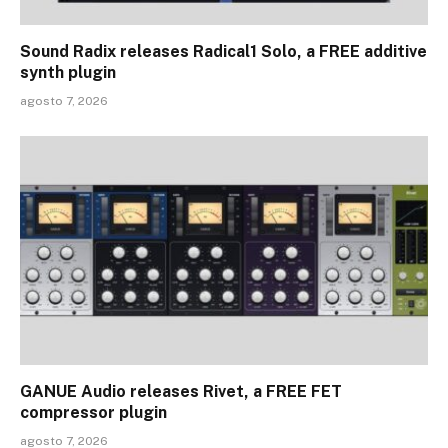
Sound Radix releases Radical1 Solo, a FREE additive
synth plugin
agosto 7, 2026
GANUE Audio releases Rivet, a FREE FET
compressor plugin
agosto 7, 2026