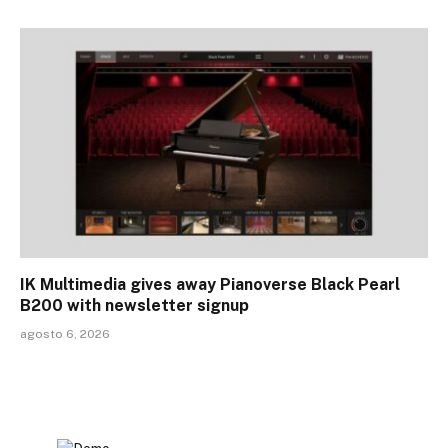
IK Multimedia gives away Pianoverse Black Pearl
B200 with newsletter signup
agosto 6, 2026