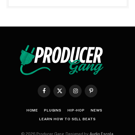
Facebook
X
Instagram
Pinterest
(Twitter)
HOME
PLUGINS
HIP-HOP
NEWS
LEARN HOW TO SELL BEATS
© 2026 Producer Gang. Designed by
Audio Escola
.