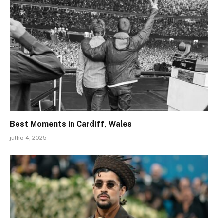
Best Moments in Cardiff, Wales
julho 4, 2025