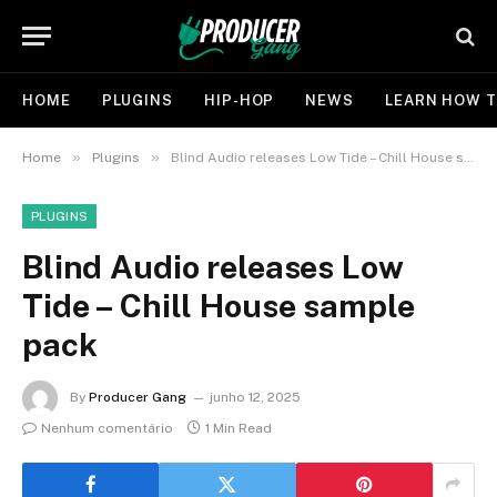
HOME
PLUGINS
HIP-HOP
NEWS
LEARN HOW T
»
»
Home
Plugins
Blind Audio releases Low Tide – Chill House sample pack
PLUGINS
Blind Audio releases Low
Tide – Chill House sample
pack
By
Producer Gang
junho 12, 2025
Nenhum comentário
1 Min Read