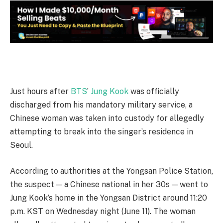
Just hours after
BTS
’
Jung Kook
was officially
discharged from his mandatory military service, a
Chinese woman was taken into custody for allegedly
attempting to break into the singer’s residence in
Seoul.
According to authorities at the Yongsan Police Station,
the suspect — a Chinese national in her 30s — went to
Jung Kook’s home in the Yongsan District around 11:20
p.m. KST on Wednesday night (June 11). The woman