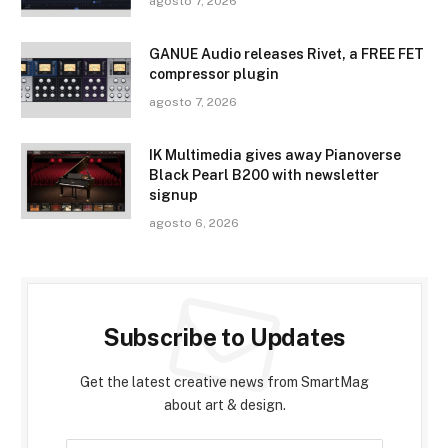
agosto 7, 2026
GANUE Audio releases Rivet, a FREE FET
compressor plugin
agosto 7, 2026
IK Multimedia gives away Pianoverse
Black Pearl B200 with newsletter
signup
agosto 6, 2026
Subscribe to Updates
Get the latest creative news from SmartMag
about art & design.