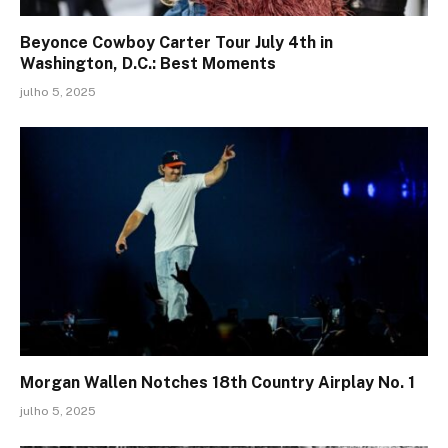
Beyonce Cowboy Carter Tour July 4th in
Washington, D.C.: Best Moments
julho 5, 2025
Morgan Wallen Notches 18th Country Airplay No. 1
julho 5, 2025