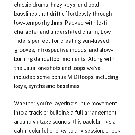
classic drums, hazy keys, and bold
basslines that drift effortlessly through
low-tempo rhythms. Packed with lo-fi
character and understated charm, Low
Tide is perfect for creating sun-kissed
grooves, introspective moods, and slow-
burning dancefloor moments. Along with
the usual oneshots and loops we’ve
included some bonus MIDI loops, including
keys, synths and basslines.
Whether you’re layering subtle movement
into a track or building a full arrangement
around vintage sounds, this pack brings a
calm, colorful energy to any session, check