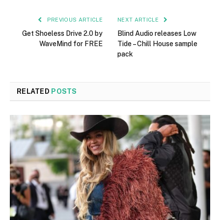
PREVIOUS ARTICLE
NEXT ARTICLE
Get Shoeless Drive 2.0 by
Blind Audio releases Low
WaveMind for FREE
Tide – Chill House sample
pack
RELATED
POSTS