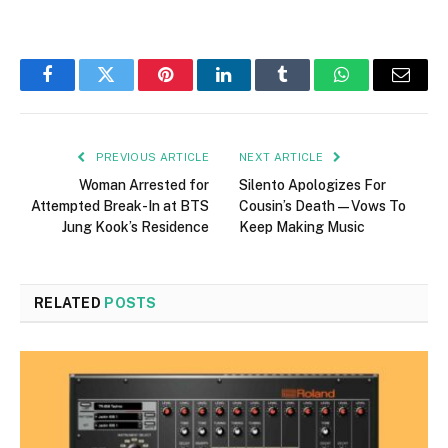
Facebook
Twitter
Pinterest
LinkedIn
Tumblr
WhatsApp
Email
PREVIOUS ARTICLE
NEXT ARTICLE
Woman Arrested for
Silento Apologizes For
Attempted Break-In at BTS
Cousin’s Death—Vows To
Jung Kook’s Residence
Keep Making Music
RELATED
POSTS