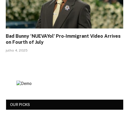
Bad Bunny ‘NUEVAYol’ Pro-Immigrant Video Arrives
on Fourth of July
julho 4, 2025
OUR PICKS