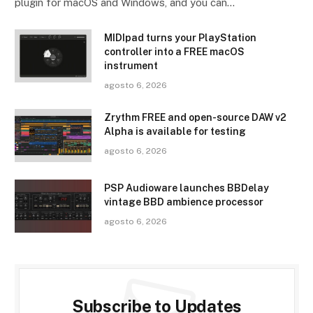
plugin for macOS and Windows, and you can…
MIDIpad turns your PlayStation
controller into a FREE macOS
instrument
agosto 6, 2026
Zrythm FREE and open-source DAW v2
Alpha is available for testing
agosto 6, 2026
PSP Audioware launches BBDelay
vintage BBD ambience processor
agosto 6, 2026
Subscribe to Updates