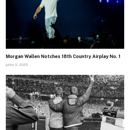
Morgan Wallen Notches 18th Country Airplay No. 1
julho 5, 2025