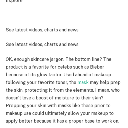
Explore
See latest videos, charts and news
See latest videos, charts and news
OK, enough skincare jargon. The bottom line? The
product is a favorite for celebs such as Bieber
because of its glow factor. Used ahead of makeup
following your favorite toner, the
mask
may help prep
the skin, protecting it from the elements. I mean, who
doesn’t love a boost of moisture to their skin?
Prepping your skin with masks like these prior to
makeup use could ultimately allow your makeup to
apply better because it has a proper base to work on.