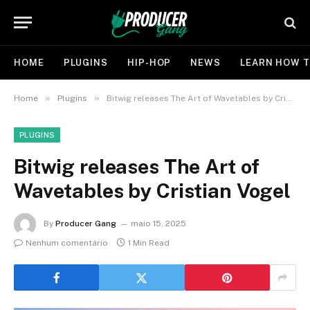
HOME
PLUGINS
HIP-HOP
NEWS
LEARN HOW T
»
»
Home
Plugins
Bitwig releases The Art of Wavetables by Cristian Vogel
PLUGINS
Bitwig releases The Art of
Wavetables by Cristian Vogel
By
Producer Gang
maio 15, 2025
Nenhum comentário
1 Min Read