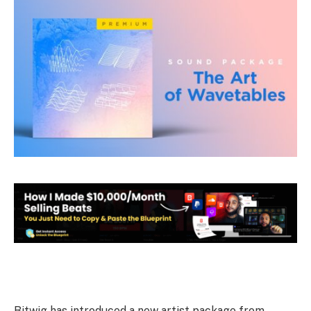
Bitwig has introduced a new artist package from