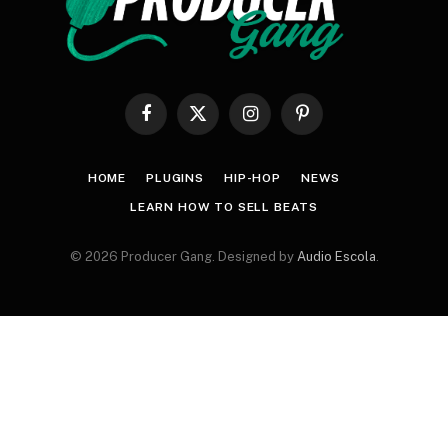
Facebook
X
Instagram
Pinterest
(Twitter)
HOME
PLUGINS
HIP-HOP
NEWS
LEARN HOW TO SELL BEATS
© 2026 Producer Gang. Designed by
Audio Escola
.