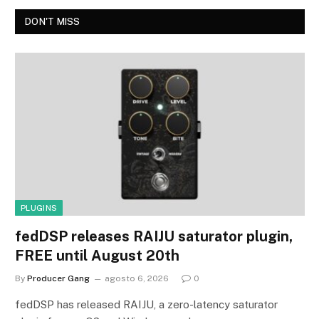
DON'T MISS
PLUGINS
fedDSP releases RAIJU saturator plugin,
FREE until August 20th
By
Producer Gang
agosto 6, 2026
0
fedDSP has released RAIJU, a zero-latency saturator