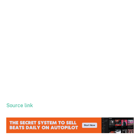
Source link