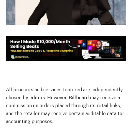
All products and services featured are independently
chosen by editors. However, Billboard may receive a
commission on orders placed through its retail links,
and the retailer may receive certain auditable data for
accounting purposes.