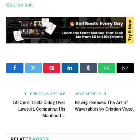
Source link
Facebook
Twitter
Pinterest
LinkedIn
Tumblr
WhatsApp
Email
PREVIOUS ARTICLE
NEXT ARTICLE
50 Cent Trolls Diddy Over
Bitwig releases The Art of
Lawsuit, Comparing His
Wavetables by Cristian Vogel
Manhood …
RELATED
POSTS