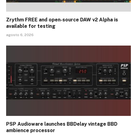
Zrythm FREE and open-source DAW v2 Alpha is
available for testing
agosto 6, 2026
PSP Audioware launches BBDelay vintage BBD
ambience processor