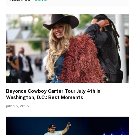
Beyonce Cowboy Carter Tour July 4th in
Washington, D.C.: Best Moments
julho 5, 2025