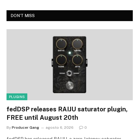
DON'T MISS
PLUGINS
fedDSP releases RAIJU saturator plugin,
FREE until August 20th
By
Producer Gang
agosto 6, 2026
0
fedDSP has released RAIJU, a zero-latency saturator