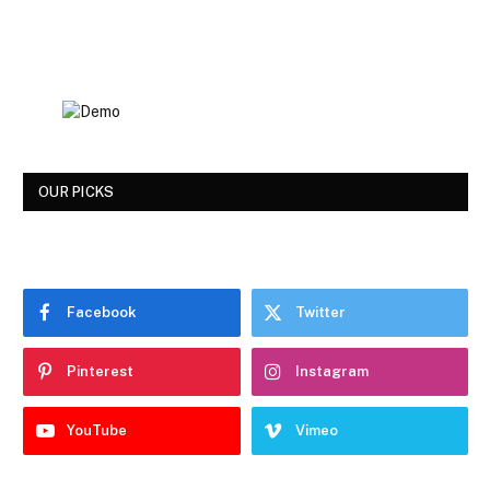
OUR PICKS
Facebook
Twitter
Pinterest
Instagram
YouTube
Vimeo