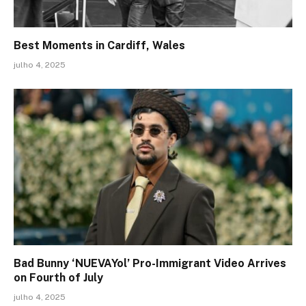
Best Moments in Cardiff, Wales
julho 4, 2025
Bad Bunny ‘NUEVAYol’ Pro-Immigrant Video Arrives
on Fourth of July
julho 4, 2025