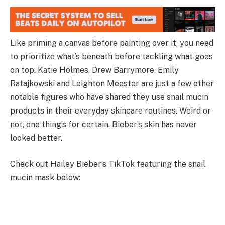
Like priming a canvas before painting over it, you need
to prioritize what’s beneath before tackling what goes
on top. Katie Holmes, Drew Barrymore, Emily
Ratajkowski and Leighton Meester are just a few other
notable figures who have shared they use snail mucin
products in their everyday skincare routines. Weird or
not, one thing’s for certain. Bieber’s skin has never
looked better.
Check out Hailey Bieber’s TikTok featuring the snail
mucin mask below: