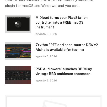
plugin for macOS and Windows, and you can…
MIDIpad turns your PlayStation
controller into a FREE macOS
instrument
agosto 6, 2026
Zrythm FREE and open-source DAW v2
Alpha is available for testing
agosto 6, 2026
PSP Audioware launches BBDelay
vintage BBD ambience processor
agosto 6, 2026