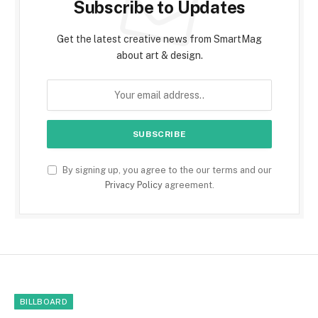
Subscribe to Updates
Get the latest creative news from SmartMag
about art & design.
By signing up, you agree to the our terms and our
Privacy Policy
agreement.
BILLBOARD