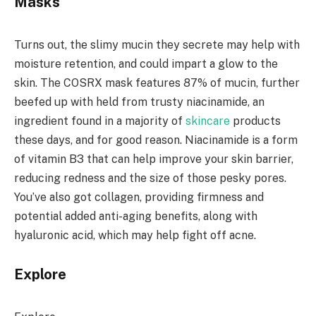
Masks
Turns out, the slimy mucin they secrete may help with
moisture retention, and could impart a glow to the
skin. The COSRX mask features 87% of mucin, further
beefed up with held from trusty niacinamide, an
ingredient found in a majority of
skincare
products
these days, and for good reason. Niacinamide is a form
of vitamin B3 that can help improve your skin barrier,
reducing redness and the size of those pesky pores.
You’ve also got collagen, providing firmness and
potential added anti-aging benefits, along with
hyaluronic acid, which may help fight off acne.
Explore