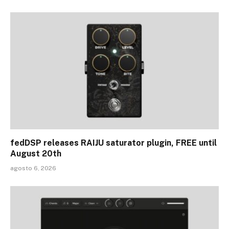
fedDSP releases RAIJU saturator plugin, FREE until
August 20th
agosto 6, 2026