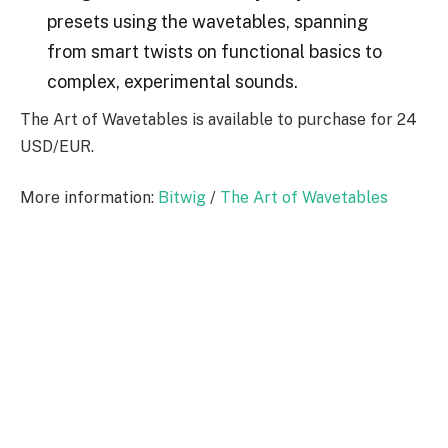
presets using the wavetables, spanning
from smart twists on functional basics to
complex, experimental sounds.
The Art of Wavetables is available to purchase for 24
USD/EUR.
More information:
Bitwig
/
The Art of Wavetables