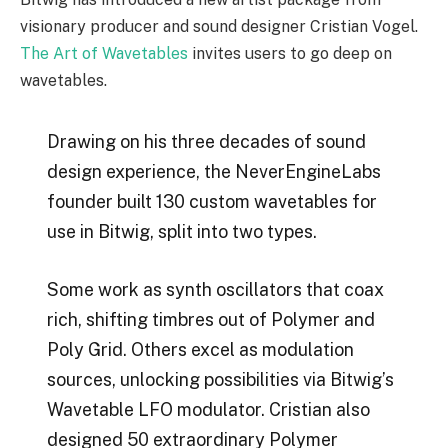
visionary producer and sound designer Cristian Vogel.
The Art of Wavetables
invites users to go deep on
wavetables.
Drawing on his three decades of sound
design experience, the NeverEngineLabs
founder built 130 custom wavetables for
use in Bitwig, split into two types.
Some work as synth oscillators that coax
rich, shifting timbres out of Polymer and
Poly Grid. Others excel as modulation
sources, unlocking possibilities via Bitwig’s
Wavetable LFO modulator. Cristian also
designed 50 extraordinary Polymer