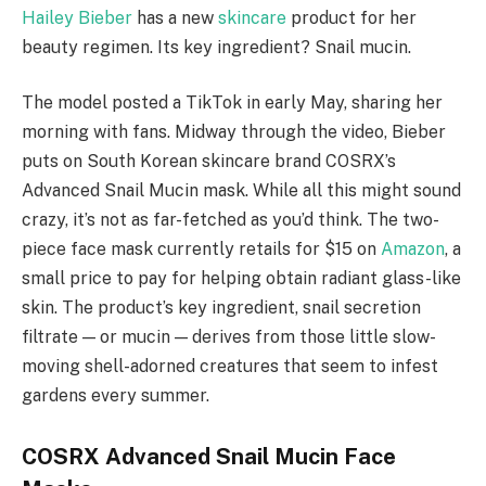
Hailey Bieber
has a new
skincare
product for her
beauty regimen. Its key ingredient? Snail mucin.
The model posted a TikTok in early May, sharing her
morning with fans. Midway through the video, Bieber
puts on South Korean skincare brand COSRX’s
Advanced Snail Mucin mask. While all this might sound
crazy, it’s not as far-fetched as you’d think. The two-
piece face mask currently retails for $15 on
Amazon
, a
small price to pay for helping obtain radiant glass-like
skin. The product’s key ingredient, snail secretion
filtrate — or mucin — derives from those little slow-
moving shell-adorned creatures that seem to infest
gardens every summer.
COSRX Advanced Snail Mucin Face