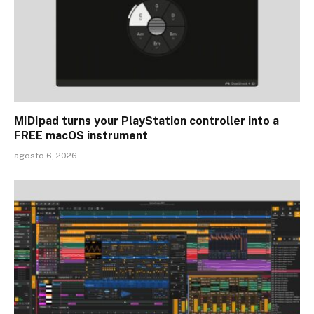
MIDIpad turns your PlayStation controller into a
FREE macOS instrument
agosto 6, 2026