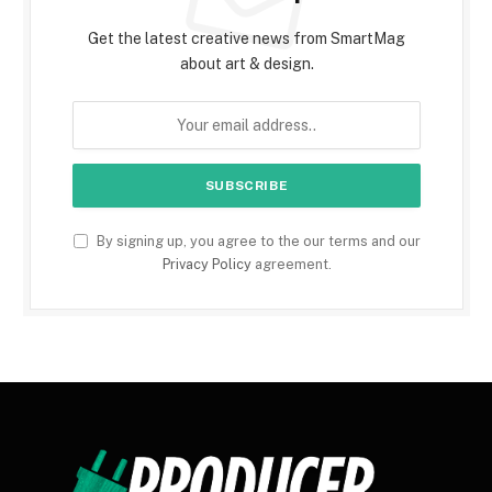
Get the latest creative news from SmartMag
about art & design.
By signing up, you agree to the our terms and our
Privacy Policy
agreement.