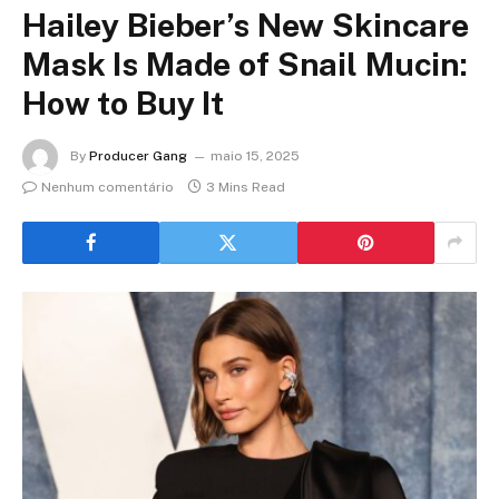
Hailey Bieber’s New Skincare
Mask Is Made of Snail Mucin:
How to Buy It
By
Producer Gang
maio 15, 2025
Nenhum comentário
3 Mins Read