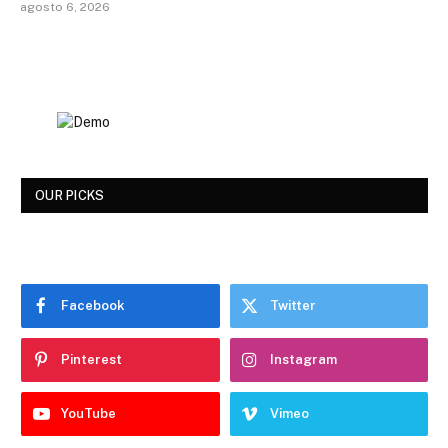
agosto 6, 2026
OUR PICKS
Facebook
Twitter
Pinterest
Instagram
YouTube
Vimeo