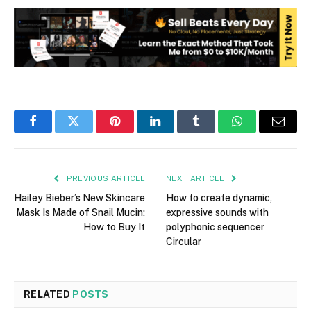
Facebook
Twitter
Pinterest
LinkedIn
Tumblr
WhatsApp
Email
PREVIOUS ARTICLE
NEXT ARTICLE
Hailey Bieber’s New Skincare
How to create dynamic,
Mask Is Made of Snail Mucin:
expressive sounds with
How to Buy It
polyphonic sequencer
Circular
RELATED
POSTS