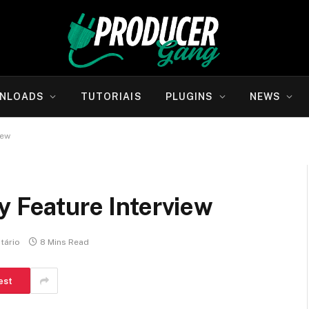
NLOADS
TUTORIAIS
PLUGINS
NEWS
iew
y Feature Interview
tário
8 Mins Read
est