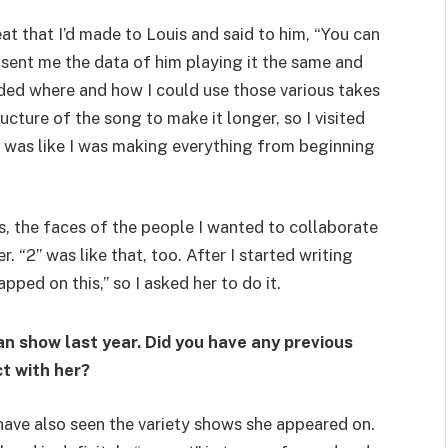
t that I’d made to Louis and said to him, “You can
he sent me the data of him playing it the same and
cided where and how I could use those various takes
ucture of the song to make it longer, so I visited
 was like I was making everything from beginning
s, the faces of the people I wanted to collaborate
 “2” was like that, too. After I started writing
apped on this,” so I asked her to do it.
an show last year. Did you have any previous
t with her?
d have also seen the variety shows she appeared on.