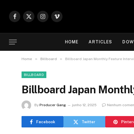
Facebook
X
Instagram
Vimeo
(Twitter)
HOME
ARTICLES
DOW
»
»
Home
Billboard
Billboard Japan Monthly Feature Interv
BILLBOARD
Billboard Japan Monthl
By
Producer Gang
junho 12, 2025
Nenhum comen
Facebook
Twitter
Pinter