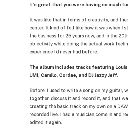
It’s great that you were having so much fu
It was like that in terms of creativity, and t
center. It kind of felt like how it was when I s
the business for 25 years now, and in the 20th
objectivity while doing the actual work feelin
experience I’d never had before.
The album includes tracks featuring Louis
UMI, Camilo, Cordae, and DJ Jazzy Jeff.
Before, I used to write a song on my guitar, 
together, discuss it and record it, and that was
creating the basic track on my own on a DAW,
recorded live, I had a musician come in and r
edited it again.