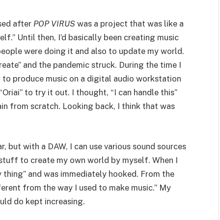
sed after
POP VIRUS
was a project that was like a
lf.” Until then, I’d basically been creating music
eople were doing it and also to update my world.
Create” and the pandemic struck. During the time I
w to produce music on a digital audio workstation
iai” to try it out. I thought, “I can handle this”
in from scratch. Looking back, I think that was
ar, but with a DAW, I can use various sound sources
 stuff to create my own world by myself. When I
is my thing” and was immediately hooked. From the
different from the way I used to make music.” My
ould do kept increasing.