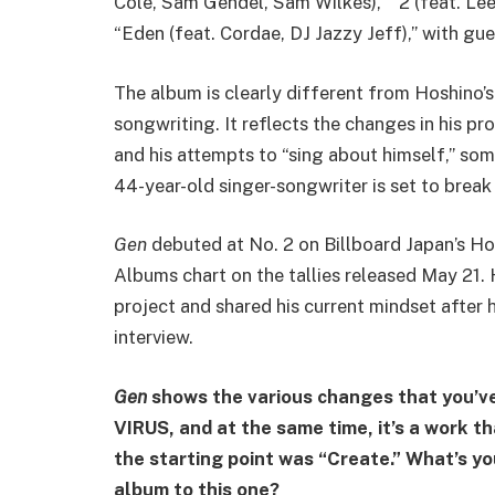
Cole, Sam Gendel, Sam Wilkes),” “2 (feat. Lee
“Eden (feat. Cordae, DJ Jazzy Jeff),” with gue
The album is clearly different from Hoshino’
songwriting. It reflects the changes in his p
and his attempts to “sing about himself,” som
44-year-old singer-songwriter is set to break
Gen
debuted at No. 2 on Billboard Japan’s H
Albums chart on the tallies released May 21.
project and shared his current mindset after h
interview.
Gen
shows the various changes that you’v
VIRUS, and at the same time, it’s a work t
the starting point was “Create.” What’s y
album to this one?