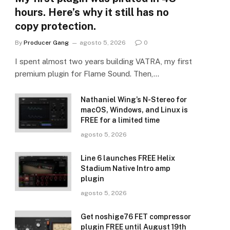
hours. Here’s why it still has no
copy protection.
By
Producer Gang
agosto 5, 2026
0
I spent almost two years building VATRA, my first
premium plugin for Flame Sound. Then,…
Nathaniel Wing’s N-Stereo for
macOS, Windows, and Linux is
FREE for a limited time
agosto 5, 2026
Line 6 launches FREE Helix
Stadium Native Intro amp
plugin
agosto 5, 2026
Get noshige76 FET compressor
plugin FREE until August 19th