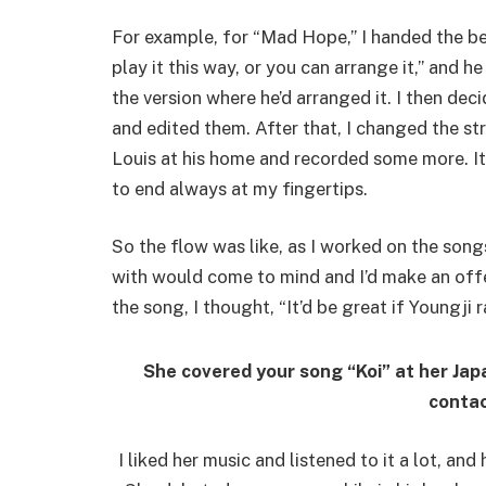
For example, for “Mad Hope,” I handed the bea
play it this way, or you can arrange it,” and 
the version where he’d arranged it. I then de
and edited them. After that, I changed the str
Louis at his home and recorded some more. It
to end always at my fingertips.
So the flow was like, as I worked on the song
with would come to mind and I’d make an offer.
the song, I thought, “It’d be great if Youngji r
She covered your song “Koi” at her Jap
contac
I liked her music and listened to it a lot, an