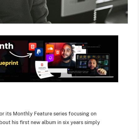
or its Monthly Feature series focusing on
bout his first new album in six years simply