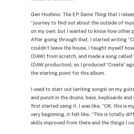
Gen Hoshino: The EP
Same Thing
that I relea
“journey to find out about the outside of myse
on my own, but I wanted to know how other p
After going through that, I started writing “
couldn’t leave the house, I taught myself ho
(DAW) from scratch, and made a song called “Or
(DAW production), so I produced “Create” aga
the starting point for this album.
I used to start out (writing songs) on my guit
and punch in the drums, bass, keyboards and
first started using it, I was like, “OK, this 
very beginning, it felt like, “This is totally 
skills improved from there and the things I c