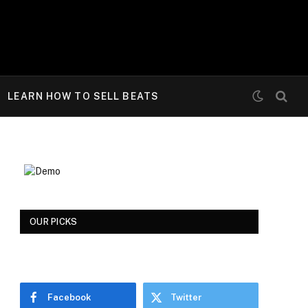
LEARN HOW TO SELL BEATS
OUR PICKS
Facebook
Twitter