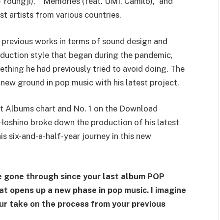
 Youngji),” “Memories (feat. UMI, Camilo),” and
st artists from various countries.
s previous works in terms of sound design and
roduction style that began during the pandemic,
ething he had previously tried to avoid doing. The
 new ground in pop music with his latest project.
ot Albums chart and No. 1 on the Download
 Hoshino broke down the production of his latest
is six-and-a-half-year journey in this new
e gone through since your last album POP
hat opens up a new phase in pop music. I imagine
our take on the process from your previous