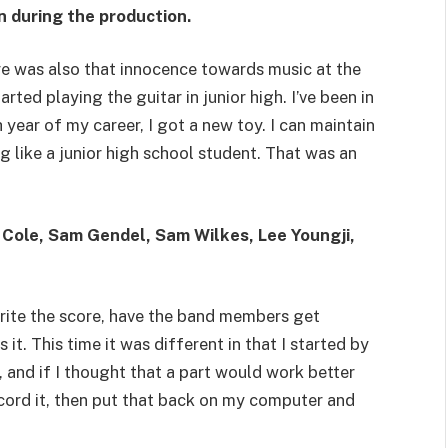
n during the production.
here was also that innocence towards music at the
tarted playing the guitar in junior high. I’ve been in
 year of my career, I got a new toy. I can maintain
g like a junior high school student. That was an
 Cole, Sam Gendel, Sam Wilkes, Lee Youngji,
write the score, have the band members get
 it. This time it was different in that I started by
 and if I thought that a part would work better
ecord it, then put that back on my computer and