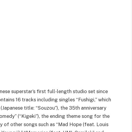
ese superstar’s first full-length studio set since
ontains 16 tracks including singles “Fushigi,” which
(Japanese title: “Souzou”), the 35th anniversary
omedy” (“Kigeki”), the ending theme song for the
ty of other songs such as “Mad Hope (feat. Louis