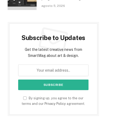
agosto 5, 2026
Subscribe to Updates
Get the latest creative news from
SmartMag about art & design.
By signing up, you agree to the our
terms and our
Privacy Policy
agreement.