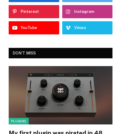
Pinterest
Instagram
YouTube
Vimeo
DON'T MISS
PLUGINS
My first plugin was pirated in 48