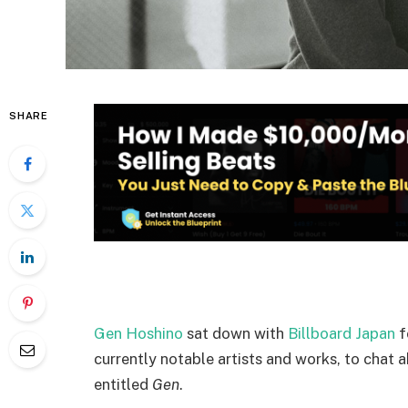
SHARE
Gen Hoshino
sat down with
Billboard Japan
f
currently notable artists and works, to chat a
entitled
Gen
.