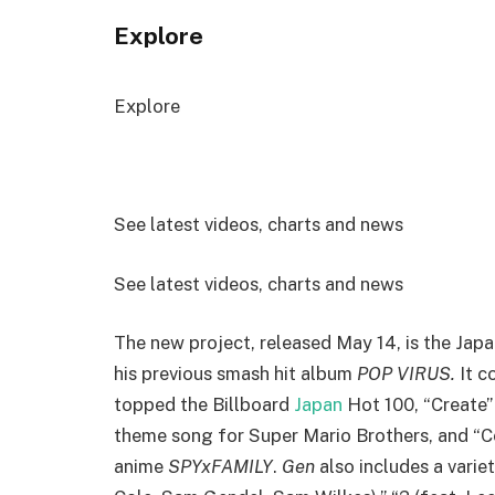
Explore
Explore
See latest videos, charts and news
See latest videos, charts and news
The new project, released May 14, is the Japan
his previous smash hit album
POP VIRUS.
It c
topped the Billboard
Japan
Hot 100, “Create” 
theme song for Super Mario Brothers, and “C
anime
SPYxFAMILY
.
Gen
also includes a varie