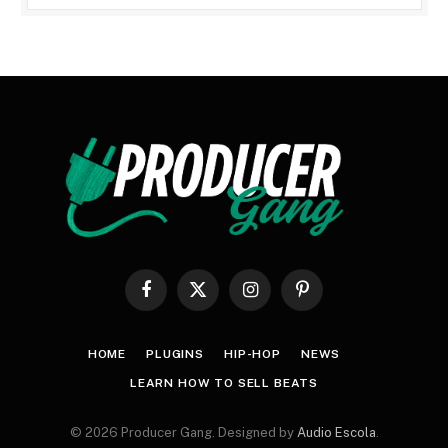
Facebook
X
Instagram
Pinterest
(Twitter)
HOME
PLUGINS
HIP-HOP
NEWS
LEARN HOW TO SELL BEATS
© 2026 Producer Gang. Designed by
Audio Escola
.