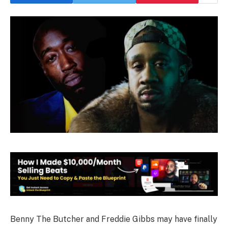
Benny The Butcher and Freddie Gibbs may have finally