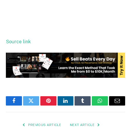
Source link
Facebook
Twitter
Pinterest
LinkedIn
Tumblr
WhatsApp
Email
PREVIOUS ARTICLE
NEXT ARTICLE