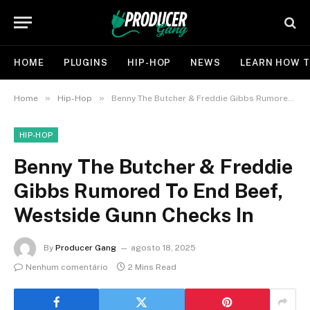
HOME
PLUGINS
HIP-HOP
NEWS
LEARN HOW T
»
»
Home
Hip-Hop
Benny The Butcher & Freddie Gibbs Rumored To End Beef, Westside Gunn Checks In
HIP-HOP
Benny The Butcher & Freddie
Gibbs Rumored To End Beef,
Westside Gunn Checks In
By
Producer Gang
agosto 18, 2025
Nenhum comentário
2 Mins Read