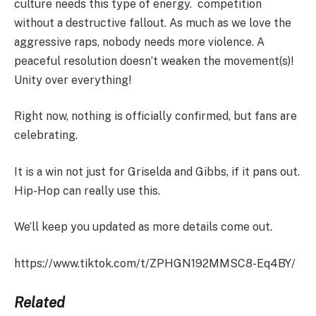
culture needs this type of energy. competition
without a destructive fallout. As much as we love the
aggressive raps, nobody needs more violence. A
peaceful resolution doesn’t weaken the movement(s)!
Unity over everything!
Right now, nothing is officially confirmed, but fans are
celebrating.
It is a win not just for Griselda and Gibbs, if it pans out.
Hip-Hop can really use this.
We’ll keep you updated as more details come out.
https://www.tiktok.com/t/ZPHGN192MMSC8-Eq4BY/
Related