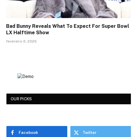
Bad Bunny Reveals What To Expect For Super Bowl
LX Halftime Show
fevereiro 6, 2026
OUR PICKS
Facebook
Twitter