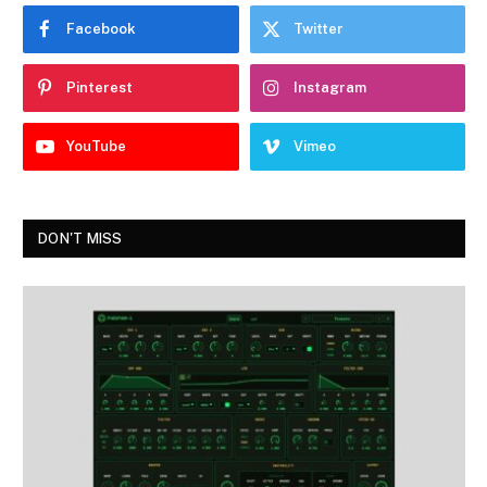
Facebook
Twitter
Pinterest
Instagram
YouTube
Vimeo
DON'T MISS