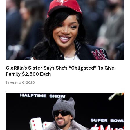
GloRilla’s Sister Says She’s “Obligated” To Give
Family $2,500 Each
fevereiro 6, 2026