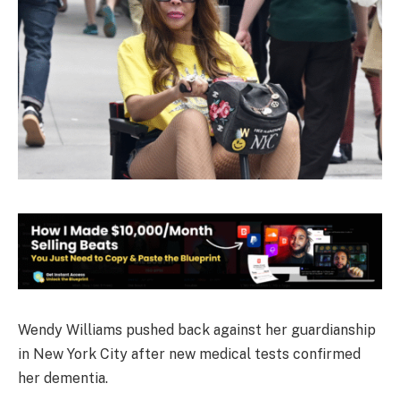
Wendy Williams pushed back against her guardianship
in New York City after new medical tests confirmed
her dementia.