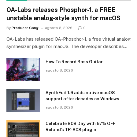
OA-Labs releases Phosphor-1, a FREE
unstable analog-style synth for macOS
By
Producer Gang
agosto 8, 2026
0
OA-Labs has released OA-Phosphor-1, a free virtual analog
synthesizer plugin for macOS. The developer describes…
How To Record Bass Guitar
agosto 8, 2026
SynthEdit 1.6 adds native macOS
support after decades on Windows
agosto 8, 2026
Celebrate 808 Day with 67% OFF
Roland’s TR-808 plugin