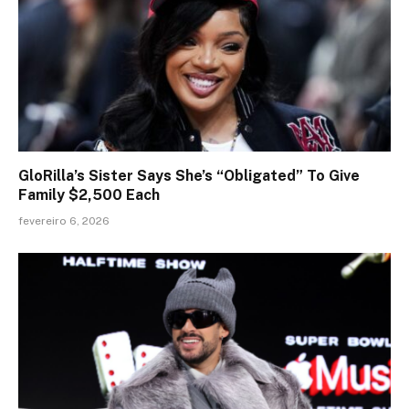
GloRilla’s Sister Says She’s “Obligated” To Give
Family $2,500 Each
fevereiro 6, 2026