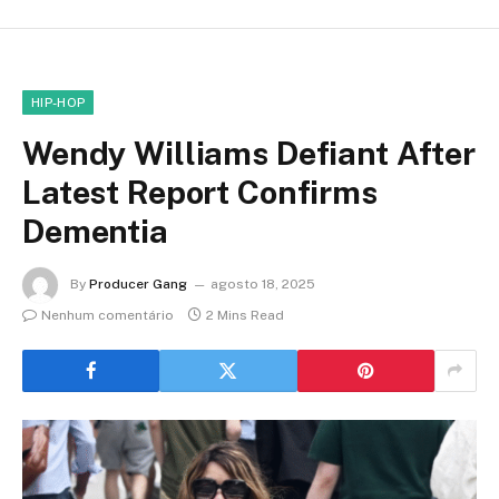
HIP-HOP
Wendy Williams Defiant After
Latest Report Confirms
Dementia
By
Producer Gang
agosto 18, 2025
Nenhum comentário
2 Mins Read