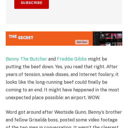
SUBSCRIBE
Benny The Butcher
and
Freddie Gibbs
might be
putting the beef down. Yes, you read that right. After
years of tension, sneak disses, and Internet foolery, it
looks like the long-running beef could finally be
coming to an end. It might have happened in the most
unexpected place possible: an airport. WOW.
Word got around after Westside Gunn, Benny’s brother
and fellow Griselda boss, posted some video footage
of the two men in conversation. It wasn’t the clearest