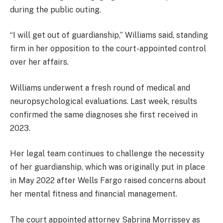
during the public outing.
“I will get out of guardianship,” Williams said, standing
firm in her opposition to the court-appointed control
over her affairs.
Williams underwent a fresh round of medical and
neuropsychological evaluations. Last week, results
confirmed the same diagnoses she first received in
2023.
Her legal team continues to challenge the necessity
of her guardianship, which was originally put in place
in May 2022 after Wells Fargo raised concerns about
her mental fitness and financial management.
The court appointed attorney Sabrina Morrissey as