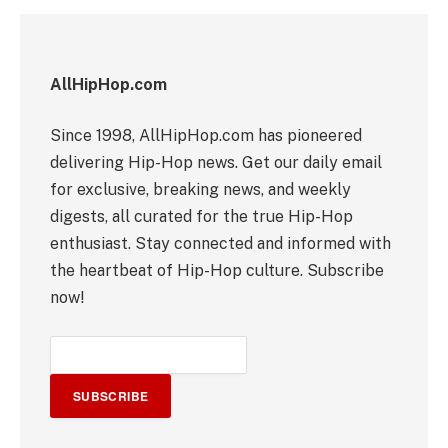
AllHipHop.com
Since 1998, AllHipHop.com has pioneered
delivering Hip-Hop news. Get our daily email
for exclusive, breaking news, and weekly
digests, all curated for the true Hip-Hop
enthusiast. Stay connected and informed with
the heartbeat of Hip-Hop culture. Subscribe
now!
SUBSCRIBE