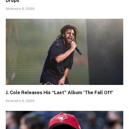
Drops
fevereiro 6, 2026
J. Cole Releases His “Last” Album ‘The Fall Off’
fevereiro 6, 2026