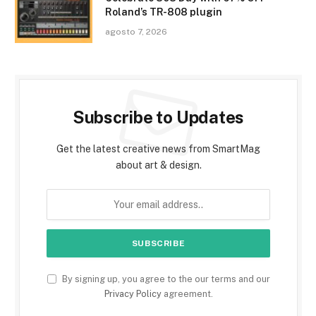
Roland’s TR-808 plugin
agosto 7, 2026
Subscribe to Updates
Get the latest creative news from SmartMag
about art & design.
By signing up, you agree to the our terms and our
Privacy Policy
agreement.