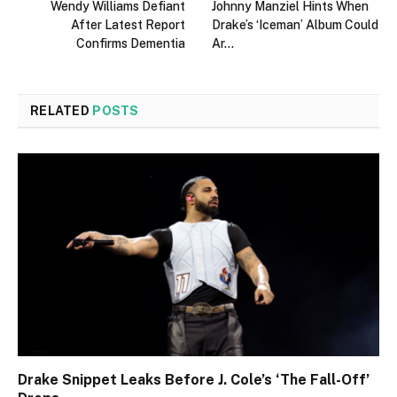
Wendy Williams Defiant
Johnny Manziel Hints When
After Latest Report
Drake’s ‘Iceman’ Album Could
Confirms Dementia
Ar…
RELATED
POSTS
Drake Snippet Leaks Before J. Cole’s ‘The Fall-Off’