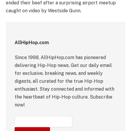
ended their beef after a surprising airport meetup
caught on video by Westside Gunn.
AllHipHop.com
Since 1998, AllHipHop.com has pioneered
delivering Hip-Hop news. Get our daily email
for exclusive, breaking news, and weekly
digests, all curated for the true Hip-Hop
enthusiast. Stay connected and informed with
the heartbeat of Hip-Hop culture. Subscribe
now!