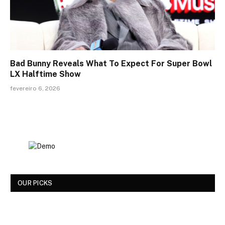
Bad Bunny Reveals What To Expect For Super Bowl
LX Halftime Show
fevereiro 6, 2026
OUR PICKS