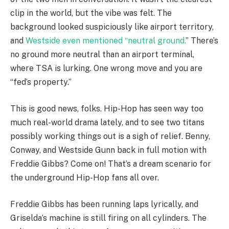
clip in the world, but the vibe was felt. The
background looked suspiciously like airport territory,
and
Westside even mentioned “neutral ground.
” There’s
no ground more neutral than an airport terminal,
where TSA is lurking. One wrong move and you are
“fed’s property.”
This is good news, folks. Hip-Hop has seen way too
much real-world drama lately, and to see two titans
possibly working things out is a sigh of relief. Benny,
Conway, and Westside Gunn back in full motion with
Freddie Gibbs? Come on! That’s a dream scenario for
the underground Hip-Hop fans all over.
Freddie Gibbs has been running laps lyrically, and
Griselda’s machine is still firing on all cylinders. The