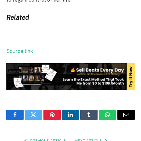
Related
Source link
Facebook
Twitter
Pinterest
LinkedIn
Tumblr
WhatsApp
Email
PREVIOUS ARTICLE
NEXT ARTICLE