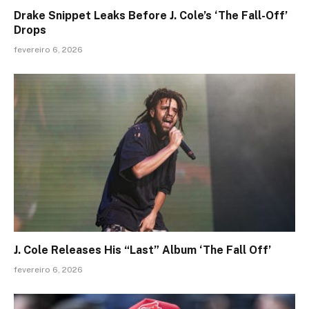
Drake Snippet Leaks Before J. Cole’s ‘The Fall-Off’
Drops
fevereiro 6, 2026
J. Cole Releases His “Last” Album ‘The Fall Off’
fevereiro 6, 2026