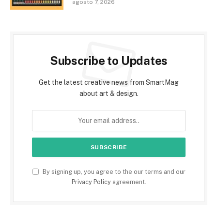
agosto 7, 2026
Subscribe to Updates
Get the latest creative news from SmartMag
about art & design.
By signing up, you agree to the our terms and our
Privacy Policy
agreement.