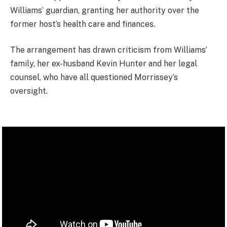
Williams’ guardian, granting her authority over the
former host’s health care and finances.
The arrangement has drawn criticism from Williams’
family, her ex-husband Kevin Hunter and her legal
counsel, who have all questioned Morrissey’s
oversight.