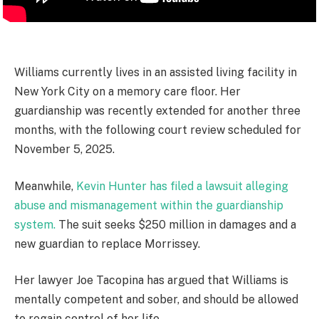
Williams currently lives in an assisted living facility in
New York City on a memory care floor. Her
guardianship was recently extended for another three
months, with the following court review scheduled for
November 5, 2025.
Meanwhile,
Kevin Hunter has filed a lawsuit alleging
abuse and mismanagement within the guardianship
system.
The suit seeks $250 million in damages and a
new guardian to replace Morrissey.
Her lawyer Joe Tacopina has argued that Williams is
mentally competent and sober, and should be allowed
to regain control of her life.