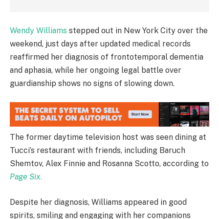
Wendy Williams
stepped out in New York City over the
weekend, just days after updated medical records
reaffirmed her diagnosis of frontotemporal dementia
and aphasia, while her ongoing legal battle over
guardianship shows no signs of slowing down.
The former daytime television host was seen dining at
Tucci’s restaurant with friends, including Baruch
Shemtov, Alex Finnie and Rosanna Scotto, according to
Page Six
.
Despite her diagnosis, Williams appeared in good
spirits, smiling and engaging with her companions