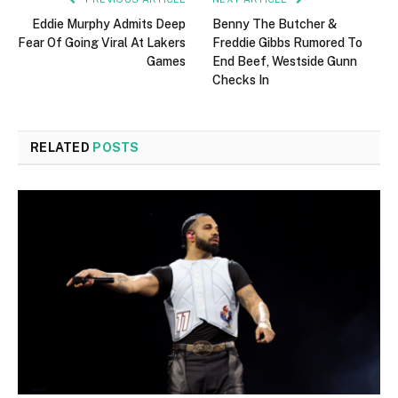
Eddie Murphy Admits Deep
Benny The Butcher &
Fear Of Going Viral At Lakers
Freddie Gibbs Rumored To
Games
End Beef, Westside Gunn
Checks In
RELATED
POSTS