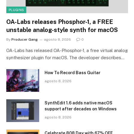
PLUGINS
OA-Labs releases Phosphor-1, a FREE
unstable analog-style synth for macOS
By
Producer Gang
agosto 8, 2026
0
OA-Labs has released OA-Phosphor-1, a free virtual analog
synthesizer plugin for macOS. The developer describes…
How To Record Bass Guitar
agosto 8, 2026
SynthEdit 1.6 adds native macOS
support after decades on Windows
agosto 8, 2026
Celebrate 808 Day with 67% OFF