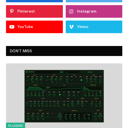
Pinterest
Instagram
YouTube
Vimeo
DON'T MISS
PLUGINS