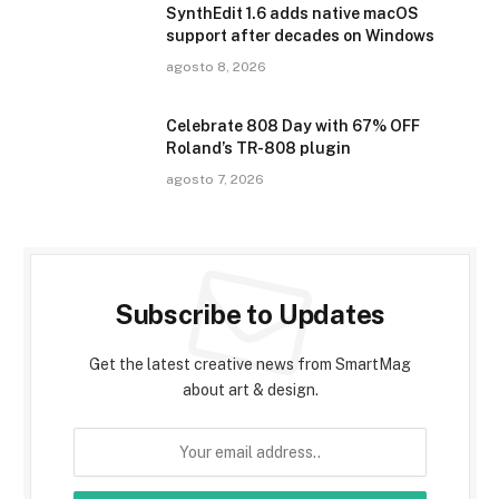
SynthEdit 1.6 adds native macOS
support after decades on Windows
agosto 8, 2026
Celebrate 808 Day with 67% OFF
Roland’s TR-808 plugin
agosto 7, 2026
Subscribe to Updates
Get the latest creative news from SmartMag
about art & design.