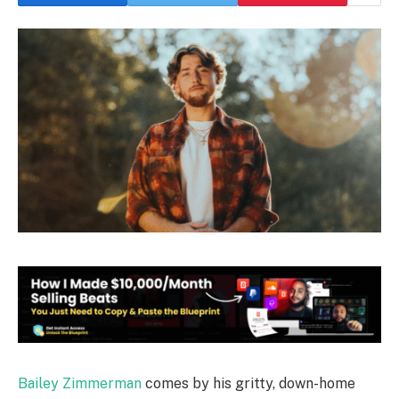
Bailey Zimmerman
comes by his gritty, down-home