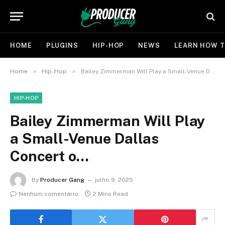
HOME
PLUGINS
HIP-HOP
NEWS
LEARN HOW T
»
»
Home
Hip-Hop
Bailey Zimmerman Will Play a Small-Venue Dallas Concert o…
HIP-HOP
Bailey Zimmerman Will Play
a Small-Venue Dallas
Concert o…
By
Producer Gang
julho 9, 2025
Nenhum comentário
2 Mins Read