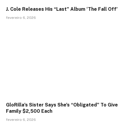
J. Cole Releases His “Last” Album ‘The Fall Off’
fevereiro 6, 2026
GloRilla’s Sister Says She’s “Obligated” To Give
Family $2,500 Each
fevereiro 6, 2026