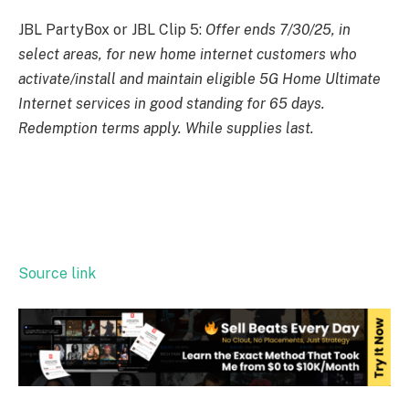
JBL PartyBox or JBL Clip 5:
Offer ends 7/30/25, in
select areas, for new home internet customers who
activate/install and maintain eligible 5G Home Ultimate
Internet services in good standing for 65 days.
Redemption terms apply. While supplies last.
Source link