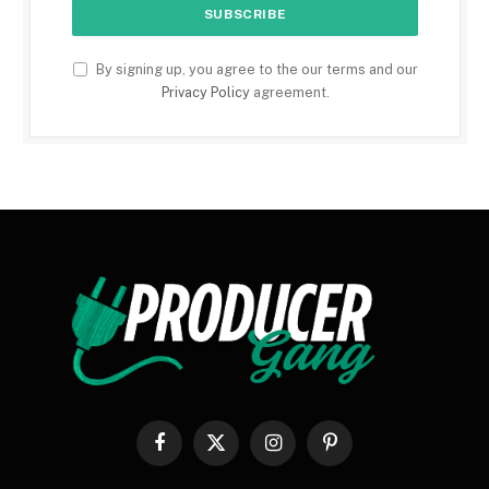
By signing up, you agree to the our terms and our
Privacy Policy
agreement.
Facebook
X
Instagram
Pinterest
(Twitter)