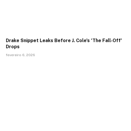
Drake Snippet Leaks Before J. Cole’s ‘The Fall-Off’
Drops
fevereiro 6, 2026