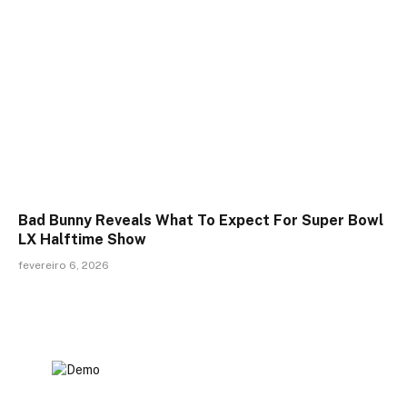
Bad Bunny Reveals What To Expect For Super Bowl
LX Halftime Show
fevereiro 6, 2026