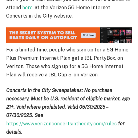
attend
here
, at the Verizon 5G Home Internet
Concerts in the City website.
For a limited time, people who sign up for a 5G Home
Plus Premium Internet Plan get a JBL PartyBox, on
Verizon. Those who sign up for a 5G Home Internet
Plan will receive a JBL Clip 5, on Verizon.
Concerts in the City Sweepstakes: No purchase
necessary. Must be U.S. resident of eligible market, age
21+. Void where prohibited. Valid 05/30/2025 –
07/30/2025. See
https://www.verizonconcertsinthecity.com/rules
for
details.