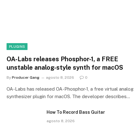
PLUGINS
OA-Labs releases Phosphor-1, a FREE
unstable analog-style synth for macOS
By
Producer Gang
agosto 8, 2026
0
OA-Labs has released OA-Phosphor-1, a free virtual analog
synthesizer plugin for macOS. The developer describes…
How To Record Bass Guitar
agosto 8, 2026