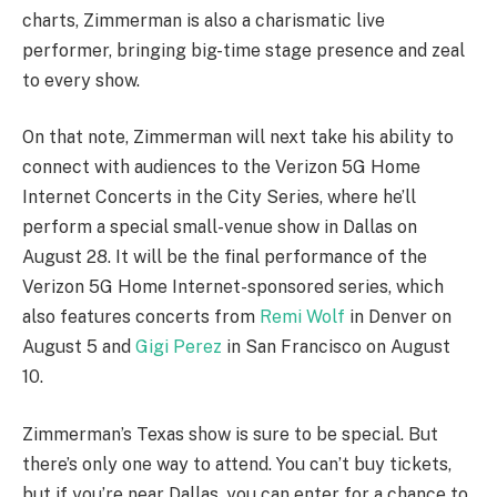
charts, Zimmerman is also a charismatic live
performer, bringing big-time stage presence and zeal
to every show.
On that note, Zimmerman will next take his ability to
connect with audiences to the Verizon 5G Home
Internet Concerts in the City Series, where he’ll
perform a special small-venue show in Dallas on
August 28. It will be the final performance of the
Verizon 5G Home Internet-sponsored series, which
also features concerts from
Remi Wolf
in Denver on
August 5 and
Gigi Perez
in San Francisco on August
10.
Zimmerman’s Texas show is sure to be special. But
there’s only one way to attend. You can’t buy tickets,
but if you’re near Dallas, you can enter for a chance to