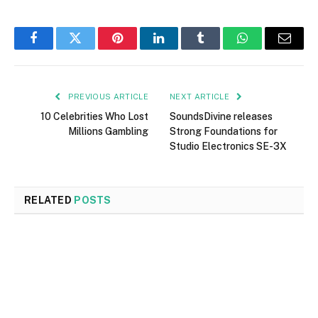
Facebook
Twitter
Pinterest
LinkedIn
Tumblr
WhatsApp
Email
PREVIOUS ARTICLE
NEXT ARTICLE
10 Celebrities Who Lost
SoundsDivine releases
Millions Gambling
Strong Foundations for
Studio Electronics SE-3X
RELATED
POSTS