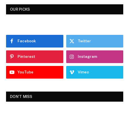
OUR PICKS
Facebook
Twitter
Pinterest
Instagram
YouTube
Vimeo
DON'T MISS