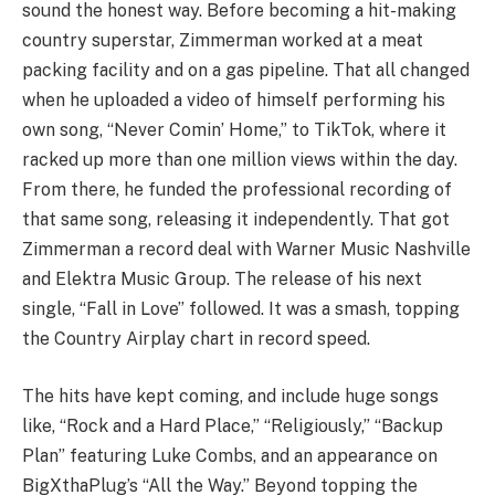
sound the honest way. Before becoming a hit-making
country superstar, Zimmerman worked at a meat
packing facility and on a gas pipeline. That all changed
when he uploaded a video of himself performing his
own song, “Never Comin’ Home,” to TikTok, where it
racked up more than one million views within the day.
From there, he funded the professional recording of
that same song, releasing it independently. That got
Zimmerman a record deal with Warner Music Nashville
and Elektra Music Group. The release of his next
single, “Fall in Love” followed. It was a smash, topping
the Country Airplay chart in record speed.
The hits have kept coming, and include huge songs
like, “Rock and a Hard Place,” “Religiously,” “Backup
Plan” featuring Luke Combs, and an appearance on
BigXthaPlug’s “All the Way.” Beyond topping the