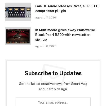
GANUE Audio releases Rivet, a FREE FET
compressor plugin
agosto 7, 2026
IK Multimedia gives away Pianoverse
Black Pearl B200 with newsletter
signup
agosto 6, 2026
Subscribe to Updates
Get the latest creative news from SmartMag
about art & design.