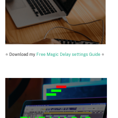
⭐️
Download my
Free Magic Delay settings Guide
⭐️