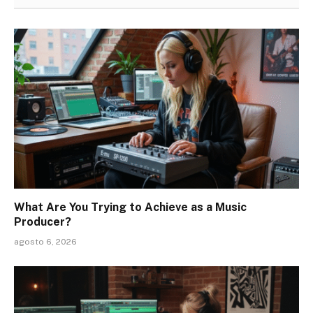
What Are You Trying to Achieve as a Music
Producer?
agosto 6, 2026