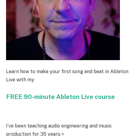
Learn how to make your first song and beat in Ableton
Live with my
FREE 90-minute Ableton Live course
I’ve been teaching audio engineering and music
production for 35 years.⭐️