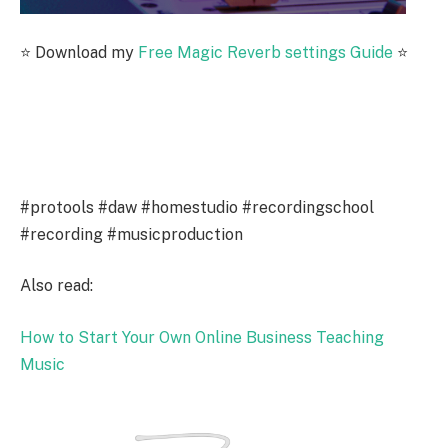
⭐️ Download my
Free Magic Reverb settings Guide
⭐️
#protools #daw #homestudio #recordingschool
#recording #musicproduction
Also read:
How to Start Your Own Online Business Teaching
Music