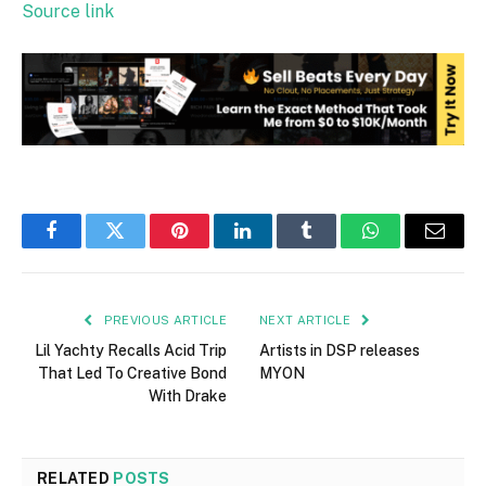
Source link
Facebook
Twitter
Pinterest
LinkedIn
Tumblr
WhatsApp
Email
PREVIOUS ARTICLE
NEXT ARTICLE
Lil Yachty Recalls Acid Trip
Artists in DSP releases
That Led To Creative Bond
MYON
With Drake
RELATED
POSTS