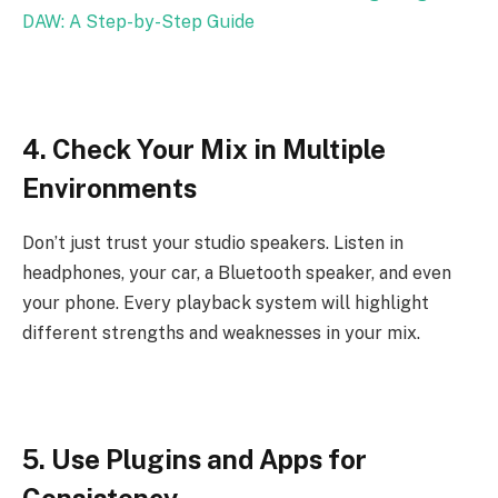
DAW: A Step-by-Step Guide
4. Check Your Mix in Multiple
Environments
Don’t just trust your studio speakers. Listen in
headphones, your car, a Bluetooth speaker, and even
your phone. Every playback system will highlight
different strengths and weaknesses in your mix.
5. Use Plugins and Apps for