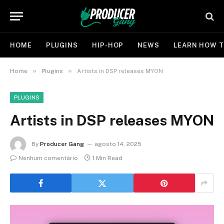
HOME
PLUGINS
HIP-HOP
NEWS
LEARN HOW T
»
»
Home
Plugins
Artists in DSP releases MYON
PLUGINS
Artists in DSP releases MYON
By
Producer Gang
agosto 14, 2025
Nenhum comentário
1 Min Read