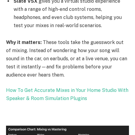
Slate VSX
gives you a virtual studio experience
with a range of high-end control rooms,
headphones, and even club systems, helping you
test your mixes in real-world scenarios.
Why it matters:
These tools take the guesswork out
of mixing. Instead of wondering how your song will
sound in the car, on earbuds, or at a live venue, you can
test it instantly—and fix problems before your
audience ever hears them.
How To Get Accurate Mixes in Your Home Studio With
Speaker & Room Simulation Plugins