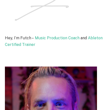
Hey, I’m Futch –
Music Production Coach
and
Ableton
Certified Trainer