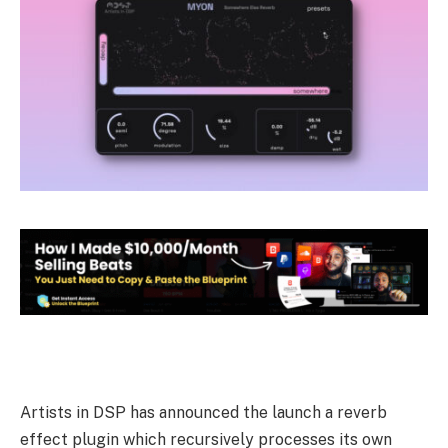
Artists in DSP has announced the launch a reverb
effect plugin which recursively processes its own