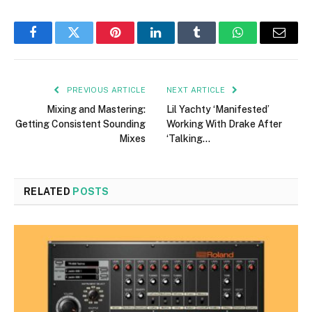
Facebook
Twitter
Pinterest
LinkedIn
Tumblr
WhatsApp
Email
PREVIOUS ARTICLE
NEXT ARTICLE
Mixing and Mastering:
Lil Yachty ‘Manifested’
Getting Consistent Sounding
Working With Drake After
Mixes
‘Talking…
RELATED
POSTS