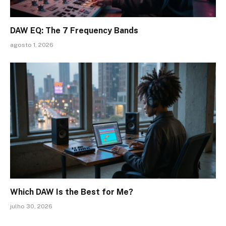
DAW EQ: The 7 Frequency Bands
agosto 1, 2026
Which DAW Is the Best for Me?
julho 30, 2026