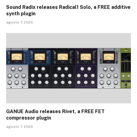
Sound Radix releases Radical1 Solo, a FREE additive
synth plugin
agosto 7, 2026
GANUE Audio releases Rivet, a FREE FET
compressor plugin
agosto 7, 2026