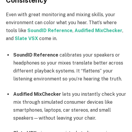
Consistency
Even with great monitoring and mixing skills, your
environment can color what you hear. That’s where
tools like
SoundID Reference
,
Audified MixChecker
,
and
Slate VSX
come in.
SoundID Reference
calibrates your speakers or
headphones so your mixes translate better across
different playback systems. It “flattens” your
listening environment so you’re hearing the truth.
Audified MixChecker
lets you instantly check your
mix through simulated consumer devices like
smartphones, laptops, car stereos, and small
speakers—without leaving your chair.