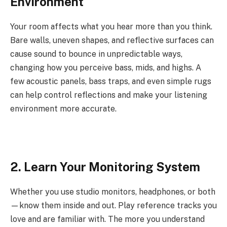
Environment
Your room affects what you hear more than you think.
Bare walls, uneven shapes, and reflective surfaces can
cause sound to bounce in unpredictable ways,
changing how you perceive bass, mids, and highs. A
few acoustic panels, bass traps, and even simple rugs
can help control reflections and make your listening
environment more accurate.
2. Learn Your Monitoring System
Whether you use studio monitors, headphones, or both
—know them inside and out. Play reference tracks you
love and are familiar with. The more you understand