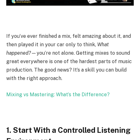
If you’ve ever finished a mix, felt amazing about it, and
then played it in your car only to think,
What
happened?
—you’re not alone. Getting mixes to sound
great everywhere is one of the hardest parts of music
production. The good news? It’s a skill you can build
with the right approach.
Mixing vs Mastering: What’s the Difference?
1. Start With a Controlled Listening