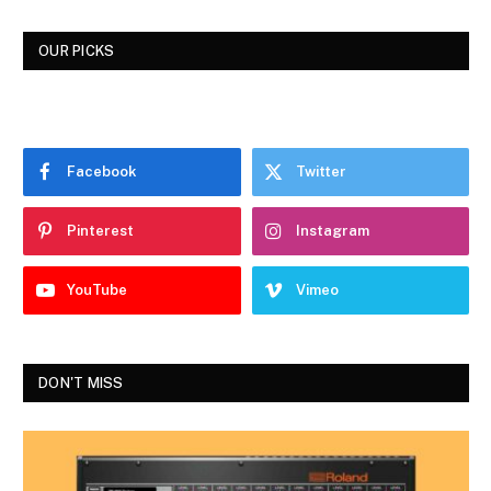
OUR PICKS
Facebook
Twitter
Pinterest
Instagram
YouTube
Vimeo
DON'T MISS