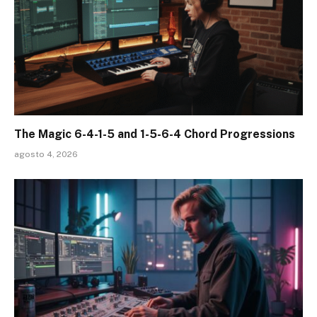
The Magic 6-4-1-5 and 1-5-6-4 Chord Progressions
agosto 4, 2026