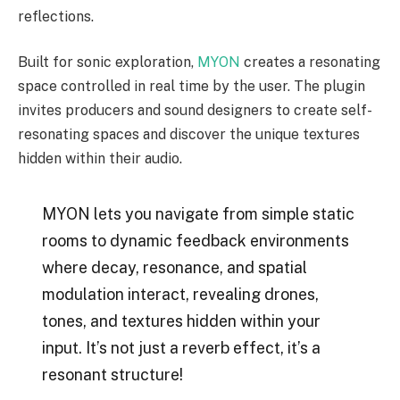
reflections.
Built for sonic exploration,
MYON
creates a resonating
space controlled in real time by the user. The plugin
invites producers and sound designers to create self-
resonating spaces and discover the unique textures
hidden within their audio.
MYON lets you navigate from simple static
rooms to dynamic feedback environments
where decay, resonance, and spatial
modulation interact, revealing drones,
tones, and textures hidden within your
input. It’s not just a reverb effect, it’s a
resonant structure!