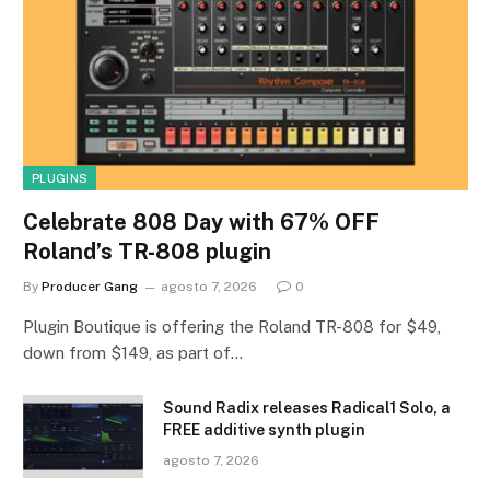
PLUGINS
Celebrate 808 Day with 67% OFF
Roland’s TR-808 plugin
By
Producer Gang
agosto 7, 2026
0
Plugin Boutique is offering the Roland TR-808 for $49,
down from $149, as part of…
Sound Radix releases Radical1 Solo, a
FREE additive synth plugin
agosto 7, 2026