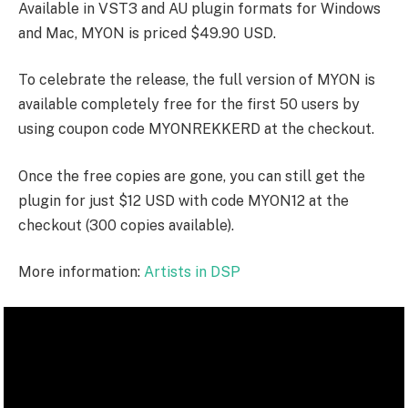
Available in VST3 and AU plugin formats for Windows
and Mac, MYON is priced $49.90 USD.
To celebrate the release, the full version of MYON is
available completely free for the first 50 users by
using coupon code
MYONREKKERD
at the checkout.
Once the free copies are gone, you can still get the
plugin for just $12 USD with code
MYON12
at the
checkout (300 copies available).
More information:
Artists in DSP