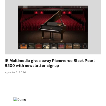
IK Multimedia gives away Pianoverse Black Pearl
B200 with newsletter signup
agosto 6, 2026