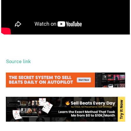
Source link