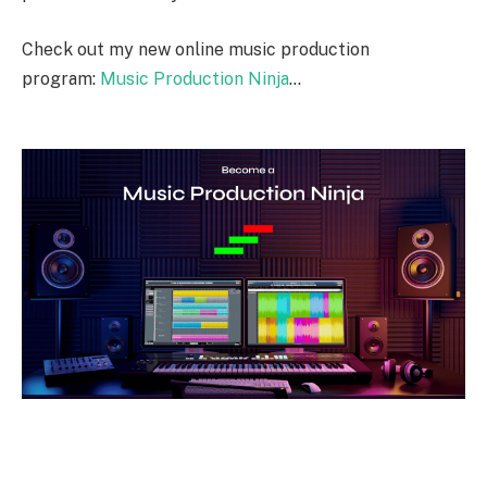
Check out my new online music production
program:
Music Production Ninja
…