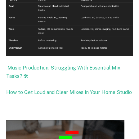
Music Production: Struggling With Essential Mix
Tasks? 🛠️
How to Get Loud and Clear Mixes in Your Home Studio