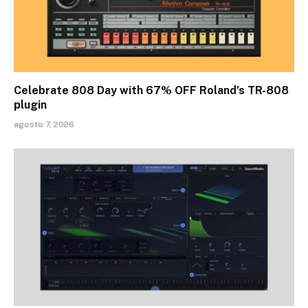
Celebrate 808 Day with 67% OFF Roland’s TR-808
plugin
agosto 7, 2026