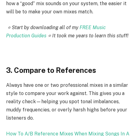
how a “good” mix sounds on your system, the easier it
will be to make your own mixes match.
⭐️ Start by downloading all of my
FREE Music
Production Guides
⭐️ It took me years to learn this stuff!
3. Compare to References
Always have one or two professional mixes in a similar
style to compare your work against. This gives you a
reality check—helping you spot tonal imbalances,
muddy frequencies, or overly harsh highs before your
listeners do.
How To A/B Reference Mixes When Mixing Songs In A