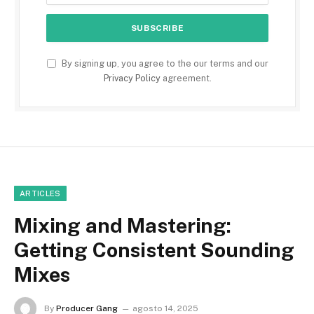
By signing up, you agree to the our terms and our
Privacy Policy
agreement.
ARTICLES
Mixing and Mastering:
Getting Consistent Sounding
Mixes
By
Producer Gang
agosto 14, 2025