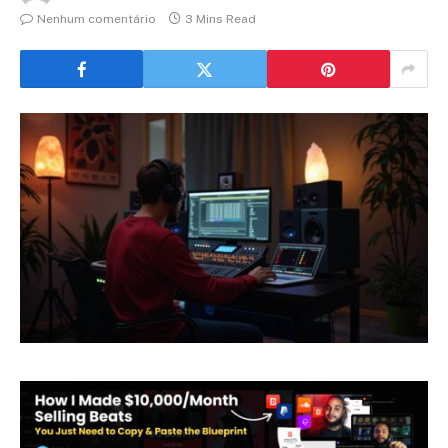
Nenhum comentário
3 Mins Read