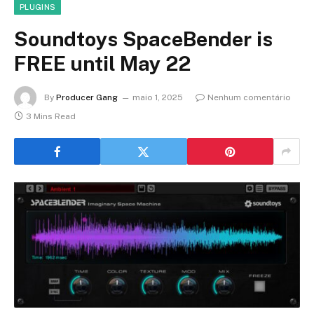
PLUGINS
Soundtoys SpaceBender is
FREE until May 22
By
Producer Gang
maio 1, 2025
Nenhum comentário
3 Mins Read