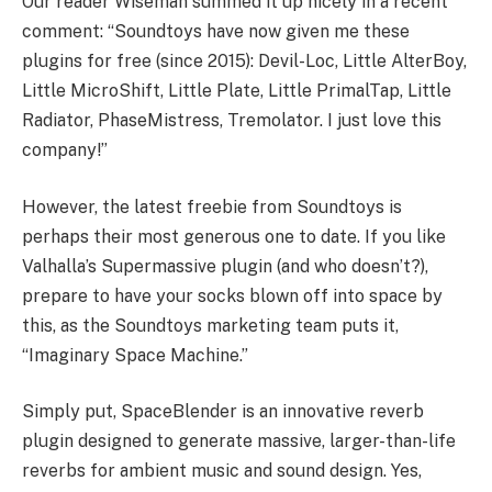
Our reader Wiseman summed it up nicely in a recent
comment: “Soundtoys have now given me these
plugins for free (since 2015): Devil-Loc, Little AlterBoy,
Little MicroShift, Little Plate, Little PrimalTap, Little
Radiator, PhaseMistress, Tremolator. I just love this
company!”
However, the latest freebie from Soundtoys is
perhaps their most generous one to date. If you like
Valhalla’s Supermassive plugin (and who doesn’t?),
prepare to have your socks blown off into space by
this, as the Soundtoys marketing team puts it,
“Imaginary Space Machine.”
Simply put, SpaceBlender is an innovative reverb
plugin designed to generate massive, larger-than-life
reverbs for ambient music and sound design. Yes,