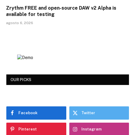
Zrythm FREE and open-source DAW v2 Alpha is
available for testing
agosto 6, 2026
OUR PICKS
Facebook
Twitter
Pinterest
Instagram