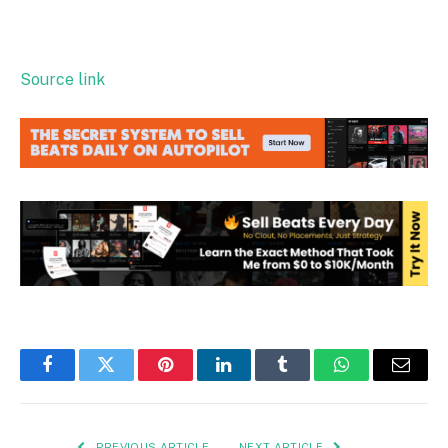
Source link
Facebook
Twitter
Pinterest
LinkedIn
Tumblr
WhatsApp
Email
PREVIOUS ARTICLE
NEXT ARTICLE