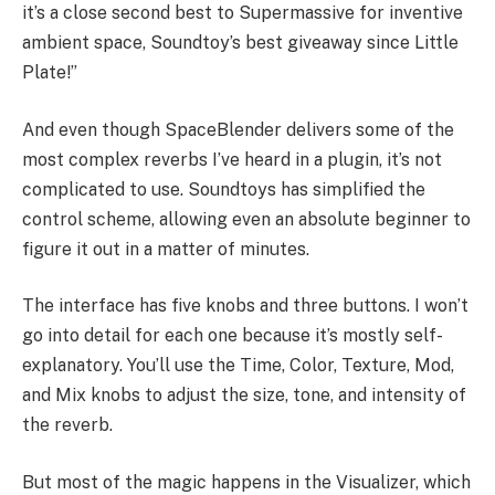
it’s a close second best to Supermassive for inventive
ambient space, Soundtoy’s best giveaway since Little
Plate!”
And even though SpaceBlender delivers some of the
most complex reverbs I’ve heard in a plugin, it’s not
complicated to use. Soundtoys has simplified the
control scheme, allowing even an absolute beginner to
figure it out in a matter of minutes.
The interface has five knobs and three buttons. I won’t
go into detail for each one because it’s mostly self-
explanatory. You’ll use the Time, Color, Texture, Mod,
and Mix knobs to adjust the size, tone, and intensity of
the reverb.
But most of the magic happens in the Visualizer, which