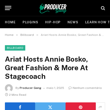
HOME
PLUGINS
HIP-HOP
NEWS
LEARN HOW T
»
»
Home
Billboard
Ariat Hosts Annie Bosko, Great Fashion & More At Stagecoach
BILLBOARD
Ariat Hosts Annie Bosko,
Great Fashion & More At
Stagecoach
By
Producer Gang
maio 1, 2025
Nenhum comentário
2 Mins Read