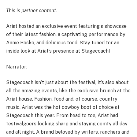
This is partner content.
Ariat hosted an exclusive event featuring a showcase
of their latest fashion, a captivating performance by
Annie Bosko, and delicious food. Stay tuned for an
inside look at Ariat’s presence at Stagecoach!
Narrator:
Stagecoach isn’t just about the festival, it’s also about
all the amazing events, like the exclusive brunch at the
Ariat house. Fashion, food and, of course, country
music. Ariat was the hot cowboy boot of choice at
Stagecoach this year. From head to toe, Ariat had
festivalgoers looking sharp and staying comfy all day
and all night. A brand beloved by writers, ranchers and