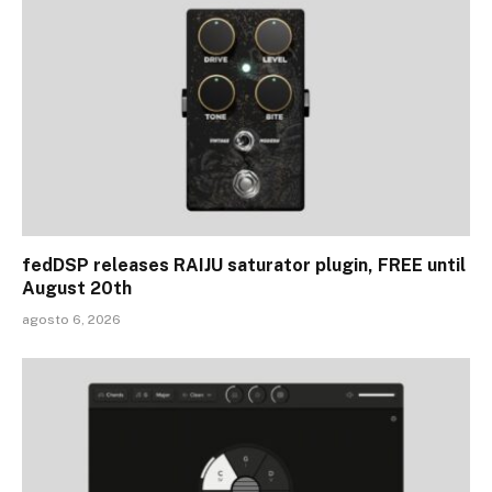
fedDSP releases RAIJU saturator plugin, FREE until
August 20th
agosto 6, 2026