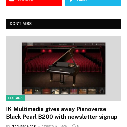
DON'T MISS
PLUGINS
IK Multimedia gives away Pianoverse
Black Pearl B200 with newsletter signup
By
Producer Gang
agosto 6, 2026
0