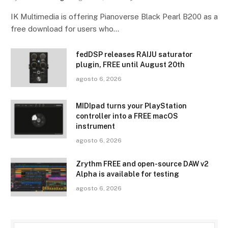
IK Multimedia is offering Pianoverse Black Pearl B200 as a
free download for users who…
fedDSP releases RAIJU saturator
plugin, FREE until August 20th
agosto 6, 2026
MIDIpad turns your PlayStation
controller into a FREE macOS
instrument
agosto 6, 2026
Zrythm FREE and open-source DAW v2
Alpha is available for testing
agosto 6, 2026