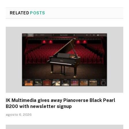
RELATED
POSTS
IK Multimedia gives away Pianoverse Black Pearl
B200 with newsletter signup
agosto 6, 2026