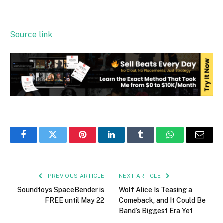
Source link
Facebook
Twitter
Pinterest
LinkedIn
Tumblr
WhatsApp
Email
PREVIOUS ARTICLE
NEXT ARTICLE
Soundtoys SpaceBender is
Wolf Alice Is Teasing a
FREE until May 22
Comeback, and It Could Be
Band’s Biggest Era Yet