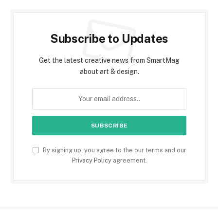
Subscribe to Updates
Get the latest creative news from SmartMag
about art & design.
By signing up, you agree to the our terms and our
Privacy Policy
agreement.