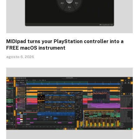
MIDIpad turns your PlayStation controller into a
FREE macOS instrument
agosto 6, 2026