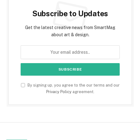
Subscribe to Updates
Get the latest creative news from SmartMag
about art & design.
By signing up, you agree to the our terms and our
Privacy Policy
agreement.