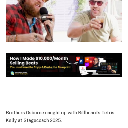
Brothers Osborne caught up with Billboard’s Tetris
Kelly at Stagecoach 2025.