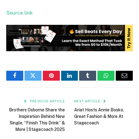
Source link
Facebook
Twitter
Pinterest
LinkedIn
Tumblr
WhatsApp
Email
PREVIOUS ARTICLE
NEXT ARTICLE
Brothers Osborne Share the
Ariat Hosts Annie Bosko,
Inspiration Behind New
Great Fashion & More At
Single, “Finish This Drink” &
Stagecoach
More | Stagecoach 2025