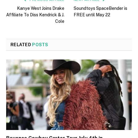
Kanye West Joins Drake
Soundtoys SpaceBender is
Affiliate To Diss Kendrick & J.
FREE until May 22
Cole
RELATED
POSTS