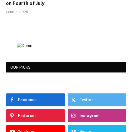
on Fourth of July
julho 4, 2025
OUR PICKS
Facebook
Twitter
Pinterest
Instagram
YouTube
Vimeo