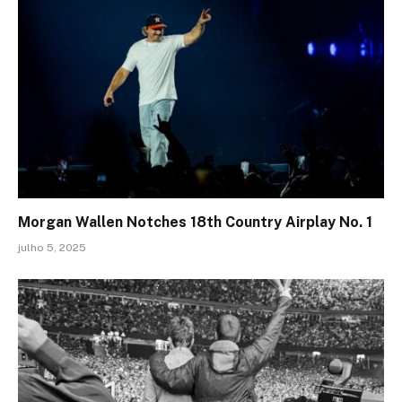
Morgan Wallen Notches 18th Country Airplay No. 1
julho 5, 2025