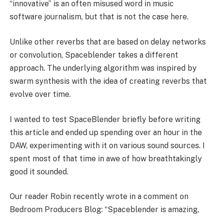
“innovative” is an often misused word in music
software journalism, but that is not the case here.
Unlike other reverbs that are based on delay networks
or convolution, Spaceblender takes a different
approach. The underlying algorithm was inspired by
swarm synthesis with the idea of creating reverbs that
evolve over time.
I wanted to test SpaceBlender briefly before writing
this article and ended up spending over an hour in the
DAW, experimenting with it on various sound sources. I
spent most of that time in awe of how breathtakingly
good it sounded.
Our reader Robin recently wrote in a comment on
Bedroom Producers Blog: “Spaceblender is amazing,