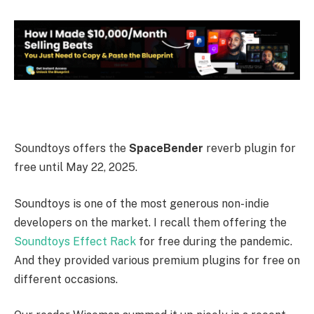
Soundtoys offers the
SpaceBender
reverb plugin for
free until May 22, 2025.
Soundtoys is one of the most generous non-indie
developers on the market. I recall them offering the
Soundtoys Effect Rack
for free during the pandemic.
And they provided various premium plugins for free on
different occasions.