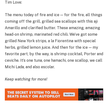
Tim Love:
The menu today of fire and ice — for the fire, all things
coming off the grill, grilled sea scallops with this aji
Amarillo and clarified butter. These amazing, amazing
head-on shrimp, marinated red chili. We’ve got some
grilled New York strips, a la Fiorentina with special
herbs, grilled lemon juice. And then for the ice — my
favorite part, by the way, is shrimp cocktail, Porter and
ceviche. It’s one tuna, one hamachi, one scallop, we call
Michi Lada, and also escolar.
Keep watching for more!