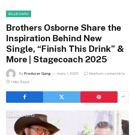
BILLBOARD
Brothers Osborne Share the
Inspiration Behind New
Single, “Finish This Drink” &
More | Stagecoach 2025
By
Producer Gang
maio 1, 2025
Nenhum comentário
1 Min Read