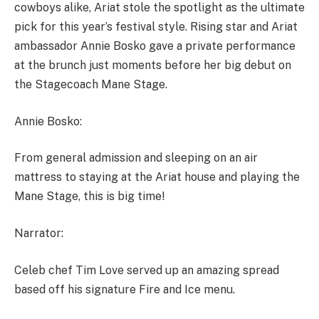
cowboys alike, Ariat stole the spotlight as the ultimate
pick for this year’s festival style. Rising star and Ariat
ambassador Annie Bosko gave a private performance
at the brunch just moments before her big debut on
the Stagecoach Mane Stage.
Annie Bosko:
From general admission and sleeping on an air
mattress to staying at the Ariat house and playing the
Mane Stage, this is big time!
Narrator:
Celeb chef Tim Love served up an amazing spread
based off his signature Fire and Ice menu.