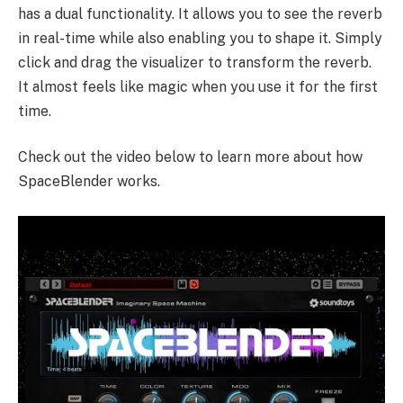
has a dual functionality. It allows you to see the reverb
in real-time while also enabling you to shape it. Simply
click and drag the visualizer to transform the reverb.
It almost feels like magic when you use it for the first
time.
Check out the video below to learn more about how
SpaceBlender works.