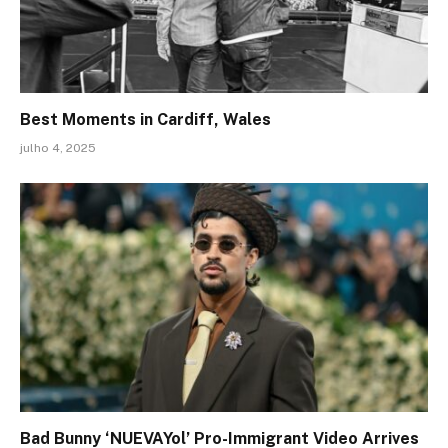
Best Moments in Cardiff, Wales
julho 4, 2025
Bad Bunny ‘NUEVAYol’ Pro-Immigrant Video Arrives