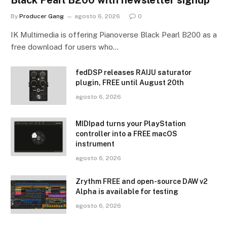
By
Producer Gang
agosto 6, 2026
0
IK Multimedia is offering Pianoverse Black Pearl B200 as a
free download for users who…
fedDSP releases RAIJU saturator
plugin, FREE until August 20th
agosto 6, 2026
MIDIpad turns your PlayStation
controller into a FREE macOS
instrument
agosto 6, 2026
Zrythm FREE and open-source DAW v2
Alpha is available for testing
agosto 6, 2026