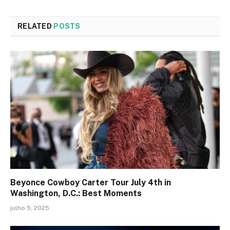
RELATED
POSTS
Beyonce Cowboy Carter Tour July 4th in
Washington, D.C.: Best Moments
julho 5, 2025