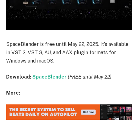
SpaceBlender is free until May 22, 2025. It’s available
in VST 2, VST 3, AU, and AAX plugin formats for
Windows and macOS.
Download:
SpaceBlender
(FREE until May 22)
More: