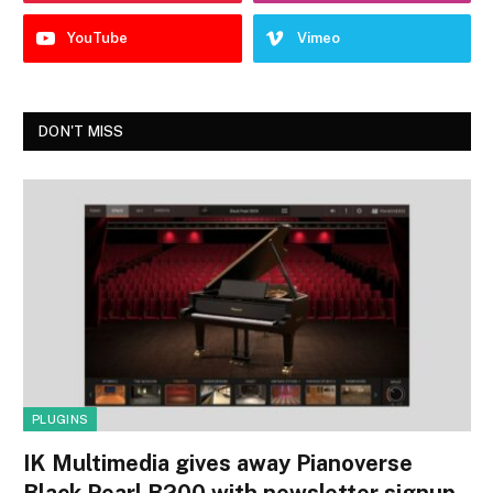
YouTube
Vimeo
DON'T MISS
PLUGINS
IK Multimedia gives away Pianoverse
Black Pearl B200 with newsletter signup