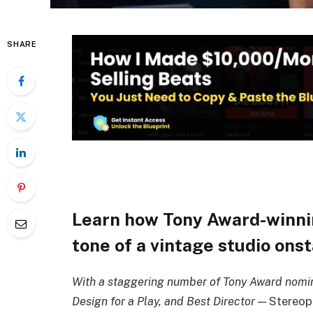
SHARE
Learn how Tony Award-winn
tone of a vintage studio ons
With a staggering number of Tony Award nomina
Design for a Play, and Best Director —
Stereop