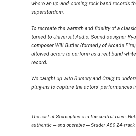
where an up-and-coming rock band records the
superstardom.
To recreate the warmth and fidelity of a classi
turned to Universal Audio. Sound designer Rya
composer Will Butler (formerly of Arcade Fire)
allowed actors to perform as a real band while
record.
We caught up with Rumery and Craig to under
plug-ins to capture the actors’ performances in
The cast of
Stereophonic
in the control room. No
authentic — and operable — Studer A80 24-track 