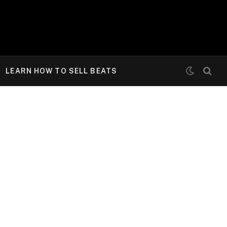
LEARN HOW TO SELL BEATS