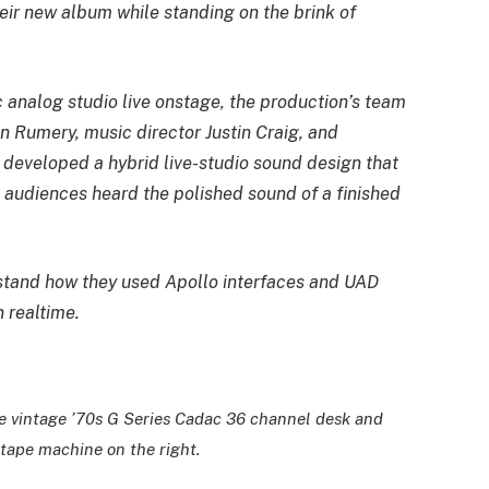
ir new album while standing on the brink of
c analog studio live onstage, the production’s team
n Rumery, music director Justin Craig, and
 developed a hybrid live-studio sound design that
 audiences heard the polished sound of a finished
stand how they used Apollo interfaces and UAD
 realtime.
te vintage ’70s G Series Cadac 36 channel desk and
tape machine on the right.