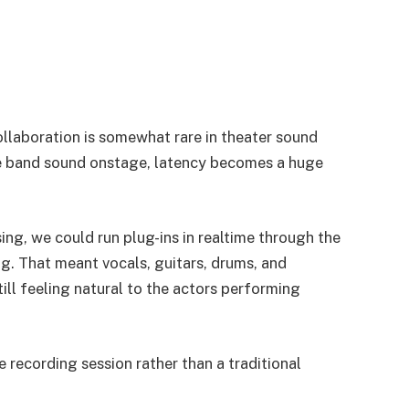
ollaboration is somewhat rare in theater sound
ive band sound onstage, latency becomes a huge
g, we could run plug-ins in realtime through the
g. That meant vocals, guitars, drums, and
ill feeling natural to the actors performing
ve recording session rather than a traditional