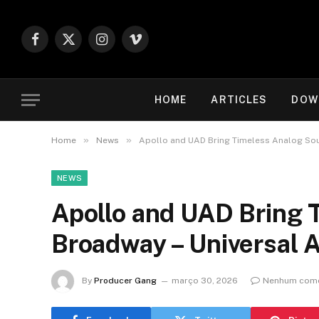
Facebook
X
Instagram
Vimeo
(Twitter)
HOME
ARTICLES
DOW
»
»
Home
News
Apollo and UAD Bring Timeless Analog Sou
NEWS
Apollo and UAD Bring 
Broadway – Universal 
By
Producer Gang
março 30, 2026
Nenhum come