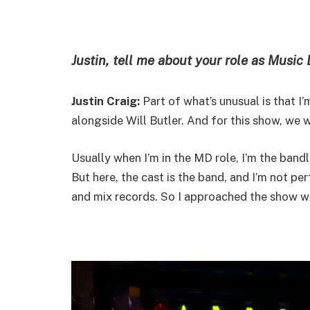
Justin, tell me about your role as Music 
Justin Craig:
Part of what’s unusual is that I
alongside Will Butler. And for this show, we 
Usually when I’m in the MD role, I’m the band
But here, the cast is the band, and I’m not pe
and mix records. So I approached the show wi