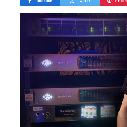
Facebook
Twitter
Pinter