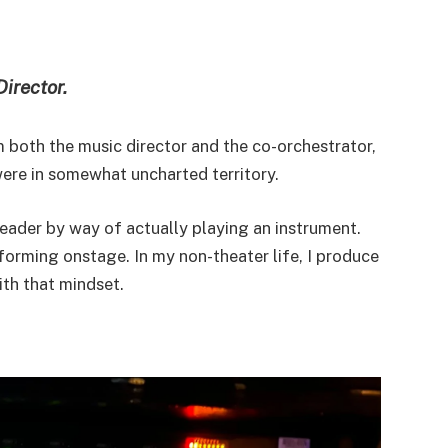
Director.
’m both the music director and the co-orchestrator,
were in somewhat uncharted territory.
leader by way of actually playing an instrument.
rforming onstage. In my non-theater life, I produce
th that mindset.