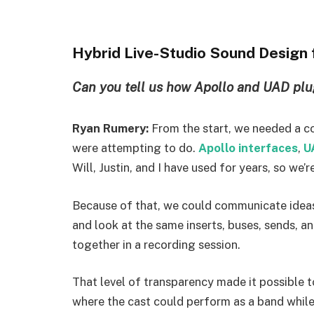
Hybrid Live-Studio Sound Design
Can you tell us how Apollo and UAD plu
Ryan Rumery:
From the start, we needed a c
were attempting to do.
Apollo interfaces
,
U
Will, Justin, and I have used for years, so we’r
Because of that, we could communicate ideas 
and look at the same inserts, buses, sends, a
together in a recording session.
That level of transparency made it possible 
where the cast could perform as a band while