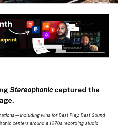
ing
Stereophonic
captured the
tage.
tions — including wins for Best Play, Best Sound
honic
centers around a 1970s recording studio