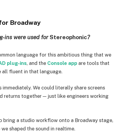
 for Broadway
g-ins were used for
Stereophonic
?
ommon language for this ambitious thing that we
AD plug-ins
, and the
Console app
are tools that
e all fluent in that language.
immediately. We could literally share screens
nd returns together — just like engineers working
to bring a studio workflow onto a Broadway stage,
 we shaped the sound in realtime.