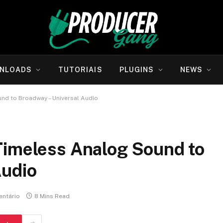
NLOADS
TUTORIAIS
PLUGINS
NEWS
nd to Broadway – Universal Audio
Timeless Analog Sound to
Audio
ntário
8 Mins Read