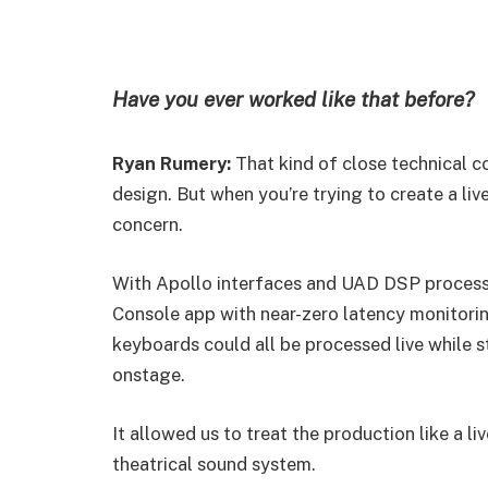
Have you ever worked like that before?
Ryan Rumery:
That kind of close technical c
design. But when you’re trying to create a l
concern.
With Apollo interfaces and UAD DSP processin
Console app with near-zero latency monitorin
keyboards could all be processed live while st
onstage.
It allowed us to treat the production like a li
theatrical sound system.