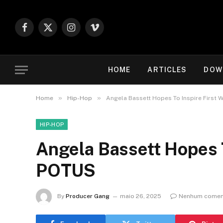
Facebook
X
Instagram
Vimeo
(Twitter)
HOME
ARTICLES
DOW
»
»
Home
Hip-Hop
Angela Bassett Hopes To Inspire First
HIP-HOP
Angela Bassett Hopes 
POTUS
By
Producer Gang
maio 26, 2025
Nenhum comen