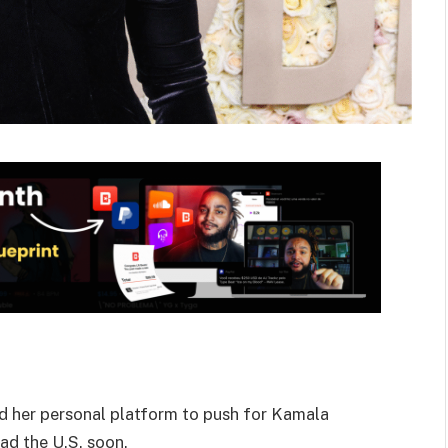
nd her personal platform to push for Kamala
ad the U.S. soon.