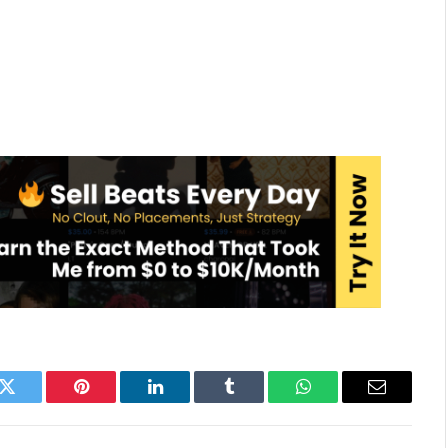
k
Twitter
Pinterest
LinkedIn
Tumblr
WhatsApp
Email