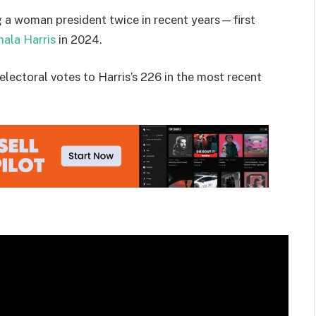
g a woman president twice in recent years—first
ala Harris
in 2024.
electoral votes to Harris’s 226 in the most recent