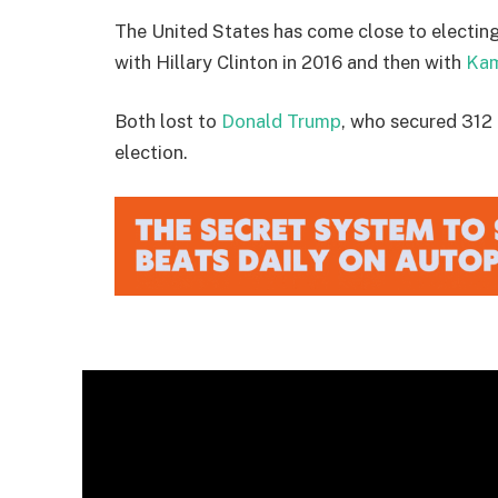
The United States has come close to electin
with Hillary Clinton in 2016 and then with
Kam
Both lost to
Donald Trump
, who secured 312 
election.