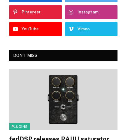
Pinterest
Instagram
YouTube
Vimeo
DON'T MISS
PLUGINS
fedDSP releases RAIJU saturator