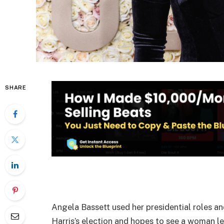
SHARE
Angela Bassett used her presidential roles a
Harris’s election and hopes to see a woman le