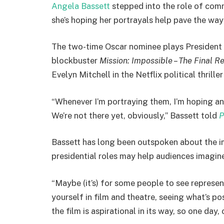
Angela Bassett
stepped into the role of comm
she’s hoping her portrayals help pave the wa
The two-time Oscar nominee plays President
blockbuster
Mission: Impossible – The Final R
Evelyn Mitchell in the Netflix political thrille
“Whenever I’m portraying them, I’m hoping and 
We’re not there yet, obviously,” Bassett told
P
Bassett has long been outspoken about the i
presidential roles may help audiences imagine
“Maybe (it’s) for some people to see represen
yourself in film and theatre, seeing what’s pos
the film is aspirational in its way, so one day, 