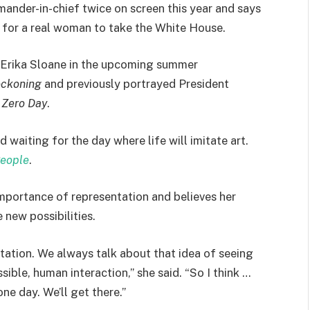
ander-in-chief twice on screen this year and says
y for a real woman to take the White House.
 Erika Sloane in the upcoming summer
eckoning
and previously portrayed President
r
Zero Day
.
waiting for the day where life will imitate art.
eople
.
mportance of representation and believes her
 new possibilities.
tation. We always talk about that idea of seeing
sible, human interaction,” she said. “So I think …
one day. We’ll get there.”