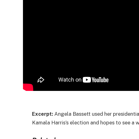
Excerpt:
Angela Bassett used her presidentia
Kamala Harris’s election and hopes to see a 