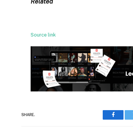
Related
Source link
SHARE.
Faceboo