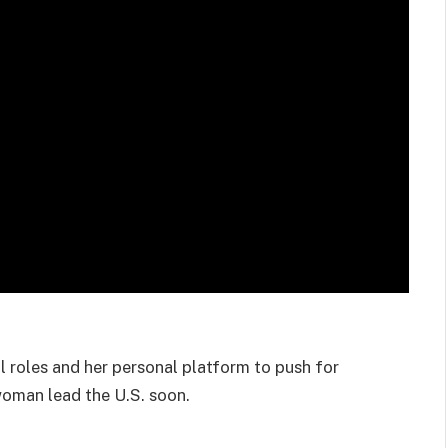
l roles and her personal platform to push for
woman lead the U.S. soon.