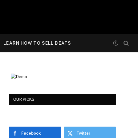
LEARN HOW TO SELL BEATS
OUR PICKS
Facebook
Twitter