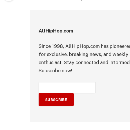
AllHipHop.com
Since 1998, AllHipHop.com has pioneered
for exclusive, breaking news, and weekly 
enthusiast. Stay connected and informed 
Subscribe now!
SUBSCRIBE