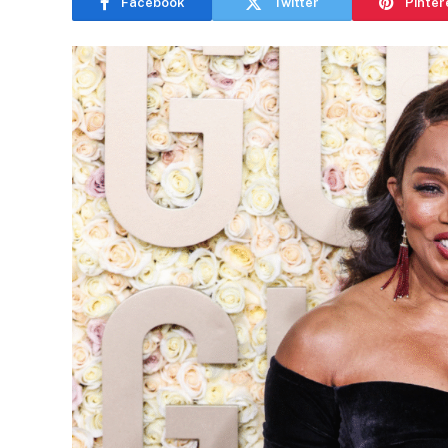
Facebook
Twitter
Pinter