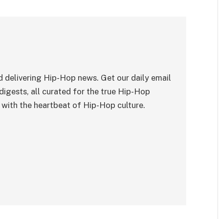
 delivering Hip-Hop news. Get our daily email
digests, all curated for the true Hip-Hop
with the heartbeat of Hip-Hop culture.