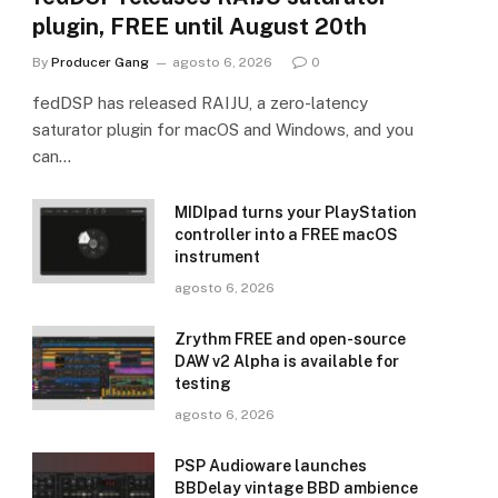
plugin, FREE until August 20th
By
Producer Gang
agosto 6, 2026
0
fedDSP has released RAIJU, a zero-latency
saturator plugin for macOS and Windows, and you
can…
MIDIpad turns your PlayStation
controller into a FREE macOS
instrument
agosto 6, 2026
Zrythm FREE and open-source
DAW v2 Alpha is available for
testing
agosto 6, 2026
PSP Audioware launches
BBDelay vintage BBD ambience