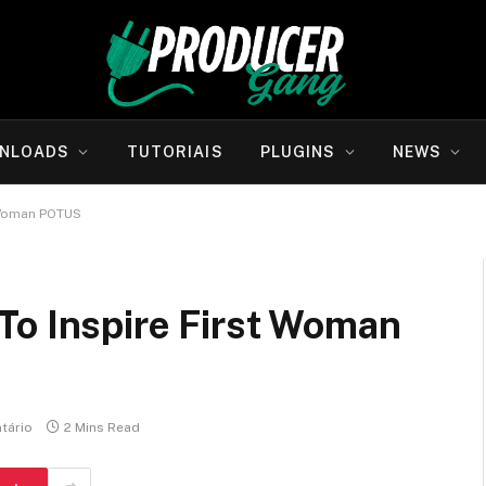
NLOADS
TUTORIAIS
PLUGINS
NEWS
 Woman POTUS
To Inspire First Woman
tário
2 Mins Read