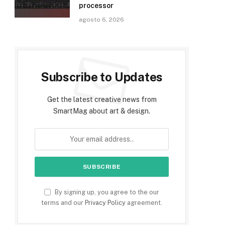
processor
agosto 6, 2026
Subscribe to Updates
Get the latest creative news from
SmartMag about art & design.
By signing up, you agree to the our
terms and our
Privacy Policy
agreement.