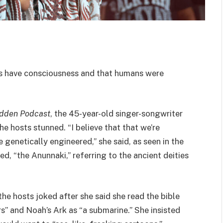
ts have consciousness and that humans were
udden Podcast
, the 45-year-old singer-songwriter
he hosts stunned. “I believe that that we’re
 genetically engineered,” she said, as seen in the
d, “the Anunnaki,” referring to the ancient deities
the hosts joked after she said she read the bible
s” and Noah’s Ark as “a submarine.” She insisted