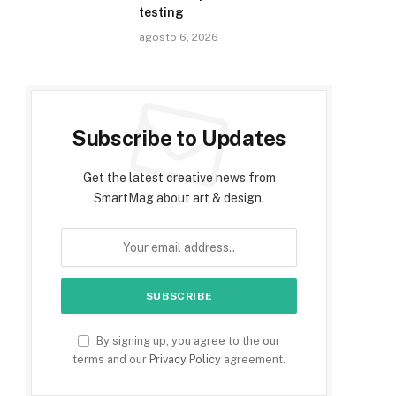
testing
agosto 6, 2026
Subscribe to Updates
Get the latest creative news from
SmartMag about art & design.
By signing up, you agree to the our
terms and our
Privacy Policy
agreement.