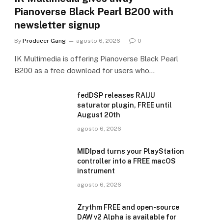
Pianoverse Black Pearl B200 with
newsletter signup
By
Producer Gang
agosto 6, 2026
0
IK Multimedia is offering Pianoverse Black Pearl
B200 as a free download for users who…
fedDSP releases RAIJU
saturator plugin, FREE until
August 20th
agosto 6, 2026
MIDIpad turns your PlayStation
controller into a FREE macOS
instrument
agosto 6, 2026
Zrythm FREE and open-source
DAW v2 Alpha is available for