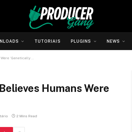
NLOADS
TUTORIAIS
PLUGINS
NEWS
 Were ‘Genetically …
, Believes Humans Were
ário
2 Mins Read