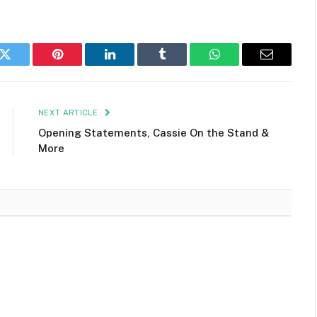
k
Twitter
Pinterest
LinkedIn
Tumblr
WhatsApp
Email
NEXT ARTICLE
Opening Statements, Cassie On the Stand &
More