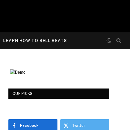
LEARN HOW TO SELL BEATS
OUR PICKS
Facebook
Twitter