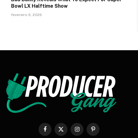
Bowl LX Halftime Show
fevereiro 6, 2026
Facebook
X
Instagram
Pinterest
(Twitter)