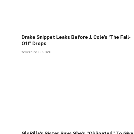
Drake Snippet Leaks Before J. Cole’s ‘The Fall-
Off’ Drops
fevereiro 6, 2026
GloRilla’s Sister Says She’s “Obligated” To Give