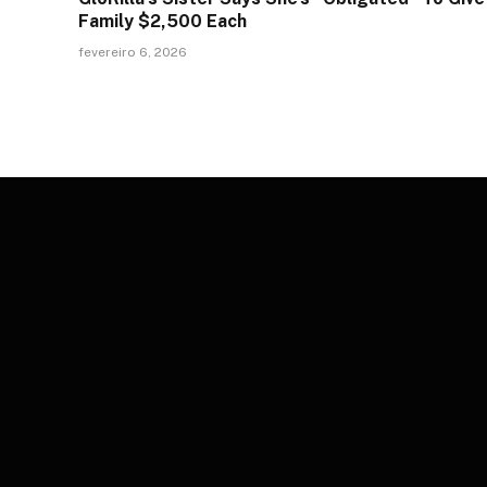
Family $2,500 Each
fevereiro 6, 2026