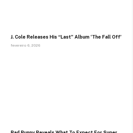
J. Cole Releases His “Last” Album ‘The Fall Off’
fevereiro 6, 2026
Bad Bunny Reveals What To Expect For Super