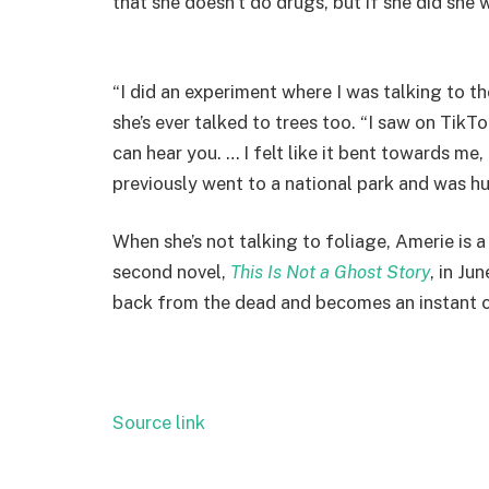
that she doesn’t do drugs, but if she did she 
“I did an experiment where I was talking to th
she’s ever talked to trees too. “I saw on TikT
can hear you. … I felt like it bent towards me
previously went to a national park and was hu
When she’s not talking to foliage, Amerie is a 
second novel,
This Is Not a Ghost Story
, in Ju
back from the dead and becomes an instant cel
Source link