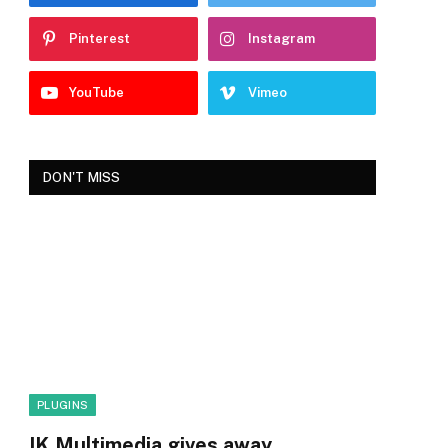
Pinterest
Instagram
YouTube
Vimeo
DON'T MISS
PLUGINS
IK Multimedia gives away