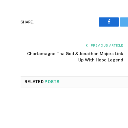
SHARE.
Faceboo
PREVIOUS ARTICLE
Charlamagne Tha God & Jonathan Majors Link
Up With Hood Legend
RELATED
POSTS