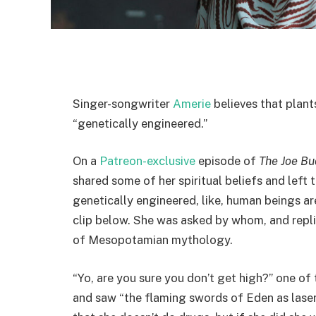
Singer-songwriter
Amerie
believes that plan
“genetically engineered.”
On a
Patreon-exclusive
episode of
The Joe B
shared some of her spiritual beliefs and left t
genetically engineered, like, human beings are
clip below. She was asked by whom, and replie
of Mesopotamian mythology.
“Yo, are you sure you don’t get high?” one of 
and saw “the flaming swords of Eden as laser