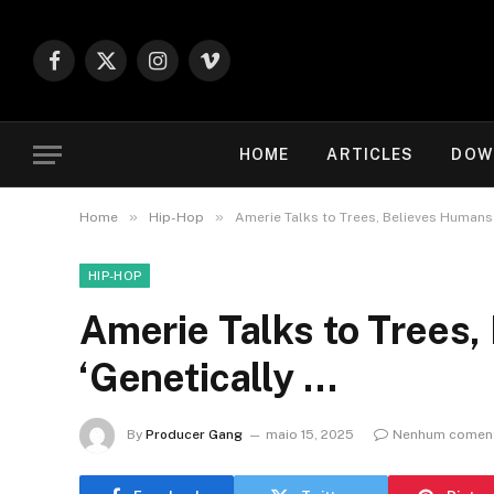
Facebook
X
Instagram
Vimeo
(Twitter)
HOME
ARTICLES
DOW
»
»
Home
Hip-Hop
Amerie Talks to Trees, Believes Humans
HIP-HOP
Amerie Talks to Trees
‘Genetically …
By
Producer Gang
maio 15, 2025
Nenhum coment