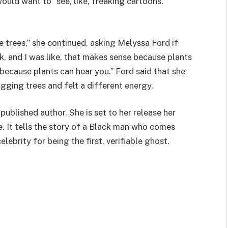
would want to “see, like, freaking cartoons.”
e trees,” she continued, asking Melyssa Ford if
ok, and I was like, that makes sense because plants
, because plants can hear you.” Ford said that she
gging trees and felt a different energy.
published author. She is set to her release her
ne. It tells the story of a Black man who comes
ebrity for being the first, verifiable ghost.