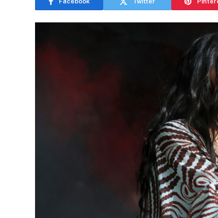
Facebook
Twitter
Pinter