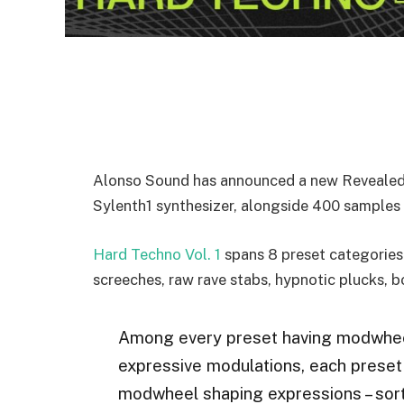
Alonso Sound has announced a new Revealed s
Sylenth1 synthesizer, alongside 400 samples 
Hard Techno Vol. 1
spans 8 preset categories 
screeches, raw rave stabs, hypnotic plucks, bo
Among every preset having modwheel
expressive modulations, each preset
modwheel shaping expressions – sort