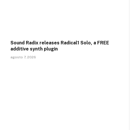
Sound Radix releases Radical1 Solo, a FREE
additive synth plugin
agosto 7, 2026