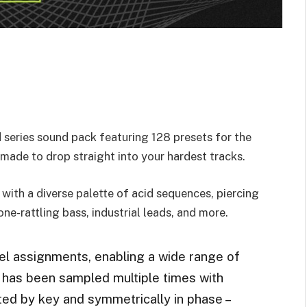
eries sound pack featuring 128 presets for the
made to drop straight into your hardest tracks.
with a diverse palette of acid sequences, piercing
ne-rattling bass, industrial leads, and more.
 assignments, enabling a wide range of
 has been sampled multiple times with
ed by key and symmetrically in phase –