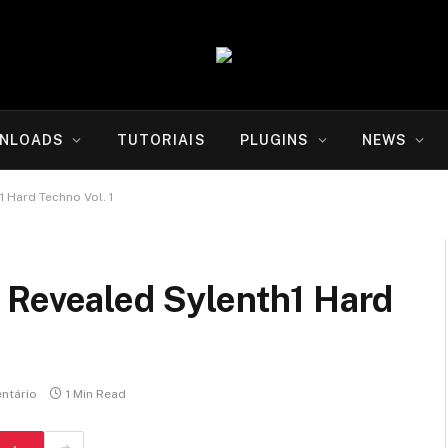
NLOADS
TUTORIAIS
PLUGINS
NEWS
 Hard Techno Vol. 1
 Revealed Sylenth1 Hard
ntário
1 Min Read