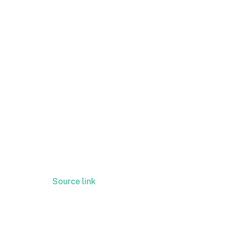
Source link