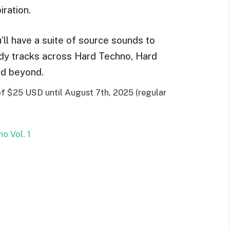
iration.
’ll have a suite of source sounds to
ady tracks across Hard Techno, Hard
nd beyond.
 of $25 USD until August 7th, 2025 (regular
o Vol. 1