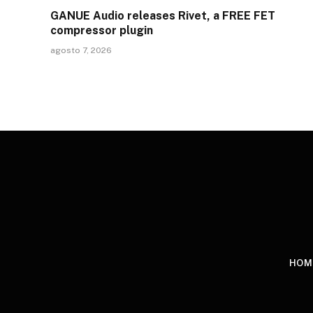
GANUE Audio releases Rivet, a FREE FET
compressor plugin
agosto 7, 2026
HOM