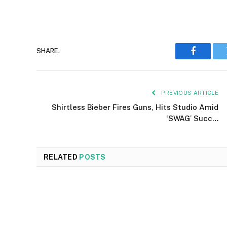
SHARE.
Faceboo
PREVIOUS ARTICLE
Shirtless Bieber Fires Guns, Hits Studio Amid
‘SWAG’ Succ…
RELATED
POSTS