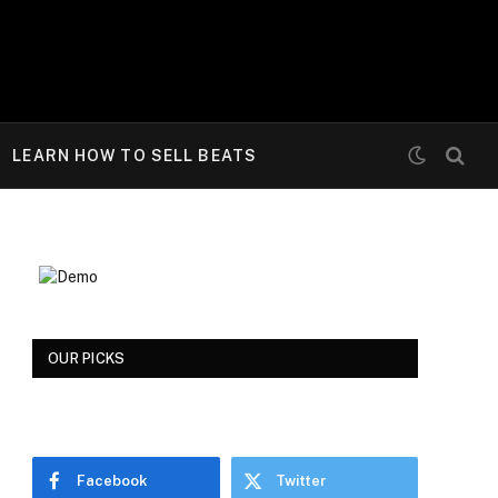
LEARN HOW TO SELL BEATS
OUR PICKS
Facebook
Twitter