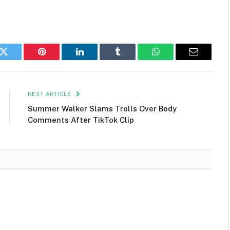
k
Twitter
Pinterest
LinkedIn
Tumblr
WhatsApp
Email
NEXT ARTICLE
Summer Walker Slams Trolls Over Body
Comments After TikTok Clip