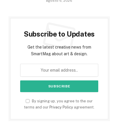
agosto 6, 2026
Subscribe to Updates
Get the latest creative news from
SmartMag about art & design.
By signing up, you agree to the our
terms and our
Privacy Policy
agreement.