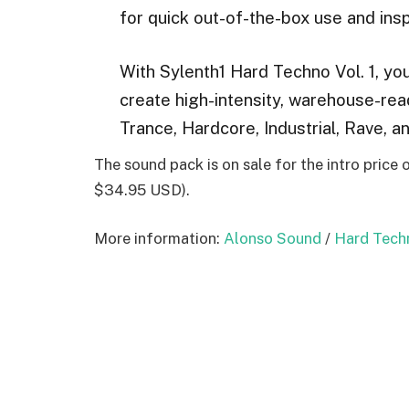
for quick out-of-the-box use and insp
With Sylenth1 Hard Techno Vol. 1, you
create high-intensity, warehouse-re
Trance, Hardcore, Industrial, Rave, a
The sound pack is on sale for the intro price
$34.95 USD).
More information:
Alonso Sound
/
Hard Techn