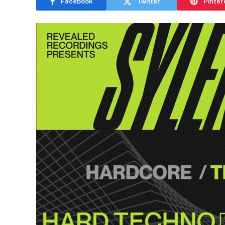
Facebook
Twitter
Pinter