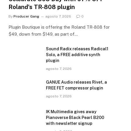
Roland’s TR-808 plugin
By
Producer Gang
agosto 7, 2026
0
Plugin Boutique is offering the Roland TR-808 for
$49, down from $149, as part of…
Sound Radix releases Radical1
Solo, a FREE additive synth
plugin
agosto 7, 2026
GANUE Audio releases Rivet, a
FREE FET compressor plugin
agosto 7, 2026
IK Multimedia gives away
Pianoverse Black Pearl B200
with newsletter signup