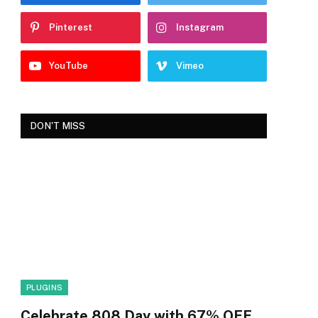
Pinterest
Instagram
YouTube
Vimeo
DON'T MISS
PLUGINS
Celebrate 808 Day with 67% OFF