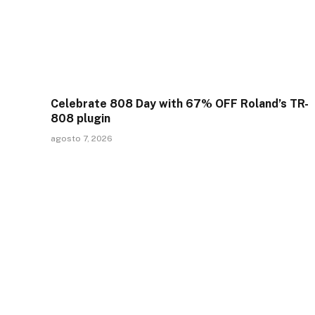
Celebrate 808 Day with 67% OFF Roland’s TR-
808 plugin
agosto 7, 2026