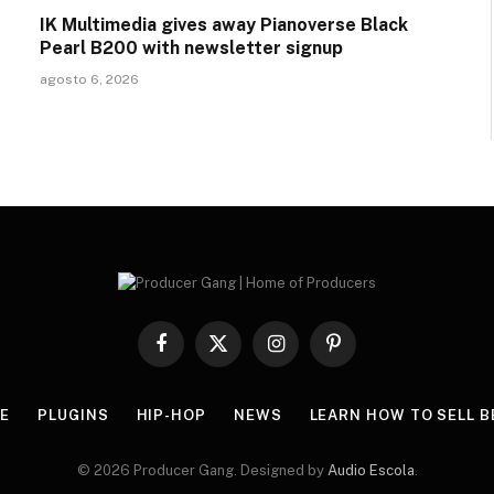
IK Multimedia gives away Pianoverse Black
Pearl B200 with newsletter signup
agosto 6, 2026
Facebook
X
Instagram
Pinterest
(Twitter)
E
PLUGINS
HIP-HOP
NEWS
LEARN HOW TO SELL B
© 2026 Producer Gang. Designed by
Audio Escola
.