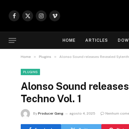
Facebook
X
Instagram
Vimeo
(Twitter)
HOME
ARTICLES
DOW
»
»
Home
Plugins
Alonso Sound releases Revealed Sylenth1
PLUGINS
Alonso Sound releases
Techno Vol. 1
By
Producer Gang
agosto 4, 2025
Nenhum come