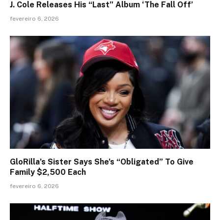
J. Cole Releases His “Last” Album ‘The Fall Off’
fevereiro 6, 2026
GloRilla’s Sister Says She’s “Obligated” To Give
Family $2,500 Each
fevereiro 6, 2026