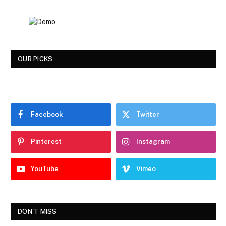
OUR PICKS
Facebook
Twitter
Pinterest
Instagram
YouTube
Vimeo
DON'T MISS