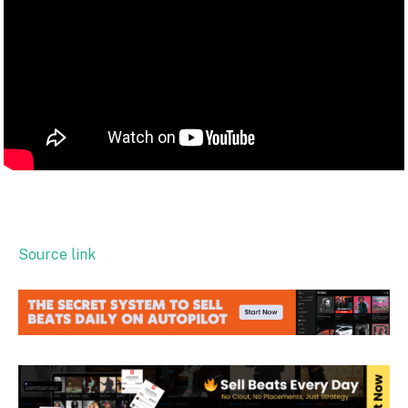
Source link