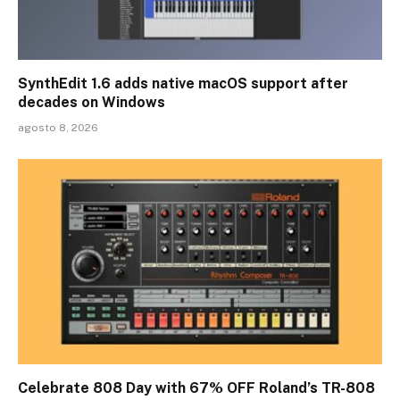
SynthEdit 1.6 adds native macOS support after
decades on Windows
agosto 8, 2026
Celebrate 808 Day with 67% OFF Roland’s TR-808