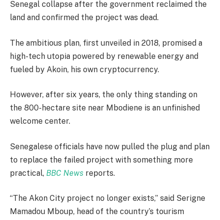
Senegal collapse after the government reclaimed the
land and confirmed the project was dead.
The ambitious plan, first unveiled in 2018, promised a
high-tech utopia powered by renewable energy and
fueled by Akoin, his own cryptocurrency.
However, after six years, the only thing standing on
the 800-hectare site near Mbodiene is an unfinished
welcome center.
Senegalese officials have now pulled the plug and plan
to replace the failed project with something more
practical,
BBC News
reports.
“The Akon City project no longer exists,” said Serigne
Mamadou Mboup, head of the country’s tourism