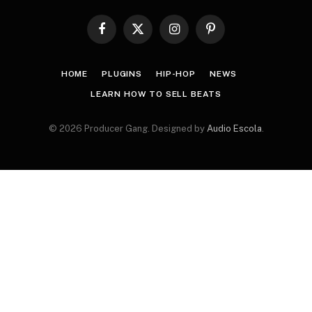
Facebook
X
Instagram
Pinterest
(Twitter)
HOME
PLUGINS
HIP-HOP
NEWS
LEARN HOW TO SELL BEATS
© 2026 Producer Gang. Designed by
Audio Escola
.