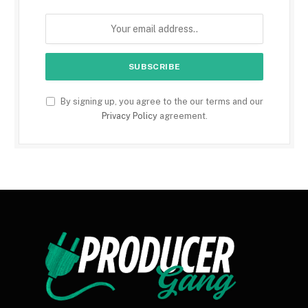
By signing up, you agree to the our terms and our
Privacy Policy
agreement.