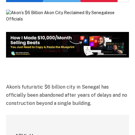
Akon’s futuristic $6 billion city in Senegal has
officially been abandoned after years of delays and no
construction beyond a single building.