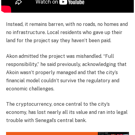
Instead, it remains barren, with no roads, no homes and
no infrastructure. Local residents who gave up their
land for the project say they haven’t been paid.
Akon admitted the project was mishandled. “Full
responsibility,” he said previously, acknowledging that
Akoin wasn’t properly managed and that the city’s
financial model couldn’t survive the regulatory and
economic challenges.
The cryptocurrency, once central to the city’s
economy, has lost nearly all its value and ran into legal
trouble with Senegal’s central bank.