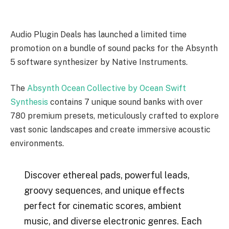
Audio Plugin Deals has launched a limited time
promotion on a bundle of sound packs for the Absynth
5 software synthesizer by Native Instruments.
The
Absynth Ocean Collective by Ocean Swift
Synthesis
contains 7 unique sound banks with over
780 premium presets, meticulously crafted to explore
vast sonic landscapes and create immersive acoustic
environments.
Discover ethereal pads, powerful leads,
groovy sequences, and unique effects
perfect for cinematic scores, ambient
music, and diverse electronic genres. Each