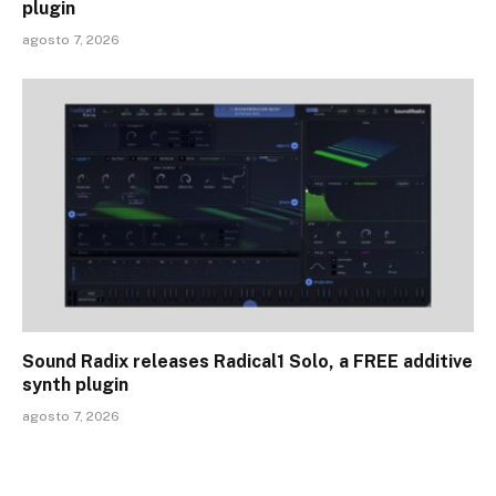
plugin
agosto 7, 2026
Sound Radix releases Radical1 Solo, a FREE additive
synth plugin
agosto 7, 2026