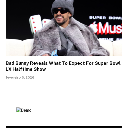
Bad Bunny Reveals What To Expect For Super Bowl
LX Halftime Show
fevereiro 6, 2026