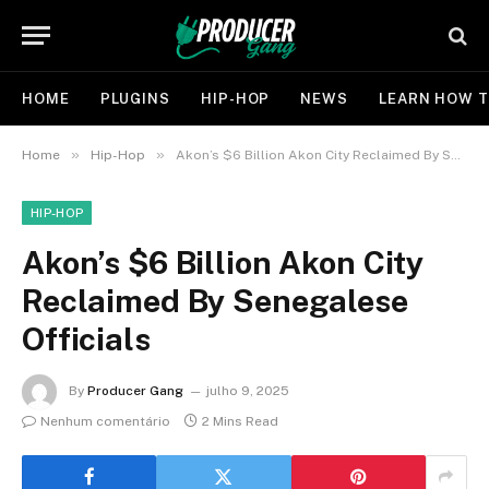
HOME
PLUGINS
HIP-HOP
NEWS
LEARN HOW T
»
»
Home
Hip-Hop
Akon’s $6 Billion Akon City Reclaimed By Senegalese Officials
HIP-HOP
Akon’s $6 Billion Akon City
Reclaimed By Senegalese
Officials
By
Producer Gang
julho 9, 2025
Nenhum comentário
2 Mins Read