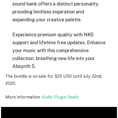
sound bank offers a distinct personality,
providing limitless inspiration and
expanding your creative palette.
Experience premium quality with NKS
support and lifetime free updates. Enhance
your music with this comprehensive
collection, breathing new life into your
Absynth 5.
The bundle is on sale for $25 USD until July 22nd,
2025.
More information:
Audio Plugin Deals