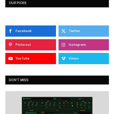
OUR PICKS
Facebook
Twitter
Pinterest
Instagram
YouTube
Vimeo
DON'T MISS