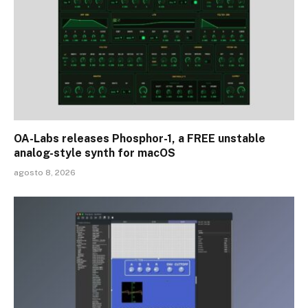
OA-Labs releases Phosphor-1, a FREE unstable
analog-style synth for macOS
agosto 8, 2026