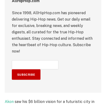
AllHipHop.com
Since 1998, AllHipHop.com has pioneered
delivering Hip-Hop news. Get our daily email
for exclusive, breaking news, and weekly
digests, all curated for the true Hip-Hop
enthusiast. Stay connected and informed with
the heartbeat of Hip-Hop culture. Subscribe
now!
SUBSCRIBE
Akon
saw his $6 billion vision for a futuristic city in