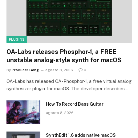
PLUGINS
OA-Labs releases Phosphor-1, a FREE
unstable analog-style synth for macOS
By
Producer Gang
agosto 8, 2026
0
OA-Labs has released OA-Phosphor-1, a free virtual analog
synthesizer plugin for macOS. The developer describes…
How To Record Bass Guitar
agosto 8, 2026
SynthEdit 1.6 adds native macOS