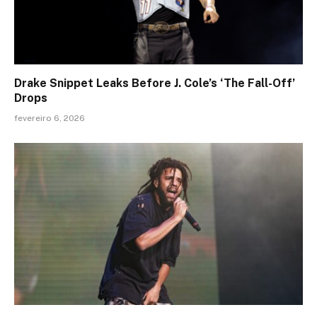
Drake Snippet Leaks Before J. Cole’s ‘The Fall-Off’
Drops
fevereiro 6, 2026