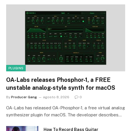
PLUGINS
OA-Labs releases Phosphor-1, a FREE
unstable analog-style synth for macOS
By
Producer Gang
agosto 8, 2026
0
OA-Labs has released OA-Phosphor-1, a free virtual analog
synthesizer plugin for macOS. The developer describes…
How To Record Bass Guitar