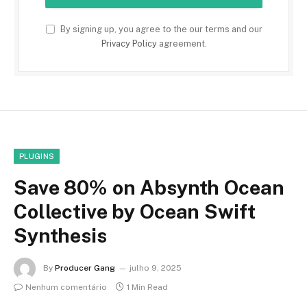
By signing up, you agree to the our terms and our
Privacy Policy
agreement.
PLUGINS
Save 80% on Absynth Ocean
Collective by Ocean Swift
Synthesis
By
Producer Gang
julho 9, 2025
Nenhum comentário
1 Min Read