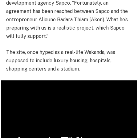
development agency Sapco. “Fortunately, an
agreement has been reached between Sapco and the
entrepreneur Alioune Badara Thiam [Akon]. What he’s
preparing with us is a realistic project, which Sapco
will fully support.”
The site, once hyped as a real-life Wakanda, was
supposed to include luxury housing, hospitals,
shopping centers and a stadium.