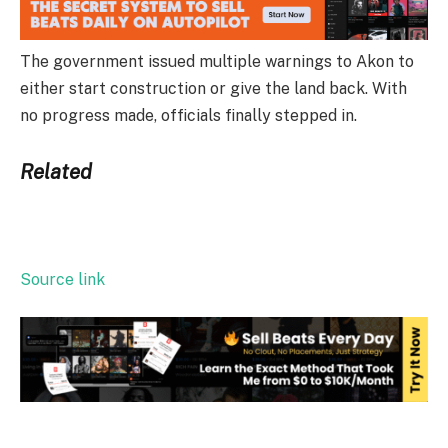
The government issued multiple warnings to Akon to
either start construction or give the land back. With
no progress made, officials finally stepped in.
Related
Source link