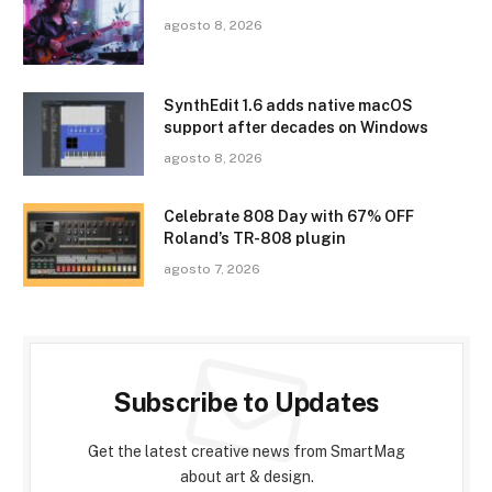
agosto 8, 2026
SynthEdit 1.6 adds native macOS
support after decades on Windows
agosto 8, 2026
Celebrate 808 Day with 67% OFF
Roland’s TR-808 plugin
agosto 7, 2026
Subscribe to Updates
Get the latest creative news from SmartMag
about art & design.