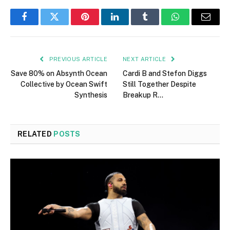
Facebook
Twitter
Pinterest
LinkedIn
Tumblr
WhatsApp
Email
PREVIOUS ARTICLE
NEXT ARTICLE
Save 80% on Absynth Ocean
Cardi B and Stefon Diggs
Collective by Ocean Swift
Still Together Despite
Synthesis
Breakup R…
RELATED
POSTS