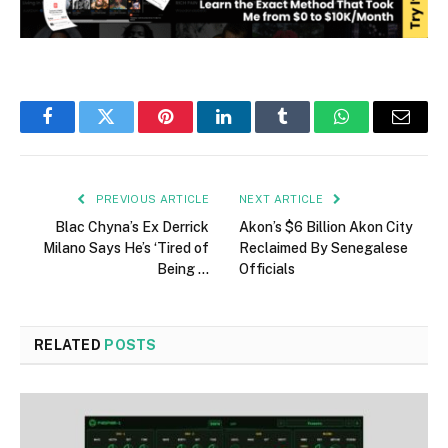
Facebook
Twitter
Pinterest
LinkedIn
Tumblr
WhatsApp
Email
PREVIOUS ARTICLE
NEXT ARTICLE
Blac Chyna’s Ex Derrick
Akon’s $6 Billion Akon City
Milano Says He’s ‘Tired of
Reclaimed By Senegalese
Being …
Officials
RELATED
POSTS