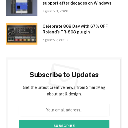
support after decades on Windows
agosto 8, 2026
Celebrate 808 Day with 67% OFF
Roland’s TR-808 plugin
agosto 7, 2026
Subscribe to Updates
Get the latest creative news from SmartMag
about art & design.