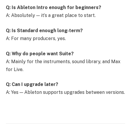
Q: Is Ableton Intro enough for beginners?
A: Absolutely — it’s a great place to start.
Q: Is Standard enough long-term?
A: For many producers, yes.
Q: Why do people want Suite?
A: Mainly for the instruments, sound library, and Max
for Live.
Q: Can I upgrade later?
A: Yes — Ableton supports upgrades between versions.