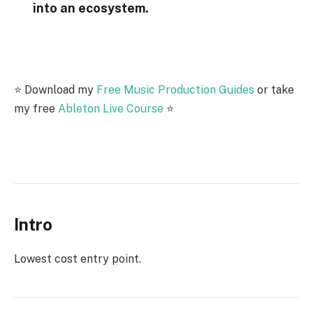
into an ecosystem.
⭐️ Download my
Free Music Production Guides
or take
my free
Ableton Live Course
⭐️
Intro
Lowest cost entry point.