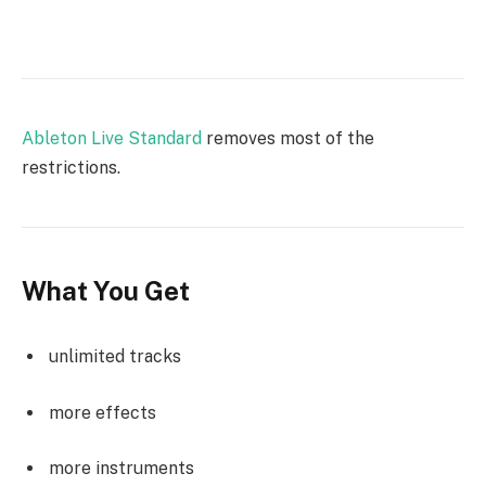
Ableton Live Standard
removes most of the
restrictions.
What You Get
unlimited tracks
more effects
more instruments