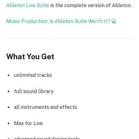
Ableton Live Suite
is the complete version of Ableton.
Music Production: Is Ableton Suite Worth It? 💻
What You Get
unlimited tracks
full sound library
all instruments and effects
Max for Live