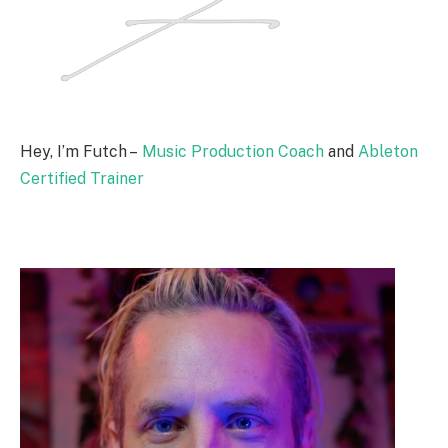
Hey, I’m Futch –
Music Production Coach
and
Ableton
Certified Trainer