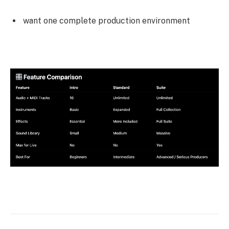
want one complete production environment