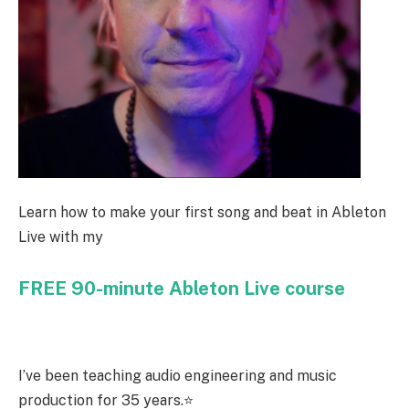
Learn how to make your first song and beat in Ableton
Live with my
FREE 90-minute Ableton Live course
I’ve been teaching audio engineering and music
production for 35 years.⭐️