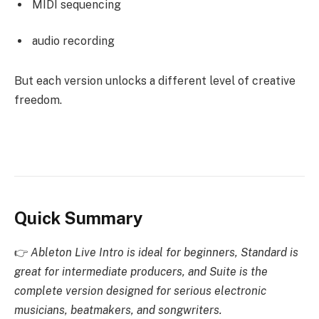
MIDI sequencing
audio recording
But each version unlocks a different level of creative
freedom.
Quick Summary
👉
Ableton Live Intro is ideal for beginners, Standard is
great for intermediate producers, and Suite is the
complete version designed for serious electronic
musicians, beatmakers, and songwriters.