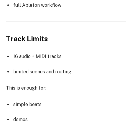
full Ableton workflow
Track Limits
16 audio + MIDI tracks
limited scenes and routing
This is enough for:
simple beats
demos