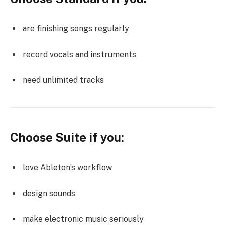
are finishing songs regularly
record vocals and instruments
need unlimited tracks
Choose Suite if you:
love Ableton’s workflow
design sounds
make electronic music seriously