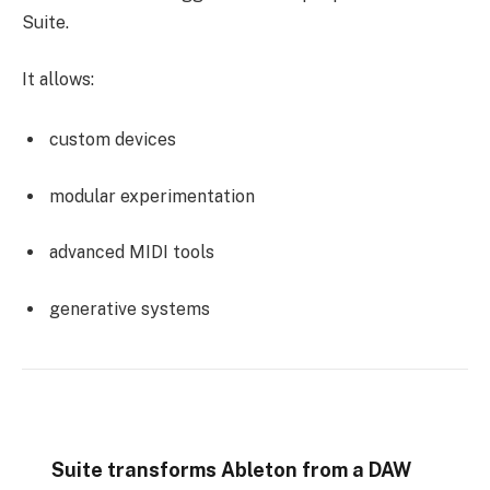
Suite.
It allows:
custom devices
modular experimentation
advanced MIDI tools
generative systems
Suite transforms Ableton from a DAW