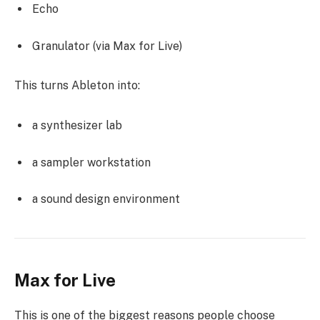
Echo
Granulator (via Max for Live)
This turns Ableton into:
a synthesizer lab
a sampler workstation
a sound design environment
Max for Live
This is one of the biggest reasons people choose