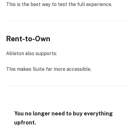
This is the best way to test the full experience.
Rent-to-Own
Ableton also supports:
This makes Suite far more accessible.
You no longer need to buy everything
upfront.