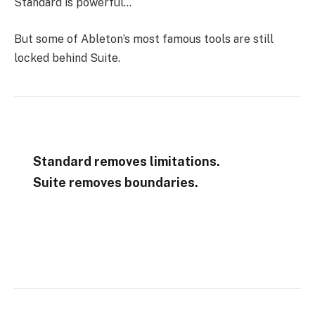
Standard is powerful…
But some of Ableton’s most famous tools are still
locked behind Suite.
Standard removes limitations.
Suite removes boundaries.