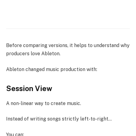
Before comparing versions, it helps to understand why
producers love Ableton.
Ableton changed music production with:
Session View
A non-linear way to create music.
Instead of writing songs strictly left-to-right…
You can: