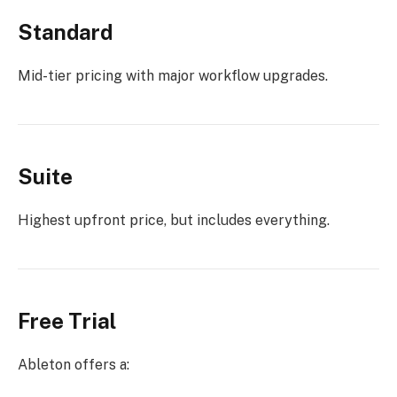
Standard
Mid-tier pricing with major workflow upgrades.
Suite
Highest upfront price, but includes everything.
Free Trial
Ableton offers a: