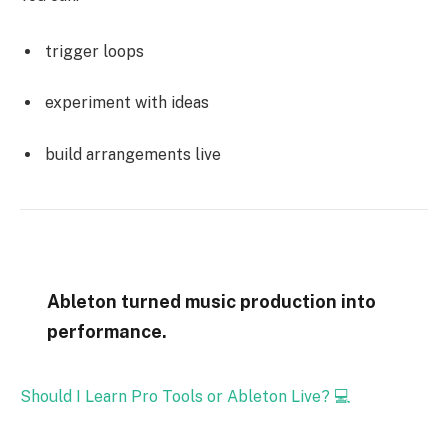
trigger loops
experiment with ideas
build arrangements live
Ableton turned music production into
performance.
Should I Learn Pro Tools or Ableton Live? 💻