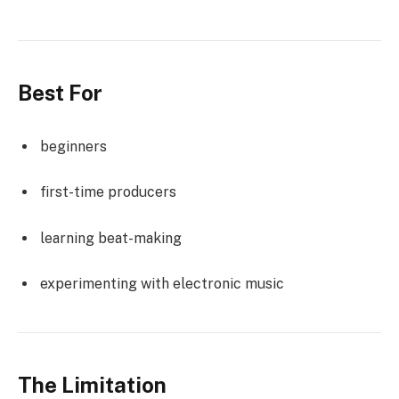
Best For
beginners
first-time producers
learning beat-making
experimenting with electronic music
The Limitation