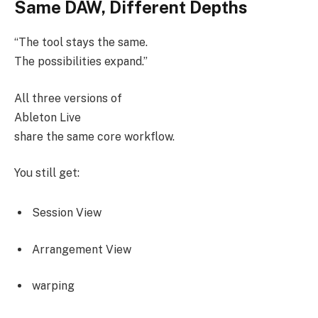
Same DAW, Different Depths
“The tool stays the same.
The possibilities expand.”
All three versions of
Ableton Live
share the same core workflow.
You still get:
Session View
Arrangement View
warping