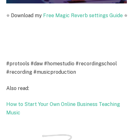
⭐️ Download my
Free Magic Reverb settings Guide
⭐️
#protools #daw #homestudio #recordingschool
#recording #musicproduction
Also read:
How to Start Your Own Online Business Teaching
Music