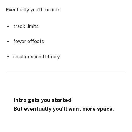
Eventually you’ll run into:
track limits
fewer effects
smaller sound library
Intro gets you started.
But eventually you’ll want more space.