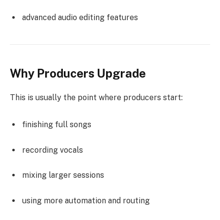
advanced audio editing features
Why Producers Upgrade
This is usually the point where producers start:
finishing full songs
recording vocals
mixing larger sessions
using more automation and routing