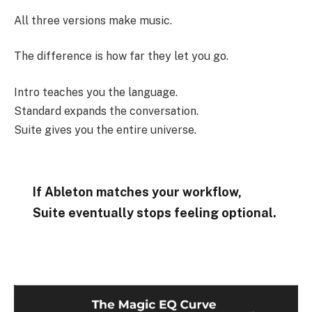
All three versions make music.
The difference is how far they let you go.
Intro teaches you the language.
Standard expands the conversation.
Suite gives you the entire universe.
If Ableton matches your workflow,
Suite eventually stops feeling optional.