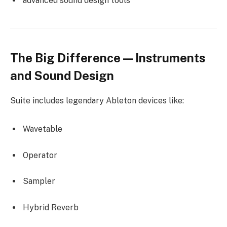
advanced sound design tools
The Big Difference — Instruments
and Sound Design
Suite includes legendary Ableton devices like:
Wavetable
Operator
Sampler
Hybrid Reverb