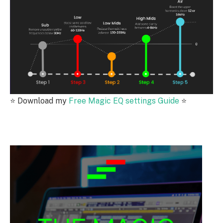
⭐️
Download my
Free Magic EQ settings Guide
⭐️