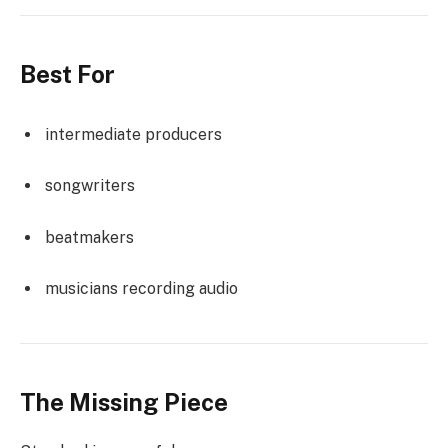
Best For
intermediate producers
songwriters
beatmakers
musicians recording audio
The Missing Piece