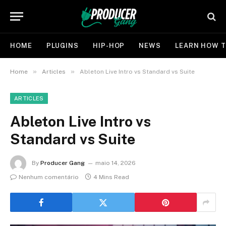
HOME
PLUGINS
HIP-HOP
NEWS
LEARN HOW T
»
»
Home
Articles
Ableton Live Intro vs Standard vs Suite
ARTICLES
Ableton Live Intro vs
Standard vs Suite
By
Producer Gang
maio 14, 2026
Nenhum comentário
4 Mins Read