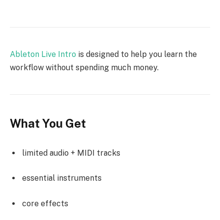
Ableton Live Intro
is designed to help you learn the
workflow without spending much money.
What You Get
limited audio + MIDI tracks
essential instruments
core effects