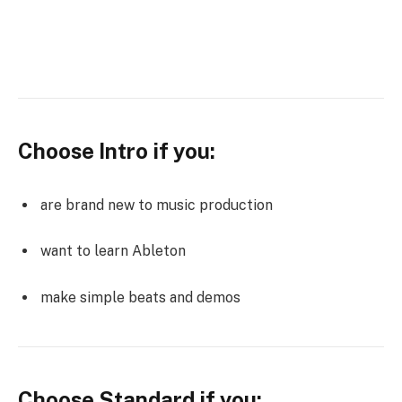
Choose Intro if you:
are brand new to music production
want to learn Ableton
make simple beats and demos
Choose Standard if you: