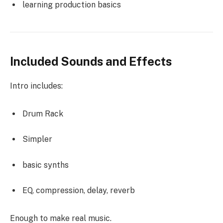
learning production basics
Included Sounds and Effects
Intro includes:
Drum Rack
Simpler
basic synths
EQ, compression, delay, reverb
Enough to make real music.