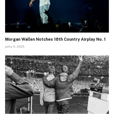
Morgan Wallen Notches 18th Country Airplay No. 1
julho 5, 2025