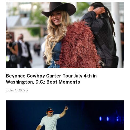
Beyonce Cowboy Carter Tour July 4th in
Washington, D.C.: Best Moments
julho 5, 2025