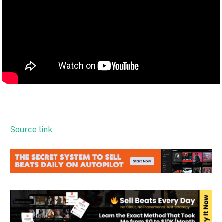
Source link