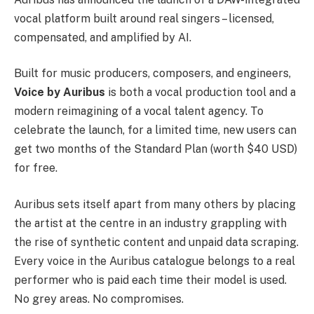
vocal platform built around real singers – licensed,
compensated, and amplified by AI.
Built for music producers, composers, and engineers,
Voice by Auribus
is both a vocal production tool and a
modern reimagining of a vocal talent agency. To
celebrate the launch, for a limited time, new users can
get two months of the Standard Plan (worth $40 USD)
for free.
Auribus sets itself apart from many others by placing
the artist at the centre in an industry grappling with
the rise of synthetic content and unpaid data scraping.
Every voice in the Auribus catalogue belongs to a real
performer who is paid each time their model is used.
No grey areas. No compromises.