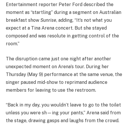
Entertainment reporter Peter Ford described the
moment as “startling” during a segment on Australian
breakfast show
Sunrise
, adding, “It’s not what you
expect at a Tina Arena concert. But she stayed
composed and was resolute in getting control of the
room.”
The disruption came just one night after another
unexpected moment on Arena’s tour. During her
Thursday (May 9) performance at the same venue, the
singer paused mid-show to reprimand audience
members for leaving to use the restroom.
“Back in my day, you wouldn’t leave to go to the toilet
unless you were sh—ing your pants,” Arena said from
the stage, drawing gasps and laughs from the crowd.