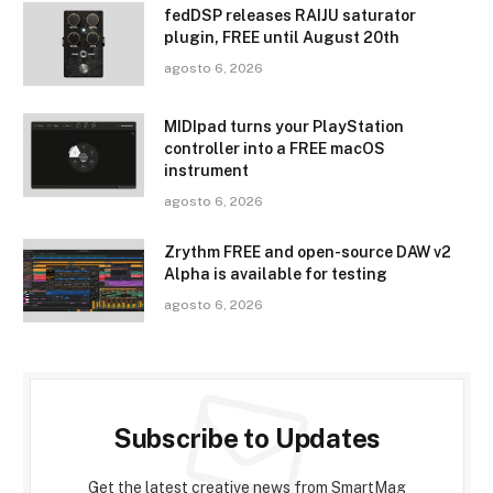
fedDSP releases RAIJU saturator
plugin, FREE until August 20th
agosto 6, 2026
MIDIpad turns your PlayStation
controller into a FREE macOS
instrument
agosto 6, 2026
Zrythm FREE and open-source DAW v2
Alpha is available for testing
agosto 6, 2026
Subscribe to Updates
Get the latest creative news from SmartMag