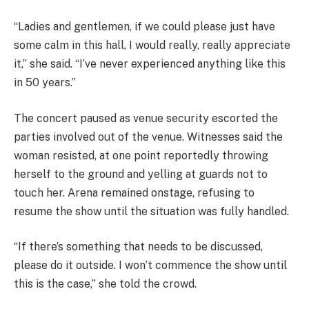
“Ladies and gentlemen, if we could please just have
some calm in this hall, I would really, really appreciate
it,” she said. “I’ve never experienced anything like this
in 50 years.”
The concert paused as venue security escorted the
parties involved out of the venue. Witnesses said the
woman resisted, at one point reportedly throwing
herself to the ground and yelling at guards not to
touch her. Arena remained onstage, refusing to
resume the show until the situation was fully handled.
“If there’s something that needs to be discussed,
please do it outside. I won’t commence the show until
this is the case,” she told the crowd.