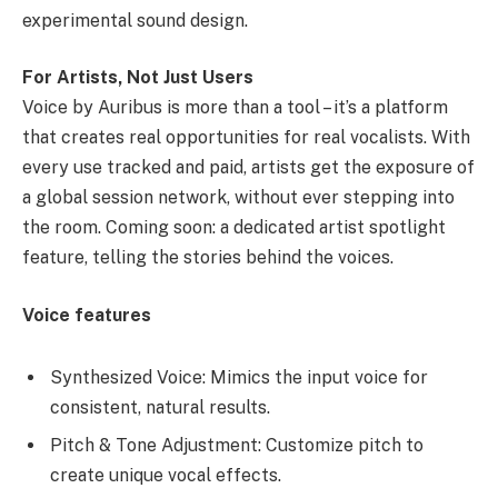
experimental sound design.
For Artists, Not Just Users
Voice by Auribus is more than a tool – it’s a platform
that creates real opportunities for real vocalists. With
every use tracked and paid, artists get the exposure of
a global session network, without ever stepping into
the room. Coming soon: a dedicated artist spotlight
feature, telling the stories behind the voices.
Voice features
Synthesized Voice: Mimics the input voice for
consistent, natural results.
Pitch & Tone Adjustment: Customize pitch to
create unique vocal effects.