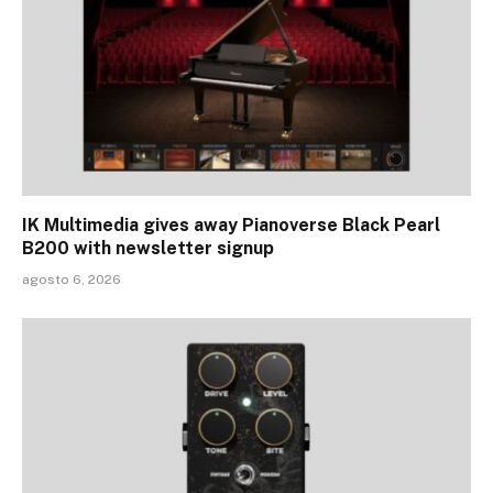
IK Multimedia gives away Pianoverse Black Pearl
B200 with newsletter signup
agosto 6, 2026