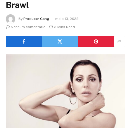
Brawl
By
Producer Gang
maio 13, 2025
Nenhum comentário
3 Mins Read