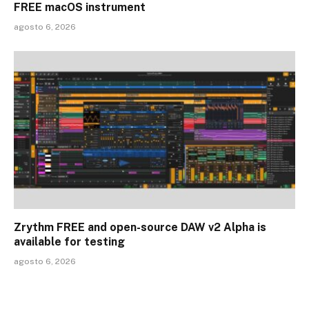
FREE macOS instrument
agosto 6, 2026
Zrythm FREE and open-source DAW v2 Alpha is
available for testing
agosto 6, 2026