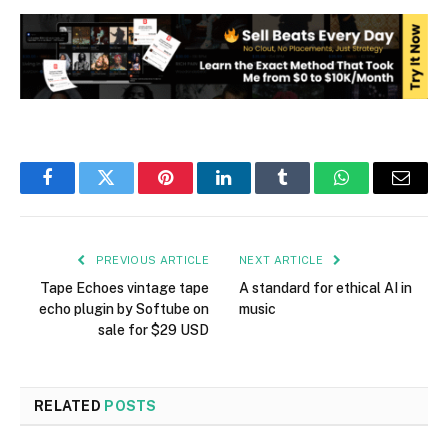
Facebook
Twitter
Pinterest
LinkedIn
Tumblr
WhatsApp
Email
PREVIOUS ARTICLE
NEXT ARTICLE
Tape Echoes vintage tape
A standard for ethical AI in
echo plugin by Softube on
music
sale for $29 USD
RELATED
POSTS