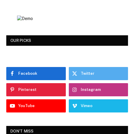
OUR PICKS
Facebook
Twitter
Pinterest
Instagram
YouTube
Vimeo
DON'T MISS