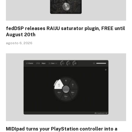
fedDSP releases RAIJU saturator plugin, FREE until
August 20th
agosto 6, 2026
MIDIpad turns your PlayStation controller into a