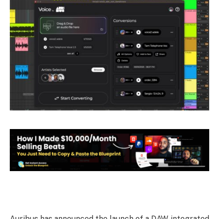
Auribus has announced the launch of a DAW-integrated