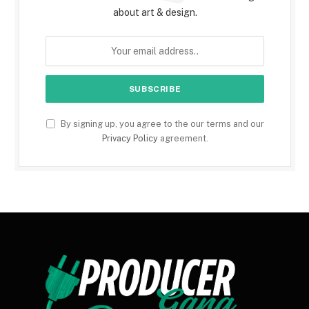
about art & design.
By signing up, you agree to the our terms and our
Privacy Policy
agreement.