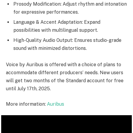
Prosody Modification: Adjust rhythm and intonation
for expressive performances.
Language & Accent Adaptation: Expand
possibilities with multilingual support.
High-Quality Audio Output: Ensures studio-grade
sound with minimized distortions.
Voice by Auribus is offered with a choice of plans to
accommodate different producers’ needs. New users
will get two months of the Standard account for free
until July 17th, 2025.
More information:
Auribus