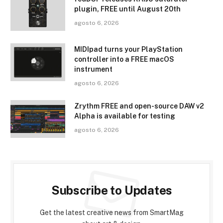
plugin, FREE until August 20th
agosto 6, 2026
MIDIpad turns your PlayStation
controller into a FREE macOS
instrument
agosto 6, 2026
Zrythm FREE and open-source DAW v2
Alpha is available for testing
agosto 6, 2026
Subscribe to Updates
Get the latest creative news from SmartMag