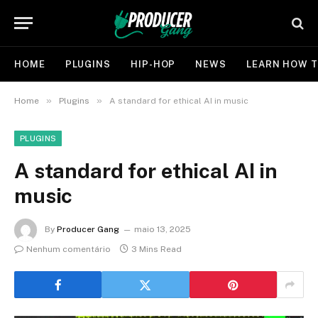
HOME
PLUGINS
HIP-HOP
NEWS
LEARN HOW T
»
»
Home
Plugins
A standard for ethical AI in music
PLUGINS
A standard for ethical AI in
music
By
Producer Gang
maio 13, 2025
Nenhum comentário
3 Mins Read