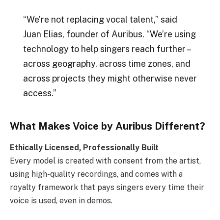
“We’re not replacing vocal talent,” said
Juan Elias, founder of Auribus. “We’re using
technology to help singers reach further –
across geography, across time zones, and
across projects they might otherwise never
access.”
What Makes Voice by Auribus Different?
Ethically Licensed, Professionally Built
Every model is created with consent from the artist,
using high-quality recordings, and comes with a
royalty framework that pays singers every time their
voice is used, even in demos.