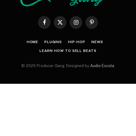
Facebook
X
Instagram
Pinterest
(Twitter)
HOME
PLUGINS
HIP-HOP
NEWS
LEARN HOW TO SELL BEATS
© 2026 Producer Gang. Designed by
Audio Escola
.