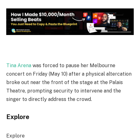
Tina Arena
was forced to pause her Melbourne
concert on Friday (May 10) after a physical altercation
broke out near the front of the stage at the Palais
Theatre, prompting security to intervene and the
singer to directly address the crowd.
Explore
Explore