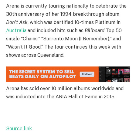
Arena is currently touring nationally to celebrate the
30th anniversary of her 1994 breakthrough album
Don’t Ask
, which was certified 10-times Platinum in
Australia
and included hits such as
Billboard
Top 50
single “Chains,” “Sorrento Moon (I Remember),” and
“Wasn’t It Good.” The tour continues this week with
shows across Queensland.
Arena has sold over 10 million albums worldwide and
was inducted into the ARIA Hall of Fame in 2015.
Source link