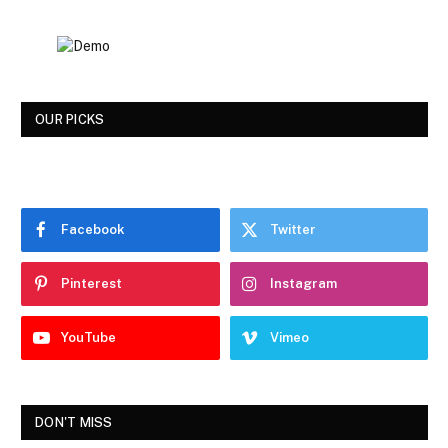
OUR PICKS
Facebook
Twitter
Pinterest
Instagram
YouTube
Vimeo
DON'T MISS