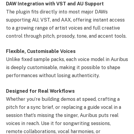
DAW Integration with VST and AU Support
The plugin fits directly into most major DAWs
supporting AU, VST, and AAX, offering instant access
to a growing range of artist voices and full creative
control through pitch, prosody, tone, and accent tools.
Flexible, Customisable Voices
Unlike fixed sample packs, each voice model in Auribus
is deeply customisable, making it possible to shape
performances without losing authenticity.
Designed for Real Workflows
Whether you’re building demos at speed, crafting a
pitch for a sync brief, or replacing a guide vocal in a
session that’s missing the singer, Auribus puts real
voices in reach. Use it for songwriting sessions,
remote collaborations, vocal harmonies, or