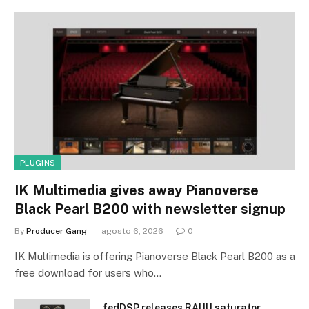
PLUGINS
IK Multimedia gives away Pianoverse
Black Pearl B200 with newsletter signup
By
Producer Gang
agosto 6, 2026
0
IK Multimedia is offering Pianoverse Black Pearl B200 as a
free download for users who…
fedDSP releases RAIJU saturator