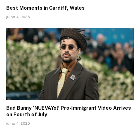
Best Moments in Cardiff, Wales
julho 4, 2025
Bad Bunny ‘NUEVAYol’ Pro-Immigrant Video Arrives
on Fourth of July
julho 4, 2025