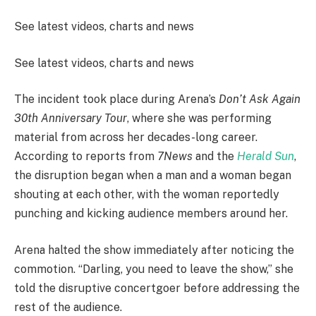
See latest videos, charts and news
See latest videos, charts and news
The incident took place during Arena’s
Don’t Ask Again
30th Anniversary Tour
, where she was performing
material from across her decades-long career.
According to reports from
7News
and the
Herald Sun
,
the disruption began when a man and a woman began
shouting at each other, with the woman reportedly
punching and kicking audience members around her.
Arena halted the show immediately after noticing the
commotion. “Darling, you need to leave the show,” she
told the disruptive concertgoer before addressing the
rest of the audience.