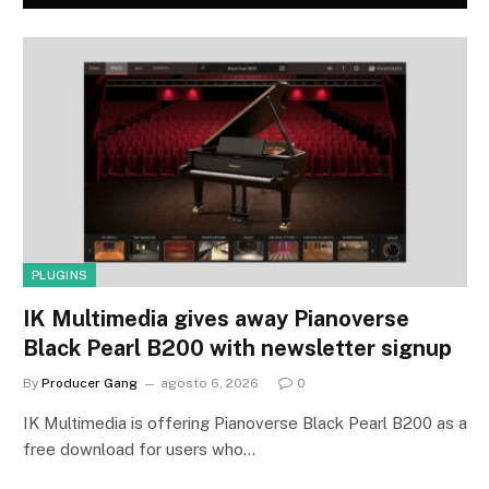
PLUGINS
IK Multimedia gives away Pianoverse
Black Pearl B200 with newsletter signup
By
Producer Gang
agosto 6, 2026
0
IK Multimedia is offering Pianoverse Black Pearl B200 as a
free download for users who…