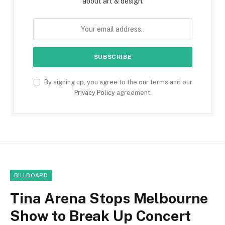
about art & design.
By signing up, you agree to the our terms and our
Privacy Policy
agreement.
BILLBOARD
Tina Arena Stops Melbourne
Show to Break Up Concert