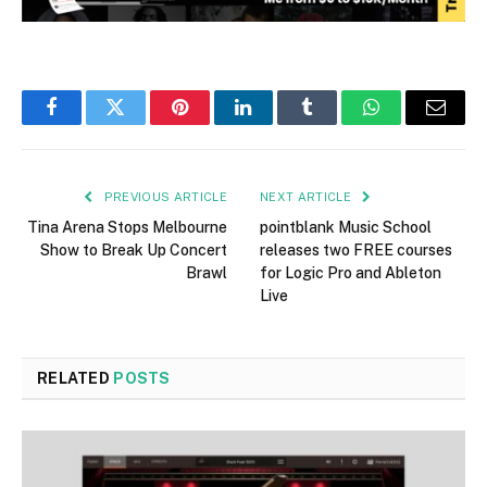
Facebook
Twitter
Pinterest
LinkedIn
Tumblr
WhatsApp
Email
PREVIOUS ARTICLE
NEXT ARTICLE
Tina Arena Stops Melbourne
pointblank Music School
Show to Break Up Concert
releases two FREE courses
Brawl
for Logic Pro and Ableton
Live
RELATED
POSTS