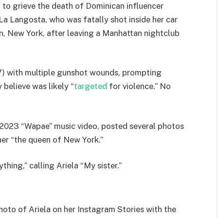
 to grieve the death of Dominican influencer
La Langosta, who was fatally shot inside her car
, New York, after leaving a Manhattan nightclub
7) with multiple gunshot wounds, prompting
 believe was likely “
targeted
for violence.” No
is 2023 “Wapae” music video, posted several photos
her “the queen of New York.”
thing,” calling Ariela “My sister.”
oto of Ariela on her Instagram Stories with the