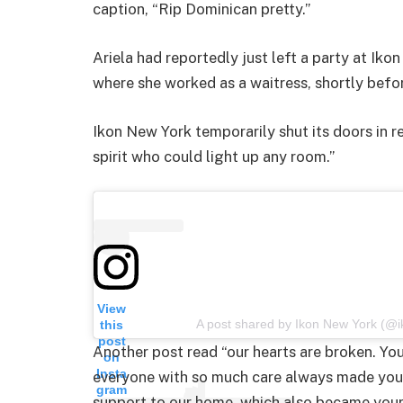
caption, “Rip Dominican pretty.”
Ariela had reportedly just left a party at Ik
where she worked as a waitress, shortly befo
Ikon New York temporarily shut its doors in r
spirit who could light up any room.”
View
A post shared by Ikon New York (@
this
post
Another post read “our hearts are broken. You
on
Insta
everyone with so much care always made you 
gram
support to our home, which also became yours.