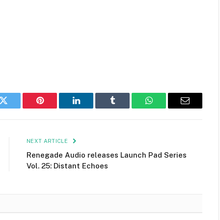
k
Twitter
Pinterest
LinkedIn
Tumblr
WhatsApp
Email
NEXT ARTICLE
Renegade Audio releases Launch Pad Series
Vol. 25: Distant Echoes