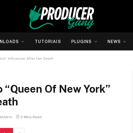
NLOADS
TUTORIAIS
PLUGINS
NEWS
ork” Influencer After Her Death
To “Queen Of New York”
eath
ntário
2 Mins Read