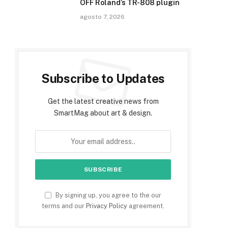
OFF Roland’s TR-808 plugin
agosto 7, 2026
Subscribe to Updates
Get the latest creative news from
SmartMag about art & design.
By signing up, you agree to the our
terms and our
Privacy Policy
agreement.