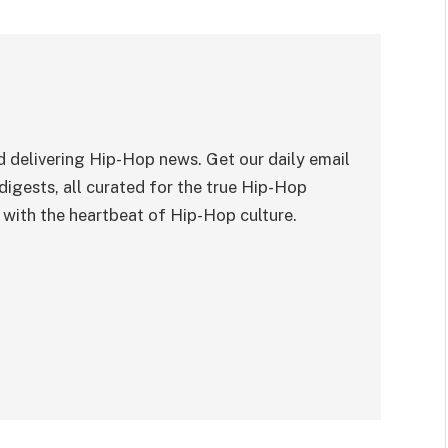
 delivering Hip-Hop news. Get our daily email
digests, all curated for the true Hip-Hop
with the heartbeat of Hip-Hop culture.