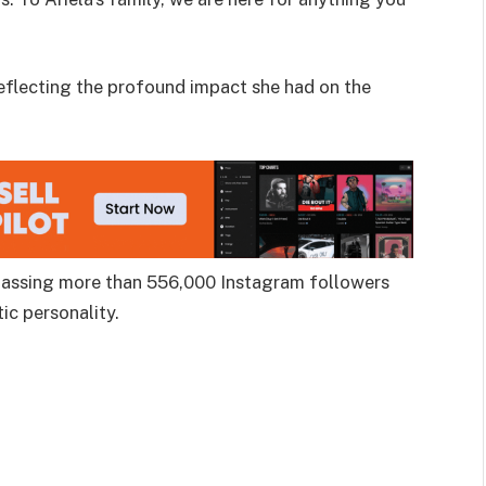
reflecting the profound impact she had on the
 amassing more than 556,000 Instagram followers
ic personality.