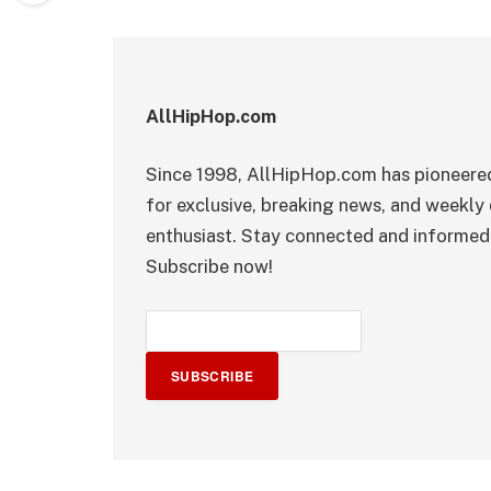
AllHipHop.com
Since 1998, AllHipHop.com has pioneered
for exclusive, breaking news, and weekly 
enthusiast. Stay connected and informed 
Subscribe now!
SUBSCRIBE