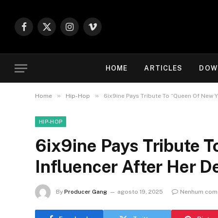
Facebook
X
Instagram
Vimeo
(Twitter)
HOME
ARTICLES
DOW
»
»
Home
Hip-Hop
6ix9ine Pays Tribute To “Queen Of New Y
HIP-HOP
6ix9ine Pays Tribute 
Influencer After Her D
By
Producer Gang
agosto 19, 2025
Nenhum come