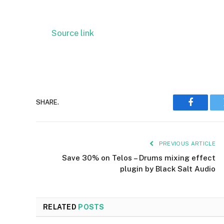
Source link
SHARE.
Faceboo
PREVIOUS ARTICLE
Save 30% on Telos – Drums mixing effect
plugin by Black Salt Audio
RELATED
POSTS