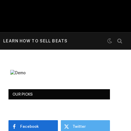
LEARN HOW TO SELL BEATS
OUR PICKS
Facebook
Twitter