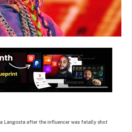
a Langosta after the influencer was fatally shot