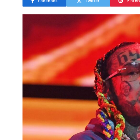
Facebook
Twitter
Pinter