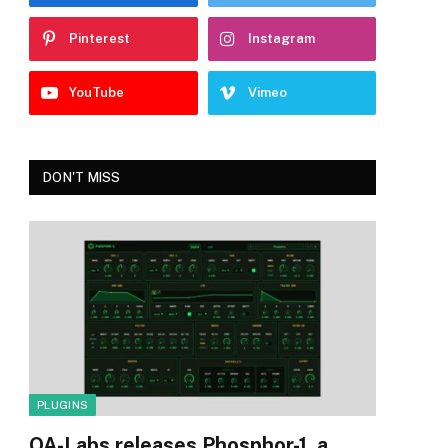
Pinterest
Instagram
YouTube
Vimeo
DON'T MISS
PLUGINS
OA-Labs releases Phosphor-1, a