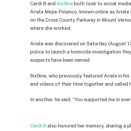
Cardi B and
6ix9ine
both took to social media
Ariela Mejia-Polanco, known online as Ariela 
on the Cross County Parkway in Mount Vernon
where she worked.
Ariela was discovered on Saturday (August 1
police to launch a homicide investigation they
suspects have been named.
6ix9ine, who previously featured Ariela in h
and videos of their time together and called 
In another, he said, “You supported me in every
Cardi B
also honored her memory, sharing a ph