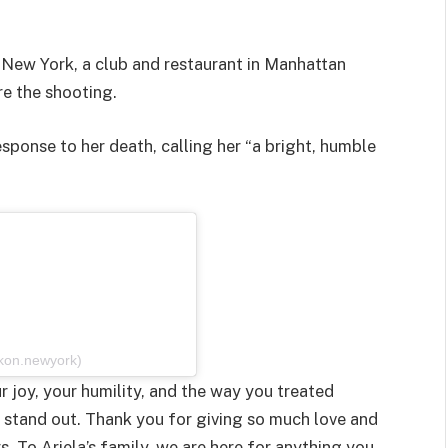
on New York, a club and restaurant in Manhattan
re the shooting.
esponse to her death, calling her “a bright, humble
ikon.newyork)
r joy, your humility, and the way you treated
stand out. Thank you for giving so much love and
 To Ariela’s family, we are here for anything you