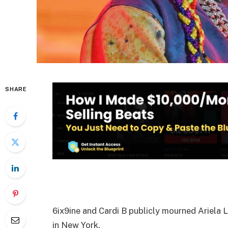
SHARE
6ix9ine and Cardi B publicly mourned Ariela L
in New York.