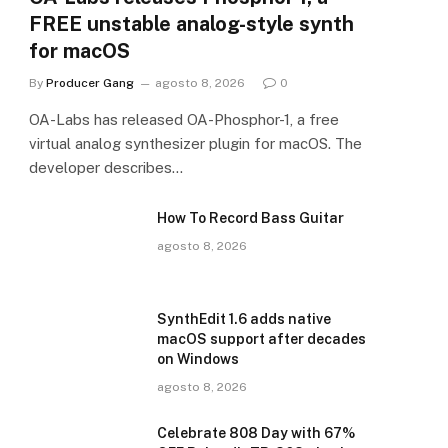
FREE unstable analog-style synth
for macOS
By
Producer Gang
agosto 8, 2026
0
OA-Labs has released OA-Phosphor-1, a free
virtual analog synthesizer plugin for macOS. The
developer describes…
How To Record Bass Guitar
agosto 8, 2026
SynthEdit 1.6 adds native
macOS support after decades
on Windows
agosto 8, 2026
Celebrate 808 Day with 67%