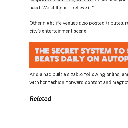
need. We still can’t believe it.”
Other nightlife venues also posted tributes, 
city’s entertainment scene.
Ariela had built a sizable following online,
with her fashion-forward content and magnet
Related