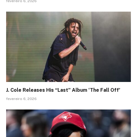
fevereiro 6, 2026
J. Cole Releases His “Last” Album ‘The Fall Off’
fevereiro 6, 2026