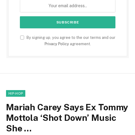
By signing up, you agree to the our terms and our
Privacy Policy
agreement.
HIP-HOP
Mariah Carey Says Ex Tommy
Mottola ‘Shot Down’ Music
She …