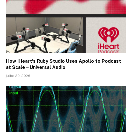
How iHeart’s Ruby Studio Uses Apollo to Podcast
at Scale – Universal Audio
julho 29, 2026