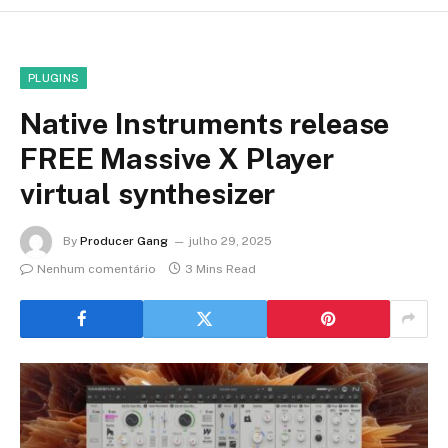
PLUGINS
Native Instruments release
FREE Massive X Player
virtual synthesizer
By
Producer Gang
julho 29, 2025
Nenhum comentário
3 Mins Read