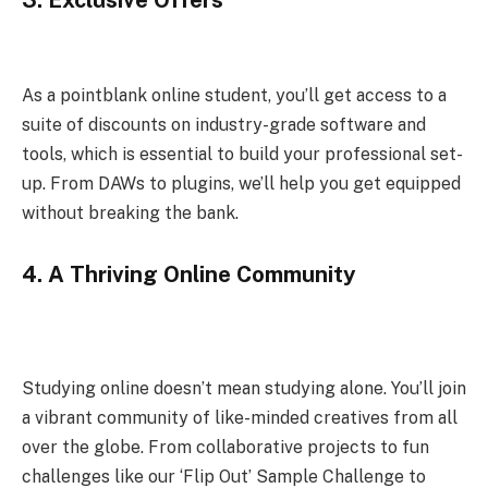
As a pointblank online student, you’ll get access to a
suite of discounts on industry-grade software and
tools, which is essential to build your professional set-
up. From DAWs to plugins, we’ll help you get equipped
without breaking the bank.
4.
A Thriving Online Community
Studying online doesn’t mean studying alone. You’ll join
a vibrant community of like-minded creatives from all
over the globe. From collaborative projects to fun
challenges like our ‘Flip Out’ Sample Challenge to