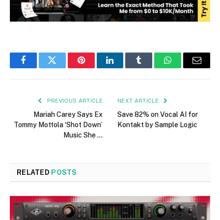
Facebook
Twitter
Pinterest
LinkedIn
Tumblr
WhatsApp
Email
PREVIOUS ARTICLE
NEXT ARTICLE
Mariah Carey Says Ex
Save 82% on Vocal AI for
Tommy Mottola ‘Shot Down’
Kontakt by Sample Logic
Music She …
RELATED
POSTS