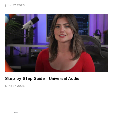
julho 17, 2026
Step-by-Step Guide – Universal Audio
julho 17, 2026