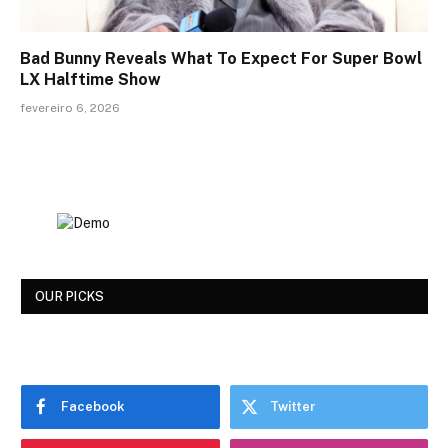
Bad Bunny Reveals What To Expect For Super Bowl
LX Halftime Show
fevereiro 6, 2026
OUR PICKS
Facebook
Twitter