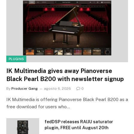
PLUGINS
IK Multimedia gives away Pianoverse
Black Pearl B200 with newsletter signup
By
Producer Gang
agosto 6, 2026
0
IK Multimedia is offering Pianoverse Black Pearl B200 as a
free download for users who…
fedDSP releases RAIJU saturator
plugin, FREE until August 20th