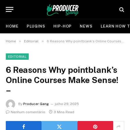
HOME
PLUGINS
HIP-HOP
NEWS
LEARN HOW T
»
»
Home
Editorial
6 Reasons Why pointblank’s Online Courses Make Sense! –
EDITORIAL
6 Reasons Why pointblank’s
Online Courses Make Sense!
–
By
Producer Gang
julho 29, 2025
Nenhum comentário
3 Mins Read