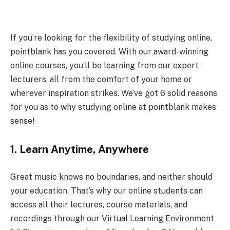
If you’re looking for the flexibility of studying online,
pointblank has you covered. With our award-winning
online courses, you’ll be learning from our expert
lecturers, all from the comfort of your home or
wherever inspiration strikes. We’ve got 6 solid reasons
for you as to why studying online at pointblank makes
sense!
1.
Learn Anytime, Anywhere
Great music knows no boundaries, and neither should
your education. That’s why our online students can
access all their lectures, course materials, and
recordings through our Virtual Learning Environment