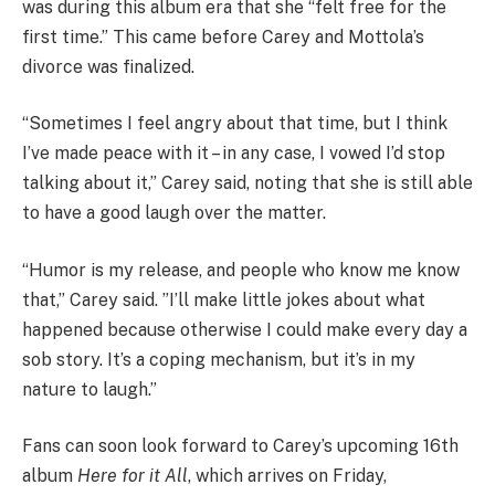
was during this album era that she “felt free for the
first time.” This came before Carey and Mottola’s
divorce was finalized.
“Sometimes I feel angry about that time, but I think
I’ve made peace with it – in any case, I vowed I’d stop
talking about it,” Carey said, noting that she is still able
to have a good laugh over the matter.
“Humor is my release, and people who know me know
that,” Carey said. ”I’ll make little jokes about what
happened because otherwise I could make every day a
sob story. It’s a coping mechanism, but it’s in my
nature to laugh.”
Fans can soon look forward to Carey’s upcoming 16th
album
Here for it All
, which arrives on Friday,