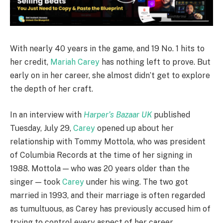
With nearly 40 years in the game, and 19 No. 1 hits to
her credit,
Mariah Carey
has nothing left to prove. But
early on in her career, she almost didn’t get to explore
the depth of her craft.
In an interview with
Harper’s Bazaar UK
published
Tuesday, July 29,
Carey
opened up about her
relationship with Tommy Mottola, who was president
of Columbia Records at the time of her signing in
1988. Mottola — who was 20 years older than the
singer — took
Carey
under his wing. The two got
married in 1993, and their marriage is often regarded
as tumultuous, as Carey has previously accused him of
trying to control every aspect of her career.