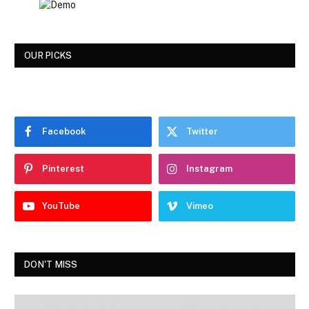
OUR PICKS
Facebook
Twitter
Pinterest
Instagram
YouTube
Vimeo
DON'T MISS