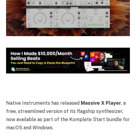
Native Instruments has released
Massive X Player
, a
free, streamlined version of its flagship synthesizer,
now available as part of the Komplete Start bundle for
macOS and Windows.