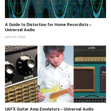
A Guide to Distortion for Home Recordists –
Universal Audio
julho 24, 2026
UAFX Guitar Amp Emulators – Universal Audio