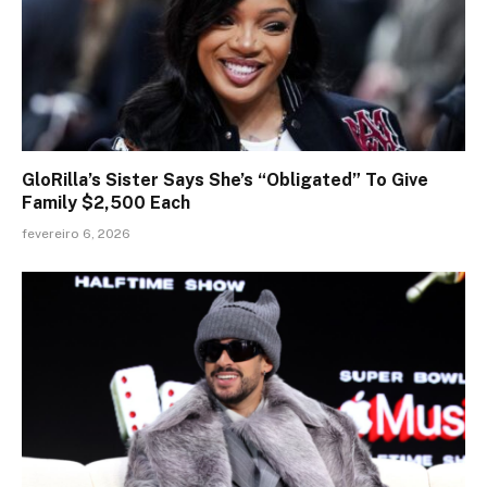
GloRilla’s Sister Says She’s “Obligated” To Give
Family $2,500 Each
fevereiro 6, 2026