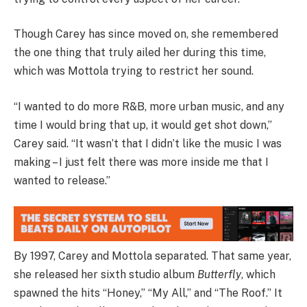
Though Carey has since moved on, she remembered
the one thing that truly ailed her during this time,
which was Mottola trying to restrict her sound.
“I wanted to do more R&B, more urban music, and any
time I would bring that up, it would get shot down,”
Carey said. “It wasn’t that I didn’t like the music I was
making – I just felt there was more inside me that I
wanted to release.”
By 1997, Carey and Mottola separated. That same year,
she released her sixth studio album
Butterfly
, which
spawned the hits “Honey,” “My All,” and “The Roof.” It