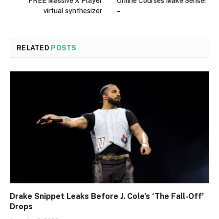
FREE Massive X Player
Online Courses Make Sense!
virtual synthesizer
–
RELATED
POSTS
Drake Snippet Leaks Before J. Cole’s ‘The Fall-Off’
Drops