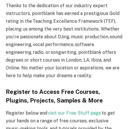
Thanks to the dedication of our industry expert
instructors, pointblank has earned a prestigious Gold
rating in the Teaching Excellence Framework (TEF),
placing us among the very best institutions. Whether
you’re passionate about DJing, music production, sound
engineering, vocal performance, software
engineering, radio, or songwriting, pointblank offers
degrees or short courses in London, LA, Ibiza, and
Online. No matter your location or aspirations, we are
here to help make your dreams a reality.
Register to Access Free Courses,
Plugins, Projects, Samples & More
Register below and
visit our Free Stuff page
to get
your hands on a range of free courses, exclusive
music-making tools, and tutorials provided by the