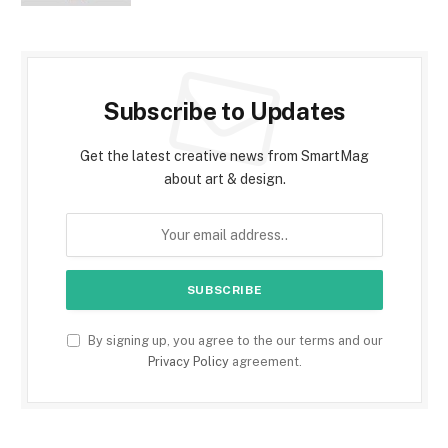
Subscribe to Updates
Get the latest creative news from SmartMag
about art & design.
By signing up, you agree to the our terms and our
Privacy Policy
agreement.