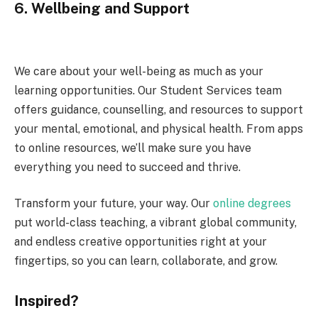
6.
Wellbeing and Support
We care about your well-being as much as your
learning opportunities. Our Student Services team
offers guidance, counselling, and resources to support
your mental, emotional, and physical health. From apps
to online resources, we’ll make sure you have
everything you need to succeed and thrive.
Transform your future, your way. Our
online degrees
put world-class teaching, a vibrant global community,
and endless creative opportunities right at your
fingertips, so you can learn, collaborate, and grow.
Inspired?