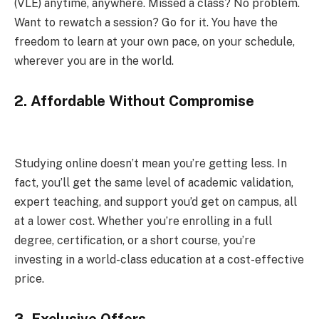
(VLE) anytime, anywhere. Missed a class? No problem.
Want to rewatch a session? Go for it. You have the
freedom to learn at your own pace, on your schedule,
wherever you are in the world.
2.
Affordable Without Compromise
Studying online doesn’t mean you’re getting less. In
fact, you’ll get the same level of academic validation,
expert teaching, and support you’d get on campus, all
at a lower cost. Whether you’re enrolling in a full
degree, certification, or a short course, you’re
investing in a world-class education at a cost-effective
price.
3.
Exclusive Offers