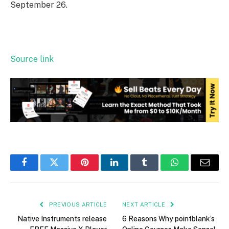
September 26.
Source link
Facebook
Twitter
Pinterest
LinkedIn
Tumblr
WhatsApp
Email
PREVIOUS ARTICLE
NEXT ARTICLE
Native Instruments release
6 Reasons Why pointblank’s