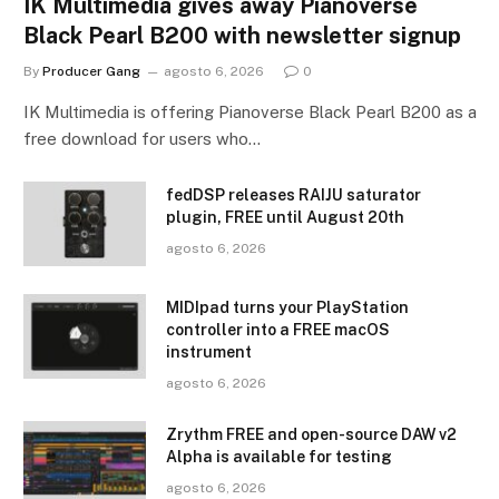
IK Multimedia gives away Pianoverse
Black Pearl B200 with newsletter signup
By
Producer Gang
agosto 6, 2026
0
IK Multimedia is offering Pianoverse Black Pearl B200 as a
free download for users who…
fedDSP releases RAIJU saturator
plugin, FREE until August 20th
agosto 6, 2026
MIDIpad turns your PlayStation
controller into a FREE macOS
instrument
agosto 6, 2026
Zrythm FREE and open-source DAW v2
Alpha is available for testing
agosto 6, 2026