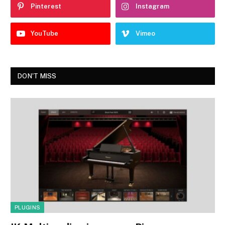
Pinterest
Instagram
YouTube
Vimeo
DON'T MISS
PLUGINS