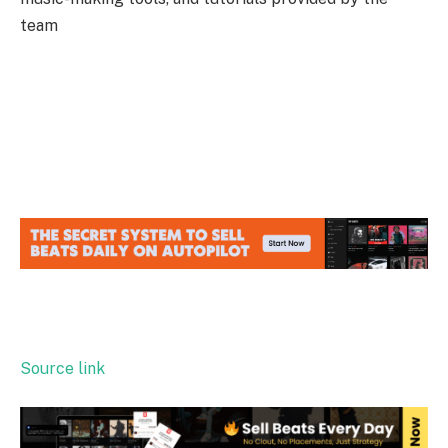
team
Source link