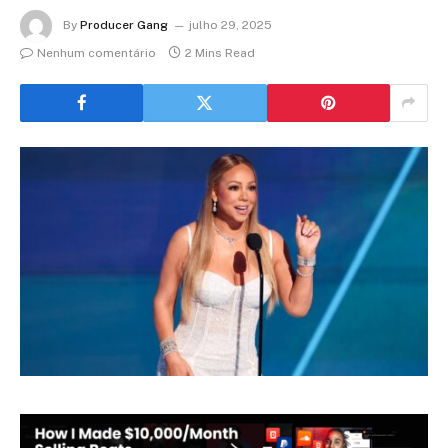
By
Producer Gang
julho 29, 2025
Nenhum comentário
2 Mins Read