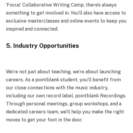
‘Focus’ Collaborative Writing Camp, there’s always
something to get involved in. You’ll also have access to
exclusive masterclasses and online events to keep you
inspired and connected.
5.
Industry Opportunities
We’re not just about teaching, we’re about launching
careers. As a pointblank student, you’ll benefit from
our close connections with the music industry,
including our own record label, pointblank Recordings.
Through personal meetings, group workshops, and a
dedicated careers team, we’ll help you make the right
moves to get your foot in the door.