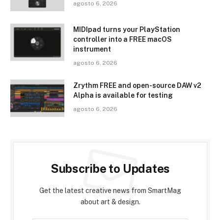
agosto 6, 2026
MIDIpad turns your PlayStation
controller into a FREE macOS
instrument
agosto 6, 2026
Zrythm FREE and open-source DAW v2
Alpha is available for testing
agosto 6, 2026
Subscribe to Updates
Get the latest creative news from SmartMag
about art & design.