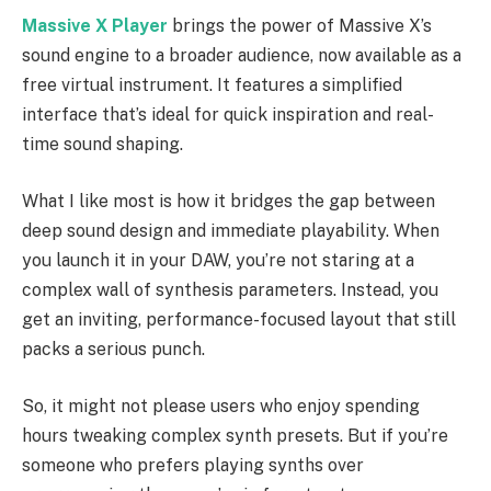
Massive X Player
brings the power of Massive X’s
sound engine to a broader audience, now available as a
free virtual instrument. It features a simplified
interface that’s ideal for quick inspiration and real-
time sound shaping.
What I like most is how it bridges the gap between
deep sound design and immediate playability. When
you launch it in your DAW, you’re not staring at a
complex wall of synthesis parameters. Instead, you
get an inviting, performance-focused layout that still
packs a serious punch.
So, it might not please users who enjoy spending
hours tweaking complex synth presets. But if you’re
someone who prefers playing synths over